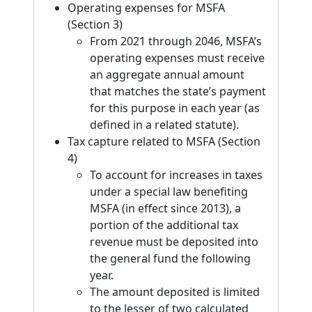
Operating expenses for MSFA
(Section 3)
From 2021 through 2046, MSFA’s
operating expenses must receive
an aggregate annual amount
that matches the state’s payment
for this purpose in each year (as
defined in a related statute).
Tax capture related to MSFA (Section
4)
To account for increases in taxes
under a special law benefiting
MSFA (in effect since 2013), a
portion of the additional tax
revenue must be deposited into
the general fund the following
year.
The amount deposited is limited
to the lesser of two calculated