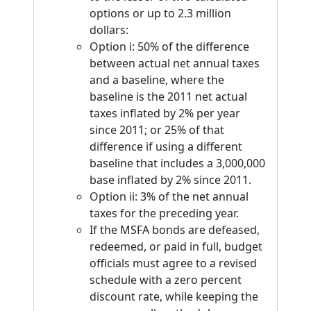
options or up to 2.3 million
dollars:
Option i: 50% of the difference
between actual net annual taxes
and a baseline, where the
baseline is the 2011 net actual
taxes inflated by 2% per year
since 2011; or 25% of that
difference if using a different
baseline that includes a 3,000,000
base inflated by 2% since 2011.
Option ii: 3% of the net annual
taxes for the preceding year.
If the MSFA bonds are defeased,
redeemed, or paid in full, budget
officials must agree to a revised
schedule with a zero percent
discount rate, while keeping the