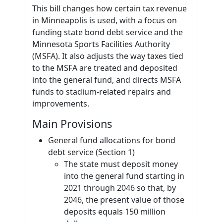
This bill changes how certain tax revenue
in Minneapolis is used, with a focus on
funding state bond debt service and the
Minnesota Sports Facilities Authority
(MSFA). It also adjusts the way taxes tied
to the MSFA are treated and deposited
into the general fund, and directs MSFA
funds to stadium-related repairs and
improvements.
Main Provisions
General fund allocations for bond
debt service (Section 1)
The state must deposit money
into the general fund starting in
2021 through 2046 so that, by
2046, the present value of those
deposits equals 150 million