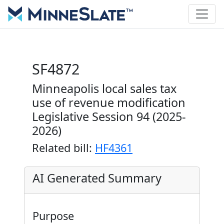
SF4872
Minneapolis local sales tax
use of revenue modification
Legislative Session 94 (2025-
2026)
Related bill:
HF4361
AI Generated Summary
Purpose