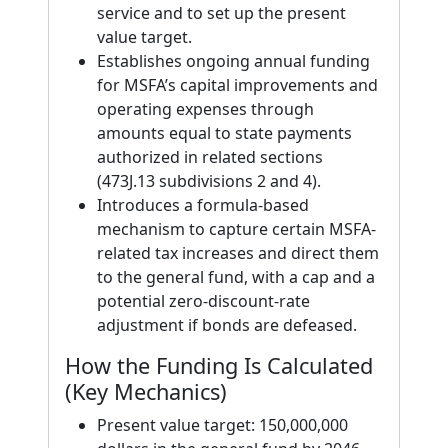
service and to set up the present
value target.
Establishes ongoing annual funding
for MSFA’s capital improvements and
operating expenses through
amounts equal to state payments
authorized in related sections
(473J.13 subdivisions 2 and 4).
Introduces a formula-based
mechanism to capture certain MSFA-
related tax increases and direct them
to the general fund, with a cap and a
potential zero-discount-rate
adjustment if bonds are defeased.
How the Funding Is Calculated
(Key Mechanics)
Present value target: 150,000,000