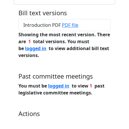
Bill text versions
Introduction PDF
PDF file
Showing the most recent version. There
are
1
total versions. You must
be
logged in
to view additional bill text
versions.
Past committee meetings
You must be
logged in
to view
1
past
legislative committee meetings.
Actions