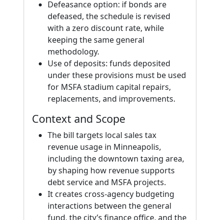
Defeasance option: if bonds are
defeased, the schedule is revised
with a zero discount rate, while
keeping the same general
methodology.
Use of deposits: funds deposited
under these provisions must be used
for MSFA stadium capital repairs,
replacements, and improvements.
Context and Scope
The bill targets local sales tax
revenue usage in Minneapolis,
including the downtown taxing area,
by shaping how revenue supports
debt service and MSFA projects.
It creates cross-agency budgeting
interactions between the general
fund, the city’s finance office, and the