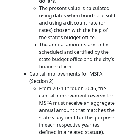
dollars.
The present value is calculated
using dates when bonds are sold
and using a discount rate (or
rates) chosen with the help of
the state’s budget office.
The annual amounts are to be
scheduled and certified by the
state budget office and the city’s
finance officer.
Capital improvements for MSFA
(Section 2)
From 2021 through 2046, the
capital improvement reserve for
MSFA must receive an aggregate
annual amount that matches the
state’s payment for this purpose
in each respective year (as
defined in a related statute).