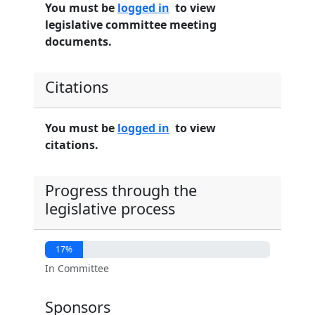
You must be
logged in
to view
legislative committee meeting
documents.
Citations
You must be
logged in
to view
citations.
Progress through the
legislative process
17%
In Committee
Sponsors