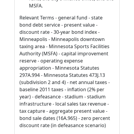
MSFA.
Relevant Terms - general fund - state
bond debt service - present value -
discount rate - 30-year bond index -
Minneapolis - Minneapolis downtown
taxing area - Minnesota Sports Facilities
Authority (MSFA) - capital improvement
reserve - operating expense
appropriation - Minnesota Statutes
297A.994 - Minnesota Statutes 473J.13
(subdivision 2 and 4) - net annual taxes -
baseline 2011 taxes - inflation (2% per
year) - defeasance - stadium - stadium
infrastructure - local sales tax revenue -
tax capture - aggregate present value -
bond sale dates (16A.965) - zero percent
discount rate (in defeasance scenario)