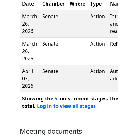
Date
Chamber
Where
Type
Name
March
Senate
Action
Introductio
26,
and first
2026
reading
March
Senate
Action
Referred to
26,
2026
April
Senate
Action
Author
07,
added
2026
Showing the
5
most recent stages. This bill ha
total.
Log in to view all stages
Meeting documents