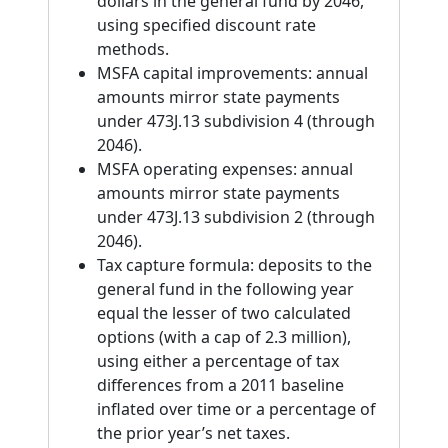
dollars in the general fund by 2046,
using specified discount rate
methods.
MSFA capital improvements: annual
amounts mirror state payments
under 473J.13 subdivision 4 (through
2046).
MSFA operating expenses: annual
amounts mirror state payments
under 473J.13 subdivision 2 (through
2046).
Tax capture formula: deposits to the
general fund in the following year
equal the lesser of two calculated
options (with a cap of 2.3 million),
using either a percentage of tax
differences from a 2011 baseline
inflated over time or a percentage of
the prior year’s net taxes.