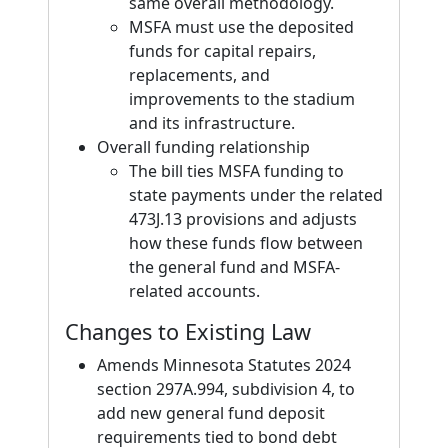
same overall methodology.
MSFA must use the deposited
funds for capital repairs,
replacements, and
improvements to the stadium
and its infrastructure.
Overall funding relationship
The bill ties MSFA funding to
state payments under the related
473J.13 provisions and adjusts
how these funds flow between
the general fund and MSFA-
related accounts.
Changes to Existing Law
Amends Minnesota Statutes 2024
section 297A.994, subdivision 4, to
add new general fund deposit
requirements tied to bond debt