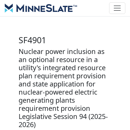
SF4901
Nuclear power inclusion as
an optional resource in a
utility's integrated resource
plan requirement provision
and state application for
nuclear-powered electric
generating plants
requirement provision
Legislative Session 94 (2025-
2026)