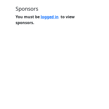
Sponsors
You must be
logged in
to view
sponsors.
Home
Features
Pricing
FAQs
About
© 2026 Minneslate.com, All rights reserved.