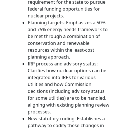
requirement for the state to pursue
federal funding opportunities for
nuclear projects.
Planning targets: Emphasizes a 50%
and 75% energy needs framework to
be met through a combination of
conservation and renewable
resources within the least-cost
planning approach.
IRP process and advisory status:
Clarifies how nuclear options can be
integrated into IRPs for various
utilities and how Commission
decisions (including advisory status
for some utilities) are to be handled,
aligning with existing planning review
processes.
New statutory coding: Establishes a
pathway to codify these changes in