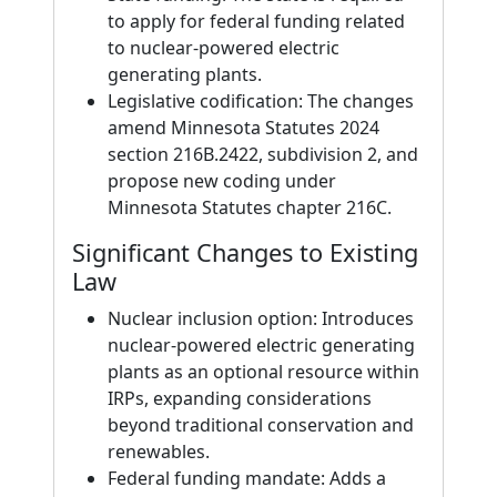
to apply for federal funding related
to nuclear-powered electric
generating plants.
Legislative codification: The changes
amend Minnesota Statutes 2024
section 216B.2422, subdivision 2, and
propose new coding under
Minnesota Statutes chapter 216C.
Significant Changes to Existing
Law
Nuclear inclusion option: Introduces
nuclear-powered electric generating
plants as an optional resource within
IRPs, expanding considerations
beyond traditional conservation and
renewables.
Federal funding mandate: Adds a