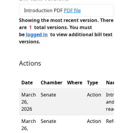
Introduction PDF
PDF file
Showing the most recent version. There
are
1
total versions. You must
be
logged in
to view additional bill text
versions.
Actions
Date
Chamber
Where
Type
Name
March
Senate
Action
Introductio
26,
and first
2026
reading
March
Senate
Action
Referred to
26,