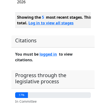
2026
Showing the
5
most recent stages. This bill ha
total.
Log in to view all stages
Citations
You must be
logged in
to view
citations.
Progress through the
legislative process
17%
In Committee