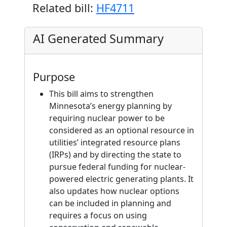
Related bill:
HF4711
AI Generated Summary
Purpose
This bill aims to strengthen
Minnesota’s energy planning by
requiring nuclear power to be
considered as an optional resource in
utilities’ integrated resource plans
(IRPs) and by directing the state to
pursue federal funding for nuclear-
powered electric generating plants. It
also updates how nuclear options
can be included in planning and
requires a focus on using