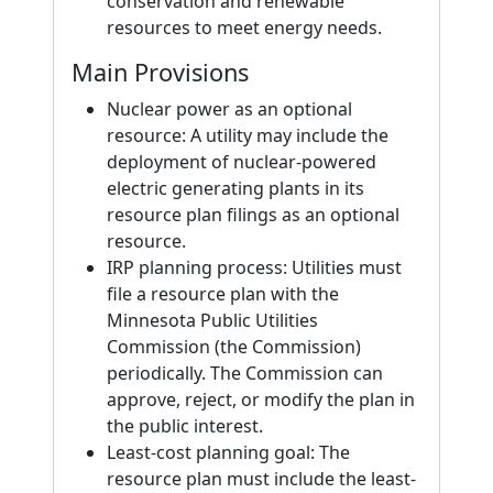
conservation and renewable
resources to meet energy needs.
Main Provisions
Nuclear power as an optional
resource: A utility may include the
deployment of nuclear-powered
electric generating plants in its
resource plan filings as an optional
resource.
IRP planning process: Utilities must
file a resource plan with the
Minnesota Public Utilities
Commission (the Commission)
periodically. The Commission can
approve, reject, or modify the plan in
the public interest.
Least-cost planning goal: The
resource plan must include the least-