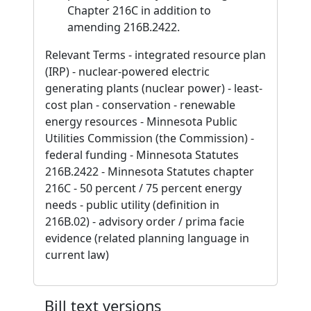
Chapter 216C in addition to
amending 216B.2422.
Relevant Terms - integrated resource plan
(IRP) - nuclear-powered electric
generating plants (nuclear power) - least-
cost plan - conservation - renewable
energy resources - Minnesota Public
Utilities Commission (the Commission) -
federal funding - Minnesota Statutes
216B.2422 - Minnesota Statutes chapter
216C - 50 percent / 75 percent energy
needs - public utility (definition in
216B.02) - advisory order / prima facie
evidence (related planning language in
current law)
Bill text versions