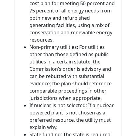
cost plan for meeting 50 percent and
75 percent of all energy needs from
both new and refurbished
generating facilities, using a mix of
conservation and renewable energy
resources.
Non-primary utilities: For utilities
other than those defined as public
utilities in a certain statute, the
Commission’s order is advisory and
can be rebutted with substantial
evidence; the plan should reference
comparable proceedings in other
jurisdictions when appropriate.
If nuclear is not selected: If a nuclear-
powered plant is not chosen as a
preferred resource, the utility must
explain why.
State funding: The state is required