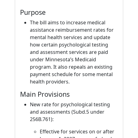
Purpose
The bill aims to increase medical
assistance reimbursement rates for
mental health services and update
how certain psychological testing
and assessment services are paid
under Minnesota’s Medicaid
program. It also repeals an existing
payment schedule for some mental
health providers.
Main Provisions
New rate for psychological testing
and assessments (Subd.5 under
256B.761):
Effective for services on or after