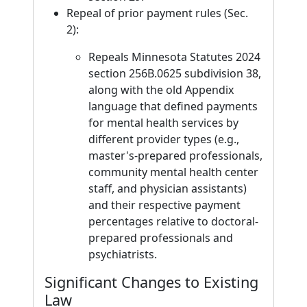
Repeal of prior payment rules (Sec.
2):
Repeals Minnesota Statutes 2024
section 256B.0625 subdivision 38,
along with the old Appendix
language that defined payments
for mental health services by
different provider types (e.g.,
master's-prepared professionals,
community mental health center
staff, and physician assistants)
and their respective payment
percentages relative to doctoral-
prepared professionals and
psychiatrists.
Significant Changes to Existing
Law