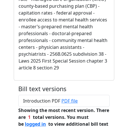
county-based purchasing plan (CBP) -
capitation rates - federal approval -
enrollee access to mental health services
- master’s-prepared mental health
professionals - doctoral-prepared
professionals - community mental health
centers - physician assistants -
psychiatrists - 256B.0625 subdivision 38 -
Laws 2025 First Special Session chapter 3
article 8 section 29
Bill text versions
Introduction PDF
PDF file
Showing the most recent version. There
are
1
total versions. You must
be
logged in
to view additional bill text