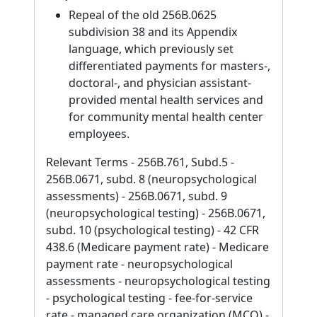
Repeal of the old 256B.0625
subdivision 38 and its Appendix
language, which previously set
differentiated payments for masters-,
doctoral-, and physician assistant-
provided mental health services and
for community mental health center
employees.
Relevant Terms - 256B.761, Subd.5 -
256B.0671, subd. 8 (neuropsychological
assessments) - 256B.0671, subd. 9
(neuropsychological testing) - 256B.0671,
subd. 10 (psychological testing) - 42 CFR
438.6 (Medicare payment rate) - Medicare
payment rate - neuropsychological
assessments - neuropsychological testing
- psychological testing - fee-for-service
rate - managed care organization (MCO) -