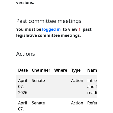
versions.
Past committee meetings
You must be
logged in
to view
1
past
legislative committee meetings.
Actions
Date
Chamber
Where
Type
Name
April
Senate
Action
Introduction
07,
and first
2026
reading
April
Senate
Action
Referred to
07,