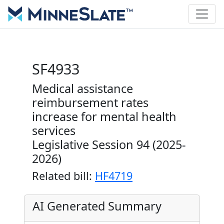
SF4933
Medical assistance
reimbursement rates
increase for mental health
services
Legislative Session 94 (2025-
2026)
Related bill:
HF4719
AI Generated Summary