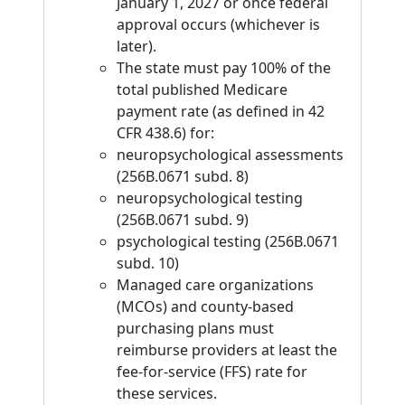
January 1, 2027 or once federal
approval occurs (whichever is
later).
The state must pay 100% of the
total published Medicare
payment rate (as defined in 42
CFR 438.6) for:
neuropsychological assessments
(256B.0671 subd. 8)
neuropsychological testing
(256B.0671 subd. 9)
psychological testing (256B.0671
subd. 10)
Managed care organizations
(MCOs) and county-based
purchasing plans must
reimburse providers at least the
fee-for-service (FFS) rate for
these services.