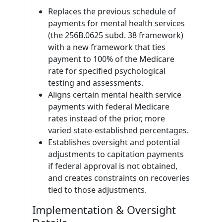
Replaces the previous schedule of
payments for mental health services
(the 256B.0625 subd. 38 framework)
with a new framework that ties
payment to 100% of the Medicare
rate for specified psychological
testing and assessments.
Aligns certain mental health service
payments with federal Medicare
rates instead of the prior, more
varied state-established percentages.
Establishes oversight and potential
adjustments to capitation payments
if federal approval is not obtained,
and creates constraints on recoveries
tied to those adjustments.
Implementation & Oversight