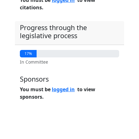
You must be
logged in
to view
citations.
Progress through the
legislative process
17%
In Committee
Sponsors
You must be
logged in
to view
sponsors.