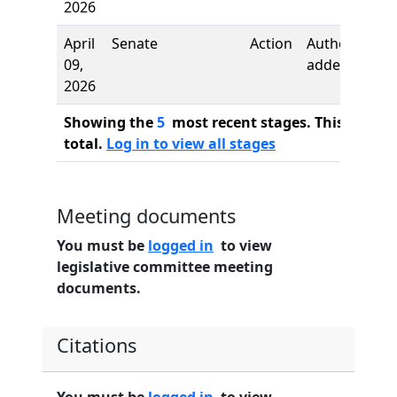
2026
April
Senate
Action
Authors
09,
added
2026
Showing the
5
most recent stages. This bill ha
total.
Log in to view all stages
Meeting documents
You must be
logged in
to view
legislative committee meeting
documents.
Citations