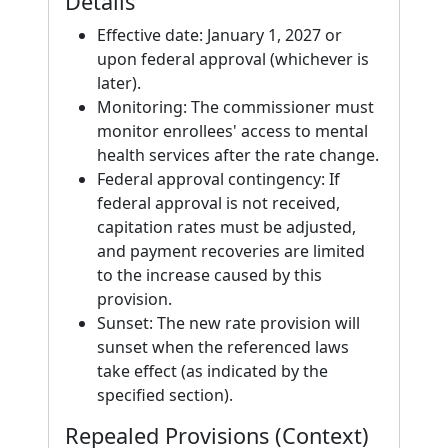
Details
Effective date: January 1, 2027 or
upon federal approval (whichever is
later).
Monitoring: The commissioner must
monitor enrollees' access to mental
health services after the rate change.
Federal approval contingency: If
federal approval is not received,
capitation rates must be adjusted,
and payment recoveries are limited
to the increase caused by this
provision.
Sunset: The new rate provision will
sunset when the referenced laws
take effect (as indicated by the
specified section).
Repealed Provisions (Context)