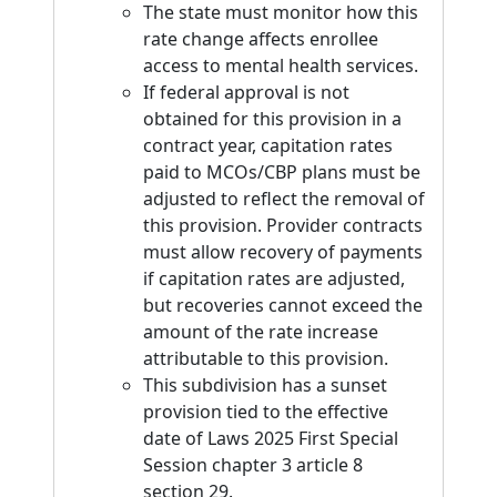
The state must monitor how this
rate change affects enrollee
access to mental health services.
If federal approval is not
obtained for this provision in a
contract year, capitation rates
paid to MCOs/CBP plans must be
adjusted to reflect the removal of
this provision. Provider contracts
must allow recovery of payments
if capitation rates are adjusted,
but recoveries cannot exceed the
amount of the rate increase
attributable to this provision.
This subdivision has a sunset
provision tied to the effective
date of Laws 2025 First Special
Session chapter 3 article 8
section 29.