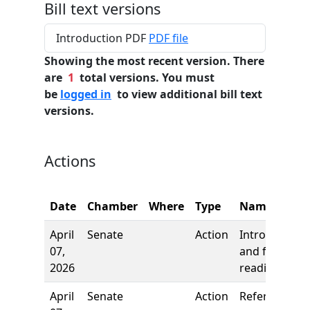
Bill text versions
Introduction PDF
PDF file
Showing the most recent version. There
are
1
total versions. You must
be
logged in
to view additional bill text
versions.
Actions
Date
Chamber
Where
Type
Name
April
Senate
Action
Introduction
07,
and first
2026
reading
April
Senate
Action
Referred to