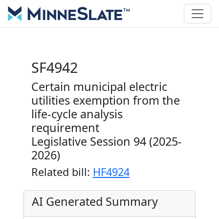
SF4942
Certain municipal electric
utilities exemption from the
life-cycle analysis
requirement
Legislative Session 94 (2025-
2026)
Related bill:
HF4924
AI Generated Summary