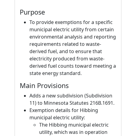
Purpose
To provide exemptions for a specific
municipal electric utility from certain
environmental analysis and reporting
requirements related to waste-
derived fuel, and to ensure that
electricity produced from waste-
derived fuel counts toward meeting a
state energy standard.
Main Provisions
Adds a new subdivision (Subdivision
11) to Minnesota Statutes 216B.1691.
Exemption details for Hibbing
municipal electric utility:
The Hibbing municipal electric
utility, which was in operation