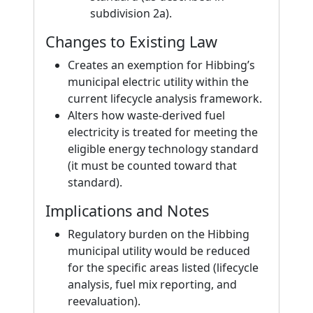
subdivision 2a).
Changes to Existing Law
Creates an exemption for Hibbing’s
municipal electric utility within the
current lifecycle analysis framework.
Alters how waste-derived fuel
electricity is treated for meeting the
eligible energy technology standard
(it must be counted toward that
standard).
Implications and Notes
Regulatory burden on the Hibbing
municipal utility would be reduced
for the specific areas listed (lifecycle
analysis, fuel mix reporting, and
reevaluation).