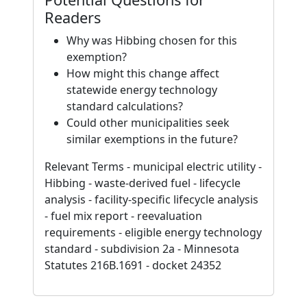
Readers
Why was Hibbing chosen for this
exemption?
How might this change affect
statewide energy technology
standard calculations?
Could other municipalities seek
similar exemptions in the future?
Relevant Terms - municipal electric utility -
Hibbing - waste-derived fuel - lifecycle
analysis - facility-specific lifecycle analysis
- fuel mix report - reevaluation
requirements - eligible energy technology
standard - subdivision 2a - Minnesota
Statutes 216B.1691 - docket 24352