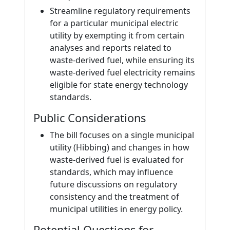
Streamline regulatory requirements
for a particular municipal electric
utility by exempting it from certain
analyses and reports related to
waste-derived fuel, while ensuring its
waste-derived fuel electricity remains
eligible for state energy technology
standards.
Public Considerations
The bill focuses on a single municipal
utility (Hibbing) and changes in how
waste-derived fuel is evaluated for
standards, which may influence
future discussions on regulatory
consistency and the treatment of
municipal utilities in energy policy.
Potential Questions for