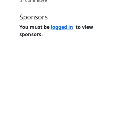
In Committee
Sponsors
You must be
logged in
to view
sponsors.
Home
Features
Pricing
FAQs
About