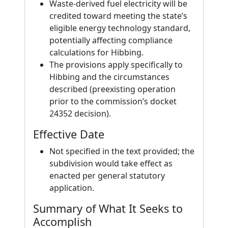
Waste-derived fuel electricity will be
credited toward meeting the state’s
eligible energy technology standard,
potentially affecting compliance
calculations for Hibbing.
The provisions apply specifically to
Hibbing and the circumstances
described (preexisting operation
prior to the commission’s docket
24352 decision).
Effective Date
Not specified in the text provided; the
subdivision would take effect as
enacted per general statutory
application.
Summary of What It Seeks to
Accomplish