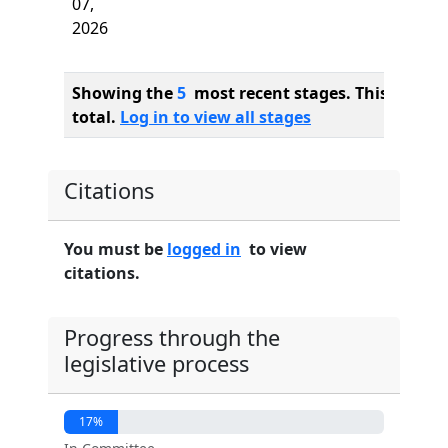
07,
2026
Showing the
5
most recent stages. This bill ha
total.
Log in to view all stages
Citations
You must be
logged in
to view
citations.
Progress through the
legislative process
17%