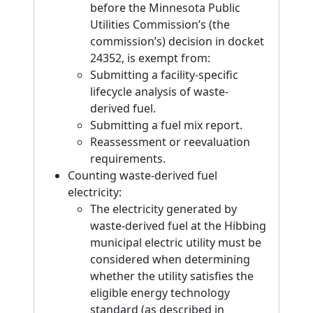
before the Minnesota Public
Utilities Commission’s (the
commission’s) decision in docket
24352, is exempt from:
Submitting a facility-specific
lifecycle analysis of waste-
derived fuel.
Submitting a fuel mix report.
Reassessment or reevaluation
requirements.
Counting waste-derived fuel
electricity:
The electricity generated by
waste-derived fuel at the Hibbing
municipal electric utility must be
considered when determining
whether the utility satisfies the
eligible energy technology
standard (as described in