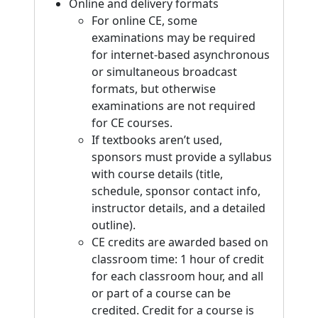
Online and delivery formats
For online CE, some
examinations may be required
for internet-based asynchronous
or simultaneous broadcast
formats, but otherwise
examinations are not required
for CE courses.
If textbooks aren’t used,
sponsors must provide a syllabus
with course details (title,
schedule, sponsor contact info,
instructor details, and a detailed
outline).
CE credits are awarded based on
classroom time: 1 hour of credit
for each classroom hour, and all
or part of a course can be
credited. Credit for a course is