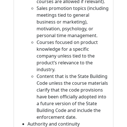
courses are allowed if relevant).
Sales promotion topics (including
meetings tied to general
business or marketing),
motivation, psychology, or
personal time management.
Courses focused on product
knowledge for a specific
company unless tied to the
product’s relevance to the
industry.
Content that is the State Building
Code unless the course materials
clarify that the code provisions
have been officially adopted into
a future version of the State
Building Code and include the
enforcement date.
Authority and continuity