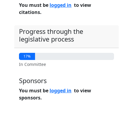
You must be
logged in
to view
citations.
Progress through the
legislative process
17%
In Committee
Sponsors
You must be
logged in
to view
sponsors.