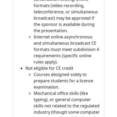
formats (video recording,
teleconference, or simultaneous
broadcast) may be approved if
the sponsor is available during
the presentation.
Internet online asynchronous
and simultaneous broadcast CE
formats must meet subdivision 4
requirements (specific online
rules apply).
Not eligible for CE credit
Courses designed solely to
prepare students for a license
examination.
Mechanical office skills (like
typing), or general computer
skills not related to the regulated
industry (though some computer