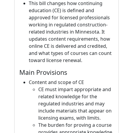
This bill changes how continuing
education (CE) is defined and
approved for licensed professionals
working in regulated construction-
related industries in Minnesota. It
updates content requirements, how
online CE is delivered and credited,
and what types of courses can count
toward license renewal.
Main Provisions
Content and scope of CE
CE must impart appropriate and
related knowledge for the
regulated industries and may
include materials that appear on
licensing exams, with limits.
The burden for proving a course
provides appropriate knowledge