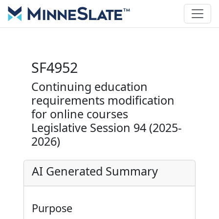
SF4952
Continuing education
requirements modification
for online courses
Legislative Session 94 (2025-
2026)
AI Generated Summary
Purpose