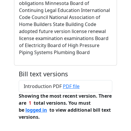
obligations Minnesota Board of
Continuing Legal Education International
Code Council National Association of
Home Builders State Building Code
adopted future version license renewal
license examination examinations Board
of Electricity Board of High Pressure
Piping Systems Plumbing Board
Bill text versions
Introduction PDF
PDF file
Showing the most recent version. There
are
1
total versions. You must
be
logged in
to view additional bill text
versions.