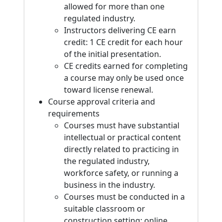
allowed for more than one
regulated industry.
Instructors delivering CE earn
credit: 1 CE credit for each hour
of the initial presentation.
CE credits earned for completing
a course may only be used once
toward license renewal.
Course approval criteria and
requirements
Courses must have substantial
intellectual or practical content
directly related to practicing in
the regulated industry,
workforce safety, or running a
business in the industry.
Courses must be conducted in a
suitable classroom or
construction setting; online