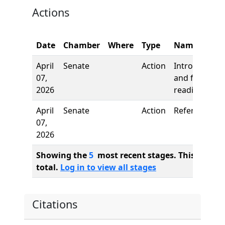
Actions
Date
Chamber
Where
Type
Name
April
Senate
Action
Introduction
07,
and first
2026
reading
April
Senate
Action
Referred to
07,
2026
Showing the
5
most recent stages. This bill ha
total.
Log in to view all stages
Citations