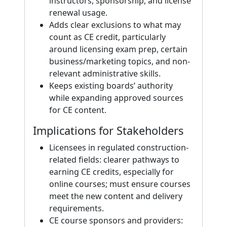
instructors, sponsorship, and license
renewal usage.
Adds clear exclusions to what may
count as CE credit, particularly
around licensing exam prep, certain
business/marketing topics, and non-
relevant administrative skills.
Keeps existing boards’ authority
while expanding approved sources
for CE content.
Implications for Stakeholders
Licensees in regulated construction-
related fields: clearer pathways to
earning CE credits, especially for
online courses; must ensure courses
meet the new content and delivery
requirements.
CE course sponsors and providers: