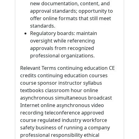
new documentation, content, and
approval standards; opportunity to
offer online formats that still meet
standards.
Regulatory boards: maintain
oversight while referencing
approvals from recognized
professional organizations.
Relevant Terms continuing education CE
credits continuing education courses
course sponsor instructor syllabus
textbooks classroom hour online
asynchronous simultaneous broadcast
Internet online asynchronous video
recording teleconference approved
course regulated industry workforce
safety business of running a company
professional responsibility ethical