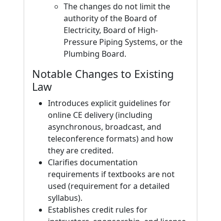
The changes do not limit the
authority of the Board of
Electricity, Board of High-
Pressure Piping Systems, or the
Plumbing Board.
Notable Changes to Existing
Law
Introduces explicit guidelines for
online CE delivery (including
asynchronous, broadcast, and
teleconference formats) and how
they are credited.
Clarifies documentation
requirements if textbooks are not
used (requirement for a detailed
syllabus).
Establishes credit rules for