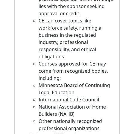
lies with the sponsor seeking
approval or credit.
CE can cover topics like
workforce safety, running a
business in the regulated
industry, professional
responsibility, and ethical
obligations.
Courses approved for CE may
come from recognized bodies,
including:
Minnesota Board of Continuing
Legal Education
International Code Council
National Association of Home
Builders (NAHB)
Other nationally recognized
professional organizations