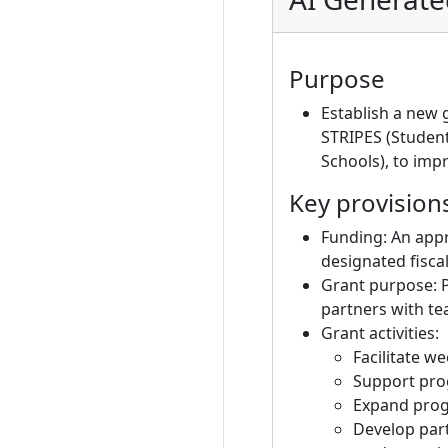
Purpose
Establish a new 
STRIPES (Studen
Schools), to im
Key provision
Funding: An appr
designated fisca
Grant purpose: P
partners with t
Grant activities:
Facilitate w
Support prog
Expand prog
Develop part