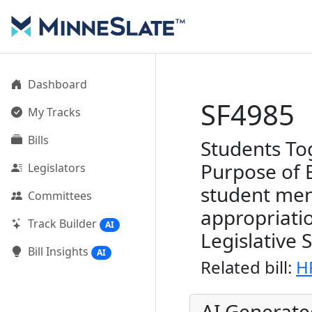
Dashboard
SF4985
My Tracks
Bills
Students To
Purpose of 
Legislators
student men
Committees
appropriati
Track Builder
AI
Legislative 
Bill Insights
AI
Related bill:
H
AI Generat