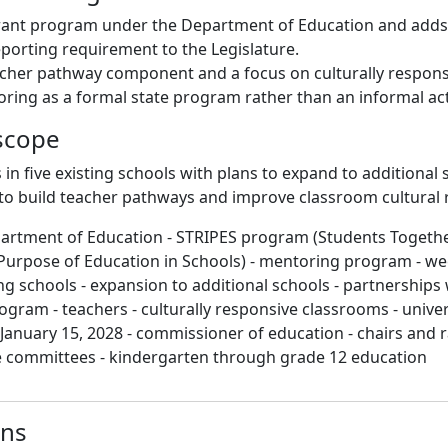
rant program under the Department of Education and adds
eporting requirement to the Legislature.
acher pathway component and a focus on culturally respons
ing as a formal state program rather than an informal acti
scope
s in five existing schools with plans to expand to additional 
 to build teacher pathways and improve classroom cultural
partment of Education - STRIPES program (Students Togeth
Purpose of Education in Schools) - mentoring program - w
ing schools - expansion to additional schools - partnerships 
gram - teachers - culturally responsive classrooms - univers
 January 15, 2028 - commissioner of education - chairs and 
e committees - kindergarten through grade 12 education
ons