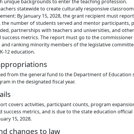
h unique backgrounds to enter the teaching profession.
achers statewide to create culturally responsive classroom
ement: By January 15, 2028, the grant recipient must report
s, the number of students served and mentor participants,
ded, partnerships with teachers and universities, and other
d success metrics. The report must go to the commissioner
s and ranking minority members of the legislative committe
 K-12 education.
ppropriations
ed from the general fund to the Department of Education sp
ram in the designated fiscal year.
ails
ort covers activities, participant counts, program expansio
 success metrics, and is due to the state education official 
nuary 15, 2028.
and changes to law