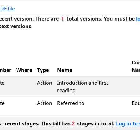
DF file
ecent version. There are
1
total versions. You must be
l
text versions.
Co
mber
Where
Type
Name
Na
te
Action
Introduction and first
reading
te
Action
Referred to
Edu
 recent stages. This bill has
2
stages in total.
Log in to 