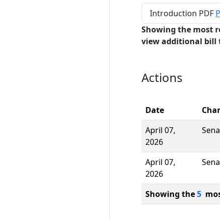
Introduction PDF
P
Showing the most r
view additional bill 
Actions
Date
Cha
April 07,
Sena
2026
April 07,
Sena
2026
Showing the
5
most