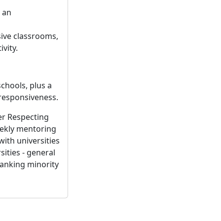
 an
ive classrooms,
vity.
schools, plus a
 responsiveness.
er Respecting
eekly mentoring
with universities
ities - general
ranking minority