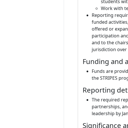
students wit
Work with te
Reporting requir
funded activitie
offered or expan
participation an
and to the chair
jurisdiction over
Funding and a
Funds are provid
the STRIPES prog
Reporting det
The required rep
partnerships, and
leadership by Ja
Significance 