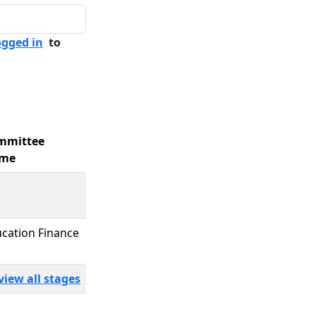
ogged in
to
mmittee
me
cation Finance
view all stages