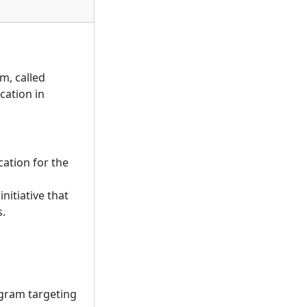
m, called
cation in
ation for the
nitiative that
s.
ogram targeting