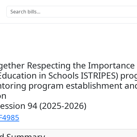
gether Respecting the Importance
Education in Schools ISTRIPES) pr
toring program establishment an
on
Session 94 (2025-2026)
F4985
ed Summary