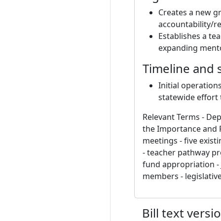
Creates a new g
accountability/r
Establishes a te
expanding mentor
Timeline and 
Initial operation
statewide effort
Relevant Terms - De
the Importance and 
meetings - five exist
- teacher pathway pro
fund appropriation -
members - legislativ
Bill text versi