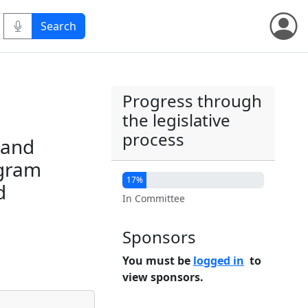
Progress through
the legislative
process
 and
ogram
17%
d
In Committee
Sponsors
You must be
logged in
to
view sponsors.