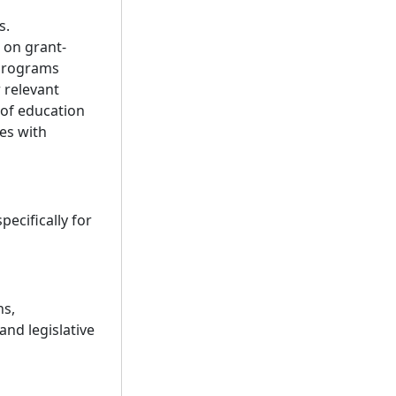
s.
 on grant-
 programs
 relevant
 of education
es with
ecifically for
ns,
and legislative