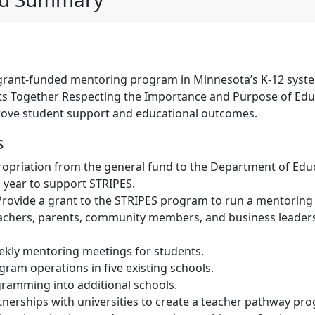
grant-funded mentoring program in Minnesota’s K-12 syste
ts Together Respecting the Importance and Purpose of Edu
prove student support and educational outcomes.
s
opriation from the general fund to the Department of Educ
l year to support STRIPES.
rovide a grant to the STRIPES program to run a mentoring i
eachers, parents, community members, and business leader
eekly mentoring meetings for students.
ram operations in five existing schools.
ramming into additional schools.
nerships with universities to create a teacher pathway pr