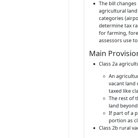
The bill changes 
agricultural lan
categories (airp
determine tax rat
for farming, fore
assessors use to 
Main Provisio
Class 2a agricul
An agricultu
vacant land
taxed like c
The rest of t
land beyond t
If part of a 
portion as cl
Class 2b rural va