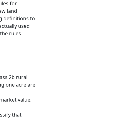
ules for
new land
 definitions to
actually used
the rules
ass 2b rural
ng one acre are
f market value;
ssify that