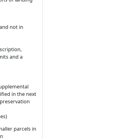
 and not in
scription,
mits and a
 supplemental
fied in the next
preservation
les)
aller parcels in
in