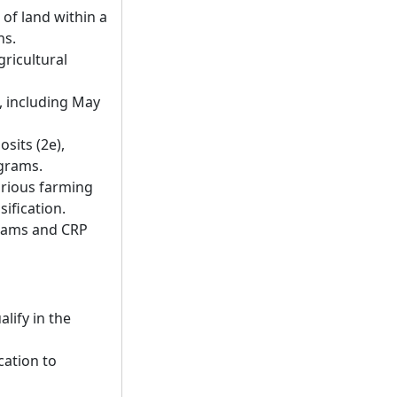
 of land within a
ns.
gricultural
t, including May
sits (2e),
ograms.
arious farming
sification.
grams and CRP
lify in the
cation to