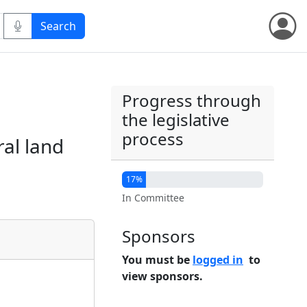
Progress through
the legislative
process
ral land
17%
In Committee
Sponsors
You must be
logged in
to
view sponsors.