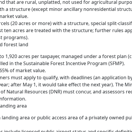
and that are rural, unplatted, not used for agricultural purp
h a structure (except minor ancillary nonresidential structu
market value.
cels (20 acres or more) with a structure, special split-classi
st ten acres are treated with the structure; further rules app
st programs).
d forest land
to 1,920 acres per taxpayer, managed under a forest plan (
lled in the Sustainable Forest Incentive Program (SFMP).
0.65% of market value.
ers must apply to qualify, with deadlines (an application by
year; after May 1, it would take effect the next year). The M
of Natural Resources (DNR) must concur, and assessors re
 information.
 landing area
a landing area or public access area of a privately owned pub
s include licensed public airport status and specific definit