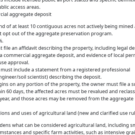
blic access areas.
cial aggregate deposit
and of at least 10 contiguous acres not actively being mined
t opt out of the aggregate preservation program.
%.
file an affidavit describing the property, including legal de
a commercial aggregate deposit, and evidence of local per
use approval.
t must include a statement from a registered professional
ngineer/soil scientist) describing the deposit.
gins on any portion of the property, the owner must file a
thin 60 days, the affected acres must be revalued and reclassi
year, and those acres may be removed from the aggregate 
ions and uses of agricultural land (new and clarified use ru
adens what can be considered agricultural land, including sm
umstances and specific farm activities, such as intensive gra