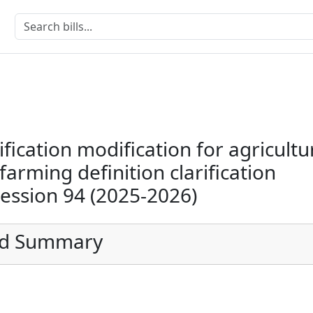
ification modification for agricultu
arming definition clarification
Session 94 (2025-2026)
ed Summary