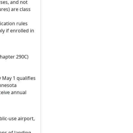
oses, and not
res) are class
fication rules
ly if enrolled in
chapter 290C)
 May 1 qualifies
innesota
ceive annual
lic-use airport,
ions of landing