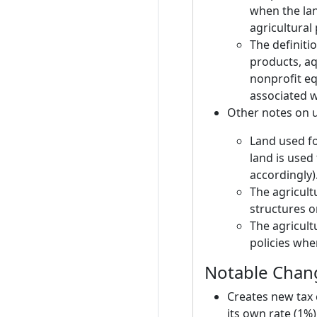
when the lan
agricultural
The definitio
products, aq
nonprofit eq
associated wi
Other notes on 
Land used fo
land is used 
accordingly)
The agricultu
structures o
The agricult
policies wh
Notable Chang
Creates new tax 
its own rate (1%)