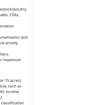
vestock/poultry
ales, CSAs,
servation
cumentation and
al activity
thers.
m or maximum
or 15 acres)
eria, such as
ific income
).
 classification