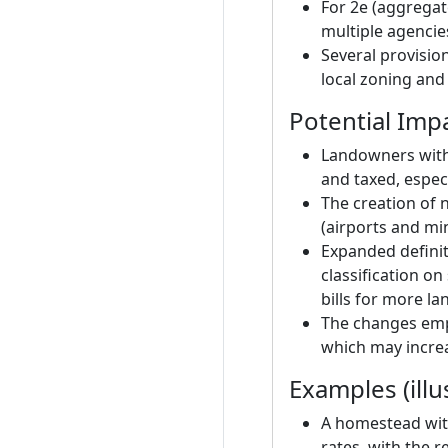
For 2e (aggregate
multiple agencie
Several provisio
local zoning and
Potential Imp
Landowners with 
and taxed, espec
The creation of 
(airports and min
Expanded definiti
classification on
bills for more la
The changes emph
which may incre
Examples (illu
A homestead with
rates, with the r