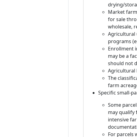
drying/stora
Market farmi
for sale thr
wholesale, re
Agricultural 
programs (e.
Enrollment 
may be a fac
should not dr
Agricultural 
The classifi
farm acreage 
Specific small-pa
Some parcels
may qualify f
intensive fa
documentati
For parcels w