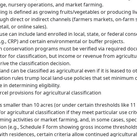
ge, nursery operations, and market farming.
ng is defined as growing fruits/vegetables or producing li
ough direct or indirect channels (farmers markets, on-farm s
tail, or online sales).
use can include land enrolled in local, state, or federal con
g., CRP) and certain environmental or buffer projects.
in conservation programs must be verified via required do
tor for classification, but income or revenue from agricultur
ive the classification decision.
land can be classified as agricultural even if it is leased to o
cation rules trump local land-use policies that set minimu
in determining eligibility.
rcel provisions for agricultural classification
 smaller than 10 acres (or under certain thresholds like 11 
or agricultural classification if they meet particular use crit
rming activities or market farming, and, in some cases, spec
on (e.g., Schedule F form showing gross income thresholds
ith residences, certain criteria allow continued agricultural