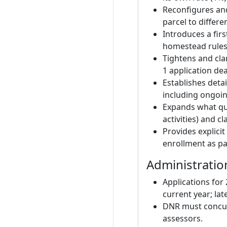
Reconfigures and
parcel to differ
Introduces a firs
homestead rules
Tightens and cla
1 application d
Establishes deta
including ongoin
Expands what qua
activities) and cl
Provides explici
enrollment as pa
Administratio
Applications for
current year; late
DNR must concur 
assessors.