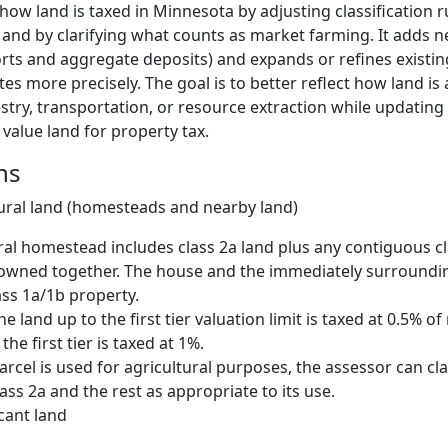
how land is taxed in Minnesota by adjusting classification r
d and by clarifying what counts as market farming. It adds 
orts and aggregate deposits) and expands or refines existing
es more precisely. The goal is to better reflect how land is 
stry, transportation, or resource extraction while updating 
value land for property tax.
ns
tural land (homesteads and nearby land)
ral homestead includes class 2a land plus any contiguous cl
 owned together. The house and the immediately surroundi
lass 1a/1b property.
he land up to the first tier valuation limit is taxed at 0.5% o
he first tier is taxed at 1%.
parcel is used for agricultural purposes, the assessor can cla
ass 2a and the rest as appropriate to its use.
cant land