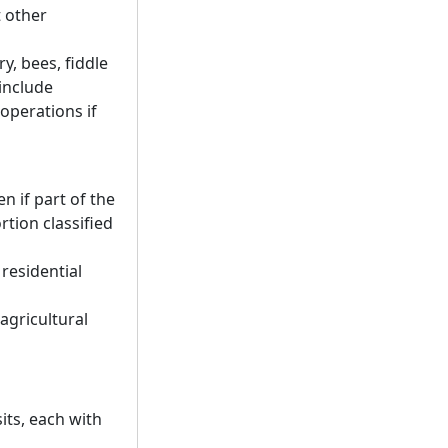
t other
ry, bees, fiddle
include
operations if
n if part of the
rtion classified
 residential
agricultural
its, each with