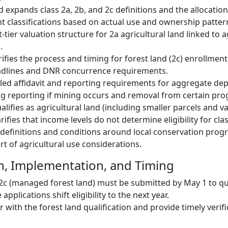
 expands class 2a, 2b, and 2c definitions and the allocation
ent classifications based on actual use and ownership patter
t-tier valuation structure for 2a agricultural land linked to a
.
rifies the process and timing for forest land (2c) enrollmen
eadlines and DNR concurrence requirements.
iled affidavit and reporting requirements for aggregate depo
g reporting if mining occurs and removal from certain pr
lifies as agricultural land (including smaller parcels and v
arifies that income levels do not determine eligibility for clas
t definitions and conditions around local conservation pro
rt of agricultural use considerations.
n, Implementation, and Timing
 2c (managed forest land) must be submitted by May 1 to qua
 applications shift eligibility to the next year.
with the forest land qualification and provide timely verifi