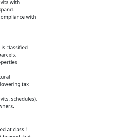
vits with
expand.
 compliance with
s classified
arcels.
operties
tural
y lowering tax
its, schedules),
wners.
d at class 1
1% beyond that