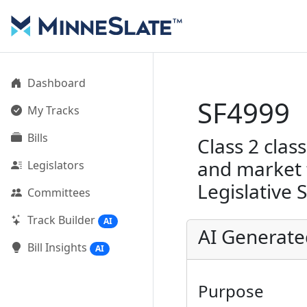
Dashboard
SF4999
My Tracks
Bills
Class 2 class
and market f
Legislators
Legislative 
Committees
Track Builder
AI
AI Generat
Bill Insights
AI
Purpose