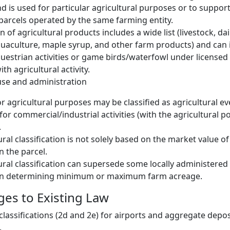
d is used for particular agricultural purposes or to suppor
 parcels operated by the same farming entity.
n of agricultural products includes a wide list (livestock, dai
uaculture, maple syrup, and other farm products) and can 
uestrian activities or game birds/waterfowl under licensed 
th agricultural activity.
use and administration
r agricultural purposes may be classified as agricultural eve
for commercial/industrial activities (with the agricultural po
.
ral classification is not solely based on the market value of
n the parcel.
ural classification can supersede some locally administered 
en determining minimum or maximum farm acreage.
es to Existing Law
classifications (2d and 2e) for airports and aggregate depos
.