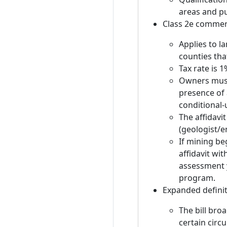
areas and pu
Class 2e commer
Applies to l
counties tha
Tax rate is 1
Owners must 
presence of 
conditional-
The affidavi
(geologist/e
If mining be
affidavit wi
assessment 
program.
Expanded definit
The bill bro
certain circ