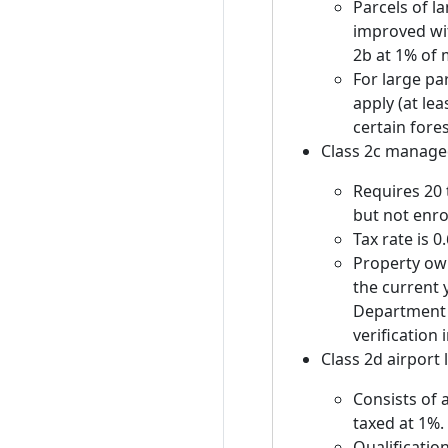
Parcels of l
improved wit
2b at 1% of 
For large par
apply (at lea
certain fore
Class 2c manage
Requires 20 
but not enro
Tax rate is 
Property own
the current 
Department 
verification
Class 2d airport
Consists of 
taxed at 1%.
Qualification