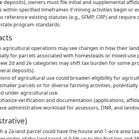
 deposits), owners must file initial and supplemental affida
s within specified timeframes if mining activities begin or 
ns reference existing statutes (e.g., SFMP, CRP) and require
 state program standards.
acts
agricultural operations may see changes in how their land i
ially for parcels associated with homesteads or mixed-use p
new 2d and 2e categories may shift tax burden for some pr
eral deposits).
ons of agricultural use could broaden eligibility for agricul
 smaller parcels or for diverse farming activities, potentiall
nd under agricultural use.
asize verification and documentation (applications, affidav
ase administrative workload for assessors, DNR, and lando
strative)
 a 2a land parcel could have the house and 1-acre area taxe
emainder of the land taxed at 0.5% up to the first tier and 