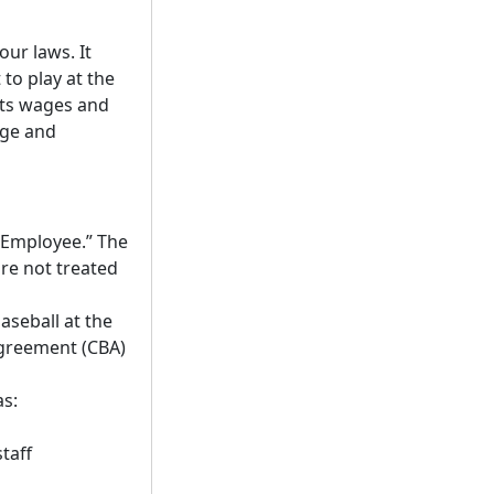
ur laws. It
to play at the
ets wages and
age and
“Employee.” The
re not treated
aseball at the
agreement (CBA)
as:
taff