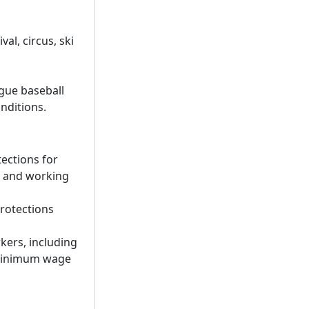
val, circus, ski
ague baseball
nditions.
ections for
s and working
protections
kers, including
 minimum wage