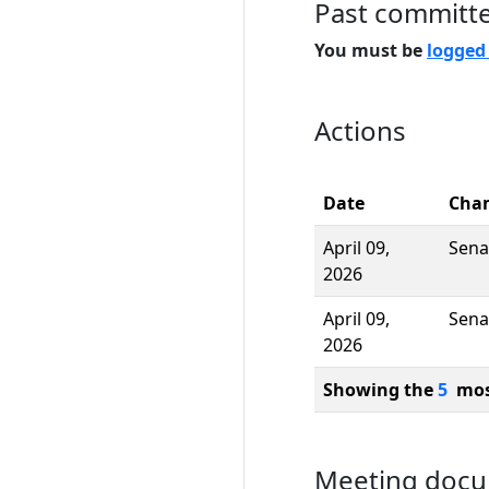
Past committ
You must be
logged
Actions
Date
Cha
April 09,
Sena
2026
April 09,
Sena
2026
Showing the
5
most
Meeting doc