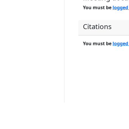
You must be
logged
Citations
You must be
logged