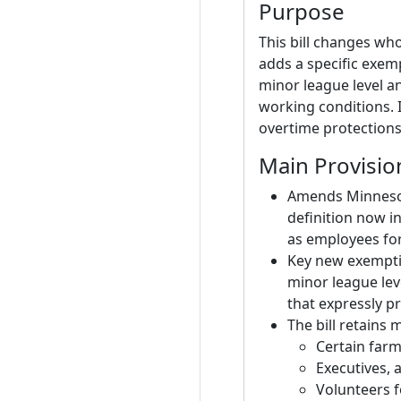
Purpose
This bill changes wh
adds a specific exemp
minor league level a
working conditions. 
overtime protections
Main Provisio
Amends Minnesota
definition now i
as employees fo
Key new exemptio
minor league lev
that expressly p
The bill retains
Certain farm
Executives, 
Volunteers f