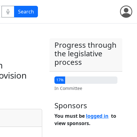
Progress through
the legislative
process
m
ovision
17%
In Committee
Sponsors
You must be
logged in
to
view sponsors.