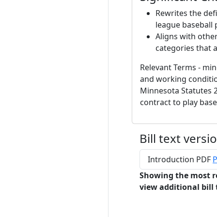
Rewrites the defi
league baseball 
Aligns with othe
categories that 
Relevant Terms - min
and working conditio
Minnesota Statutes 2
contract to play base
Bill text versi
Introduction PDF
P
Showing the most r
view additional bill 