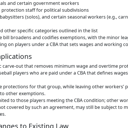
cials and certain government workers
e protection staff for political subdivisions
 babysitters (solos), and certain seasonal workers (e.g., carni
 other specific categories outlined in the list
the bill broadens and codifies exemptions, with the minor le
ng on players under a CBA that sets wages and working co
plications
fic carve-out that removes minimum wage and overtime prot
seball players who are paid under a CBA that defines wage
protections for that group, while leaving other workers’ 
t to other exemptions.
mited to those players meeting the CBA condition; other wor
not covered by such an agreement, may still be subject to
es.
hanges to Existing Law