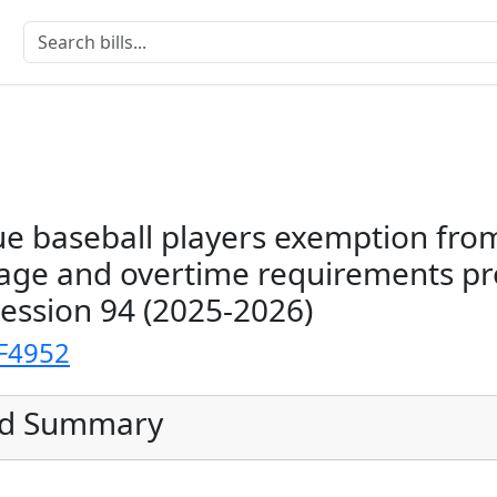
e baseball players exemption fro
e and overtime requirements pr
Session 94 (2025-2026)
F4952
ed Summary