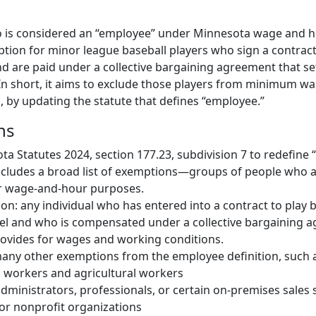
o is considered an “employee” under Minnesota wage and ho
tion for minor league baseball players who sign a contract 
nd are paid under a collective bargaining agreement that s
In short, it aims to exclude those players from minimum w
, by updating the statute that defines “employee.”
ns
 Statutes 2024, section 177.23, subdivision 7 to redefine 
ncludes a broad list of exemptions—groups of people who a
r wage-and-hour purposes.
n: any individual who has entered into a contract to play b
el and who is compensated under a collective bargaining 
rovides for wages and working conditions.
 many other exemptions from the employee definition, such 
 workers and agricultural workers
administrators, professionals, or certain on-premises sales s
or nonprofit organizations