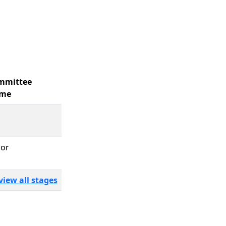
mmittee
me
bor
view all stages