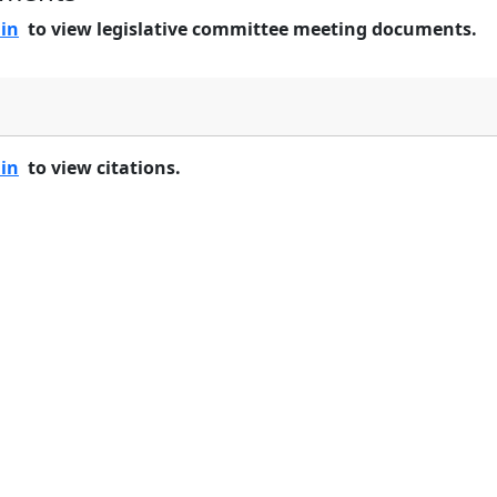
 in
to view legislative committee meeting documents.
 in
to view citations.