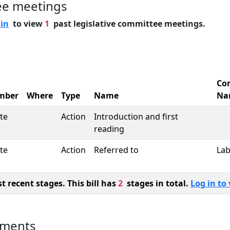
ee meetings
 in
to view
1
past legislative committee meetings.
Co
mber
Where
Type
Name
Na
te
Action
Introduction and first
reading
te
Action
Referred to
La
 recent stages. This bill has
2
stages in total.
Log in to 
uments