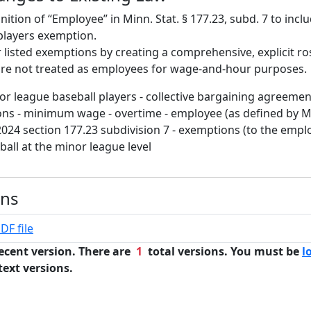
nition of “Employee” in Minn. Stat. § 177.23, subd. 7 to inc
players exemption.
r listed exemptions by creating a comprehensive, explicit ro
are not treated as employees for wage-and-hour purposes.
or league baseball players - collective bargaining agreemen
ns - minimum wage - overtime - employee (as defined by M
024 section 177.23 subdivision 7 - exemptions (to the employ
ball at the minor league level
ons
DF file
ecent version. There are
1
total versions. You must be
l
text versions.