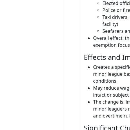
Elected offi
Police or fir
Taxi drivers,
facility)
Seafarers and
Overall effect: 
exemption focusi
Effects and Im
Creates a speci
minor league ba
conditions.
May reduce wage 
intact or subjec
The change is li
minor leaguers 
and overtime rul
Significant C