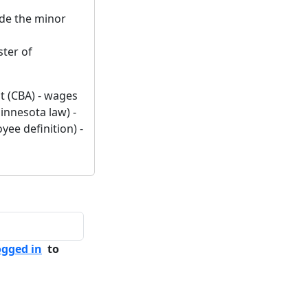
lude the minor
ster of
t (CBA) - wages
innesota law) -
ee definition) -
ogged in
to