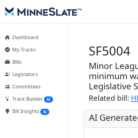
Dashboard
SF5004
My Tracks
Bills
Minor Leagu
minimum wag
Legislators
Legislative 
Committees
Related bill:
H
Track Builder
AI
Bill Insights
AI
AI Generat