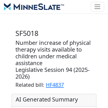
SF5018
Number increase of physical
therapy visits available to
children under medical
assistance
Legislative Session 94 (2025-
2026)
Related bill:
HF4837
AI Generated Summary