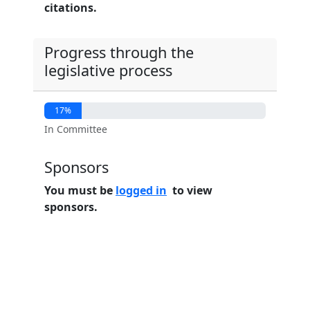
citations.
Progress through the
legislative process
17%
In Committee
Sponsors
You must be
logged in
to view
sponsors.