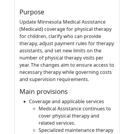
Purpose
Update Minnesota Medical Assistance
(Medicaid) coverage for physical therapy
for children, clarify who can provide
therapy, adjust payment rules for therapy
assistants, and set new limits on the
number of physical therapy visits per
year. The changes aim to ensure access to
necessary therapy while governing costs
and supervision requirements.
Main provisions
Coverage and applicable services
Medical Assistance continues to
cover physical therapy and
related services.
Specialized maintenance therapy