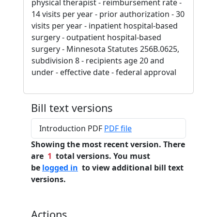
physical therapist - reimbursement rate -
14 visits per year - prior authorization - 30
visits per year - inpatient hospital-based
surgery - outpatient hospital-based
surgery - Minnesota Statutes 256B.0625,
subdivision 8 - recipients age 20 and
under - effective date - federal approval
Bill text versions
Introduction PDF
PDF file
Showing the most recent version. There
are
1
total versions. You must
be
logged in
to view additional bill text
versions.
Actions