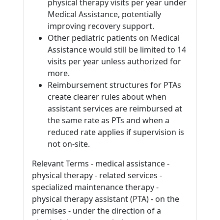
physical therapy visits per year under
Medical Assistance, potentially
improving recovery support.
Other pediatric patients on Medical
Assistance would still be limited to 14
visits per year unless authorized for
more.
Reimbursement structures for PTAs
create clearer rules about when
assistant services are reimbursed at
the same rate as PTs and when a
reduced rate applies if supervision is
not on-site.
Relevant Terms - medical assistance -
physical therapy - related services -
specialized maintenance therapy -
physical therapy assistant (PTA) - on the
premises - under the direction of a