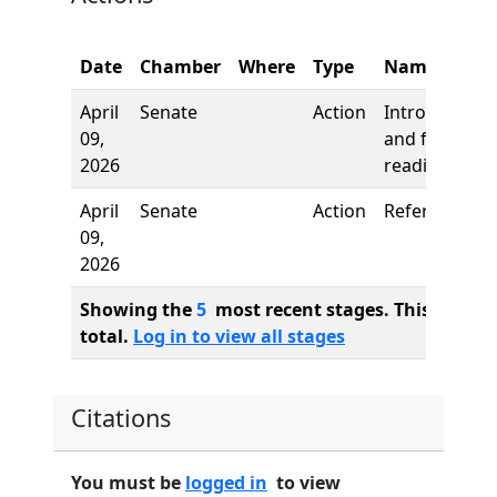
Date
Chamber
Where
Type
Name
April
Senate
Action
Introduction
09,
and first
2026
reading
April
Senate
Action
Referred to
09,
2026
Showing the
5
most recent stages. This bill ha
total.
Log in to view all stages
Citations
You must be
logged in
to view