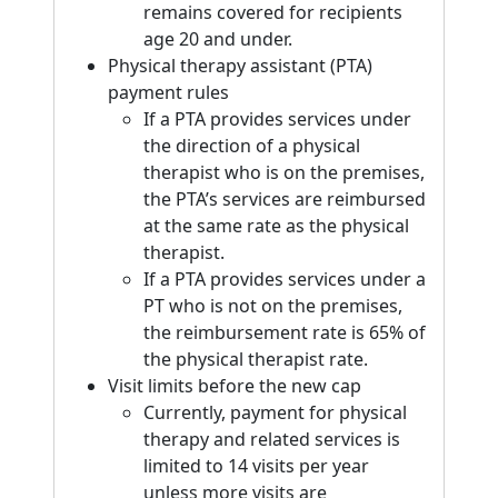
remains covered for recipients
age 20 and under.
Physical therapy assistant (PTA)
payment rules
If a PTA provides services under
the direction of a physical
therapist who is on the premises,
the PTA’s services are reimbursed
at the same rate as the physical
therapist.
If a PTA provides services under a
PT who is not on the premises,
the reimbursement rate is 65% of
the physical therapist rate.
Visit limits before the new cap
Currently, payment for physical
therapy and related services is
limited to 14 visits per year
unless more visits are