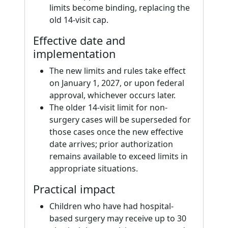
limits become binding, replacing the
old 14-visit cap.
Effective date and
implementation
The new limits and rules take effect
on January 1, 2027, or upon federal
approval, whichever occurs later.
The older 14-visit limit for non-
surgery cases will be superseded for
those cases once the new effective
date arrives; prior authorization
remains available to exceed limits in
appropriate situations.
Practical impact
Children who have had hospital-
based surgery may receive up to 30