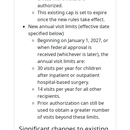
authorized.
This existing cap is set to expire
once the new rules take effect.
New annual visit limits (effective date
specified below)
Beginning on January 1, 2027, or
when federal approval is
received (whichever is later), the
annual visit limits are:
30 visits per year for children
after inpatient or outpatient
hospital-based surgery.
14 visits per year for all other
recipients.
Prior authorization can still be
used to obtain a greater number
of visits beyond these limits.
Significant changes to existing