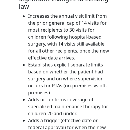
law
Increases the annual visit limit from
the prior general cap of 14 visits for
most recipients to 30 visits for
children following hospital-based
surgery, with 14 visits still available
for all other recipients, once the new
effective date arrives.
Establishes explicit separate limits
based on whether the patient had
surgery and on where supervision
occurs for PTAs (on-premises vs off-
premises).
Adds or confirms coverage of
specialized maintenance therapy for
children 20 and under.
Adds a trigger (effective date or
federal approval) for when the new