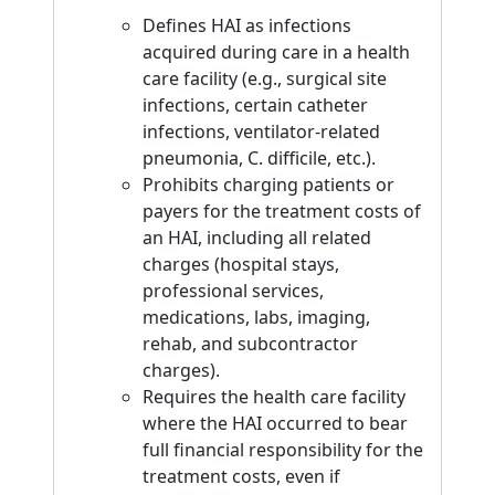
Defines HAI as infections
acquired during care in a health
care facility (e.g., surgical site
infections, certain catheter
infections, ventilator-related
pneumonia, C. difficile, etc.).
Prohibits charging patients or
payers for the treatment costs of
an HAI, including all related
charges (hospital stays,
professional services,
medications, labs, imaging,
rehab, and subcontractor
charges).
Requires the health care facility
where the HAI occurred to bear
full financial responsibility for the
treatment costs, even if