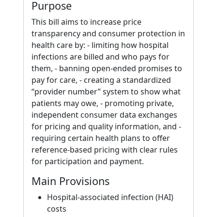
Purpose
This bill aims to increase price
transparency and consumer protection in
health care by: - limiting how hospital
infections are billed and who pays for
them, - banning open-ended promises to
pay for care, - creating a standardized
“provider number” system to show what
patients may owe, - promoting private,
independent consumer data exchanges
for pricing and quality information, and -
requiring certain health plans to offer
reference-based pricing with clear rules
for participation and payment.
Main Provisions
Hospital-associated infection (HAI)
costs