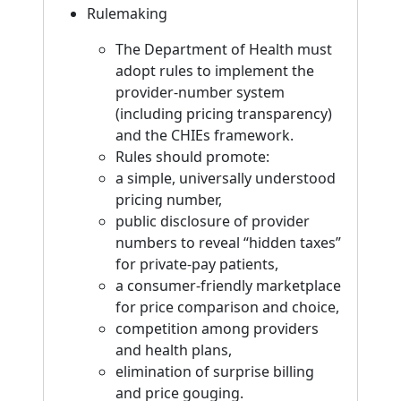
Rulemaking
The Department of Health must
adopt rules to implement the
provider-number system
(including pricing transparency)
and the CHIEs framework.
Rules should promote:
a simple, universally understood
pricing number,
public disclosure of provider
numbers to reveal “hidden taxes”
for private-pay patients,
a consumer-friendly marketplace
for price comparison and choice,
competition among providers
and health plans,
elimination of surprise billing
and price gouging.