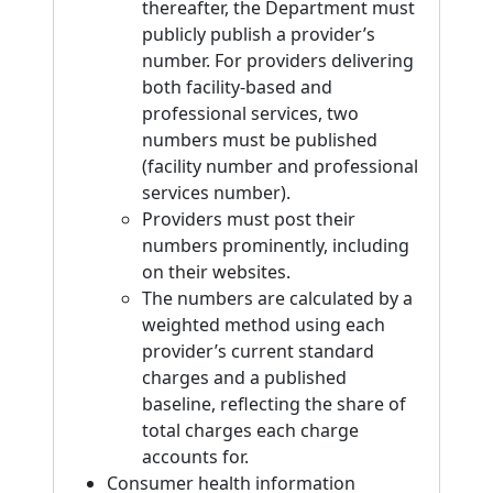
thereafter, the Department must
publicly publish a provider’s
number. For providers delivering
both facility-based and
professional services, two
numbers must be published
(facility number and professional
services number).
Providers must post their
numbers prominently, including
on their websites.
The numbers are calculated by a
weighted method using each
provider’s current standard
charges and a published
baseline, reflecting the share of
total charges each charge
accounts for.
Consumer health information