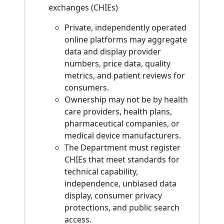
exchanges (CHIEs)
Private, independently operated
online platforms may aggregate
data and display provider
numbers, price data, quality
metrics, and patient reviews for
consumers.
Ownership may not be by health
care providers, health plans,
pharmaceutical companies, or
medical device manufacturers.
The Department must register
CHIEs that meet standards for
technical capability,
independence, unbiased data
display, consumer privacy
protections, and public search
access.