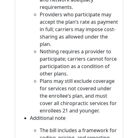
requirements.
Providers who participate may
accept the plan’s rate as payment
in full; carriers may impose cost-
sharing as allowed under the
plan.
Nothing requires a provider to
participate; carriers cannot force
participation as a condition of
other plans.
Plans may still exclude coverage
for services not covered under
the enrollee’s plan, and must
cover all chiropractic services for
enrollees 21 and younger.
Additional note
The bill includes a framework for
coding, pricing, and reporting