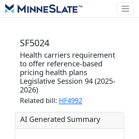
SF5024
Health carriers requirement
to offer reference-based
pricing health plans
Legislative Session 94 (2025-
2026)
Related bill:
HF4992
AI Generated Summary