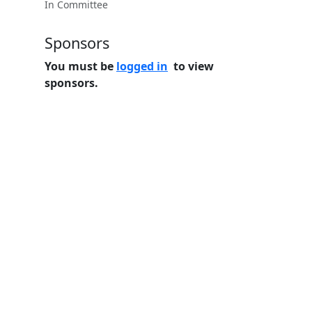
In Committee
Sponsors
You must be
logged in
to view
sponsors.
Home
Features
Pricing
FAQs
About