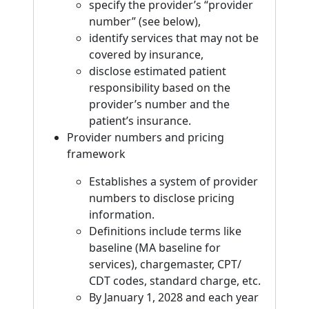
specify the provider’s “provider
number” (see below),
identify services that may not be
covered by insurance,
disclose estimated patient
responsibility based on the
provider’s number and the
patient’s insurance.
Provider numbers and pricing
framework
Establishes a system of provider
numbers to disclose pricing
information.
Definitions include terms like
baseline (MA baseline for
services), chargemaster, CPT/
CDT codes, standard charge, etc.
By January 1, 2028 and each year