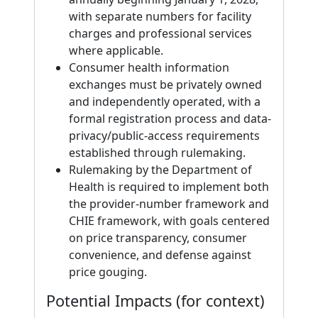
with separate numbers for facility
charges and professional services
where applicable.
Consumer health information
exchanges must be privately owned
and independently operated, with a
formal registration process and data-
privacy/public-access requirements
established through rulemaking.
Rulemaking by the Department of
Health is required to implement both
the provider-number framework and
CHIE framework, with goals centered
on price transparency, consumer
convenience, and defense against
price gouging.
Potential Impacts (for context)