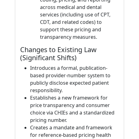
across medical and dental
services (including use of CPT,
CDT, and related codes) to
support these pricing and
transparency measures.
Changes to Existing Law
(Significant Shifts)
Introduces a formal, publication-
based provider-number system to
publicly disclose expected patient
responsibility.
Establishes a new framework for
price transparency and consumer
choice via CHIEs and a standardized
pricing number.
Creates a mandate and framework
for reference-based pricing health