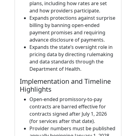
plans, including how rates are set
and how providers participate.
Expands protections against surprise
billing by banning open-ended
payment promises and requiring
advance disclosure of payments.
Expands the state’s oversight role in
pricing data by directing rulemaking
and data standards through the
Department of Health.
Implementation and Timeline
Highlights
Open-ended promissory-to-pay
contracts are barred effective for
contracts signed after July 1, 2026
(for services after that date).
Provider numbers must be published
annually beginning January 1, 2028,