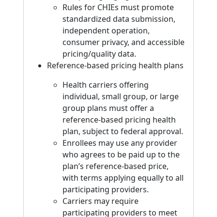
Rules for CHIEs must promote
standardized data submission,
independent operation,
consumer privacy, and accessible
pricing/quality data.
Reference-based pricing health plans
Health carriers offering
individual, small group, or large
group plans must offer a
reference-based pricing health
plan, subject to federal approval.
Enrollees may use any provider
who agrees to be paid up to the
plan’s reference-based price,
with terms applying equally to all
participating providers.
Carriers may require
participating providers to meet