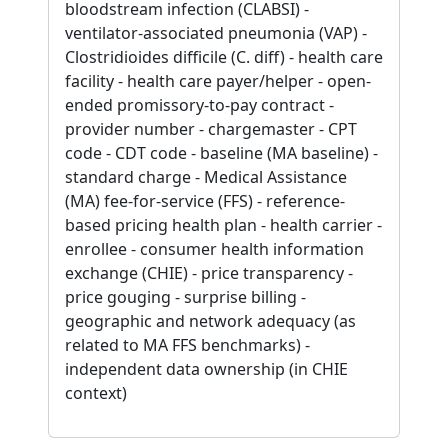
bloodstream infection (CLABSI) -
ventilator-associated pneumonia (VAP) -
Clostridioides difficile (C. diff) - health care
facility - health care payer/helper - open-
ended promissory-to-pay contract -
provider number - chargemaster - CPT
code - CDT code - baseline (MA baseline) -
standard charge - Medical Assistance
(MA) fee-for-service (FFS) - reference-
based pricing health plan - health carrier -
enrollee - consumer health information
exchange (CHIE) - price transparency -
price gouging - surprise billing -
geographic and network adequacy (as
related to MA FFS benchmarks) -
independent data ownership (in CHIE
context)