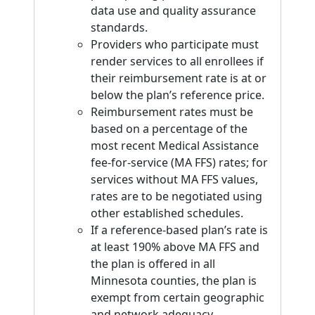
data use and quality assurance
standards.
Providers who participate must
render services to all enrollees if
their reimbursement rate is at or
below the plan’s reference price.
Reimbursement rates must be
based on a percentage of the
most recent Medical Assistance
fee-for-service (MA FFS) rates; for
services without MA FFS values,
rates are to be negotiated using
other established schedules.
If a reference-based plan’s rate is
at least 190% above MA FFS and
the plan is offered in all
Minnesota counties, the plan is
exempt from certain geographic
and network adequacy