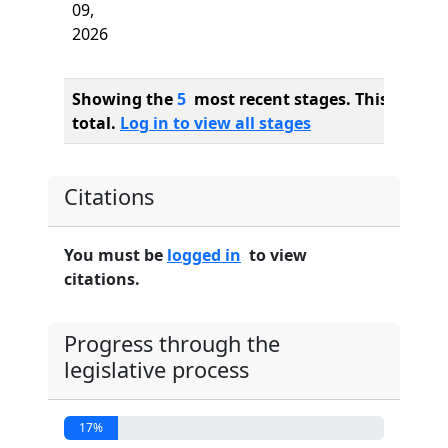
09,
2026
Showing the
5
most recent stages. This bill ha
total.
Log in to view all stages
Citations
You must be
logged in
to view
citations.
Progress through the
legislative process
17%