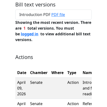
Bill text versions
Introduction PDF
PDF file
Showing the most recent version. There
are
1
total versions. You must
be
logged in
to view additional bill text
versions.
Actions
Date
Chamber
Where
Type
Name
April
Senate
Action
Introduction
09,
and first
2026
reading
April
Senate
Action
Referred to