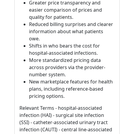
Greater price transparency and
easier comparison of prices and
quality for patients.
Reduced billing surprises and clearer
information about what patients
owe.
Shifts in who bears the cost for
hospital-associated infections.
More standardized pricing data
across providers via the provider-
number system.
New marketplace features for health
plans, including reference-based
pricing options.
Relevant Terms - hospital-associated
infection (HAI) - surgical site infection
(SSI) - catheter-associated urinary tract
infection (CAUTI) - central line-associated