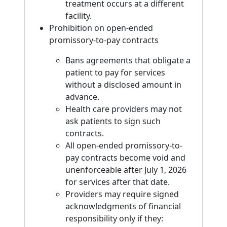
treatment occurs at a different
facility.
Prohibition on open-ended
promissory-to-pay contracts
Bans agreements that obligate a
patient to pay for services
without a disclosed amount in
advance.
Health care providers may not
ask patients to sign such
contracts.
All open-ended promissory-to-
pay contracts become void and
unenforceable after July 1, 2026
for services after that date.
Providers may require signed
acknowledgments of financial
responsibility only if they: