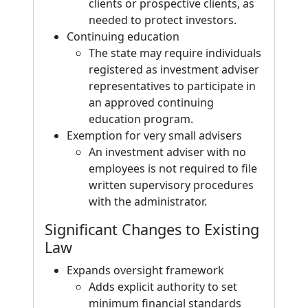
clients or prospective clients, as
needed to protect investors.
Continuing education
The state may require individuals
registered as investment adviser
representatives to participate in
an approved continuing
education program.
Exemption for very small advisers
An investment adviser with no
employees is not required to file
written supervisory procedures
with the administrator.
Significant Changes to Existing
Law
Expands oversight framework
Adds explicit authority to set
minimum financial standards