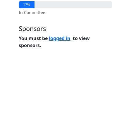
17%
In Committee
Sponsors
You must be
logged in
to view
sponsors.
Home
Features
Pricing
FAQs
About