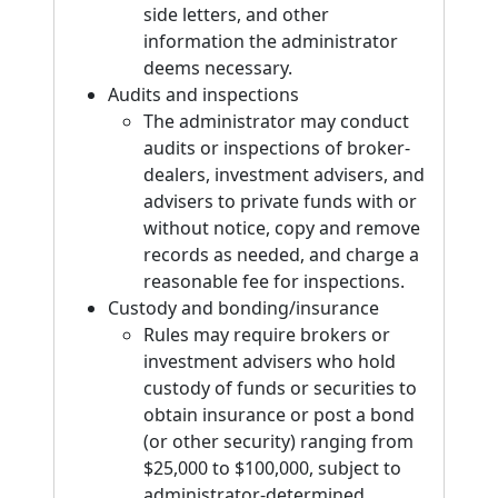
side letters, and other
information the administrator
deems necessary.
Audits and inspections
The administrator may conduct
audits or inspections of broker-
dealers, investment advisers, and
advisers to private funds with or
without notice, copy and remove
records as needed, and charge a
reasonable fee for inspections.
Custody and bonding/insurance
Rules may require brokers or
investment advisers who hold
custody of funds or securities to
obtain insurance or post a bond
(or other security) ranging from
$25,000 to $100,000, subject to
administrator-determined