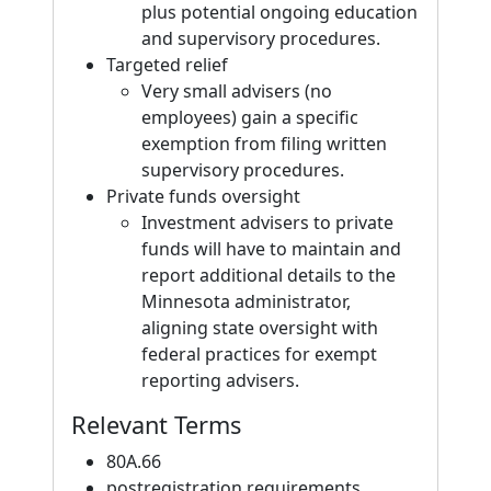
plus potential ongoing education
and supervisory procedures.
Targeted relief
Very small advisers (no
employees) gain a specific
exemption from filing written
supervisory procedures.
Private funds oversight
Investment advisers to private
funds will have to maintain and
report additional details to the
Minnesota administrator,
aligning state oversight with
federal practices for exempt
reporting advisers.
Relevant Terms
80A.66
postregistration requirements