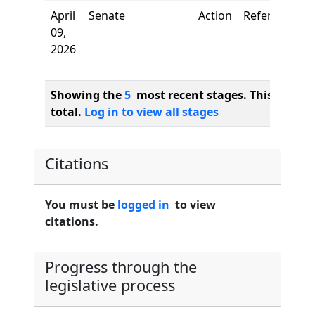
April
Senate
Action
Referred to
09,
2026
Showing the
5
most recent stages. This bill ha
total.
Log in to view all stages
Citations
You must be
logged in
to view
citations.
Progress through the
legislative process