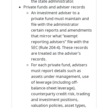
the state administrator.
Private funds and adviser records
An investment adviser to a
private fund must maintain and
file with the administrator
certain reports and amendments
that mirror what “exempt
reporting advisers” file with the
SEC (Rule 204-4). These records
are treated as the adviser’s
records.
For each private fund, advisers
must report details such as
assets under management, use
of leverage (including off-
balance-sheet leverage),
counterparty credit risk, trading
and investment positions,
valuation policies, asset types,