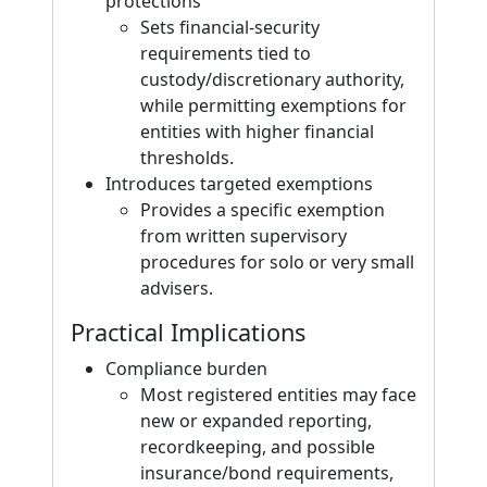
protections
Sets financial-security
requirements tied to
custody/discretionary authority,
while permitting exemptions for
entities with higher financial
thresholds.
Introduces targeted exemptions
Provides a specific exemption
from written supervisory
procedures for solo or very small
advisers.
Practical Implications
Compliance burden
Most registered entities may face
new or expanded reporting,
recordkeeping, and possible
insurance/bond requirements,