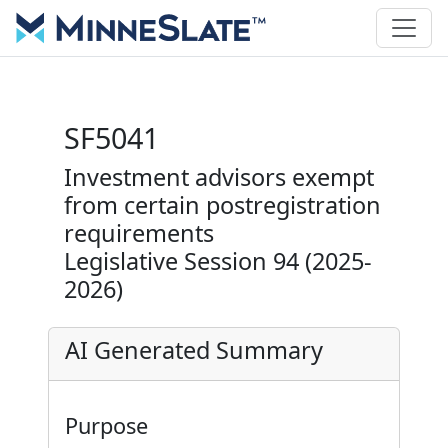
SF5041
Investment advisors exempt
from certain postregistration
requirements
Legislative Session 94 (2025-
2026)
AI Generated Summary
Purpose