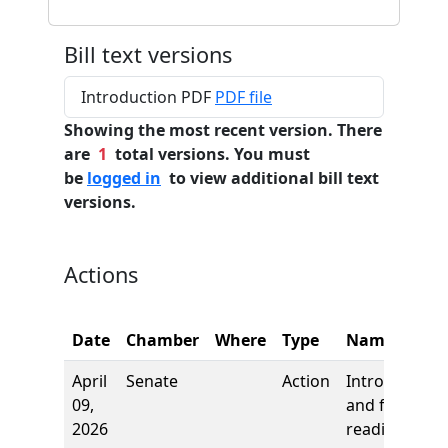
Bill text versions
Introduction PDF
PDF file
Showing the most recent version. There
are
1
total versions. You must
be
logged in
to view additional bill text
versions.
Actions
Date
Chamber
Where
Type
Name
April
Senate
Action
Introduction
09,
and first
2026
reading