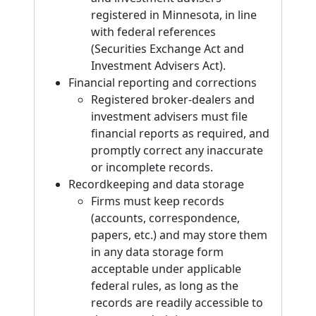
registered in Minnesota, in line
with federal references
(Securities Exchange Act and
Investment Advisers Act).
Financial reporting and corrections
Registered broker-dealers and
investment advisers must file
financial reports as required, and
promptly correct any inaccurate
or incomplete records.
Recordkeeping and data storage
Firms must keep records
(accounts, correspondence,
papers, etc.) and may store them
in any data storage form
acceptable under applicable
federal rules, as long as the
records are readily accessible to