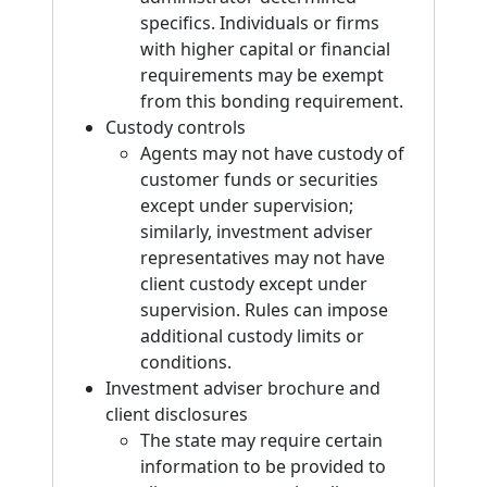
specifics. Individuals or firms
with higher capital or financial
requirements may be exempt
from this bonding requirement.
Custody controls
Agents may not have custody of
customer funds or securities
except under supervision;
similarly, investment adviser
representatives may not have
client custody except under
supervision. Rules can impose
additional custody limits or
conditions.
Investment adviser brochure and
client disclosures
The state may require certain
information to be provided to