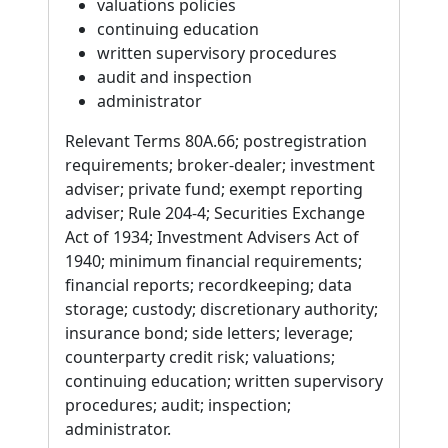
valuations policies
continuing education
written supervisory procedures
audit and inspection
administrator
Relevant Terms 80A.66; postregistration
requirements; broker-dealer; investment
adviser; private fund; exempt reporting
adviser; Rule 204-4; Securities Exchange
Act of 1934; Investment Advisers Act of
1940; minimum financial requirements;
financial reports; recordkeeping; data
storage; custody; discretionary authority;
insurance bond; side letters; leverage;
counterparty credit risk; valuations;
continuing education; written supervisory
procedures; audit; inspection;
administrator.