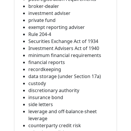
broker-dealer
investment adviser
private fund
exempt reporting adviser
Rule 204-4
Securities Exchange Act of 1934
Investment Advisers Act of 1940
minimum financial requirements
financial reports
recordkeeping
data storage (under Section 17a)
custody
discretionary authority
insurance bond
side letters
leverage and off-balance-sheet
leverage
counterparty credit risk