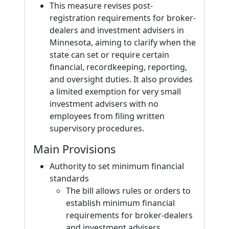
This measure revises post-
registration requirements for broker-
dealers and investment advisers in
Minnesota, aiming to clarify when the
state can set or require certain
financial, recordkeeping, reporting,
and oversight duties. It also provides
a limited exemption for very small
investment advisers with no
employees from filing written
supervisory procedures.
Main Provisions
Authority to set minimum financial
standards
The bill allows rules or orders to
establish minimum financial
requirements for broker-dealers
and investment advisers