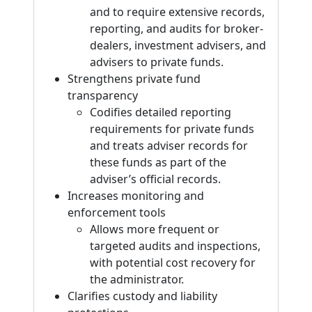
and to require extensive records,
reporting, and audits for broker-
dealers, investment advisers, and
advisers to private funds.
Strengthens private fund
transparency
Codifies detailed reporting
requirements for private funds
and treats adviser records for
these funds as part of the
adviser’s official records.
Increases monitoring and
enforcement tools
Allows more frequent or
targeted audits and inspections,
with potential cost recovery for
the administrator.
Clarifies custody and liability