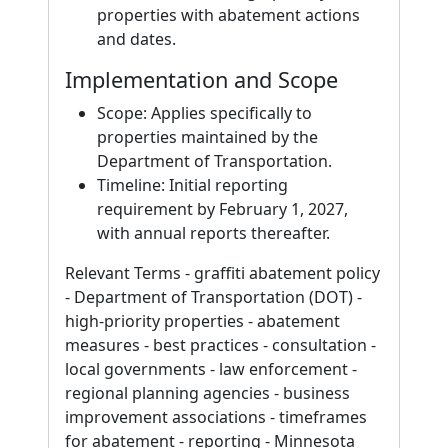
properties with abatement actions
and dates.
Implementation and Scope
Scope: Applies specifically to
properties maintained by the
Department of Transportation.
Timeline: Initial reporting
requirement by February 1, 2027,
with annual reports thereafter.
Relevant Terms - graffiti abatement policy
- Department of Transportation (DOT) -
high-priority properties - abatement
measures - best practices - consultation -
local governments - law enforcement -
regional planning agencies - business
improvement associations - timeframes
for abatement - reporting - Minnesota