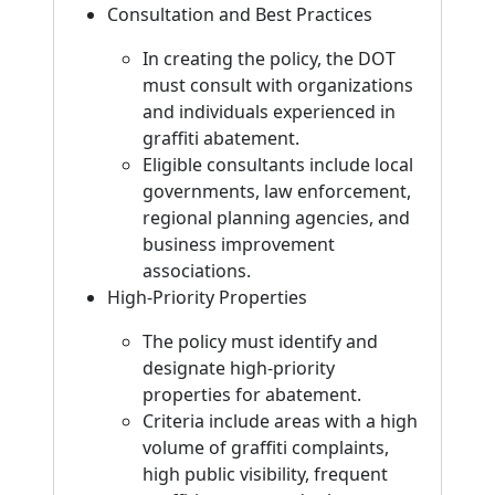
Consultation and Best Practices
In creating the policy, the DOT
must consult with organizations
and individuals experienced in
graffiti abatement.
Eligible consultants include local
governments, law enforcement,
regional planning agencies, and
business improvement
associations.
High-Priority Properties
The policy must identify and
designate high-priority
properties for abatement.
Criteria include areas with a high
volume of graffiti complaints,
high public visibility, frequent