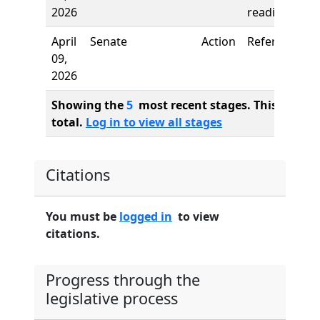
2026
reading
April
Senate
Action
Referred to
09,
2026
Showing the
5
most recent stages. This bill ha
total.
Log in to view all stages
Citations
You must be
logged in
to view
citations.
Progress through the
legislative process