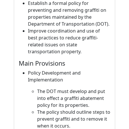
Establish a formal policy for
preventing and removing graffiti on
properties maintained by the
Department of Transportation (DOT).
Improve coordination and use of
best practices to reduce graffiti-
related issues on state
transportation property.
Main Provisions
Policy Development and
Implementation
The DOT must develop and put
into effect a graffiti abatement
policy for its properties.
The policy should outline steps to
prevent graffiti and to remove it
when it occurs.