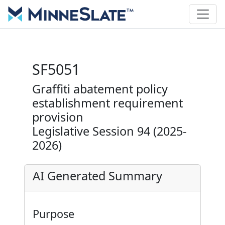
SF5051
Graffiti abatement policy
establishment requirement
provision
Legislative Session 94 (2025-
2026)
AI Generated Summary
Purpose