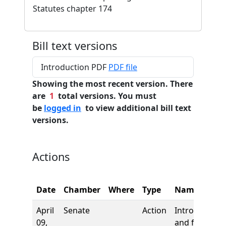
Statutes chapter 174
Bill text versions
Introduction PDF
PDF file
Showing the most recent version. There
are
1
total versions. You must
be
logged in
to view additional bill text
versions.
Actions
Date
Chamber
Where
Type
Name
April
Senate
Action
Introduction
09,
and first