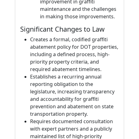
improvement in graffiti
maintenance and the challenges
in making those improvements.
Significant Changes to Law
Creates a formal, codified graffiti
abatement policy for DOT properties,
including a defined process, high-
priority property criteria, and
required abatement timelines.
Establishes a recurring annual
reporting obligation to the
legislature, increasing transparency
and accountability for graffiti
prevention and abatement on state
transportation property.
Requires documented consultation
with expert partners and a publicly
maintained list of high-priority