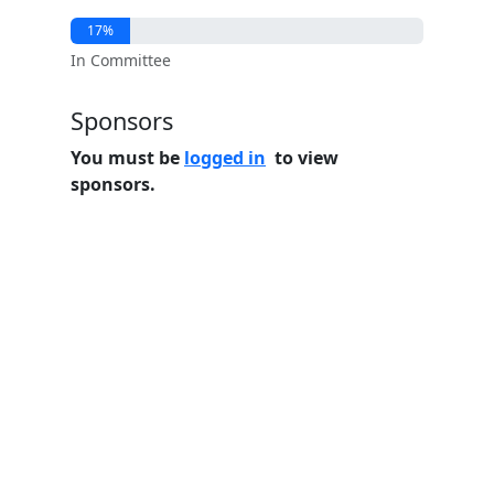
17%
In Committee
Sponsors
You must be
logged in
to view
sponsors.