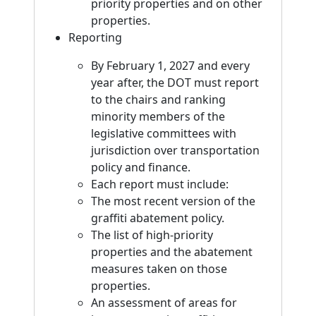
priority properties and on other
properties.
Reporting
By February 1, 2027 and every
year after, the DOT must report
to the chairs and ranking
minority members of the
legislative committees with
jurisdiction over transportation
policy and finance.
Each report must include:
The most recent version of the
graffiti abatement policy.
The list of high-priority
properties and the abatement
measures taken on those
properties.
An assessment of areas for