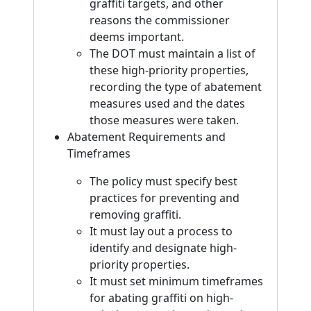
graffiti targets, and other
reasons the commissioner
deems important.
The DOT must maintain a list of
these high-priority properties,
recording the type of abatement
measures used and the dates
those measures were taken.
Abatement Requirements and
Timeframes
The policy must specify best
practices for preventing and
removing graffiti.
It must lay out a process to
identify and designate high-
priority properties.
It must set minimum timeframes
for abating graffiti on high-