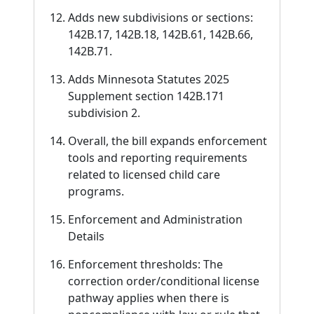
Adds new subdivisions or sections:
142B.17, 142B.18, 142B.61, 142B.66,
142B.71.
Adds Minnesota Statutes 2025
Supplement section 142B.171
subdivision 2.
Overall, the bill expands enforcement
tools and reporting requirements
related to licensed child care
programs.
Enforcement and Administration
Details
Enforcement thresholds: The
correction order/conditional license
pathway applies when there is