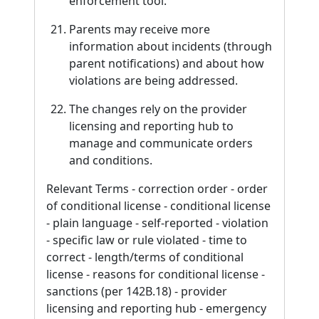
enforcement tool.
Parents may receive more
information about incidents (through
parent notifications) and about how
violations are being addressed.
The changes rely on the provider
licensing and reporting hub to
manage and communicate orders
and conditions.
Relevant Terms - correction order - order
of conditional license - conditional license
- plain language - self-reported - violation
- specific law or rule violated - time to
correct - length/terms of conditional
license - reasons for conditional license -
sanctions (per 142B.18) - provider
licensing and reporting hub - emergency