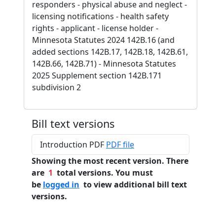
responders - physical abuse and neglect -
licensing notifications - health safety
rights - applicant - license holder -
Minnesota Statutes 2024 142B.16 (and
added sections 142B.17, 142B.18, 142B.61,
142B.66, 142B.71) - Minnesota Statutes
2025 Supplement section 142B.171
subdivision 2
Bill text versions
Introduction PDF
PDF file
Showing the most recent version. There
are
1
total versions. You must
be
logged in
to view additional bill text
versions.