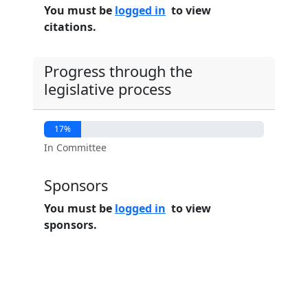
You must be
logged in
to view
citations.
Progress through the
legislative process
17%
In Committee
Sponsors
You must be
logged in
to view
sponsors.