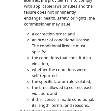
licenses: If a provider fails to comply
with applicable laws or rules and the
failure does not imminently
endanger health, safety, or rights, the
commissioner may issue:
a correction order, and
an order of conditional license
The conditional license must
specify:
the conditions that constitute a
violation,
whether the conditions were
self-reported,
the specific law or rule violated,
the time allowed to correct each
violation, and
if the license is made conditional,
its length, terms, and reasons.