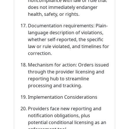
noncompliance with law or rule that
does not immediately endanger
health, safety, or rights.
Documentation requirements: Plain-
language description of violations,
whether self-reported, the specific
law or rule violated, and timelines for
correction.
Mechanism for action: Orders issued
through the provider licensing and
reporting hub to streamline
processing and tracking.
Implementation Considerations
Providers face new reporting and
notification obligations, plus
potential conditional licensing as an