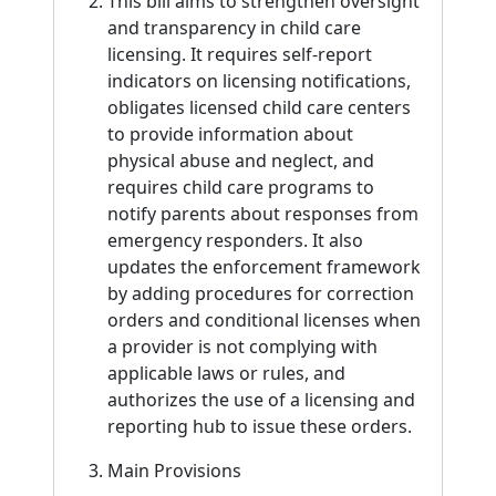
This bill aims to strengthen oversight
and transparency in child care
licensing. It requires self-report
indicators on licensing notifications,
obligates licensed child care centers
to provide information about
physical abuse and neglect, and
requires child care programs to
notify parents about responses from
emergency responders. It also
updates the enforcement framework
by adding procedures for correction
orders and conditional licenses when
a provider is not complying with
applicable laws or rules, and
authorizes the use of a licensing and
reporting hub to issue these orders.
Main Provisions