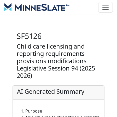
SF5126
Child care licensing and
reporting requirements
provisions modifications
Legislative Session 94 (2025-
2026)
AI Generated Summary
Purpose