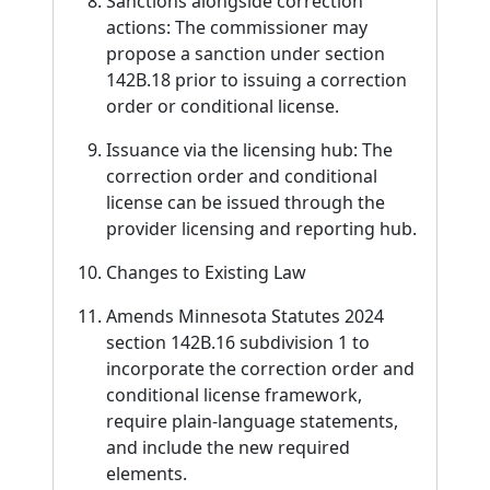
Sanctions alongside correction
actions: The commissioner may
propose a sanction under section
142B.18 prior to issuing a correction
order or conditional license.
Issuance via the licensing hub: The
correction order and conditional
license can be issued through the
provider licensing and reporting hub.
Changes to Existing Law
Amends Minnesota Statutes 2024
section 142B.16 subdivision 1 to
incorporate the correction order and
conditional license framework,
require plain-language statements,
and include the new required
elements.