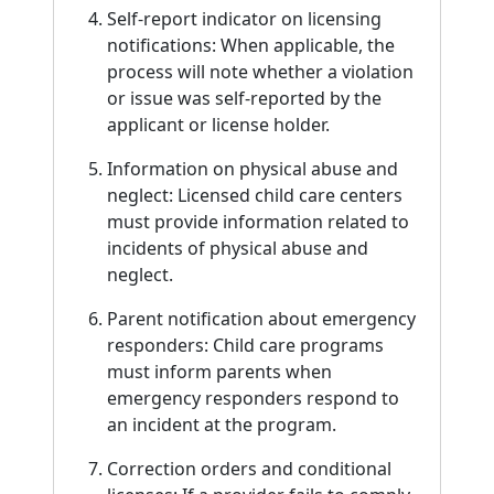
Self-report indicator on licensing
notifications: When applicable, the
process will note whether a violation
or issue was self-reported by the
applicant or license holder.
Information on physical abuse and
neglect: Licensed child care centers
must provide information related to
incidents of physical abuse and
neglect.
Parent notification about emergency
responders: Child care programs
must inform parents when
emergency responders respond to
an incident at the program.
Correction orders and conditional