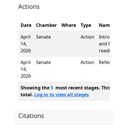
Actions
Date
Chamber
Where
Type
Name
April
Senate
Action
Introduction
14,
and first
2026
reading
April
Senate
Action
Referred to
14,
2026
Showing the
5
most recent stages. This bill ha
total.
Log in to view all stages
Citations