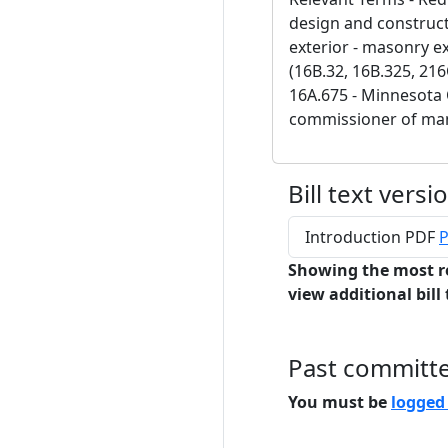
design and construct
exterior - masonry e
(16B.32, 16B.325, 216
16A.675 - Minnesota C
commissioner of man
Bill text versi
Introduction PDF
P
Showing the most r
view additional bill 
Past committ
You must be
logged