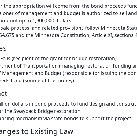
r the appropriation will come from the bond proceeds fun
ioner of management and budget is authorized to sell and 
amount up to 1,300,000 dollars.
sale process, and related provisions follow Minnesota Stat
6A.675 and the Minnesota Constitution, Article XI, sections 4
es
alls (recipient of the grant for bridge restoration)
tment of Transportation (managing restoration funding an
 Management and Budget (responsible for issuing the bon
eeds fund (source of the money)
act
illion dollars in bond proceeds to fund design and construc
r the Swayback Bridge restoration.
nancing mechanism via state bonds to support the project.
hanges to Existing Law