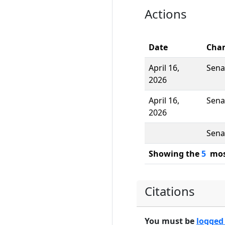
Actions
Date
Cha
April 16,
Sena
2026
April 16,
Sena
2026
Sena
Showing the
5
most
Citations
You must be
logged