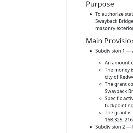
Purpose
To authorize sta
Swayback Bridge 
masonry exterior
Main Provisio
Subdivision 1 —
An amount of
The money is
city of Redw
The grant co
Swayback Br
Specific act
tuckpointing
The grant is
16B.325, 216
Subdivision 2 —