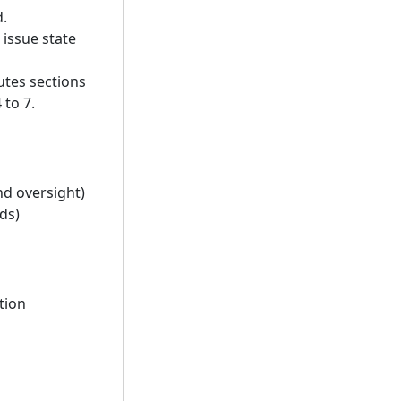
d.
issue state
utes sections
 to 7.
d oversight)
ds)
tion