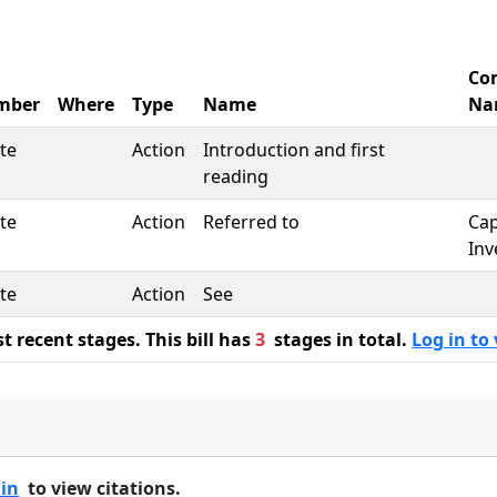
Co
mber
Where
Type
Name
Na
te
Action
Introduction and first
reading
te
Action
Referred to
Cap
Inv
te
Action
See
 recent stages. This bill has
3
stages in total.
Log in to 
 in
to view citations.