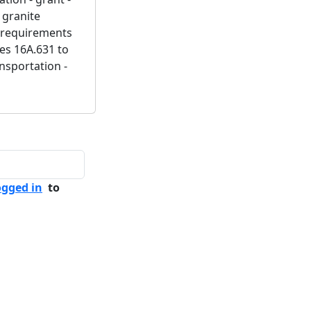
 granite
m requirements
tes 16A.631 to
ansportation -
ogged in
to