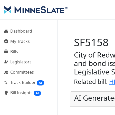
Dashboard
SF5158
My Tracks
Bills
City of Redw
and bond is
Legislators
Legislative 
Committees
Related bill:
H
Track Builder
AI
Bill Insights
AI
AI Generat