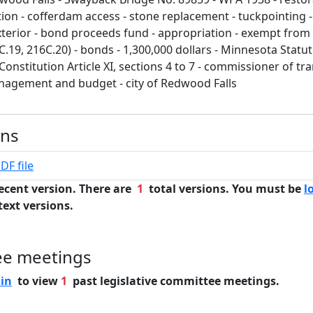
ion - cofferdam access - stone replacement - tuckpointing -
xterior - bond proceeds fund - appropriation - exempt fro
C.19, 216C.20) - bonds - 1,300,000 dollars - Minnesota Statu
onstitution Article XI, sections 4 to 7 - commissioner of tr
agement and budget - city of Redwood Falls
ons
DF file
ecent version. There are
1
total versions. You must be
l
text versions.
ee meetings
 in
to view
1
past legislative committee meetings.