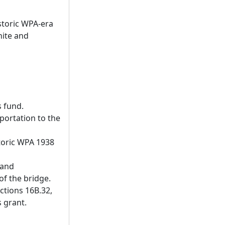
storic WPA-era
nite and
 fund.
portation to the
storic WPA 1938
 and
of the bridge.
ctions 16B.32,
s grant.