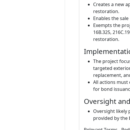
Creates a new ap
restoration.
Enables the sale 
Exempts the proj
16B.325, 216C.19
restoration.
Implementati
The project focu
targeted exterio
replacement, and
All actions must
for bond issuanc
Oversight an
Oversight likely
provided by the 
Relevant Terms - Red