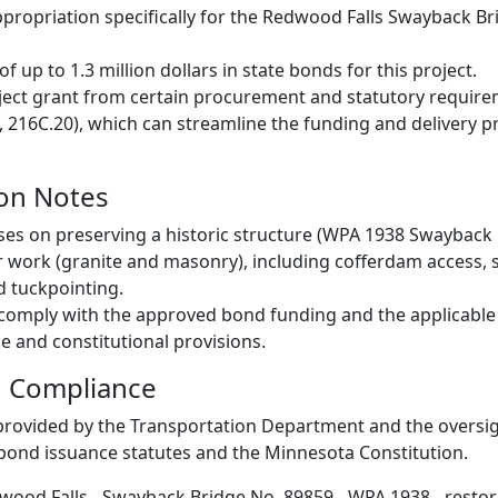
propriation specifically for the Redwood Falls Swayback Br
of up to 1.3 million dollars in state bonds for this project.
ect grant from certain procurement and statutory require
, 216C.20), which can streamline the funding and delivery pr
on Notes
ses on preserving a historic structure (WPA 1938 Swayback
r work (granite and masonry), including cofferdam access, 
 tuckpointing.
 comply with the approved bond funding and the applicable 
e and constitutional provisions.
d Compliance
 provided by the Transportation Department and the overs
bond issuance statutes and the Minnesota Constitution.
wood Falls - Swayback Bridge No. 89859 - WPA 1938 - restora