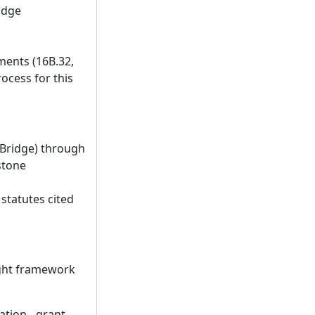
idge
ments (16B.32,
ocess for this
 Bridge) through
stone
statutes cited
ight framework
tion - grant -