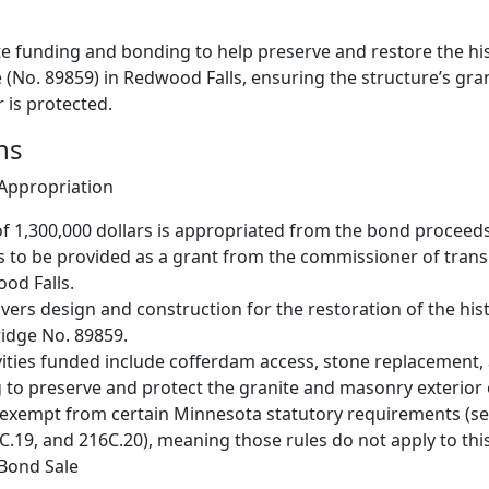
te funding and bonding to help preserve and restore the hi
(No. 89859) in Redwood Falls, ensuring the structure’s gra
 is protected.
ns
 Appropriation
 1,300,000 dollars is appropriated from the bond proceeds
 to be provided as a grant from the commissioner of trans
ood Falls.
vers design and construction for the restoration of the hi
idge No. 89859.
ivities funded include cofferdam access, stone replacement,
 to preserve and protect the granite and masonry exterior 
 exempt from certain Minnesota statutory requirements (se
C.19, and 216C.20), meaning those rules do not apply to thi
 Bond Sale