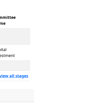
mmittee
me
ital
estment
view all stages