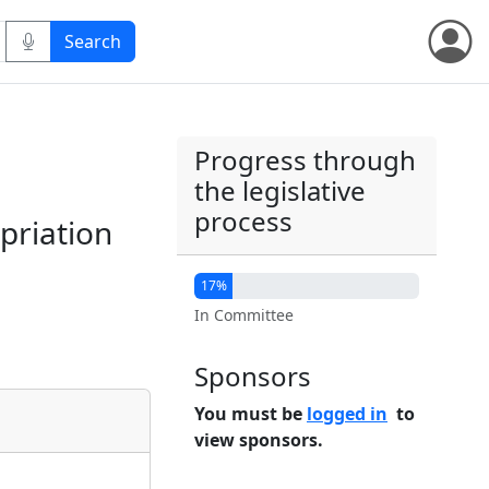
Progress through
the legislative
process
priation
17%
In Committee
Sponsors
You must be
logged in
to
view sponsors.