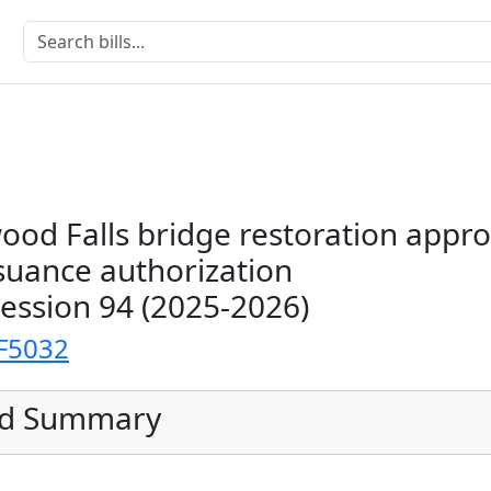
ood Falls bridge restoration appro
suance authorization
Session 94 (2025-2026)
F5032
ed Summary