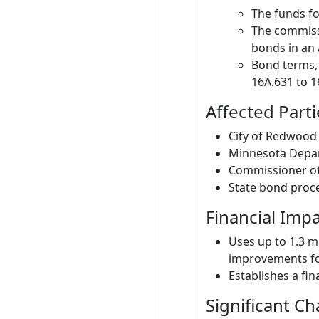
The funds fo
The commiss
bonds in an 
Bond terms, 
16A.631 to 1
Affected Parti
City of Redwood F
Minnesota Depar
Commissioner of
State bond proc
Financial Imp
Uses up to 1.3 m
improvements fo
Establishes a fi
Significant C