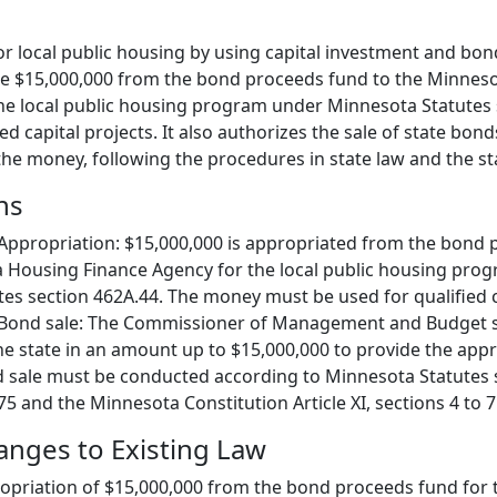
or local public housing by using capital investment and bon
ate $15,000,000 from the bond proceeds fund to the Minnes
he local public housing program under Minnesota Statutes 
ed capital projects. It also authorizes the sale of state bond
the money, following the procedures in state law and the st
ns
Appropriation: $15,000,000 is appropriated from the bond
a Housing Finance Agency for the local public housing pro
es section 462A.44. The money must be used for qualified ca
 Bond sale: The Commissioner of Management and Budget sh
he state in an amount up to $15,000,000 to provide the app
 sale must be conducted according to Minnesota Statutes 
5 and the Minnesota Constitution Article XI, sections 4 to 7
hanges to Existing Law
priation of $15,000,000 from the bond proceeds fund for t