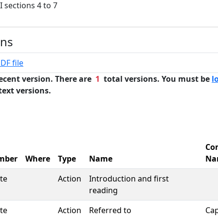
I sections 4 to 7
ons
DF file
ecent version. There are
1
total versions. You must be
l
text versions.
Co
mber
Where
Type
Name
Na
te
Action
Introduction and first
reading
te
Action
Referred to
Cap