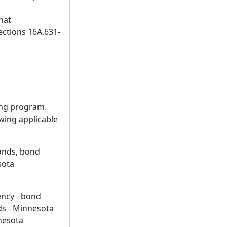
hat
ections 16A.631-
sing program.
wing applicable
bonds, bond
sota
ency - bond
nds - Minnesota
nesota