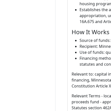
housing program,
Establishes the a
appropriation, u
16A.675 and Artic
How It Works 
Source of funds
Recipient: Minn
Use of funds: qu
Financing method
statutes and cons
Relevant to: capital 
financing, Minnesota
Constitution Article X
Relevant Terms - loc
proceeds fund - appro
Statutes section 462