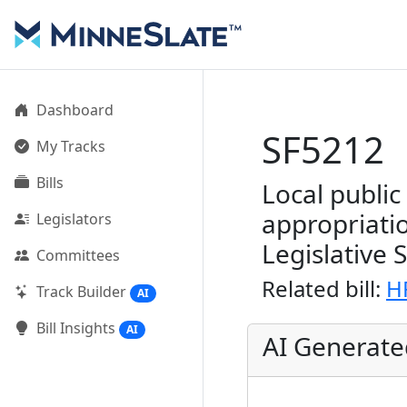
Dashboard
SF5212
My Tracks
Bills
Local publi
appropriati
Legislators
Legislative 
Committees
Related bill:
H
Track Builder
AI
Bill Insights
AI
AI Generat