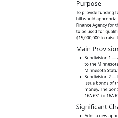
Purpose
To provide funding f
bill would appropri
Finance Agency for t
to be used for qualifi
$15,000,000 to raise 
Main Provisio
Subdivision 1 — 
to the Minnesot
Minnesota Statut
Subdivision 2 —
issue bonds of t
money. The bond
16A.631 to 16A.67
Significant C
Adds a new appro