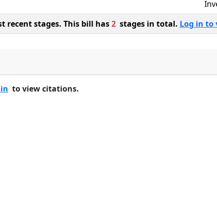
Inv
 recent stages. This bill has
2
stages in total.
Log in to 
 in
to view citations.