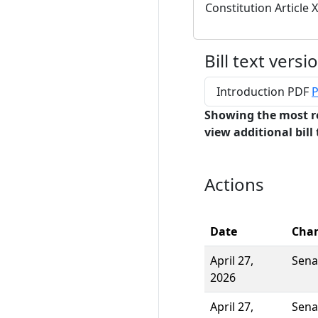
Constitution Article X
Bill text versi
Introduction PDF
P
Showing the most r
view additional bill 
Actions
Date
Cha
April 27,
Sena
2026
April 27,
Sena