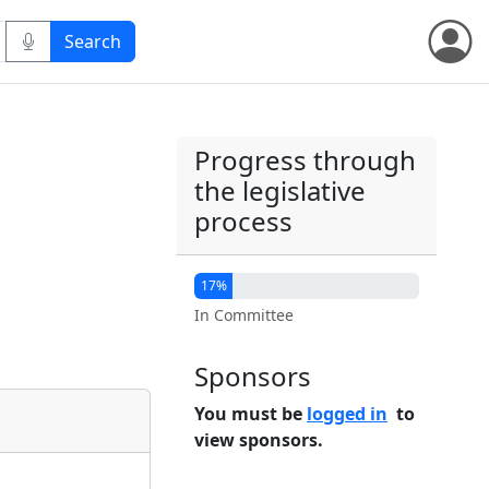
Progress through
the legislative
process
17%
In Committee
Sponsors
You must be
logged in
to
view sponsors.