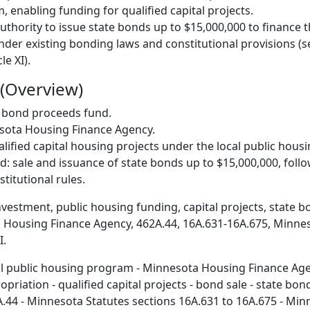
 enabling funding for qualified capital projects.
uthority to issue state bonds up to $15,000,000 to finance t
nder existing bonding laws and constitutional provisions (s
le XI).
(Overview)
: bond proceeds fund.
esota Housing Finance Agency.
alified capital housing projects under the local public hou
: sale and issuance of state bonds up to $15,000,000, follo
titutional rules.
investment, public housing funding, capital projects, state 
 Housing Finance Agency, 462A.44, 16A.631-16A.675, Minne
I.
al public housing program - Minnesota Housing Finance Ag
priation - qualified capital projects - bond sale - state bo
A.44 - Minnesota Statutes sections 16A.631 to 16A.675 - Min