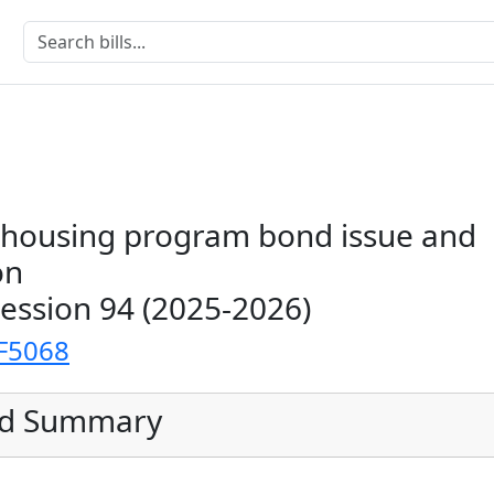
c housing program bond issue and
on
Session 94 (2025-2026)
F5068
ed Summary