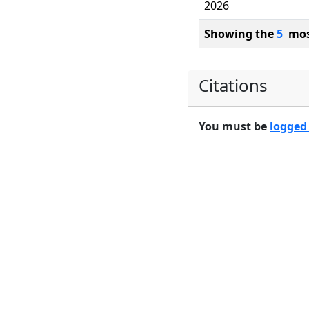
2026
Showing the
5
most
Citations
You must be
logged