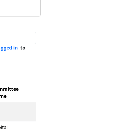
ogged in
to
mmittee
me
ital