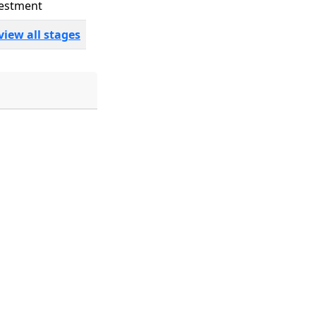
estment
view all stages