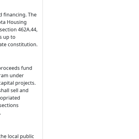
d financing. The
ota Housing
section 462A.44,
s up to
ate constitution.
 proceeds fund
gram under
pital projects.
all sell and
ropriated
sections
.
he local public