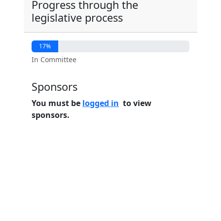
Progress through the
legislative process
17%
In Committee
Sponsors
You must be
logged in
to view
sponsors.