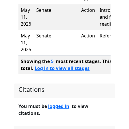
May
Senate
Action
Introduction
11,
and first
2026
reading
May
Senate
Action
Referred to
11,
2026
Showing the
5
most recent stages. This bill ha
total.
Log in to view all stages
Citations
You must be
logged in
to view
citations.