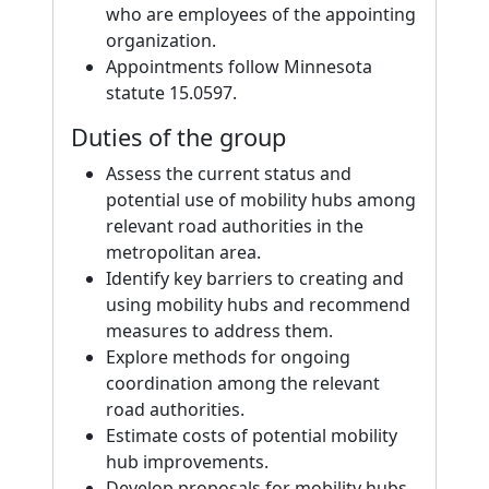
who are employees of the appointing
organization.
Appointments follow Minnesota
statute 15.0597.
Duties of the group
Assess the current status and
potential use of mobility hubs among
relevant road authorities in the
metropolitan area.
Identify key barriers to creating and
using mobility hubs and recommend
measures to address them.
Explore methods for ongoing
coordination among the relevant
road authorities.
Estimate costs of potential mobility
hub improvements.
Develop proposals for mobility hubs