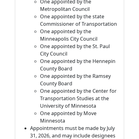
One appointed by the
Metropolitan Council
One appointed by the state
Commissioner of Transportation
One appointed by the
Minneapolis City Council
One appointed by the St. Paul
City Council
One appointed by the Hennepin
County Board
One appointed by the Ramsey
County Board
One appointed by the Center for
Transportation Studies at the
University of Minnesota
One appointed by Move
Minnesota
Appointments must be made by July
31, 2026, and may include designees