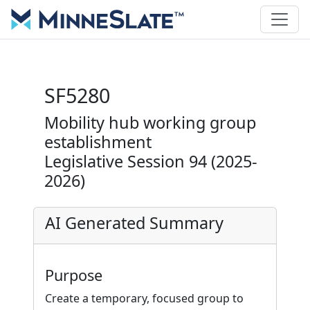
SF5280
Mobility hub working group
establishment
Legislative Session 94 (2025-
2026)
AI Generated Summary
Purpose
Create a temporary, focused group to