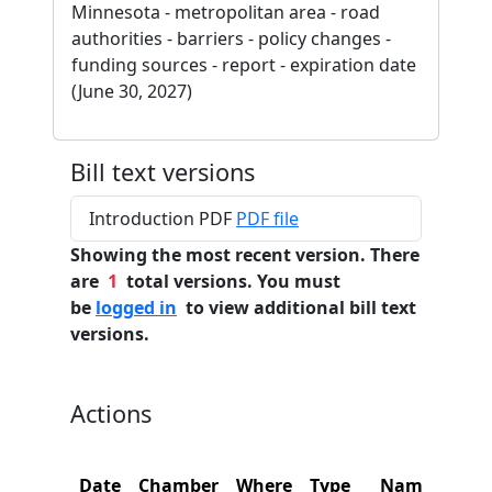
Minnesota - metropolitan area - road
authorities - barriers - policy changes -
funding sources - report - expiration date
(June 30, 2027)
Bill text versions
Introduction PDF
PDF file
Showing the most recent version. There
are
1
total versions. You must
be
logged in
to view additional bill text
versions.
Actions
Date
Chamber
Where
Type
Name