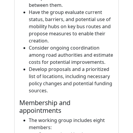
between them.
Have the group evaluate current
status, barriers, and potential use of
mobility hubs on key bus routes and
propose measures to enable their
creation.
Consider ongoing coordination
among road authorities and estimate
costs for potential improvements.
Develop proposals and a prioritized
list of locations, including necessary
policy changes and potential funding
sources.
Membership and
appointments
The working group includes eight
members: