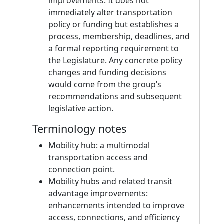
improvements. It does not
immediately alter transportation
policy or funding but establishes a
process, membership, deadlines, and
a formal reporting requirement to
the Legislature. Any concrete policy
changes and funding decisions
would come from the group’s
recommendations and subsequent
legislative action.
Terminology notes
Mobility hub: a multimodal
transportation access and
connection point.
Mobility hubs and related transit
advantage improvements:
enhancements intended to improve
access, connections, and efficiency