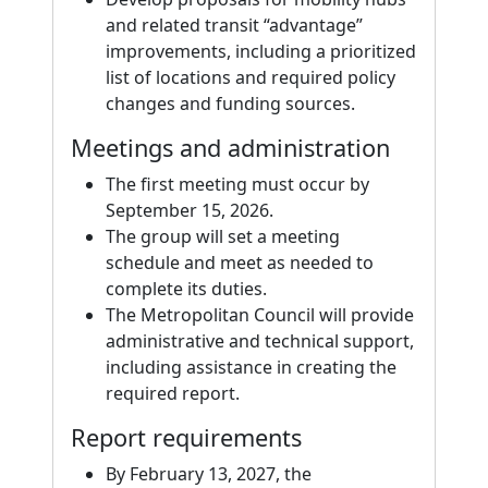
and related transit “advantage”
improvements, including a prioritized
list of locations and required policy
changes and funding sources.
Meetings and administration
The first meeting must occur by
September 15, 2026.
The group will set a meeting
schedule and meet as needed to
complete its duties.
The Metropolitan Council will provide
administrative and technical support,
including assistance in creating the
required report.
Report requirements
By February 13, 2027, the