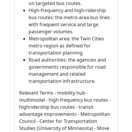
on targeted bus routes.
High-frequency and high-ridership
bus routes: the metro-area bus lines
with frequent service and large
passenger volumes.
Metropolitan area: the Twin Cities
metro region as defined for
transportation planning.
Road authorities: the agencies and
governments responsible for road
management and related
transportation infrastructure.
Relevant Terms - mobility hub -
multimodal - high-frequency bus routes -
highridership bus routes - transit
advantage improvements - Metropolitan
Council - Center for Transportation
Studies (University of Minnesota) - Move