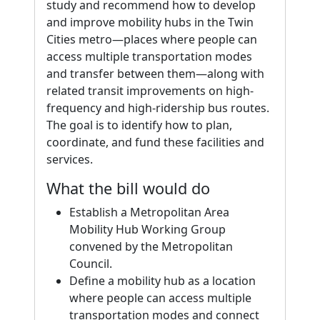
study and recommend how to develop
and improve mobility hubs in the Twin
Cities metro—places where people can
access multiple transportation modes
and transfer between them—along with
related transit improvements on high-
frequency and high-ridership bus routes.
The goal is to identify how to plan,
coordinate, and fund these facilities and
services.
What the bill would do
Establish a Metropolitan Area
Mobility Hub Working Group
convened by the Metropolitan
Council.
Define a mobility hub as a location
where people can access multiple
transportation modes and connect