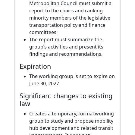
Metropolitan Council must submit a
report to the chairs and ranking
minority members of the legislative
transportation policy and finance
committees.
The report must summarize the
group’s activities and present its
findings and recommendations.
Expiration
The working group is set to expire on
June 30, 2027.
Significant changes to existing
law
Creates a temporary, formal working
group to study and propose mobility
hub development and related transit