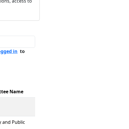
ions, access to
ogged in
to
ttee Name
y and Public