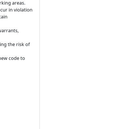
rking areas.
ur in violation
tain
 warrants,
ng the risk of
new code to