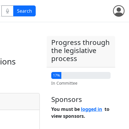
Progress through
the legislative
process
ions
17%
In Committee
Sponsors
You must be
logged in
to
view sponsors.