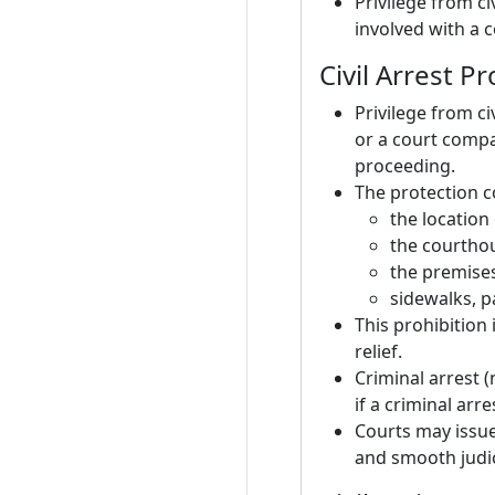
Privilege from ci
involved with a 
Civil Arrest P
Privilege from ci
or a court compa
proceeding.
The protection c
the location
the courthou
the premises
sidewalks, p
This prohibition 
relief.
Criminal arrest (n
if a criminal arr
Courts may issue
and smooth judic