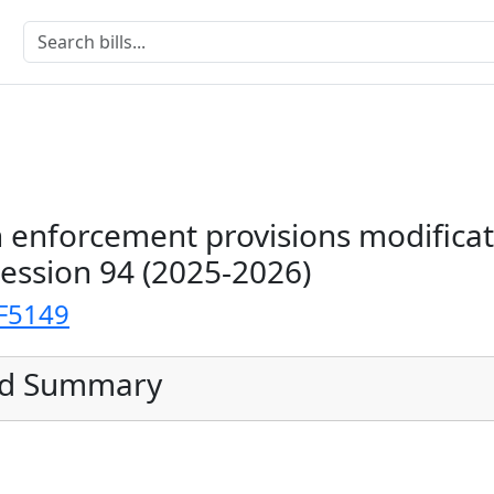
 enforcement provisions modificat
Session 94 (2025-2026)
F5149
ed Summary