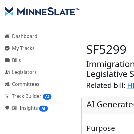
Dashboard
SF5299
My Tracks
Bills
Immigration
Legislative 
Legislators
Related bill:
H
Committees
Track Builder
AI
AI Generat
Bill Insights
AI
Purpose