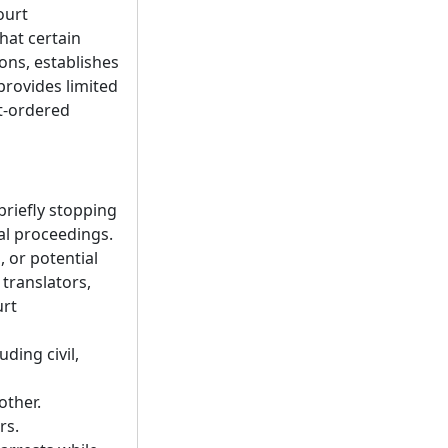
ourt
hat certain
ions, establishes
 provides limited
rt-ordered
 briefly stopping
al proceedings.
 or potential
translators,
urt
ding civil,
other.
rs.