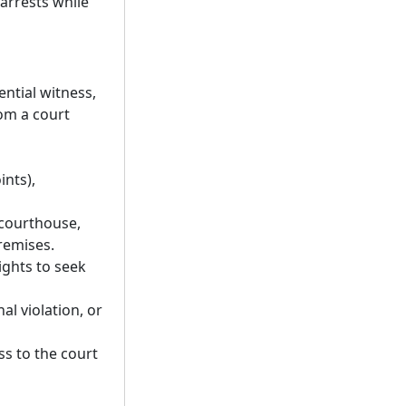
 arrests while
ential witness,
om a court
ints),
 courthouse,
remises.
rights to seek
nal violation, or
ss to the court