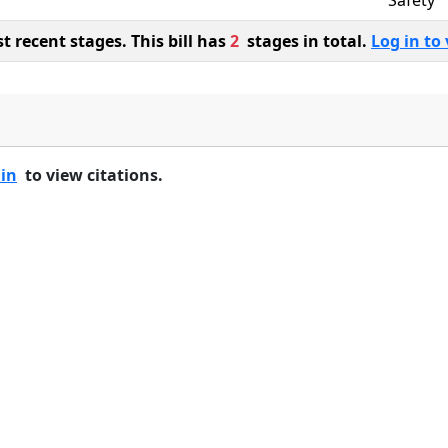
Safety
 recent stages. This bill has
2
stages in total.
Log in to 
 in
to view citations.