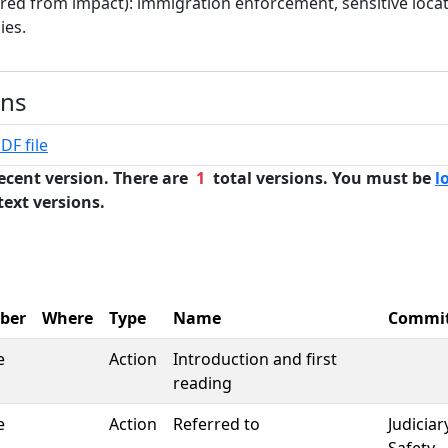
rred from impact): immigration enforcement, sensitive locat
ies.
ons
DF file
ecent version. There are
1
total versions. You must be
l
text versions.
ber
Where
Type
Name
Commi
e
Action
Introduction and first
reading
e
Action
Referred to
Judiciar