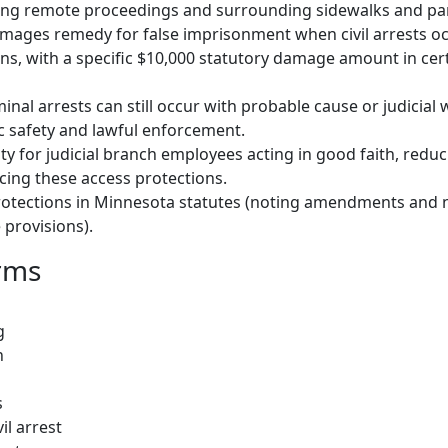
ding remote proceedings and surrounding sidewalks and pa
damages remedy for false imprisonment when civil arrests occ
ons, with a specific $10,000 statutory damage amount in cer
iminal arrests can still occur with probable cause or judicial
c safety and lawful enforcement.
y for judicial branch employees acting in good faith, reduci
orcing these access protections.
protections in Minnesota statutes (noting amendments and 
provisions).
rms
g
n
s
il arrest