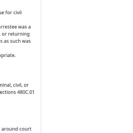
e for civil
arrestee was a
, or returning
us as such was
opriate.
nal, civil, or
Sections 480C.01
nd around court