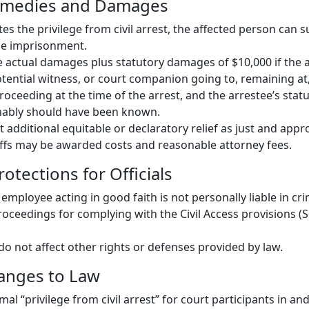
Remedies and Damages
es the privilege from civil arrest, the affected person can su
se imprisonment.
actual damages plus statutory damages of $10,000 if the 
otential witness, or court companion going to, remaining at
roceeding at the time of the arrest, and the arrestee’s stat
ably should have been known.
 additional equitable or declaratory relief as just and appr
tiffs may be awarded costs and reasonable attorney fees.
rotections for Officials
 employee acting in good faith is not personally liable in crimi
roceedings for complying with the Civil Access provisions (
do not affect other rights or defenses provided by law.
hanges to Law
mal “privilege from civil arrest” for court participants in a