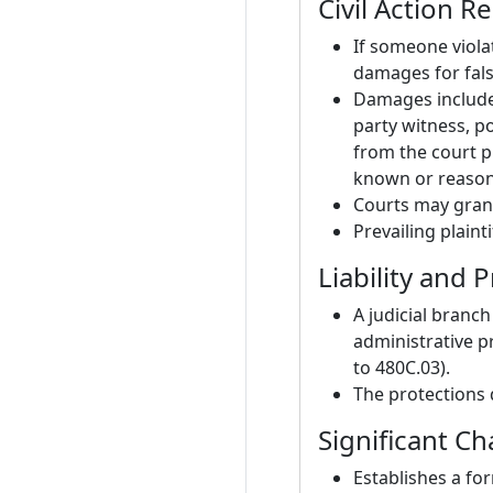
Civil Action 
If someone violat
damages for fal
Damages include 
party witness, p
from the court p
known or reason
Courts may grant
Prevailing plain
Liability and P
A judicial branch
administrative p
to 480C.03).
The protections 
Significant C
Establishes a for