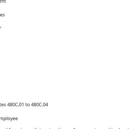
ent
ges
f
tes 480C.01 to 480C.04
employee