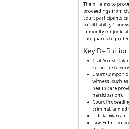
The bill aims to prot
proceedings from civi
court participants ca
a civil liability fra
immunity for judicial
safeguards to protec
Key Definitio
Civil Arrest: Tak
someone to serve
Court Companion:
witness (such as
health care prov
participation).
Court Proceeding:
criminal, and ad
Judicial Warrant:
Law Enforcement 