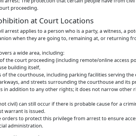
vil arrest: The protection that certain people have from civil
court proceeding.
rohibition at Court Locations
vil arrest applies to a person who is a party, a witness, a pot
nion when they are going to, remaining at, or returning fr
overs a wide area, including:
 of the court proceeding (including remote/online access po
se building itself,
 of the courthouse, including parking facilities serving the
arkways, and streets surrounding the courthouse and its p
is in addition to any other rights; it does not narrow other 
ot civil) can still occur if there is probable cause for a crimi
est warrant is issued.
 orders to protect this privilege from arrest to ensure acce
ial administration.