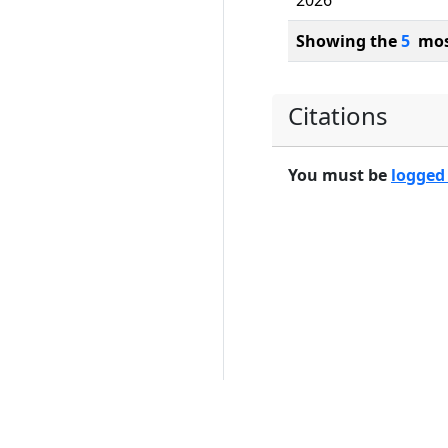
2026
Showing the
5
most
Citations
You must be
logged