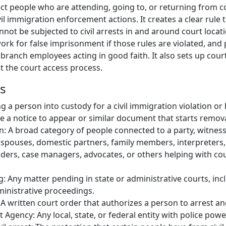
ect people who are attending, going to, or returning from c
l immigration enforcement actions. It creates a clear rule t
nnot be subjected to civil arrests in and around court locat
mework for false imprisonment if those rules are violated, and
 branch employees acting in good faith. It also sets up cou
t the court access process.
ns
ing a person into custody for a civil immigration violation or
 a notice to appear or similar document that starts remov
 A broad category of people connected to a party, witness,
 spouses, domestic partners, family members, interpreters, 
iders, case managers, advocates, or others helping with co
 Any matter pending in state or administrative courts, inclu
ministrative proceedings.
 A written court order that authorizes a person to arrest an
Agency: Any local, state, or federal entity with police powe