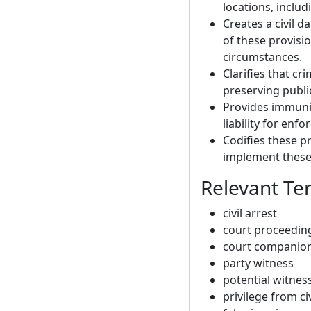
locations, inclu
Creates a civil 
of these provisi
circumstances.
Clarifies that cr
preserving publi
Provides immunit
liability for enf
Codifies these 
implement these 
Relevant Te
civil arrest
court proceedin
court companio
party witness
potential witnes
privilege from civ