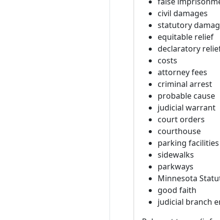
false imprisonm
civil damages
statutory dama
equitable relief
declaratory relie
costs
attorney fees
criminal arrest
probable cause
judicial warrant
court orders
courthouse
parking facilities
sidewalks
parkways
Minnesota Statu
good faith
judicial branch 