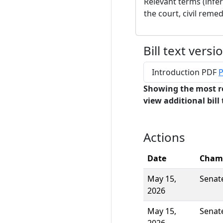
Relevant terms (infe
the court, civil remed
Bill text versi
Introduction PDF
P
Showing the most r
view additional bill 
Actions
Date
Cham
May 15,
Senat
2026
May 15,
Senat