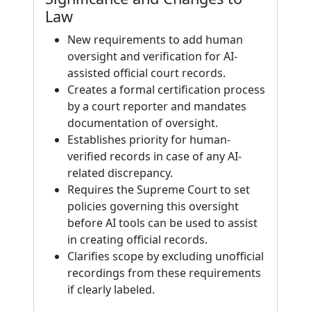
Law
New requirements to add human
oversight and verification for AI-
assisted official court records.
Creates a formal certification process
by a court reporter and mandates
documentation of oversight.
Establishes priority for human-
verified records in case of any AI-
related discrepancy.
Requires the Supreme Court to set
policies governing this oversight
before AI tools can be used to assist
in creating official records.
Clarifies scope by excluding unofficial
recordings from these requirements
if clearly labeled.