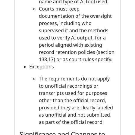
name and type of AI tool used.
Courts must keep
documentation of the oversight
process, including who
supervised it and the methods
used to verify AI output, for a
period aligned with existing
record retention policies (section
138.17) or as court rules specify.
Exceptions
The requirements do not apply
to unofficial recordings or
transcripts used for purposes
other than the official record,
provided they are clearly labeled
as unofficial and not submitted
as part of the official record.
Significance and Changes to