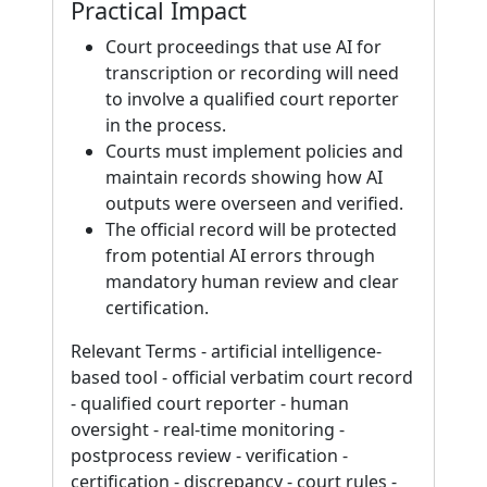
Practical Impact
Court proceedings that use AI for
transcription or recording will need
to involve a qualified court reporter
in the process.
Courts must implement policies and
maintain records showing how AI
outputs were overseen and verified.
The official record will be protected
from potential AI errors through
mandatory human review and clear
certification.
Relevant Terms - artificial intelligence-
based tool - official verbatim court record
- qualified court reporter - human
oversight - real-time monitoring -
postprocess review - verification -
certification - discrepancy - court rules -