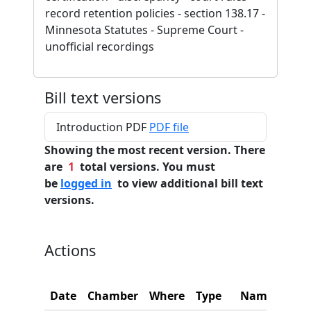
record retention policies - section 138.17 -
Minnesota Statutes - Supreme Court -
unofficial recordings
Bill text versions
Introduction PDF
PDF file
Showing the most recent version. There
are
1
total versions. You must
be
logged in
to view additional bill text
versions.
Actions
Date
Chamber
Where
Type
Name