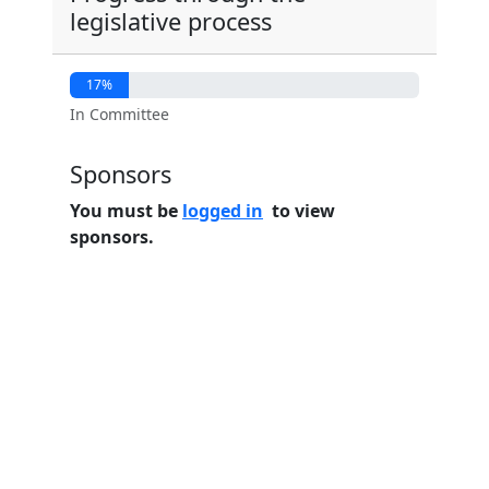
legislative process
17%
In Committee
Sponsors
You must be
logged in
to view
sponsors.