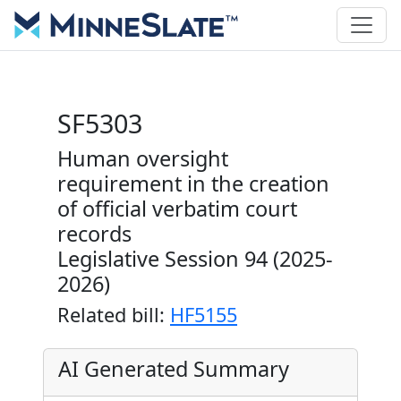
SF5303
Human oversight
requirement in the creation
of official verbatim court
records
Legislative Session 94 (2025-
2026)
Related bill:
HF5155
AI Generated Summary