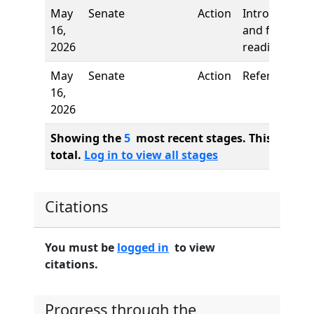
May
Senate
Action
Introduction
16,
and first
2026
reading
May
Senate
Action
Referred to
16,
2026
Showing the
5
most recent stages. This bill ha
total.
Log in to view all stages
Citations
You must be
logged in
to view
citations.
Progress through the