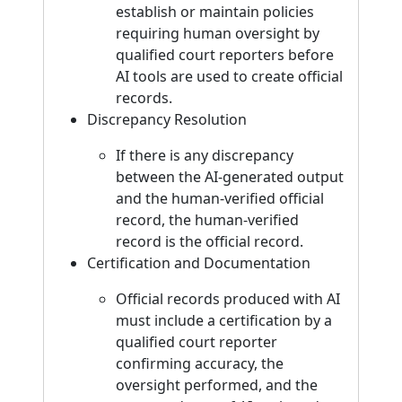
establish or maintain policies
requiring human oversight by
qualified court reporters before
AI tools are used to create official
records.
Discrepancy Resolution
If there is any discrepancy
between the AI-generated output
and the human-verified official
record, the human-verified
record is the official record.
Certification and Documentation
Official records produced with AI
must include a certification by a
qualified court reporter
confirming accuracy, the
oversight performed, and the