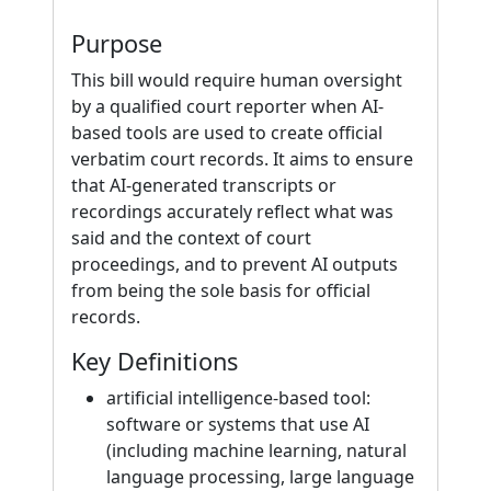
Purpose
This bill would require human oversight
by a qualified court reporter when AI-
based tools are used to create official
verbatim court records. It aims to ensure
that AI-generated transcripts or
recordings accurately reflect what was
said and the context of court
proceedings, and to prevent AI outputs
from being the sole basis for official
records.
Key Definitions
artificial intelligence-based tool:
software or systems that use AI
(including machine learning, natural
language processing, large language