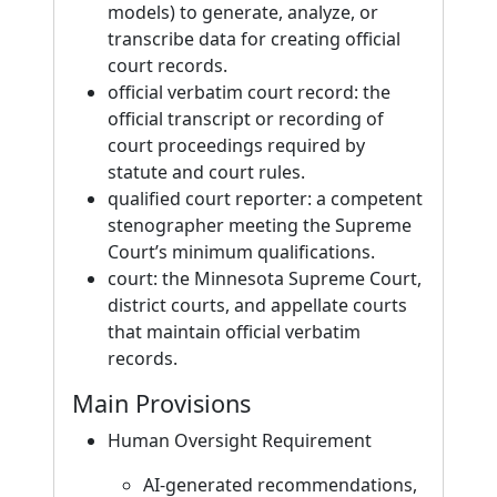
models) to generate, analyze, or
transcribe data for creating official
court records.
official verbatim court record: the
official transcript or recording of
court proceedings required by
statute and court rules.
qualified court reporter: a competent
stenographer meeting the Supreme
Court’s minimum qualifications.
court: the Minnesota Supreme Court,
district courts, and appellate courts
that maintain official verbatim
records.
Main Provisions
Human Oversight Requirement
AI-generated recommendations,