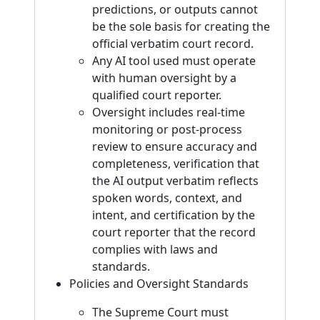
predictions, or outputs cannot
be the sole basis for creating the
official verbatim court record.
Any AI tool used must operate
with human oversight by a
qualified court reporter.
Oversight includes real-time
monitoring or post-process
review to ensure accuracy and
completeness, verification that
the AI output verbatim reflects
spoken words, context, and
intent, and certification by the
court reporter that the record
complies with laws and
standards.
Policies and Oversight Standards
The Supreme Court must