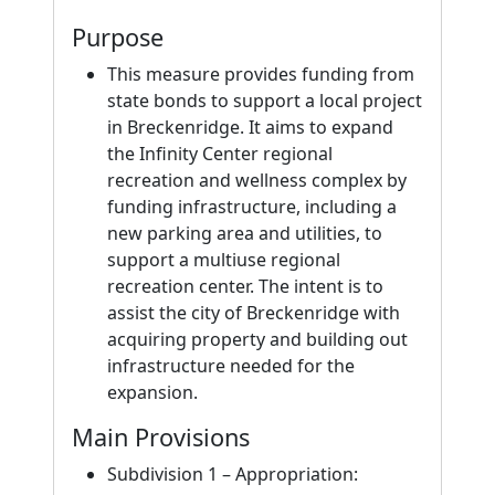
Purpose
This measure provides funding from
state bonds to support a local project
in Breckenridge. It aims to expand
the Infinity Center regional
recreation and wellness complex by
funding infrastructure, including a
new parking area and utilities, to
support a multiuse regional
recreation center. The intent is to
assist the city of Breckenridge with
acquiring property and building out
infrastructure needed for the
expansion.
Main Provisions
Subdivision 1 – Appropriation: