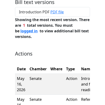
Bill text versions
Introduction PDF
PDF file
Showing the most recent version. There
are
1
total versions. You must
be
logged in
to view additional bill text
versions.
Actions
Date
Chamber
Where
Type
Name
May
Senate
Action
Introduction
16,
and first
2026
reading
May
Senate
Action
Referred to