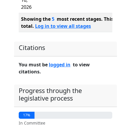
16,
2026
Showing the
5
most recent stages. This bill ha
total.
Log in to view all stages
Citations
You must be
logged in
to view
citations.
Progress through the
legislative process
17%
In Committee