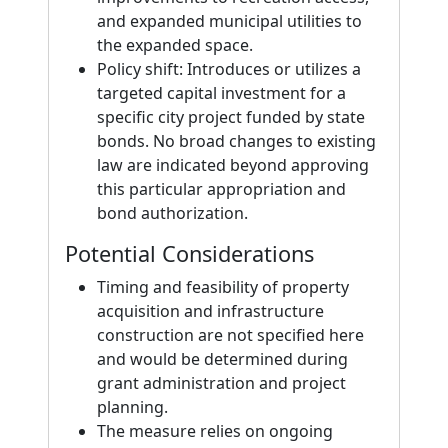
and expanded municipal utilities to
the expanded space.
Policy shift: Introduces or utilizes a
targeted capital investment for a
specific city project funded by state
bonds. No broad changes to existing
law are indicated beyond approving
this particular appropriation and
bond authorization.
Potential Considerations
Timing and feasibility of property
acquisition and infrastructure
construction are not specified here
and would be determined during
grant administration and project
planning.
The measure relies on ongoing