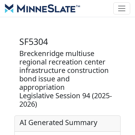
SF5304
Breckenridge multiuse
regional recreation center
infrastructure construction
bond issue and
appropriation
Legislative Session 94 (2025-
2026)
AI Generated Summary