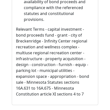
availability of bond proceeds and
compliance with the referenced
statutes and constitutional
provisions.
Relevant Terms - capital investment -
bond proceeds fund - grant - city of
Breckenridge - Infinity Center regional
recreation and wellness complex -
multiuse regional recreation center -
infrastructure - property acquisition -
design - construction - furnish - equip -
parking lot - municipal utilities -
expansion space - appropriation - bond
sale - Minnesota Statutes sections
16A.631 to 16A.675 - Minnesota
Constitution article XI sections 4 to 7