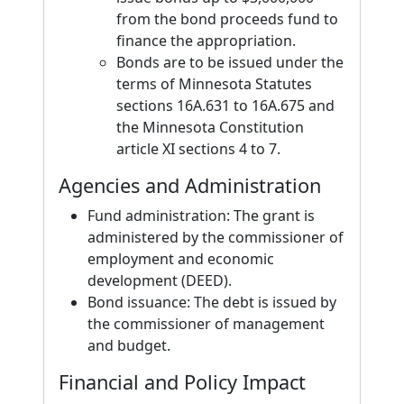
from the bond proceeds fund to
finance the appropriation.
Bonds are to be issued under the
terms of Minnesota Statutes
sections 16A.631 to 16A.675 and
the Minnesota Constitution
article XI sections 4 to 7.
Agencies and Administration
Fund administration: The grant is
administered by the commissioner of
employment and economic
development (DEED).
Bond issuance: The debt is issued by
the commissioner of management
and budget.
Financial and Policy Impact