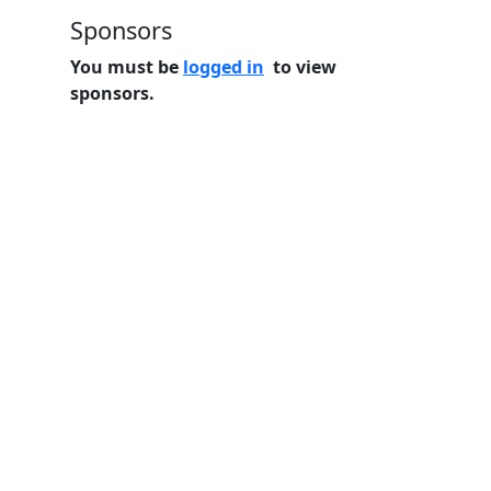
Sponsors
You must be
logged in
to view
sponsors.
Home
Features
Pricing
FAQs
About
© 2026 Minneslate.com, All rights reserved.