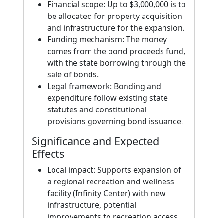
Financial scope: Up to $3,000,000 is to
be allocated for property acquisition
and infrastructure for the expansion.
Funding mechanism: The money
comes from the bond proceeds fund,
with the state borrowing through the
sale of bonds.
Legal framework: Bonding and
expenditure follow existing state
statutes and constitutional
provisions governing bond issuance.
Significance and Expected
Effects
Local impact: Supports expansion of
a regional recreation and wellness
facility (Infinity Center) with new
infrastructure, potential
improvements to recreation access,