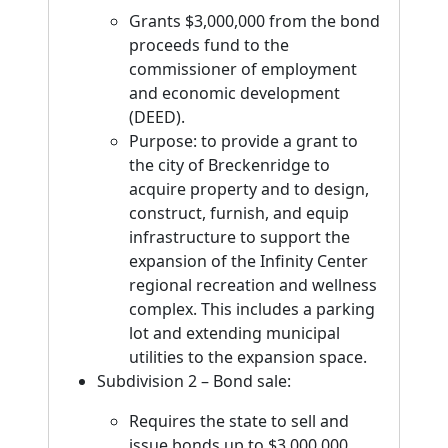
Grants $3,000,000 from the bond
proceeds fund to the
commissioner of employment
and economic development
(DEED).
Purpose: to provide a grant to
the city of Breckenridge to
acquire property and to design,
construct, furnish, and equip
infrastructure to support the
expansion of the Infinity Center
regional recreation and wellness
complex. This includes a parking
lot and extending municipal
utilities to the expansion space.
Subdivision 2 – Bond sale:
Requires the state to sell and
issue bonds up to $3,000,000