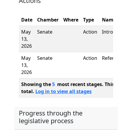
Actions
Date
Chamber
Where
Type
Name
May
Senate
Action
Introduction
13,
2026
May
Senate
Action
Referred to
13,
2026
Showing the
5
most recent stages. This bill ha
total.
Log in to view all stages
Progress through the
legislative process