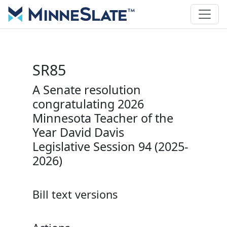
SR85
A Senate resolution
congratulating 2026
Minnesota Teacher of the
Year David Davis
Legislative Session 94 (2025-
2026)
Bill text versions