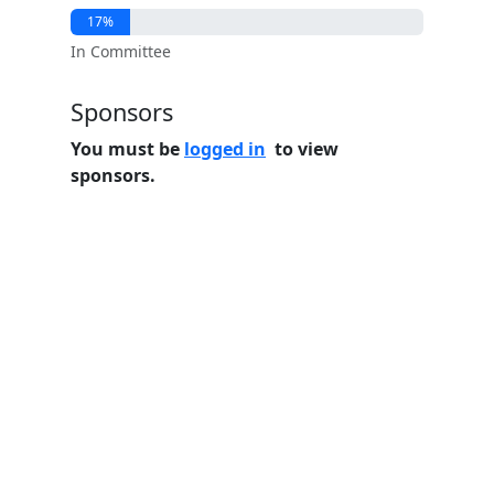
17%
In Committee
Sponsors
You must be
logged in
to view
sponsors.
Home
Features
Pricing
FAQs
About