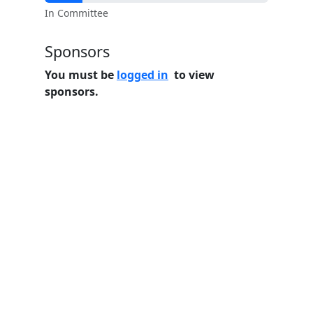
In Committee
Sponsors
You must be
logged in
to view
sponsors.
Home
Features
Pricing
FAQs
About