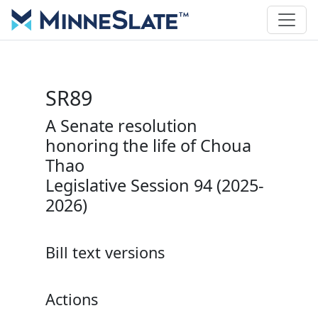
SR89
A Senate resolution
honoring the life of Choua
Thao
Legislative Session 94 (2025-
2026)
Bill text versions
Actions