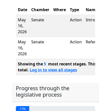
Date
Chamber
Where
Type
Name
May
Senate
Action
Introduction
16,
2026
May
Senate
Action
Referred to
16,
2026
Showing the
5
most recent stages. This bill ha
total.
Log in to view all stages
Progress through the
legislative process
17%