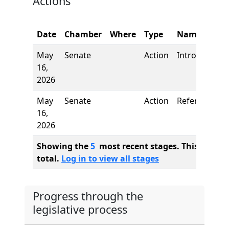
Actions
Date
Chamber
Where
Type
Name
May
Senate
Action
Introduction
16,
2026
May
Senate
Action
Referred to
16,
2026
Showing the
5
most recent stages. This bill ha
total.
Log in to view all stages
Progress through the
legislative process