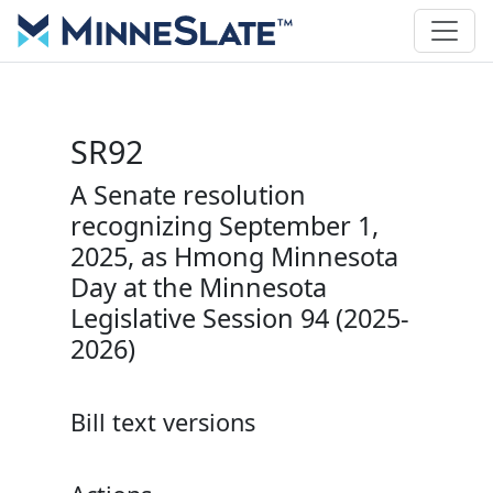
SR92
A Senate resolution
recognizing September 1,
2025, as Hmong Minnesota
Day at the Minnesota
Legislative Session 94 (2025-
2026)
Bill text versions