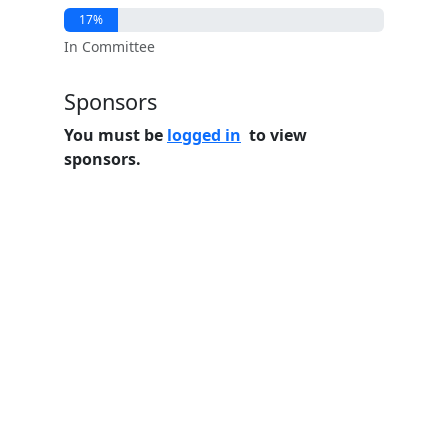
17%
In Committee
Sponsors
You must be
logged in
to view
sponsors.
Home
Features
Pricing
FAQs
About