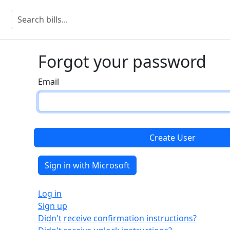
Forgot your password
Email
Sign in with Microsoft
Log in
Sign up
Didn't receive confirmation instructions?