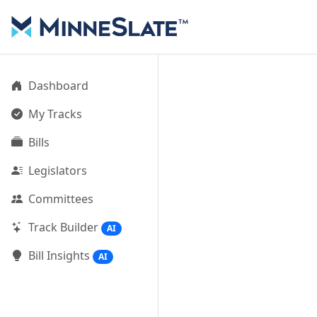
Dashboard
My Tracks
Bills
Legislators
Committees
Track Builder
AI
Bill Insights
AI