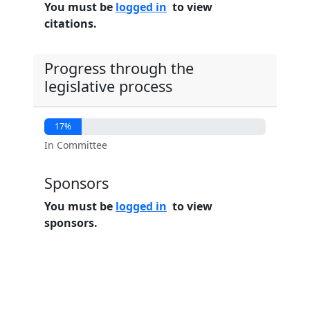
You must be
logged in
to view
citations.
Progress through the
legislative process
17%
In Committee
Sponsors
You must be
logged in
to view
sponsors.