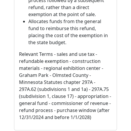
process followed by a subsequent
refund, rather than a direct
exemption at the point of sale.
Allocates funds from the general
fund to reimburse this refund,
placing the cost of the exemption in
the state budget.
Relevant Terms - sales and use tax -
refundable exemption - construction
materials - regional exhibition center -
Graham Park - Olmsted County -
Minnesota Statutes chapter 297A -
297A.62 (subdivisions 1 and 1a) - 297A.75
(subdivision 1, clause 17) - appropriation -
general fund - commissioner of revenue -
refund process - purchase window (after
12/31/2024 and before 1/1/2028)