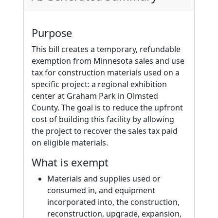
Purpose
This bill creates a temporary, refundable
exemption from Minnesota sales and use
tax for construction materials used on a
specific project: a regional exhibition
center at Graham Park in Olmsted
County. The goal is to reduce the upfront
cost of building this facility by allowing
the project to recover the sales tax paid
on eligible materials.
What is exempt
Materials and supplies used or
consumed in, and equipment
incorporated into, the construction,
reconstruction, upgrade, expansion,