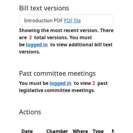
Bill text versions
Introduction PDF
PDF file
Showing the most recent version. There
are
2
total versions. You must
be
logged in
to view additional bill text
versions.
Past committee meetings
You must be
logged in
to view
2
past
legislative committee meetings.
Actions
Date
Chamber
Where
Type
Name