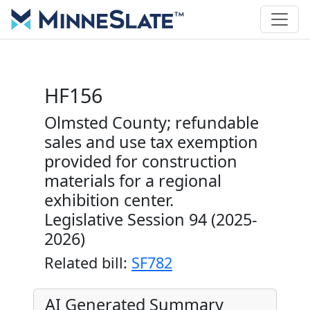
HF156
Olmsted County; refundable
sales and use tax exemption
provided for construction
materials for a regional
exhibition center.
Legislative Session 94 (2025-
2026)
Related bill:
SF782
AI Generated Summary