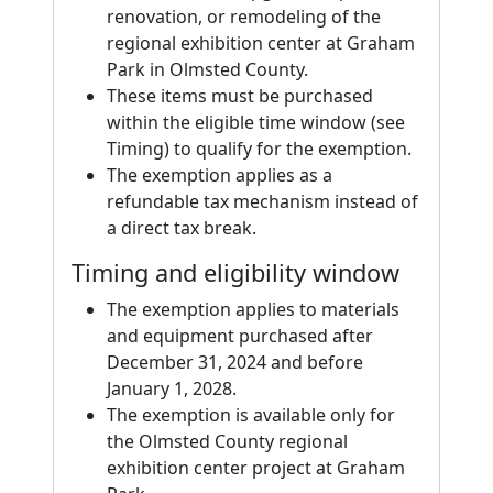
renovation, or remodeling of the
regional exhibition center at Graham
Park in Olmsted County.
These items must be purchased
within the eligible time window (see
Timing) to qualify for the exemption.
The exemption applies as a
refundable tax mechanism instead of
a direct tax break.
Timing and eligibility window
The exemption applies to materials
and equipment purchased after
December 31, 2024 and before
January 1, 2028.
The exemption is available only for
the Olmsted County regional
exhibition center project at Graham