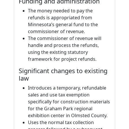
Funding and administration
The money needed to pay the
refunds is appropriated from
Minnesota’s general fund to the
commissioner of revenue.
The commissioner of revenue will
handle and process the refunds,
using the existing statutory
framework for project refunds.
Significant changes to existing
law
Introduces a temporary, refundable
sales and use tax exemption
specifically for construction materials
for the Graham Park regional
exhibition center in Olmsted County.
Uses the normal tax collection