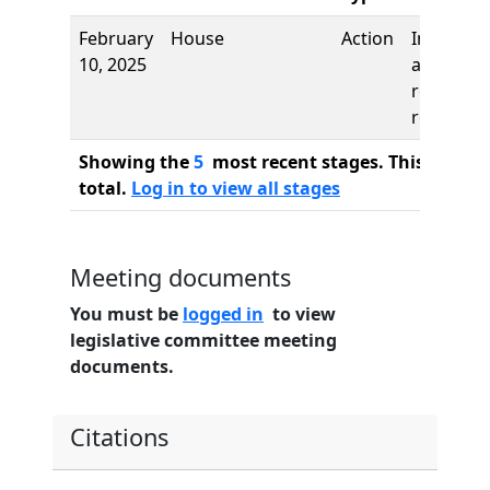
February
House
Action
Introduct
10, 2025
and first
reading,
referred 
Showing the
5
most recent stages. This bill ha
total.
Log in to view all stages
Meeting documents
You must be
logged in
to view
legislative committee meeting
documents.
Citations