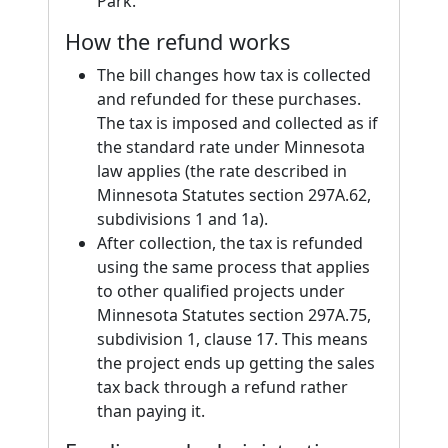
Park.
How the refund works
The bill changes how tax is collected
and refunded for these purchases.
The tax is imposed and collected as if
the standard rate under Minnesota
law applies (the rate described in
Minnesota Statutes section 297A.62,
subdivisions 1 and 1a).
After collection, the tax is refunded
using the same process that applies
to other qualified projects under
Minnesota Statutes section 297A.75,
subdivision 1, clause 17. This means
the project ends up getting the sales
tax back through a refund rather
than paying it.