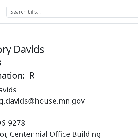
ry Davids
B
nation: R
avids
reg.davids@house.mn.gov
96-9278
oor, Centennial Office Building