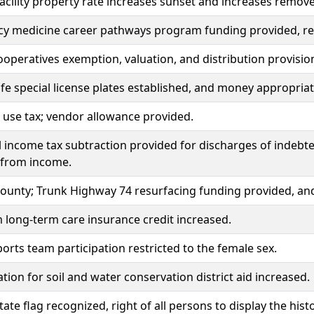
acility property rate increases sunset and increases remov
y medicine career pathways program funding provided, re
cooperatives exemption, valuation, and distribution provisio
fe special license plates established, and money appropria
 use tax; vendor allowance provided.
l income tax subtraction provided for discharges of indebt
 from income.
ounty; Trunk Highway 74 resurfacing funding provided, an
long-term care insurance credit increased.
orts team participation restricted to the female sex.
tion for soil and water conservation district aid increased.
state flag recognized, right of all persons to display the his