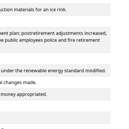
tion materials for an ice rink.
ement plan; postretirement adjustments increased,
e public employees police and fire retirement
ogy under the renewable energy standard modified.
cal changes made.
nd money appropriated.