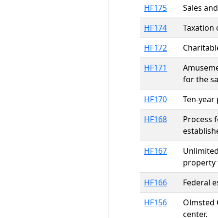
HF175
Sales and
HF174
Taxation 
HF172
Charitabl
HF171
Amusement
for the s
HF170
Ten-year 
HF168
Process f
establish
HF167
Unlimited
property 
HF166
Federal e
HF156
Olmsted C
center.