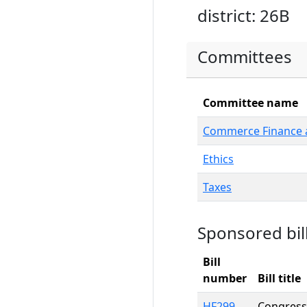
district: 26B
Committees
Committee name
Commerce Finance a
Ethics
Taxes
Sponsored bil
Bill
number
Bill title
HF299
Congressi