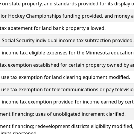
ay on state property, and standards provided for its display 
nior Hockey Championships funding provided, and money a
tax abatement for land bank property allowed.
 Social Security individual income tax subtraction provided.
l income tax; eligible expenses for the Minnesota education
tax exemption established for certain property owned by an
 use tax exemption for land clearing equipment modified.
 use tax exemption for telecommunications or pay televisi
l income tax exemption provided for income earned by cer
ment financing; uses of unobligated increment clarified.
ment financing; redevelopment districts eligibility modified
limits shortened.