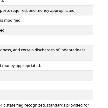
ed.
ports required, and money appropriated.
ns modified.
ted.
edness, and certain discharges of indebtedness
d money appropriated.
toric state flag recognized, standards provided for