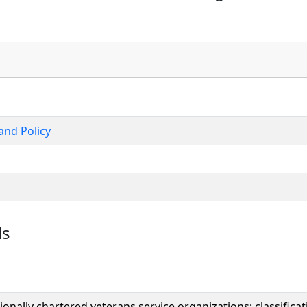
nd Policy
ls
onally chartered veterans service organizations; classific