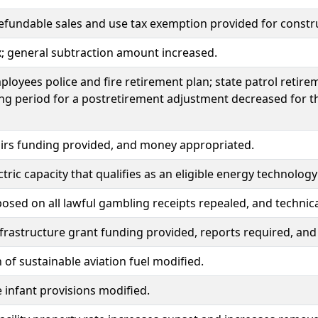
efundable sales and use tax exemption provided for construc
x; general subtraction amount increased.
ployees police and fire retirement plan; state patrol retir
ng period for a postretirement adjustment decreased for th
irs funding provided, and money appropriated.
tric capacity that qualifies as an eligible energy technol
osed on all lawful gambling receipts repealed, and techni
nfrastructure grant funding provided, reports required, a
n of sustainable aviation fuel modified.
e infant provisions modified.