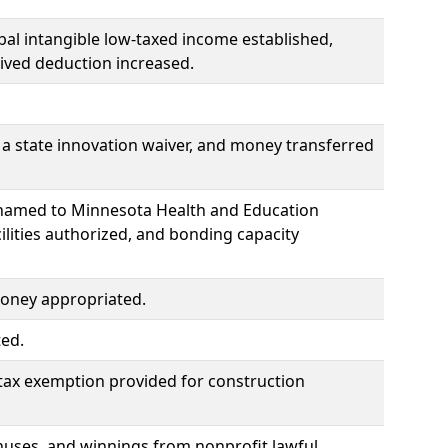
bal intangible low-taxed income established,
ived deduction increased.
a state innovation waiver, and money transferred
renamed to Minnesota Health and Education
cilities authorized, and bonding capacity
money appropriated.
ted.
 tax exemption provided for construction
onuses, and winnings from nonprofit lawful