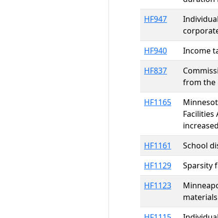
HF947
Individua
corporate
HF940
Income ta
HF837
Commissio
from the 
HF1165
Minnesota
Facilitie
increased
HF1161
School di
HF1129
Sparsity 
HF1123
Minneapol
materials
HF1115
Individua