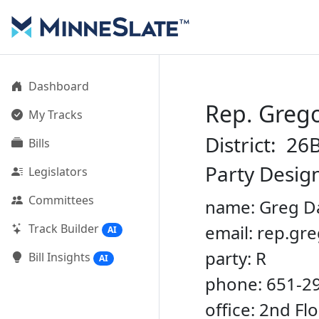
Dashboard
Rep. Grego
My Tracks
District: 26
Bills
Party Desig
Legislators
Committees
name: Greg D
Track Builder
email: rep.g
AI
party: R
Bill Insights
AI
phone: 651-2
office: 2nd Fl