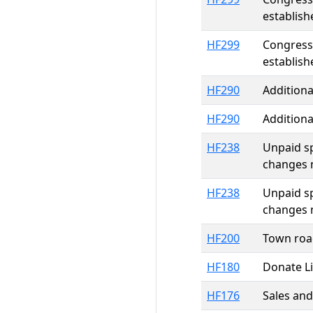
establish
HF299
Congressi
establish
HF290
Additiona
HF290
Additiona
HF238
Unpaid sp
changes 
HF238
Unpaid sp
changes 
HF200
Town roa
HF180
Donate Li
HF176
Sales and