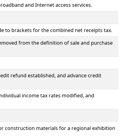
broadband and Internet access services.
 to brackets for the combined net receipts tax.
moved from the definition of sale and purchase
redit refund established, and advance credit
individual income tax rates modified, and
 construction materials for a regional exhibition