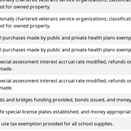
ed for owned property.
onally chartered veterans service organizations; classific
ed for owned property.
l purchases made by public and private health plans exemp
l purchases made by public and private health plans exemp
ecial assessment interest accrual rate modified, refunds o
made.
ecial assessment interest accrual rate modified, refunds o
made.
ds and bridges funding provided, bonds issued, and money
fe special license plates established, and money appropriat
 use tax exemption provided for all school supplies.