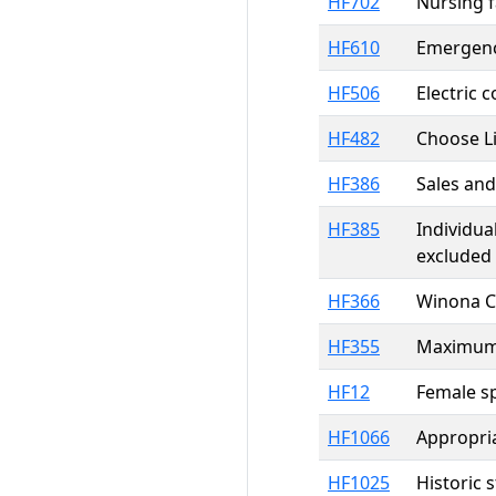
HF702
Nursing f
HF610
Emergenc
HF506
Electric 
HF482
Choose Li
HF386
Sales and
HF385
Individua
excluded
HF366
Winona C
HF355
Maximum 
HF12
Female sp
HF1066
Appropria
HF1025
Historic 