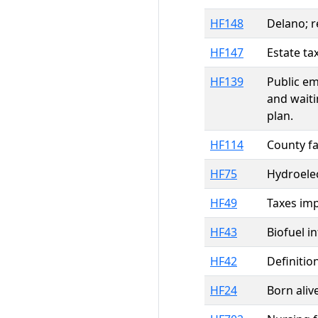
HF148
Delano; r
HF147
Estate ta
HF139
Public em
and waiti
plan.
HF114
County fa
HF75
Hydroelec
HF49
Taxes imp
HF43
Biofuel i
HF42
Definitio
HF24
Born aliv