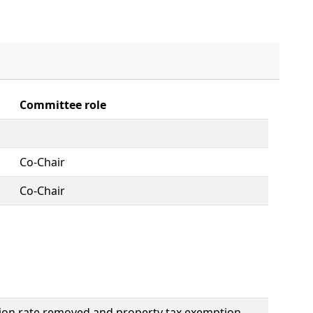
Committee role
Co-Chair
Co-Chair
ation rate removed and property tax exemption