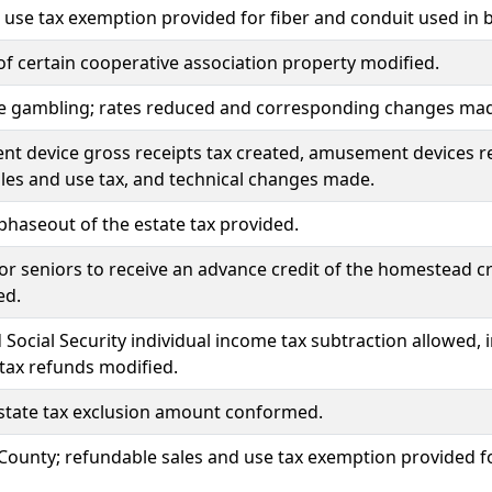
 use tax exemption provided for fiber and conduit used in 
of certain cooperative association property modified.
e gambling; rates reduced and corresponding changes made
 device gross receipts tax created, amusement devices re
ales and use tax, and technical changes made.
phaseout of the estate tax provided.
or seniors to receive an advance credit of the homestead c
ed.
 Social Security individual income tax subtraction allowed, 
tax refunds modified.
state tax exclusion amount conformed.
ounty; refundable sales and use tax exemption provided for