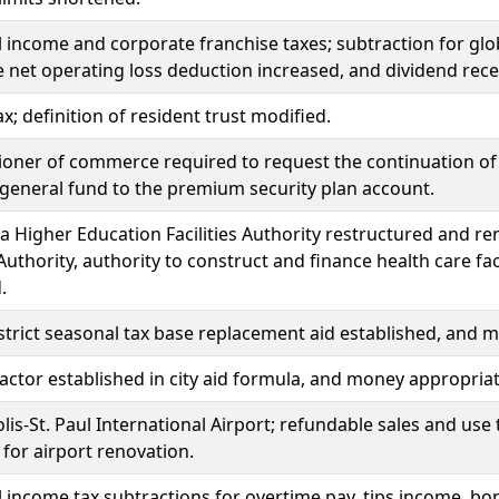
l income and corporate franchise taxes; subtraction for glo
 net operating loss deduction increased, and dividend rece
x; definition of resident trust modified.
ner of commerce required to request the continuation of 
general fund to the premium security plan account.
 Higher Education Facilities Authority restructured and 
s Authority, authority to construct and finance health care fa
.
strict seasonal tax base replacement aid established, and 
factor established in city aid formula, and money appropria
is-St. Paul International Airport; refundable sales and use
 for airport renovation.
l income tax subtractions for overtime pay, tips income, b