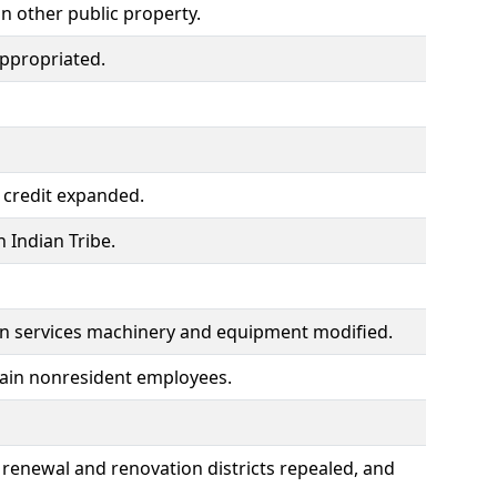
on other public property.
ppropriated.
 credit expanded.
 Indian Tribe.
on services machinery and equipment modified.
tain nonresident employees.
, renewal and renovation districts repealed, and