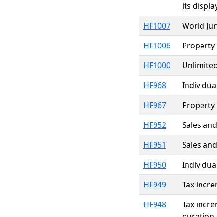
its displ
HF1007
World Ju
HF1006
Property 
HF1000
Unlimited
HF968
Individua
HF967
Property 
HF952
Sales and
HF951
Sales and
HF950
Individua
HF949
Tax incre
HF948
Tax incre
duration 