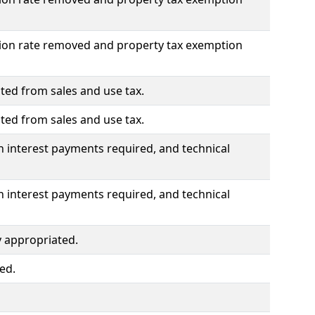
ation rate removed and property tax exemption
ted from sales and use tax.
ted from sales and use tax.
n interest payments required, and technical
n interest payments required, and technical
 appropriated.
ed.