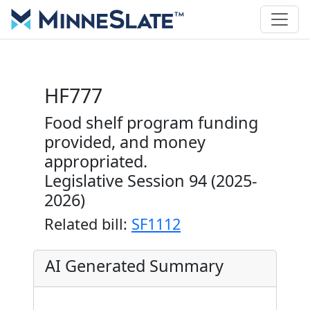
HF777
Food shelf program funding
provided, and money
appropriated.
Legislative Session 94 (2025-
2026)
Related bill:
SF1112
AI Generated Summary