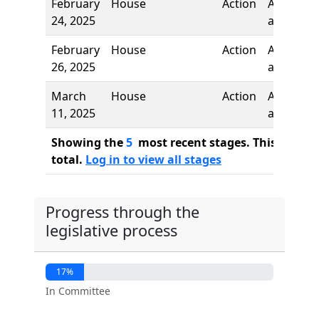
February
House
Action
Author
24, 2025
added
February
House
Action
Author
26, 2025
added
March
House
Action
Author
11, 2025
added
Showing the
5
most recent stages. This bill ha
total.
Log in to view all stages
Progress through the
legislative process
17%
In Committee