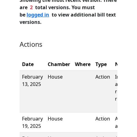
Showing the most recent version. There
are
2
total versions. You must
be
logged in
to view additional bill text
versions.
Actions
Date
Chamber
Where
Type
Name
February
House
Action
Introduct
13, 2025
and first
reading,
referred 
February
House
Action
Authors
19, 2025
added