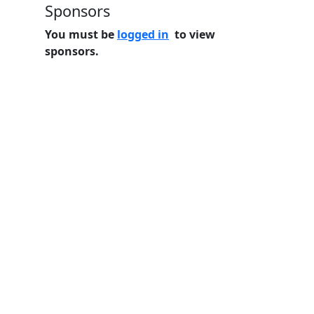
Sponsors
You must be
logged in
to view
sponsors.
Home
Features
Pricing
FAQs
About
© 2026 Minneslate.com, All rights reserved.