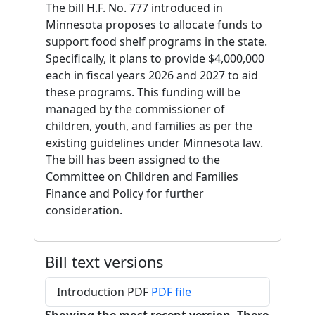
The bill H.F. No. 777 introduced in
Minnesota proposes to allocate funds to
support food shelf programs in the state.
Specifically, it plans to provide $4,000,000
each in fiscal years 2026 and 2027 to aid
these programs. This funding will be
managed by the commissioner of
children, youth, and families as per the
existing guidelines under Minnesota law.
The bill has been assigned to the
Committee on Children and Families
Finance and Policy for further
consideration.
Bill text versions
Introduction PDF
PDF file