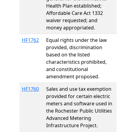
Health Plan established;
Affordable Care Act 1332
waiver requested; and
money appropriated.
HF1762
Equal rights under the law
provided, discrimination
based on the listed
characteristics prohibited,
and constitutional
amendment proposed.
HF1760
Sales and use tax exemption
provided for certain electric
meters and software used in
the Rochester Public Utilities
Advanced Metering
Infrastructure Project.