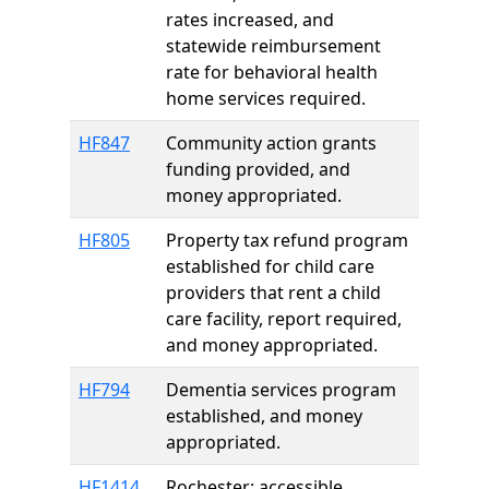
rates increased, and
statewide reimbursement
rate for behavioral health
home services required.
HF847
Community action grants
funding provided, and
money appropriated.
HF805
Property tax refund program
established for child care
providers that rent a child
care facility, report required,
and money appropriated.
HF794
Dementia services program
established, and money
appropriated.
HF1414
Rochester; accessible