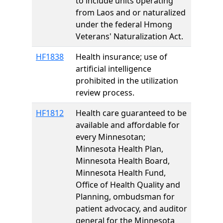
to include units operating
from Laos and or naturalized
under the federal Hmong
Veterans' Naturalization Act.
HF1838
Health insurance; use of
artificial intelligence
prohibited in the utilization
review process.
HF1812
Health care guaranteed to be
available and affordable for
every Minnesotan;
Minnesota Health Plan,
Minnesota Health Board,
Minnesota Health Fund,
Office of Health Quality and
Planning, ombudsman for
patient advocacy, and auditor
general for the Minnesota