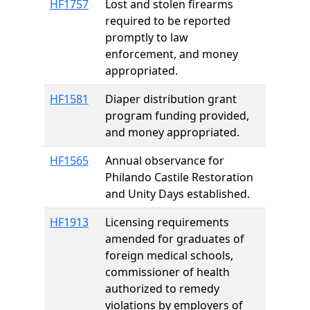
HF1757
Lost and stolen firearms
required to be reported
promptly to law
enforcement, and money
appropriated.
HF1581
Diaper distribution grant
program funding provided,
and money appropriated.
HF1565
Annual observance for
Philando Castile Restoration
and Unity Days established.
HF1913
Licensing requirements
amended for graduates of
foreign medical schools,
commissioner of health
authorized to remedy
violations by employers of