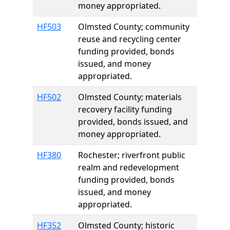
money appropriated.
HF503
Olmsted County; community
reuse and recycling center
funding provided, bonds
issued, and money
appropriated.
HF502
Olmsted County; materials
recovery facility funding
provided, bonds issued, and
money appropriated.
HF380
Rochester; riverfront public
realm and redevelopment
funding provided, bonds
issued, and money
appropriated.
HF352
Olmsted County; historic