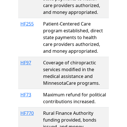
care providers authorized,
and money appropriated.
HF255
Patient-Centered Care
program established, direct
state payments to health
care providers authorized,
and money appropriated.
HF97
Coverage of chiropractic
services modified in the
medical assistance and
MinnesotaCare programs.
HF73
Maximum refund for political
contributions increased.
HF770
Rural Finance Authority
funding provided, bonds
issued, and money