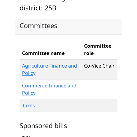
district: 25B
Committees
Committee
Committee name
role
Agriculture Finance and
Co-Vice Chair
Policy
Commerce Finance and
Policy
Taxes
Sponsored bills