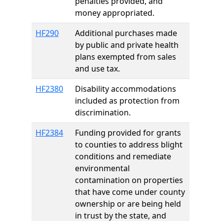
penalties provided, and
money appropriated.
HF290
Additional purchases made
by public and private health
plans exempted from sales
and use tax.
HF2380
Disability accommodations
included as protection from
discrimination.
HF2384
Funding provided for grants
to counties to address blight
conditions and remediate
environmental
contamination on properties
that have come under county
ownership or are being held
in trust by the state, and