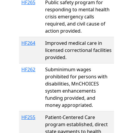
HF265
Public safety program for
responding to mental health
crisis emergency calls
required, and civil cause of
action provided.
HF264
Improved medical care in
licensed correctional facilities
provided.
HF262
Subminimum wages
prohibited for persons with
disabilities, MnCHOICES
system enhancements
funding provided, and
money appropriated.
HF255
Patient-Centered Care
program established, direct
state payments to health