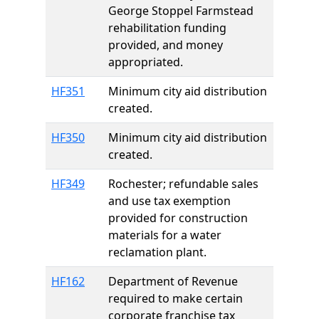
George Stoppel Farmstead
rehabilitation funding
provided, and money
appropriated.
HF351
Minimum city aid distribution
created.
HF350
Minimum city aid distribution
created.
HF349
Rochester; refundable sales
and use tax exemption
provided for construction
materials for a water
reclamation plant.
HF162
Department of Revenue
required to make certain
corporate franchise tax