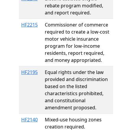
rebate program modified,
and report required.
HF2215
Commissioner of commerce
required to create a low-cost
motor vehicle insurance
program for low-income
residents, report required,
and money appropriated.
HF2195
Equal rights under the law
provided and discrimination
based on the listed
characteristics prohibited,
and constitutional
amendment proposed.
HF2140
Mixed-use housing zones
creation required.