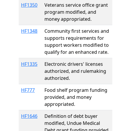
HF1350
Veterans service office grant
program modified, and
money appropriated.
HF1348
Community first services and
supports requirements for
support workers modified to
qualify for an enhanced rate.
HF1335
Electronic drivers' licenses
authorized, and rulemaking
authorized.
HF777
Food shelf program funding
provided, and money
appropriated.
HF1646
Definition of debt buyer
modified, Undue Medical
Debt grant funding provided,