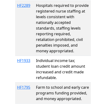
HF2289
Hospitals required to provide
registered nurse staffing at
levels consistent with
nationally accepted
standards, staffing levels
reporting required,
retaliation prohibited, civil
penalties imposed, and
money appropriated.
HF1933
Individual income tax;
student loan credit amount
increased and credit made
refundable.
HF1795
Farm to school and early care
programs funding provided,
and money appropriated.