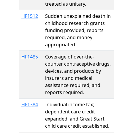
treated as unitary.
HF1512
Sudden unexplained death in
childhood research grants
funding provided, reports
required, and money
appropriated.
HF1485
Coverage of over-the-
counter contraceptive drugs,
devices, and products by
insurers and medical
assistance required; and
reports required.
HF1384
Individual income tax;
dependent care credit
expanded, and Great Start
child care credit established.