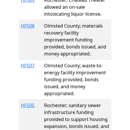
HF509
Rochester; Chateau Theater
allowed an on-sale
intoxicating liquor license.
HF508
Olmsted County; materials
recovery facility
improvement funding
provided, bonds issued, and
money appropriated.
HF507
Olmsted County; waste-to-
energy facility improvement
funding provided, bonds
issued, and money
appropriated.
HF505
Rochester; sanitary sewer
infrastructure funding
provided to support housing
expansion, bonds issued, and