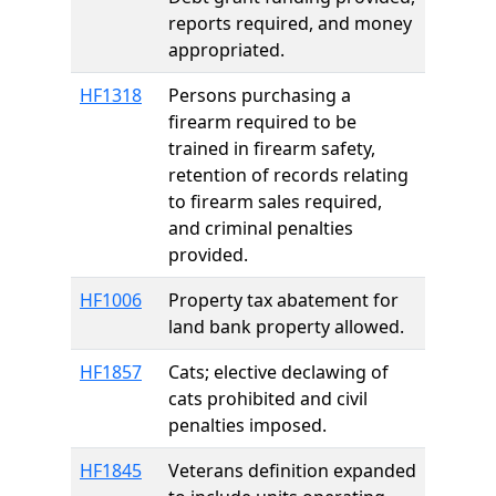
reports required, and money
appropriated.
HF1318
Persons purchasing a
firearm required to be
trained in firearm safety,
retention of records relating
to firearm sales required,
and criminal penalties
provided.
HF1006
Property tax abatement for
land bank property allowed.
HF1857
Cats; elective declawing of
cats prohibited and civil
penalties imposed.
HF1845
Veterans definition expanded