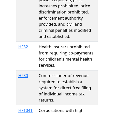
increases prohibited, price
discrimination prohibited,
enforcement authority
provided, and civil and
criminal penalties modified
and established.
HF32
Health insurers prohibited
from requiring co-payments
for children's mental health
services.
HF30
Commissioner of revenue
required to establish a
system for direct free filing
of individual income tax
returns.
HF1041
Corporations with high