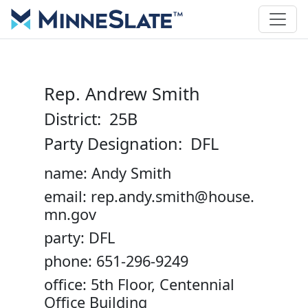
Rep. Andrew Smith
District: 25B
Party Designation: DFL
name: Andy Smith
email: rep.andy.smith@house.
mn.gov
party: DFL
phone: 651-296-9249
office: 5th Floor, Centennial
Office Building