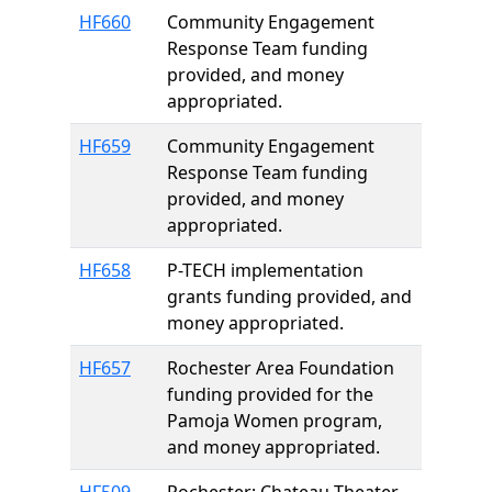
HF660
Community Engagement
Response Team funding
provided, and money
appropriated.
HF659
Community Engagement
Response Team funding
provided, and money
appropriated.
HF658
P-TECH implementation
grants funding provided, and
money appropriated.
HF657
Rochester Area Foundation
funding provided for the
Pamoja Women program,
and money appropriated.