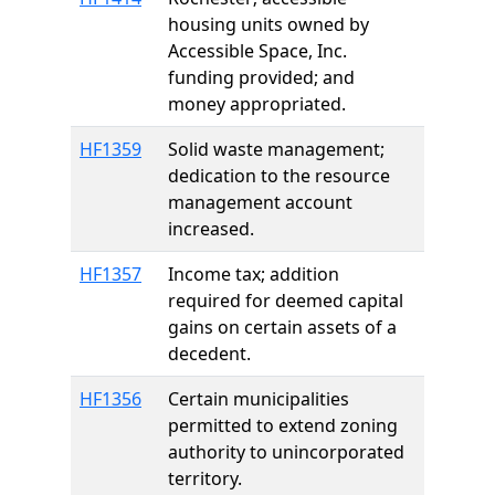
housing units owned by
Accessible Space, Inc.
funding provided; and
money appropriated.
HF1359
Solid waste management;
dedication to the resource
management account
increased.
HF1357
Income tax; addition
required for deemed capital
gains on certain assets of a
decedent.
HF1356
Certain municipalities
permitted to extend zoning
authority to unincorporated
territory.