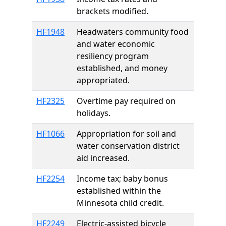
brackets modified.
HF1948
Headwaters community food
and water economic
resiliency program
established, and money
appropriated.
HF2325
Overtime pay required on
holidays.
HF1066
Appropriation for soil and
water conservation district
aid increased.
HF2254
Income tax; baby bonus
established within the
Minnesota child credit.
HF2249
Electric-assisted bicycle