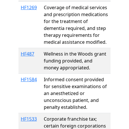
HF1269
Coverage of medical services
and prescription medications
for the treatment of
dementia required, and step
therapy requirements for
medical assistance modified.
HF487
Wellness in the Woods grant
funding provided, and
money appropriated.
HF1584
Informed consent provided
for sensitive examinations of
an anesthetized or
unconscious patient, and
penalty established.
HF1533
Corporate franchise tax;
certain foreign corporations