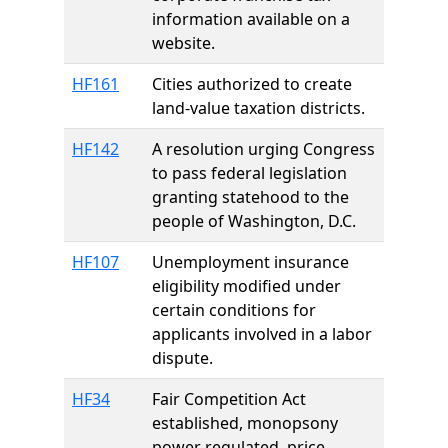
information available on a
website.
HF161
Cities authorized to create
land-value taxation districts.
HF142
A resolution urging Congress
to pass federal legislation
granting statehood to the
people of Washington, D.C.
HF107
Unemployment insurance
eligibility modified under
certain conditions for
applicants involved in a labor
dispute.
HF34
Fair Competition Act
established, monopsony
power regulated, price