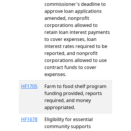
commissioner's deadline to
approve loan applications
amended, nonprofit
corporations allowed to
retain loan interest payments
to cover expenses, loan
interest rates required to be
reported, and nonprofit
corporations allowed to use
contract funds to cover
expenses.
HF1705
Farm to food shelf program
funding provided, reports
required, and money
appropriated.
HF1678
Eligibility for essential
community supports