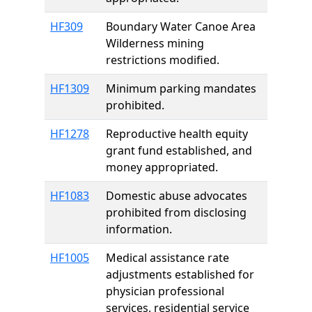
HF309
Boundary Water Canoe Area
Wilderness mining
restrictions modified.
HF1309
Minimum parking mandates
prohibited.
HF1278
Reproductive health equity
grant fund established, and
money appropriated.
HF1083
Domestic abuse advocates
prohibited from disclosing
information.
HF1005
Medical assistance rate
adjustments established for
physician professional
services, residential service