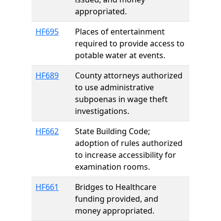
appropriated.
HF695
Places of entertainment
required to provide access to
potable water at events.
HF689
County attorneys authorized
to use administrative
subpoenas in wage theft
investigations.
HF662
State Building Code;
adoption of rules authorized
to increase accessibility for
examination rooms.
HF661
Bridges to Healthcare
funding provided, and
money appropriated.