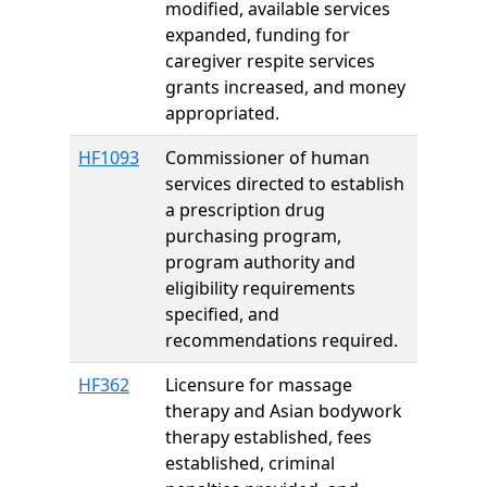
modified, available services
expanded, funding for
caregiver respite services
grants increased, and money
appropriated.
HF1093
Commissioner of human
services directed to establish
a prescription drug
purchasing program,
program authority and
eligibility requirements
specified, and
recommendations required.
HF362
Licensure for massage
therapy and Asian bodywork
therapy established, fees
established, criminal