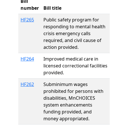
Bill
number
Bill title
HF265
Public safety program for
responding to mental health
crisis emergency calls
required, and civil cause of
action provided.
HF264
Improved medical care in
licensed correctional facilities
provided.
HF262
Subminimum wages
prohibited for persons with
disabilities, MnCHOICES
system enhancements
funding provided, and
money appropriated.