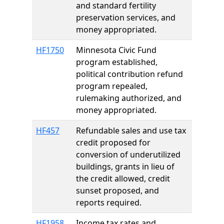
and standard fertility
preservation services, and
money appropriated.
HF1750
Minnesota Civic Fund
program established,
political contribution refund
program repealed,
rulemaking authorized, and
money appropriated.
HF457
Refundable sales and use tax
credit proposed for
conversion of underutilized
buildings, grants in lieu of
the credit allowed, credit
sunset proposed, and
reports required.
HF1958
Income tax rates and