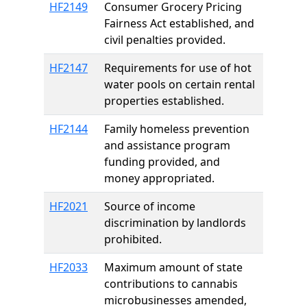
HF2149
Consumer Grocery Pricing
Fairness Act established, and
civil penalties provided.
HF2147
Requirements for use of hot
water pools on certain rental
properties established.
HF2144
Family homeless prevention
and assistance program
funding provided, and
money appropriated.
HF2021
Source of income
discrimination by landlords
prohibited.
HF2033
Maximum amount of state
contributions to cannabis
microbusinesses amended,