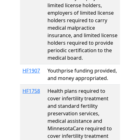
limited license holders,
employers of limited license
holders required to carry
medical malpractice
insurance, and limited license
holders required to provide
periodic certification to the
medical board.
HF1907
Youthprise funding provided,
and money appropriated.
HF1758
Health plans required to
cover infertility treatment
and standard fertility
preservation services,
medical assistance and
MinnesotaCare required to
cover infertility treatment