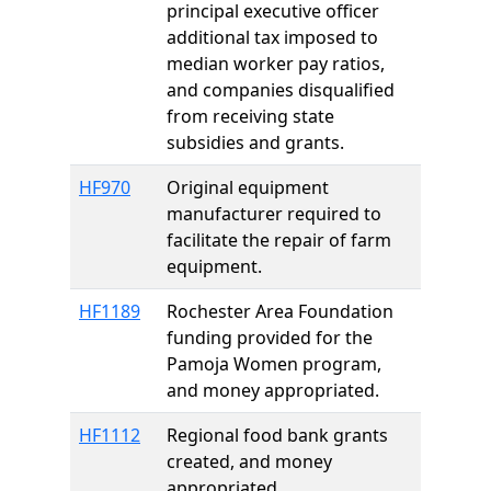
principal executive officer
additional tax imposed to
median worker pay ratios,
and companies disqualified
from receiving state
subsidies and grants.
HF970
Original equipment
manufacturer required to
facilitate the repair of farm
equipment.
HF1189
Rochester Area Foundation
funding provided for the
Pamoja Women program,
and money appropriated.
HF1112
Regional food bank grants
created, and money
appropriated.