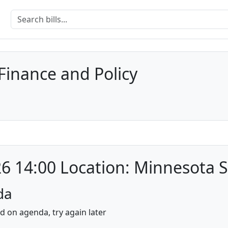
inance and Policy
6 14:00 Location: Minnesota S
da
nd on agenda, try again later