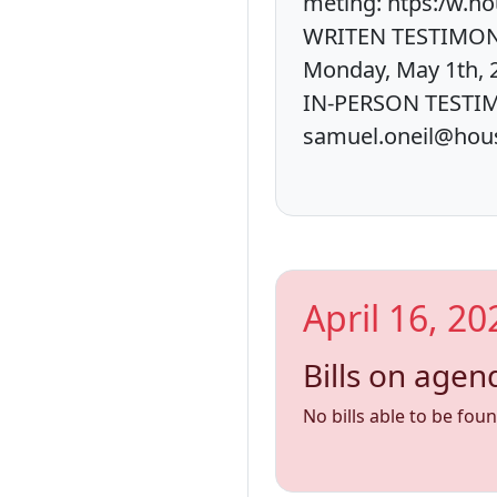
meting: htps:/w.
WRITEN TESTIMONY:
Monday, May 1th, 
IN-PERSON TESTIMO
samuel.oneil@hous
April 16, 20
Bills on agen
No bills able to be fou