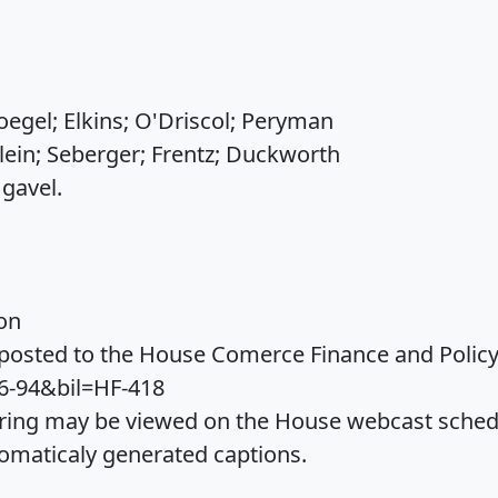
egel; Elkins; O'Driscol; Peryman
lein; Seberger; Frentz; Duckworth
gavel.
on
osted to the House Comerce Finance and Policy 
6-94&bil=HF-418
ing may be viewed on the House webcast schedul
omaticaly generated captions.