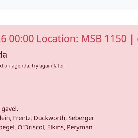
6 00:00 Location: MSB 1150
| 
da
nd on agenda, try again later
 gavel.
lein, Frentz, Duckworth, Seberger
egel, O'Driscol, Elkins, Peryman