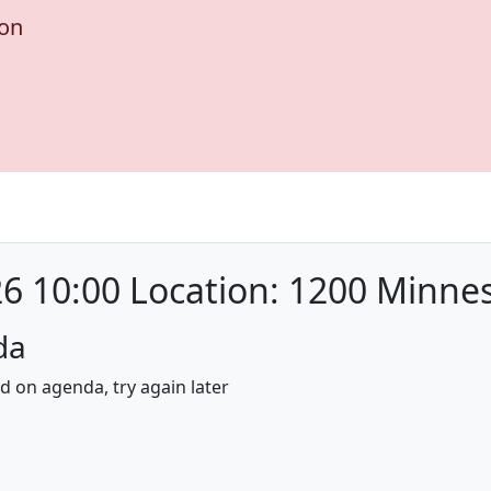
ion
6 10:00 Location: 1200 Minne
da
nd on agenda, try again later