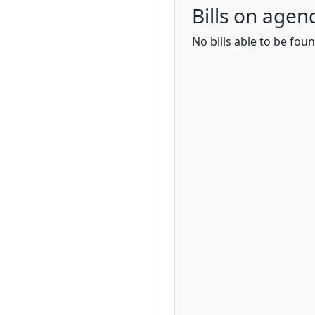
Bills on agen
No bills able to be fou