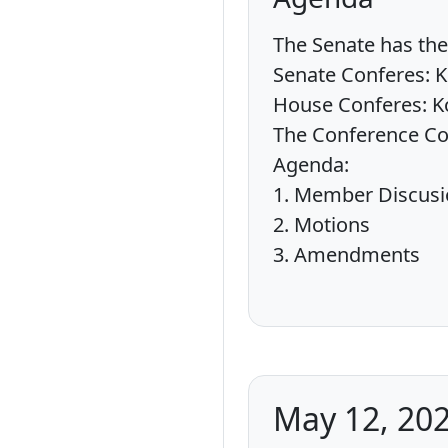
The Senate has the 
Senate Conferes: K
House Conferes: Ko
The Conference Comi
Agenda:
1. Member Discus
2. Motions
3. Amendments
May 12, 202