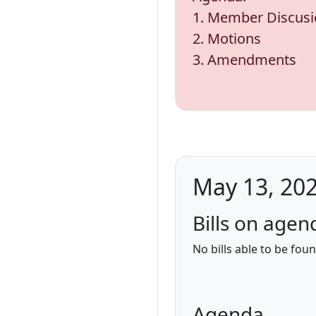
1. Member Discus
2. Motions
3. Amendments
May 13, 202
Bills on agen
No bills able to be fou
Agenda