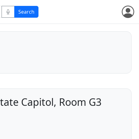
tate Capitol, Room G3