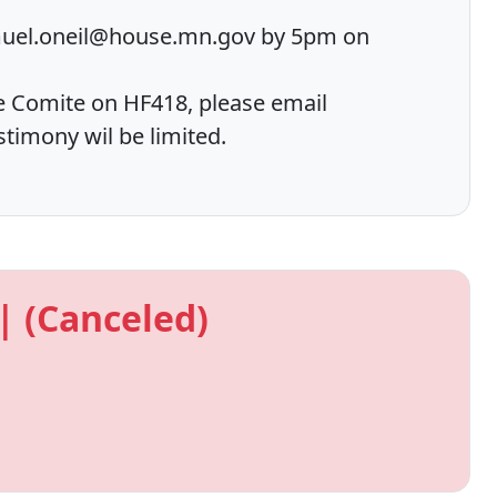
muel.oneil@house.mn.gov by 5pm on
e Comite on HF418, please email
imony wil be limited.
| (Canceled)