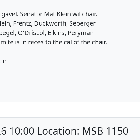
gavel. Senator Mat Klein wil chair.
lein, Frentz, Duckworth, Seberger
egel, O'Driscol, Elkins, Peryman
te is in reces to the cal of the chair.
ion
6 10:00 Location: MSB 1150