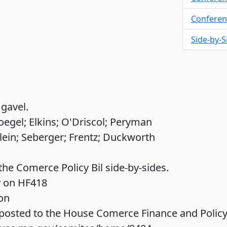
Conferen
Side-by-S
gavel.
egel; Elkins; O'Driscol; Peryman
lein; Seberger; Frentz; Duckworth
the Comerce Policy Bil side-by-sides.
y on HF418
on
osted to the House Comerce Finance and Policy 