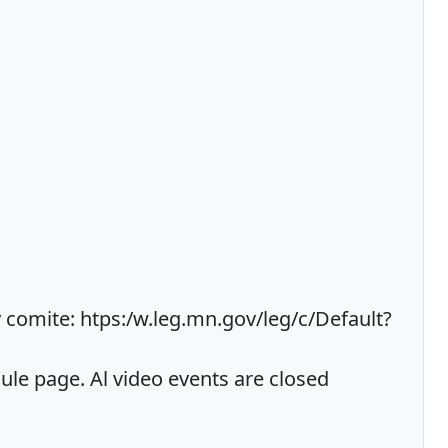
comite: htps:/w.leg.mn.gov/leg/c/Default?
e page. Al video events are closed