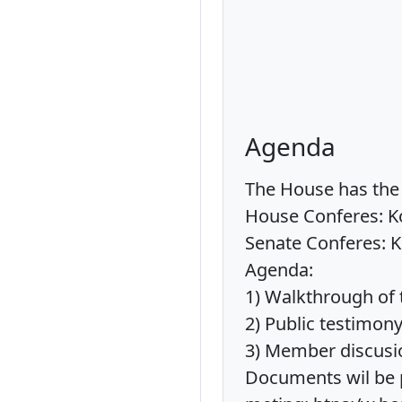
Agenda
The House has the 
House Conferes: Ko
Senate Conferes: K
Agenda:
1) Walkthrough of 
2) Public testimon
3) Member discusi
Documents wil be p