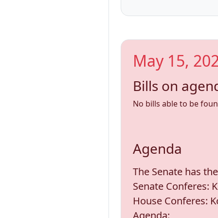
May 15, 202
Bills on agen
No bills able to be fou
Agenda
The Senate has the
Senate Conferes: K
House Conferes: Ko
Agenda: