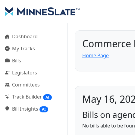
Dashboard
Commerce F
My Tracks
Home Page
Bills
Legislators
Committees
May 16, 202
Track Builder
AI
Bill Insights
AI
Bills on agen
No bills able to be fou