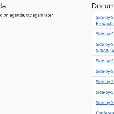
da
Docum
nd on agenda, try again later
Side-by-S
Products 
Side-by-S
Side-by-S
(5/8/2026
Side-by-S
Side-by-Si
Side-by-S
Side-by-S
Side-by-S
Conferen