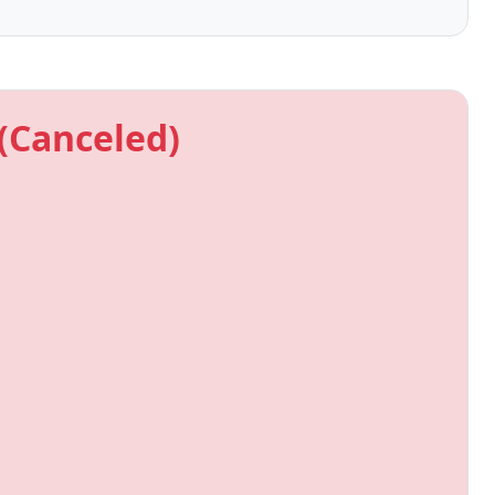
(Canceled)