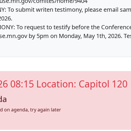
house.mn.gov/comites/home/9404
 To submit writen testimony, please email sa
2026.
NY: To request to testify before the Conferenc
e.mn.gov by 5pm on Monday, May 1th, 2026. Test
26 08:15 Location: Capitol 120
da
nd on agenda, try again later