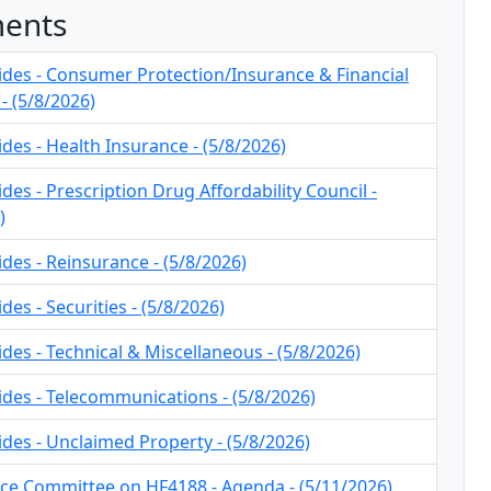
ents
ides - Consumer Protection/Insurance & Financial
- (5/8/2026)
ides - Health Insurance - (5/8/2026)
ides - Prescription Drug Affordability Council -
)
ides - Reinsurance - (5/8/2026)
des - Securities - (5/8/2026)
ides - Technical & Miscellaneous - (5/8/2026)
ides - Telecommunications - (5/8/2026)
ides - Unclaimed Property - (5/8/2026)
ce Committee on HF4188 - Agenda - (5/11/2026)