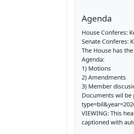
Agenda
House Conferes: Ko
Senate Conferes: K
The House has the 
Agenda:
1) Motions
2) Amendments
3) Member discusi
Documents wil be p
type=bil&year=202
VIEWING: This hear
captioned with aut