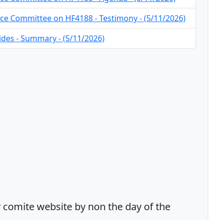
ce Committee on HF4188 - Testimony - (5/11/2026)
ides - Summary - (5/11/2026)
comite website by non the day of the