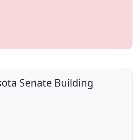
sota Senate Building