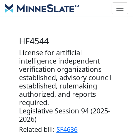
HF4544
License for artificial
intelligence independent
verification organizations
established, advisory council
established, rulemaking
authorized, and reports
required.
Legislative Session 94 (2025-
2026)
Related bill:
SF4636