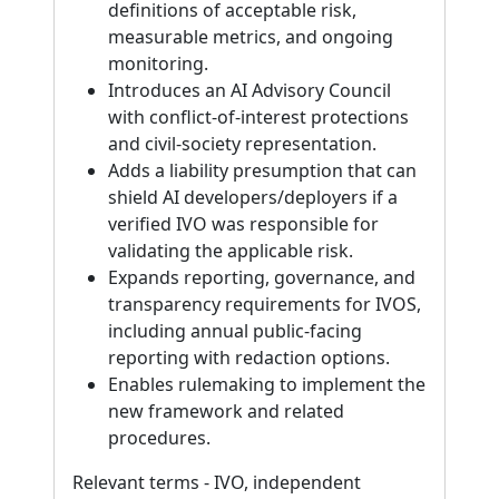
definitions of acceptable risk,
measurable metrics, and ongoing
monitoring.
Introduces an AI Advisory Council
with conflict-of-interest protections
and civil-society representation.
Adds a liability presumption that can
shield AI developers/deployers if a
verified IVO was responsible for
validating the applicable risk.
Expands reporting, governance, and
transparency requirements for IVOS,
including annual public-facing
reporting with redaction options.
Enables rulemaking to implement the
new framework and related
procedures.
Relevant terms - IVO, independent