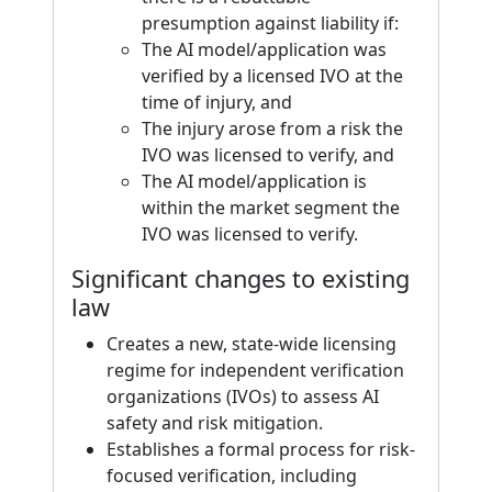
presumption against liability if:
The AI model/application was
verified by a licensed IVO at the
time of injury, and
The injury arose from a risk the
IVO was licensed to verify, and
The AI model/application is
within the market segment the
IVO was licensed to verify.
Significant changes to existing
law
Creates a new, state-wide licensing
regime for independent verification
organizations (IVOs) to assess AI
safety and risk mitigation.
Establishes a formal process for risk-
focused verification, including