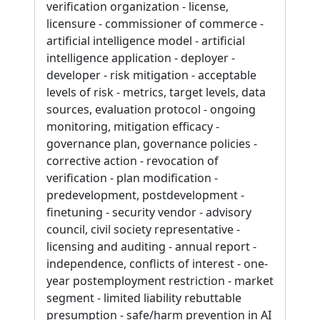
verification organization - license,
licensure - commissioner of commerce -
artificial intelligence model - artificial
intelligence application - deployer -
developer - risk mitigation - acceptable
levels of risk - metrics, target levels, data
sources, evaluation protocol - ongoing
monitoring, mitigation efficacy -
governance plan, governance policies -
corrective action - revocation of
verification - plan modification -
predevelopment, postdevelopment -
finetuning - security vendor - advisory
council, civil society representative -
licensing and auditing - annual report -
independence, conflicts of interest - one-
year postemployment restriction - market
segment - limited liability rebuttable
presumption - safe/harm prevention in AI