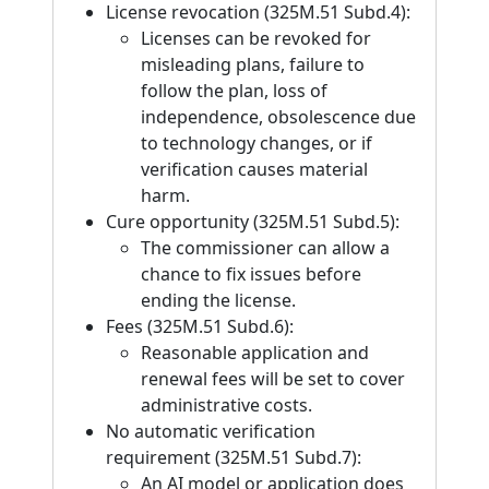
License revocation (325M.51 Subd.4):
Licenses can be revoked for
misleading plans, failure to
follow the plan, loss of
independence, obsolescence due
to technology changes, or if
verification causes material
harm.
Cure opportunity (325M.51 Subd.5):
The commissioner can allow a
chance to fix issues before
ending the license.
Fees (325M.51 Subd.6):
Reasonable application and
renewal fees will be set to cover
administrative costs.
No automatic verification
requirement (325M.51 Subd.7):
An AI model or application does