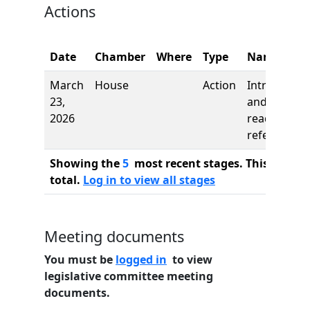
Actions
Date
Chamber
Where
Type
Name
March
House
Action
Introductio
23,
and first
2026
reading,
referred to
Showing the
5
most recent stages. This bill ha
total.
Log in to view all stages
Meeting documents
You must be
logged in
to view
legislative committee meeting
documents.