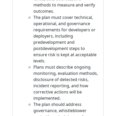
methods to measure and verify
outcomes.
The plan must cover technical,
operational, and governance
requirements for developers or
deployers, including
predevelopment and
postdevelopment steps to
ensure risk is kept at acceptable
levels.
Plans must describe ongoing
monitoring, evaluation methods,
disclosure of detected risks,
incident reporting, and how
corrective actions will be
implemented.
The plan should address
governance, whistleblower