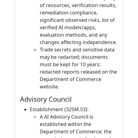
of resources, verification results,
remediation compliance,
significant observed risks, list of
verified AI models/apps,
evaluation methods, and any
changes affecting independence.
Trade secrets and sensitive data
may be redacted; documents
must be kept for 10 years;
redacted reports released on the
Department of Commerce
website.
Advisory Council
Establishment (325M.53):
A AI Advisory Council is
established within the
Department of Commerce; the