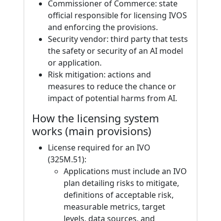
Commissioner of Commerce: state
official responsible for licensing IVOS
and enforcing the provisions.
Security vendor: third party that tests
the safety or security of an AI model
or application.
Risk mitigation: actions and
measures to reduce the chance or
impact of potential harms from AI.
How the licensing system
works (main provisions)
License required for an IVO
(325M.51):
Applications must include an IVO
plan detailing risks to mitigate,
definitions of acceptable risk,
measurable metrics, target
levels, data sources, and