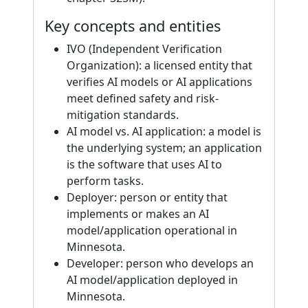
Key concepts and entities
IVO (Independent Verification
Organization): a licensed entity that
verifies AI models or AI applications
meet defined safety and risk-
mitigation standards.
AI model vs. AI application: a model is
the underlying system; an application
is the software that uses AI to
perform tasks.
Deployer: person or entity that
implements or makes an AI
model/application operational in
Minnesota.
Developer: person who develops an
AI model/application deployed in
Minnesota.