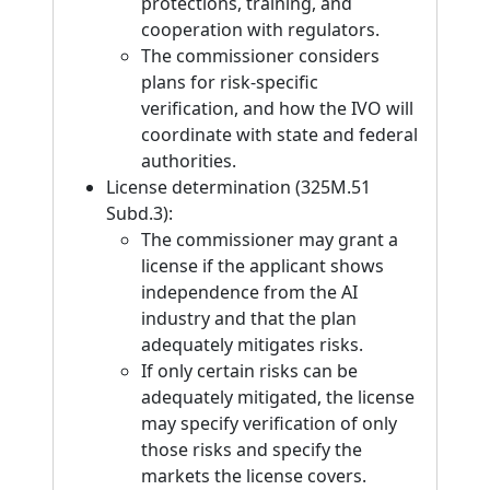
protections, training, and
cooperation with regulators.
The commissioner considers
plans for risk-specific
verification, and how the IVO will
coordinate with state and federal
authorities.
License determination (325M.51
Subd.3):
The commissioner may grant a
license if the applicant shows
independence from the AI
industry and that the plan
adequately mitigates risks.
If only certain risks can be
adequately mitigated, the license
may specify verification of only
those risks and specify the
markets the license covers.