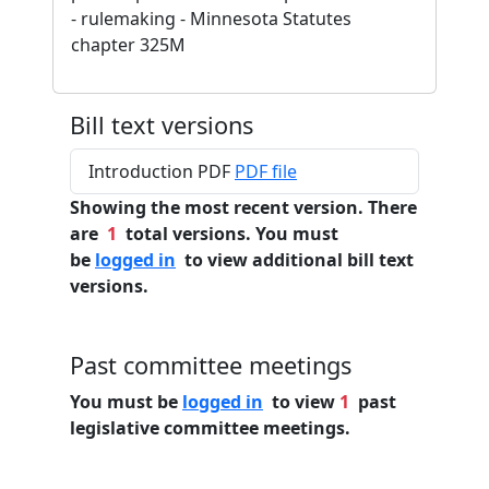
- rulemaking - Minnesota Statutes
chapter 325M
Bill text versions
Introduction PDF
PDF file
Showing the most recent version. There
are
1
total versions. You must
be
logged in
to view additional bill text
versions.
Past committee meetings
You must be
logged in
to view
1
past
legislative committee meetings.