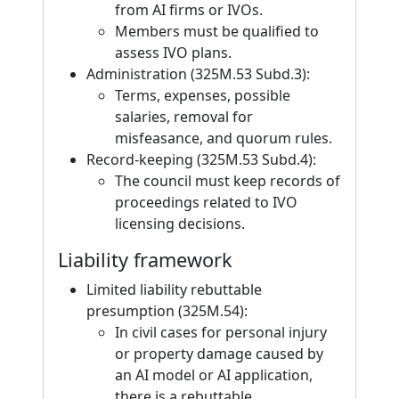
from AI firms or IVOs.
Members must be qualified to
assess IVO plans.
Administration (325M.53 Subd.3):
Terms, expenses, possible
salaries, removal for
misfeasance, and quorum rules.
Record-keeping (325M.53 Subd.4):
The council must keep records of
proceedings related to IVO
licensing decisions.
Liability framework
Limited liability rebuttable
presumption (325M.54):
In civil cases for personal injury
or property damage caused by
an AI model or AI application,
there is a rebuttable