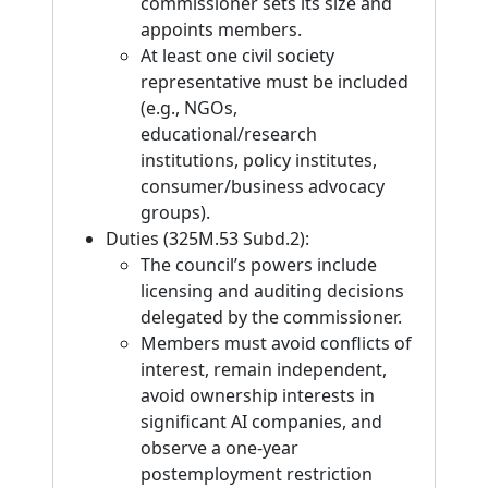
commissioner sets its size and
appoints members.
At least one civil society
representative must be included
(e.g., NGOs,
educational/research
institutions, policy institutes,
consumer/business advocacy
groups).
Duties (325M.53 Subd.2):
The council’s powers include
licensing and auditing decisions
delegated by the commissioner.
Members must avoid conflicts of
interest, remain independent,
avoid ownership interests in
significant AI companies, and
observe a one-year
postemployment restriction