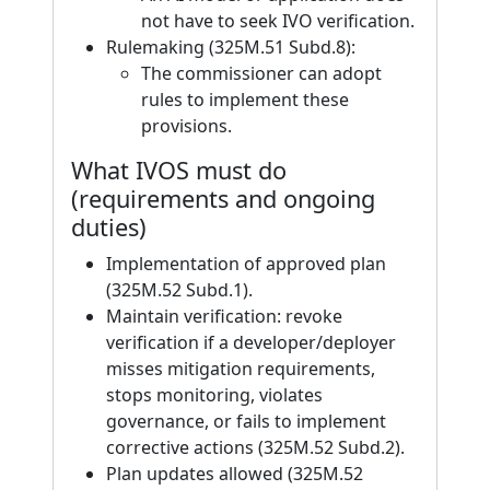
not have to seek IVO verification.
Rulemaking (325M.51 Subd.8):
The commissioner can adopt
rules to implement these
provisions.
What IVOS must do
(requirements and ongoing
duties)
Implementation of approved plan
(325M.52 Subd.1).
Maintain verification: revoke
verification if a developer/deployer
misses mitigation requirements,
stops monitoring, violates
governance, or fails to implement
corrective actions (325M.52 Subd.2).
Plan updates allowed (325M.52