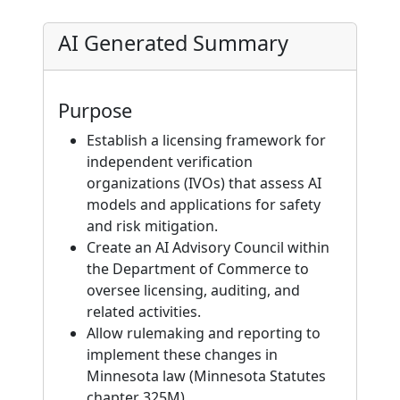
AI Generated Summary
Purpose
Establish a licensing framework for
independent verification
organizations (IVOs) that assess AI
models and applications for safety
and risk mitigation.
Create an AI Advisory Council within
the Department of Commerce to
oversee licensing, auditing, and
related activities.
Allow rulemaking and reporting to
implement these changes in
Minnesota law (Minnesota Statutes
chapter 325M).