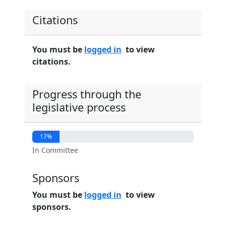
Citations
You must be
logged in
to view
citations.
Progress through the
legislative process
17%
In Committee
Sponsors
You must be
logged in
to view
sponsors.