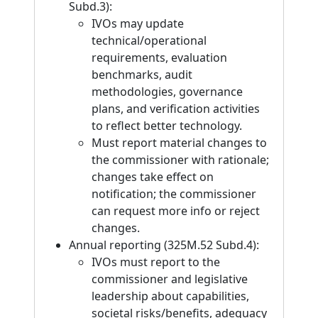
Subd.3):
IVOs may update
technical/operational
requirements, evaluation
benchmarks, audit
methodologies, governance
plans, and verification activities
to reflect better technology.
Must report material changes to
the commissioner with rationale;
changes take effect on
notification; the commissioner
can request more info or reject
changes.
Annual reporting (325M.52 Subd.4):
IVOs must report to the
commissioner and legislative
leadership about capabilities,
societal risks/benefits, adequacy