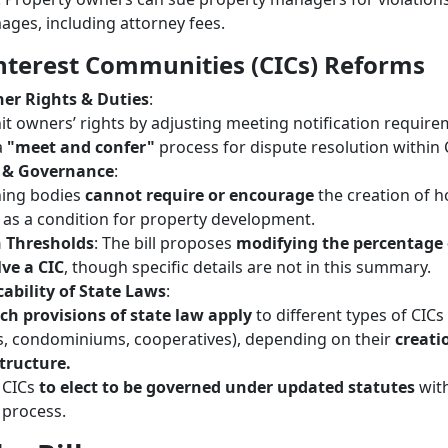
ges, including attorney fees.
terest Communities (CICs) Reforms
er Rights & Duties
:
t owners’ rights by adjusting meeting notification require
a
"meet and confer"
process for dispute resolution within 
 & Governance
:
ning bodies
cannot require or encourage
the creation of 
 as a condition for property development.
n Thresholds
: The bill proposes
modifying the percentage 
lve a CIC
, though specific details are not in this summary.
ability of State Laws
:
ch provisions of state law apply
to different types of CICs
, condominiums, cooperatives), depending on their
creati
tructure.
 CICs
to elect to be governed under updated statutes
with
process.