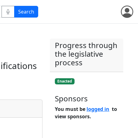
Progress through
the legislative
process
fications
Enacted
Sponsors
You must be
logged in
to
view sponsors.