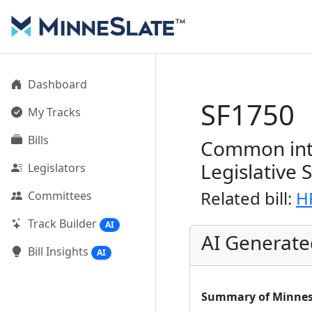
Dashboard
SF1750
My Tracks
Bills
Common inte
Legislative 
Legislators
Related bill:
H
Committees
Track Builder
AI
AI Generat
Bill Insights
AI
Summary of Minnesot