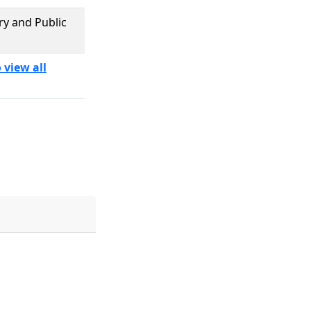
ary and Public
 view all