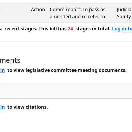
e
Action
Comm report: To pass as
Judici
amended and re-refer to
Safety
 recent stages. This bill has
24
stages in total.
Log in to
uments
 in
to view legislative committee meeting documents.
 in
to view citations.