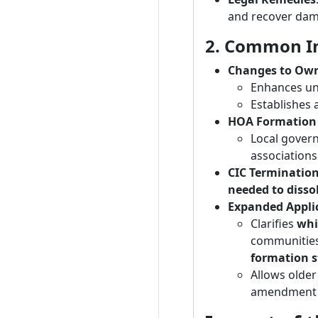
and recover dama
2. Common In
Changes to Own
Enhances uni
Establishes 
HOA Formation
Local gover
associations
CIC Terminatio
needed to disso
Expanded Applic
Clarifies
whi
communities
formation s
Allows older
amendment 