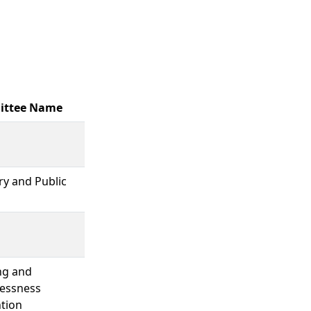
ttee Name
ary and Public
ng and
essness
tion