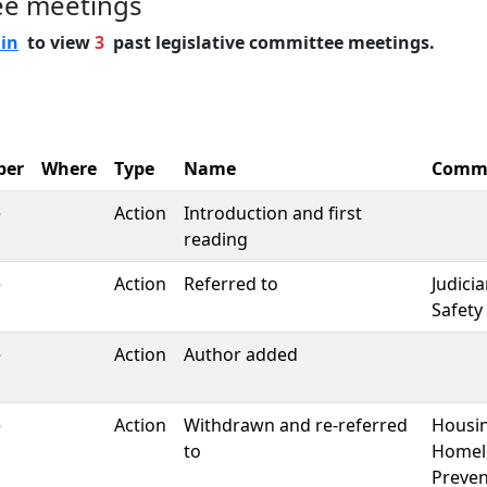
ee meetings
 in
to view
3
past legislative committee meetings.
ber
Where
Type
Name
Commi
e
Action
Introduction and first
reading
e
Action
Referred to
Judici
Safety
e
Action
Author added
e
Action
Withdrawn and re-referred
Housi
to
Homel
Preven