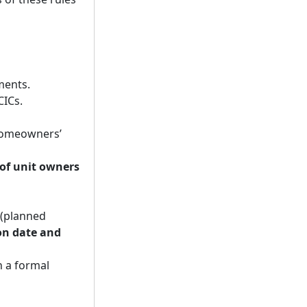
ments.
CICs.
homeowners’
of unit owners
 (planned
on date and
 a formal