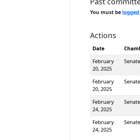
Past committ
You must be
logged
Actions
Date
Cham
February
Senat
20, 2025
February
Senat
20, 2025
February
Senat
24, 2025
February
Senat
24, 2025