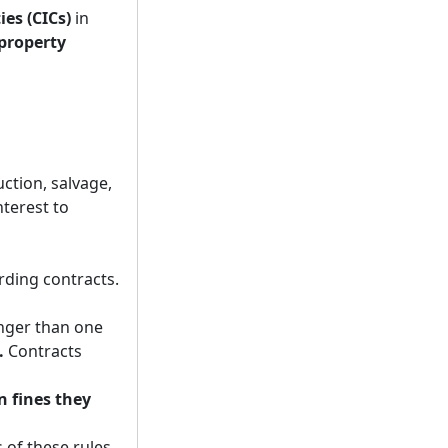
es (CICs)
in
property
tion, salvage,
nterest to
rding contracts.
nger than one
.
Contracts
n fines they
 of these rules