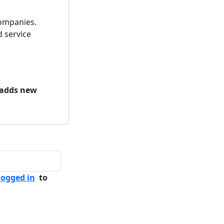
ompanies.
 service
 adds new
logged in
to