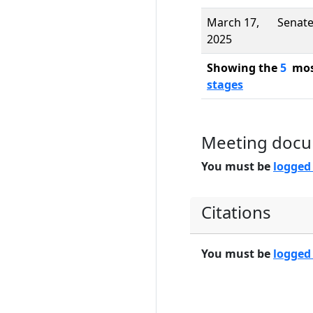
March 17,
Senat
2025
Showing the
5
most
stages
Meeting doc
You must be
logged
Citations
You must be
logged