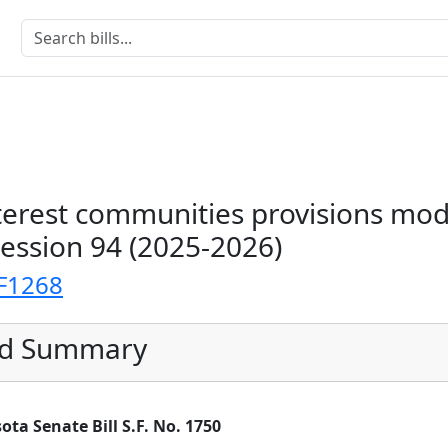
rest communities provisions modi
Session 94 (2025-2026)
F1268
ed Summary
a Senate Bill S.F. No. 1750