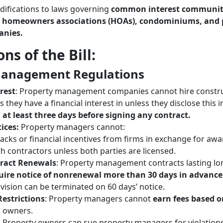
difications to laws governing
common interest communiti
g
homeowners associations (HOAs), condominiums, and 
nies.
ns of the Bill:
Management Regulations
erest
: Property management companies cannot hire construc
s they have a financial interest in unless they disclose this i
s
at least three days before signing any contract.
ices:
Property managers cannot:
acks or financial incentives from firms in exchange for awa
ith contractors unless both parties are licensed.
ract Renewals
: Property management contracts lasting lo
uire notice of nonrenewal more than 30 days in advance
ovision can be terminated on 60 days’ notice.
estrictions
: Property managers cannot
earn fees based o
 owners.
: Property owners can sue property managers for violations