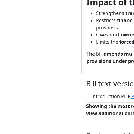
Impact of t
Strengthens
tra
Restricts
financi
providers.
Gives
unit owner
Limits the
force
The bill
amends mult
provisions under pr
Bill text versi
Introduction PDF
P
Showing the most r
view additional bill 