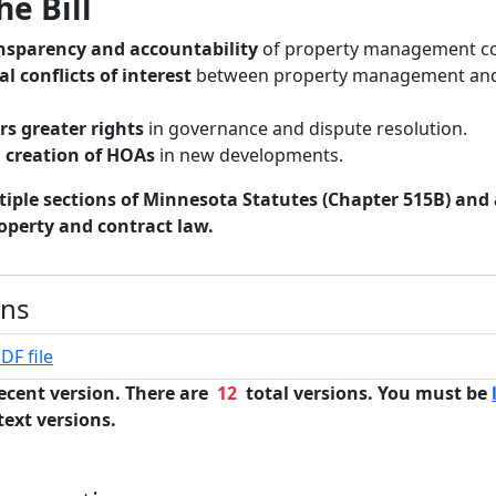
he Bill
nsparency and accountability
of property management c
al conflicts of interest
between property management and
s greater rights
in governance and dispute resolution.
d creation of HOAs
in new developments.
iple sections of Minnesota Statutes (Chapter 515B) and
operty and contract law.
ons
DF file
ecent version. There are
12
total versions. You must be
text versions.