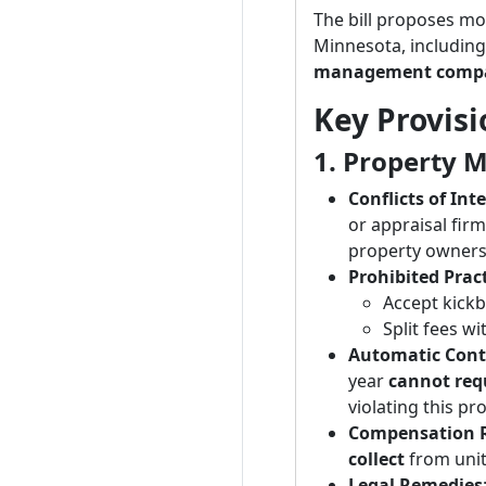
The bill proposes mo
Minnesota, includin
management compa
Key Provisio
1. Property 
Conflicts of Int
or appraisal firm
property owner
Prohibited Pract
Accept kickb
Split fees w
Automatic Cont
year
cannot req
violating this pr
Compensation R
collect
from unit
Legal Remedies