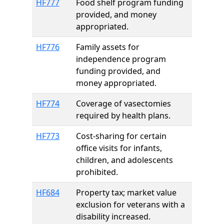
HF777
Food shelf program funding
provided, and money
appropriated.
HF776
Family assets for
independence program
funding provided, and
money appropriated.
HF774
Coverage of vasectomies
required by health plans.
HF773
Cost-sharing for certain
office visits for infants,
children, and adolescents
prohibited.
HF684
Property tax; market value
exclusion for veterans with a
disability increased.