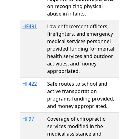
on recognizing physical
abuse in infants.
HF491
Law enforcement officers,
firefighters, and emergency
medical services personnel
provided funding for mental
health services and outdoor
activities, and money
appropriated.
HF422
Safe routes to school and
active transportation
programs funding provided,
and money appropriated.
HF97
Coverage of chiropractic
services modified in the
medical assistance and