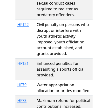
sexual conduct cases
required to register as
predatory offenders.
HF122
Civil penalty on persons who
disrupt or interfere with
youth athletic activity
imposed, youth officiating
account established, and
grants provided.
HF121
Enhanced penalties for
assaulting a sports official
provided.
HF79
Water appropriation
allocation priorities modified.
HF73
Maximum refund for political
contributions increased.