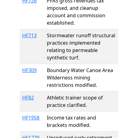
HF726
PFAS gross revenues tax
imposed, and cleanup
account and commission
established.
HF713
Stormwater runoff structural
practices implemented
relating to permeable
synthetic turf.
HF309
Boundary Water Canoe Area
Wilderness mining
restrictions modified.
HF82
Athletic trainer scope of
practice clarified.
HF1958
Income tax rates and
brackets modified.
HF1779
Unreduced early retirement