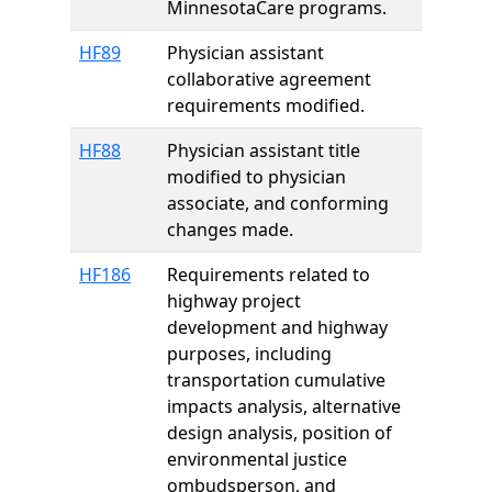
MinnesotaCare programs.
HF89
Physician assistant
collaborative agreement
requirements modified.
HF88
Physician assistant title
modified to physician
associate, and conforming
changes made.
HF186
Requirements related to
highway project
development and highway
purposes, including
transportation cumulative
impacts analysis, alternative
design analysis, position of
environmental justice
ombudsperson, and