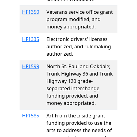
HF1350
Veterans service office grant
program modified, and
money appropriated.
HF1335
Electronic drivers' licenses
authorized, and rulemaking
authorized.
HF1599
North St. Paul and Oakdale;
Trunk Highway 36 and Trunk
Highway 120 grade-
separated interchange
funding provided, and
money appropriated.
HF1585
Art From the Inside grant
funding provided to use the
arts to address the needs of