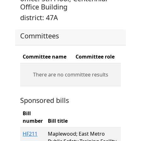
Office Building
district: 47A
Committees
Committee name
Committee role
There are no committee results
Sponsored bills
Bill
number
Bill title
HF211
Maplewood; East Metro