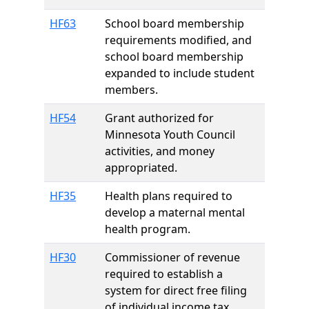
HF63
School board membership
requirements modified, and
school board membership
expanded to include student
members.
HF54
Grant authorized for
Minnesota Youth Council
activities, and money
appropriated.
HF35
Health plans required to
develop a maternal mental
health program.
HF30
Commissioner of revenue
required to establish a
system for direct free filing
of individual income tax