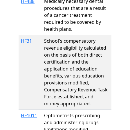
HF488
Medically necessary dental
procedures that are a result
of a cancer treatment
required to be covered by
health plans.
HF31
School's compensatory
revenue eligibility calculated
on the basis of both direct
certification and the
application of education
benefits, various education
provisions modified,
Compensatory Revenue Task
Force established, and
money appropriated.
HF1011
Optometrists prescribing
and administering drugs
limitations modified.