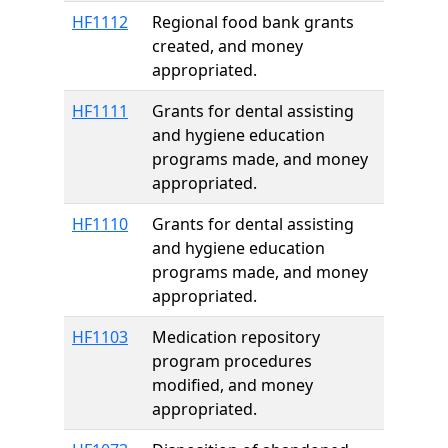
HF1112
Regional food bank grants
created, and money
appropriated.
HF1111
Grants for dental assisting
and hygiene education
programs made, and money
appropriated.
HF1110
Grants for dental assisting
and hygiene education
programs made, and money
appropriated.
HF1103
Medication repository
program procedures
modified, and money
appropriated.