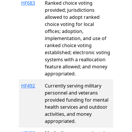
HF683
Ranked choice voting
provided; jurisdictions
allowed to adopt ranked
choice voting for local
offices; adoption,
implementation, and use of
ranked choice voting
established; electronic voting
systems with a reallocation
feature allowed; and money
appropriated.
HF492
Currently serving military
personnel and veterans
provided funding for mental
health services and outdoor
activities, and money
appropriated.