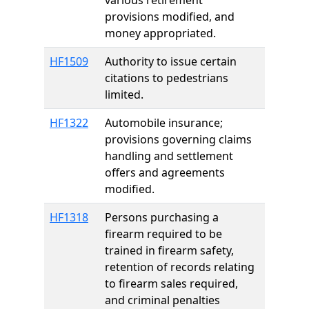
various retirement
provisions modified, and
money appropriated.
HF1509
Authority to issue certain
citations to pedestrians
limited.
HF1322
Automobile insurance;
provisions governing claims
handling and settlement
offers and agreements
modified.
HF1318
Persons purchasing a
firearm required to be
trained in firearm safety,
retention of records relating
to firearm sales required,
and criminal penalties