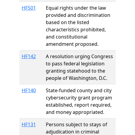
HF501
Equal rights under the law
provided and discrimination
based on the listed
characteristics prohibited,
and constitutional
amendment proposed.
HF142
A resolution urging Congress
to pass federal legislation
granting statehood to the
people of Washington, D.C.
HF140
State-funded county and city
cybersecurity grant program
established, report required,
and money appropriated.
HF131
Persons subject to stays of
adjudication in criminal