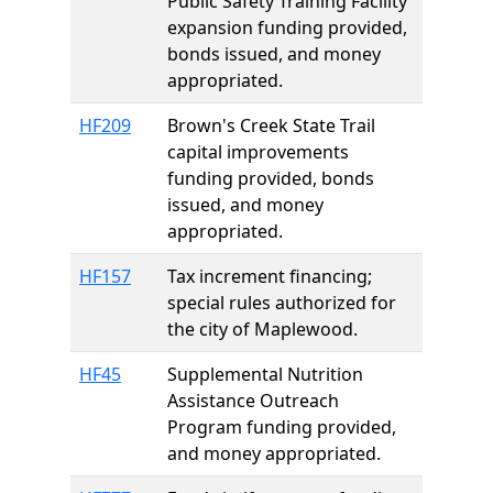
Public Safety Training Facility
expansion funding provided,
bonds issued, and money
appropriated.
HF209
Brown's Creek State Trail
capital improvements
funding provided, bonds
issued, and money
appropriated.
HF157
Tax increment financing;
special rules authorized for
the city of Maplewood.
HF45
Supplemental Nutrition
Assistance Outreach
Program funding provided,
and money appropriated.