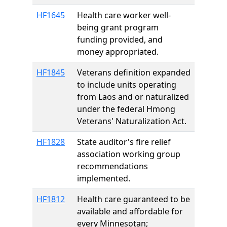
HF1645
Health care worker well-
being grant program
funding provided, and
money appropriated.
HF1845
Veterans definition expanded
to include units operating
from Laos and or naturalized
under the federal Hmong
Veterans' Naturalization Act.
HF1828
State auditor's fire relief
association working group
recommendations
implemented.
HF1812
Health care guaranteed to be
available and affordable for
every Minnesotan;