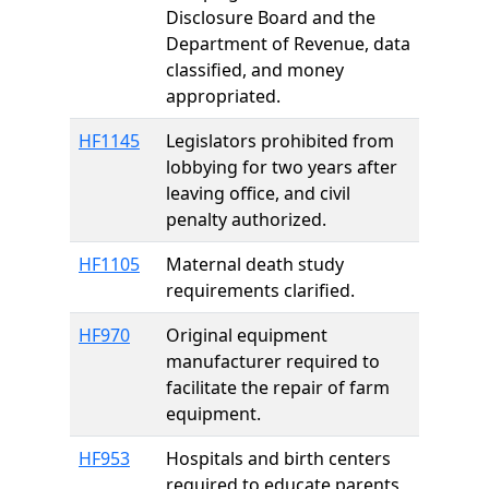
Disclosure Board and the
Department of Revenue, data
classified, and money
appropriated.
HF1145
Legislators prohibited from
lobbying for two years after
leaving office, and civil
penalty authorized.
HF1105
Maternal death study
requirements clarified.
HF970
Original equipment
manufacturer required to
facilitate the repair of farm
equipment.
HF953
Hospitals and birth centers
required to educate parents