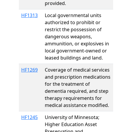
provided.
HF1313
Local governmental units
authorized to prohibit or
restrict the possession of
dangerous weapons,
ammunition, or explosives in
local government-owned or
leased buildings and land.
HF1269
Coverage of medical services
and prescription medications
for the treatment of
dementia required, and step
therapy requirements for
medical assistance modified.
HF1245
University of Minnesota;
Higher Education Asset
Preservation and