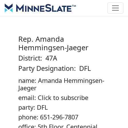
Rep. Amanda
Hemmingsen-Jaeger
District: 47A
Party Designation: DFL
name: Amanda Hemmingsen-
Jaeger
email: Click to subscribe
party: DFL
phone: 651-296-7807
office: 5th Floor, Centennial