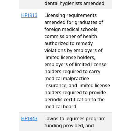
dental hygienists amended.
HF1913
Licensing requirements
amended for graduates of
foreign medical schools,
commissioner of health
authorized to remedy
violations by employers of
limited license holders,
employers of limited license
holders required to carry
medical malpractice
insurance, and limited license
holders required to provide
periodic certification to the
medical board.
HF1843
Lawns to legumes program
funding provided, and