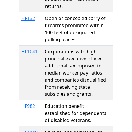
returns.
HF132
Open or concealed carry of
firearms prohibited within
100 feet of designated
polling places.
HF1041
Corporations with high
principal executive officer
additional tax imposed to
median worker pay ratios,
and companies disqualified
from receiving state
subsidies and grants.
HF982
Education benefit
established for dependents
of disabled veterans.