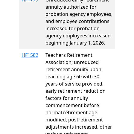
annuity authorized for
probation agency employees,
and employee contributions
increased for probation
agency employees increased
beginning January 1, 2026.
HF1582
Teachers Retirement
Association; unreduced
retirement annuity upon
reaching age 60 with 30
years of service provided,
early retirement reduction
factors for annuity
commencement before
normal retirement age
modified, postretirement
adjustments increased, other