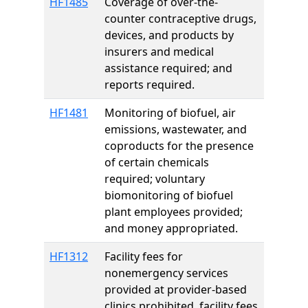
HF1485
Coverage of over-the-
counter contraceptive drugs,
devices, and products by
insurers and medical
assistance required; and
reports required.
HF1481
Monitoring of biofuel, air
emissions, wastewater, and
coproducts for the presence
of certain chemicals
required; voluntary
biomonitoring of biofuel
plant employees provided;
and money appropriated.
HF1312
Facility fees for
nonemergency services
provided at provider-based
clinics prohibited, facility fees