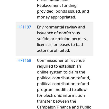
Replacement funding
provided, bonds issued, and
money appropriated.
HF1197
Environmental review and
issuance of nonferrous
sulfide ore mining permits,
licenses, or leases to bad
actors prohibited.
HF1168
Commissioner of revenue
required to establish an
online system to claim the
political contribution refund,
political contribution refund
program modified to allow
for electronic information
transfer between the
Campaign Finance and Public