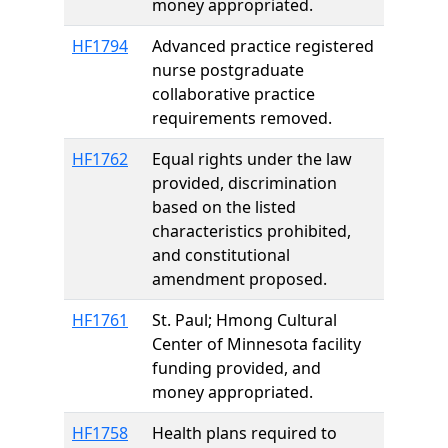
money appropriated.
HF1794
Advanced practice registered
nurse postgraduate
collaborative practice
requirements removed.
HF1762
Equal rights under the law
provided, discrimination
based on the listed
characteristics prohibited,
and constitutional
amendment proposed.
HF1761
St. Paul; Hmong Cultural
Center of Minnesota facility
funding provided, and
money appropriated.
HF1758
Health plans required to