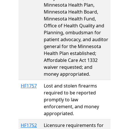
Minnesota Health Plan,
Minnesota Health Board,
Minnesota Health Fund,
Office of Health Quality and
Planning, ombudsman for
patient advocacy, and auditor
general for the Minnesota
Health Plan established;
Affordable Care Act 1332
waiver requested; and
money appropriated.
HF1757
Lost and stolen firearms
required to be reported
promptly to law
enforcement, and money
appropriated.
HF1752
Licensure requirements for