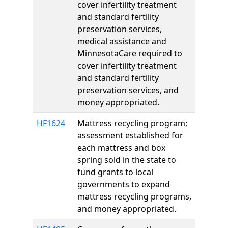
cover infertility treatment
and standard fertility
preservation services,
medical assistance and
MinnesotaCare required to
cover infertility treatment
and standard fertility
preservation services, and
money appropriated.
HF1624
Mattress recycling program;
assessment established for
each mattress and box
spring sold in the state to
fund grants to local
governments to expand
mattress recycling programs,
and money appropriated.