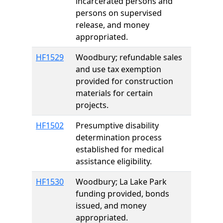
incarcerated persons and
persons on supervised
release, and money
appropriated.
HF1529
Woodbury; refundable sales
and use tax exemption
provided for construction
materials for certain
projects.
HF1502
Presumptive disability
determination process
established for medical
assistance eligibility.
HF1530
Woodbury; La Lake Park
funding provided, bonds
issued, and money
appropriated.