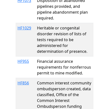
HF1073
Disposition of abandoned
pipelines provided, and
pipeline abandonment plan
required.
HF1029
Heritable or congenital
disorder revision of lists of
tests required to be
administered for
determination of presence.
HF955
Financial assurance
requirements for nonferrous
permit to mine modified.
HF856
Common interest community
ombudsperson created, data
classified, Office of the
Common Interest
Ombudsperson funding