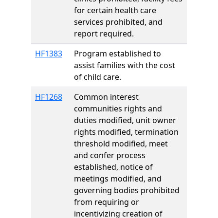
for certain health care
services prohibited, and
report required.
HF1383
Program established to
assist families with the cost
of child care.
HF1268
Common interest
communities rights and
duties modified, unit owner
rights modified, termination
threshold modified, meet
and confer process
established, notice of
meetings modified, and
governing bodies prohibited
from requiring or
incentivizing creation of