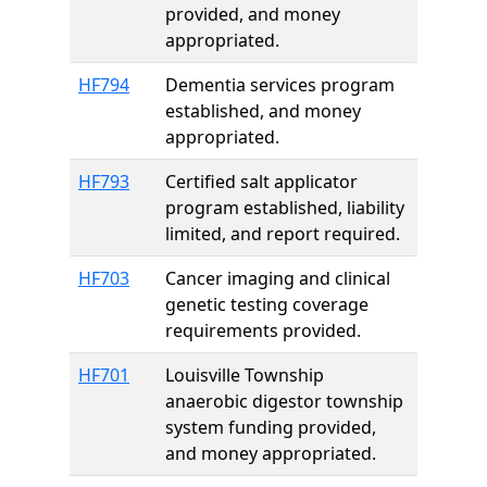
provided, and money
appropriated.
HF794
Dementia services program
established, and money
appropriated.
HF793
Certified salt applicator
program established, liability
limited, and report required.
HF703
Cancer imaging and clinical
genetic testing coverage
requirements provided.
HF701
Louisville Township
anaerobic digestor township
system funding provided,
and money appropriated.