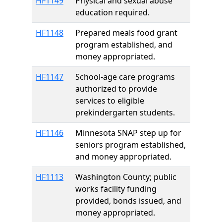
HF1149
Physical and sexual abuse
education required.
HF1148
Prepared meals food grant
program established, and
money appropriated.
HF1147
School-age care programs
authorized to provide
services to eligible
prekindergarten students.
HF1146
Minnesota SNAP step up for
seniors program established,
and money appropriated.
HF1113
Washington County; public
works facility funding
provided, bonds issued, and
money appropriated.