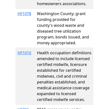
homeowners associations.
HF1078
Washington County; grant
funding provided for
county's wood waste and
diseased tree utilization
program, bonds issued, and
money appropriated.
HF1010
Health occupation definitions
amended to include licensed
certified midwife, licensure
established for certified
midwives, civil and criminal
penalties established, and
medical assistance coverage
expanded to licensed
certified midwife services.