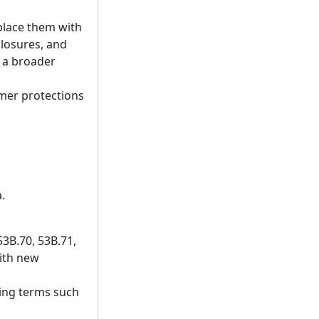
place them with
closures, and
t a broader
umer protections
.
53B.70, 53B.71,
with new
ding terms such