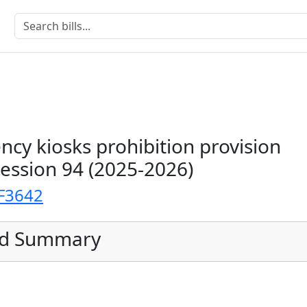
ency kiosks prohibition provision
Session 94 (2025-2026)
F3642
ed Summary