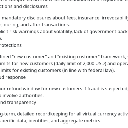
tions and disclosures
 mandatory disclosures about fees, insurance, irrevocability, 
e, during, and after transactions.
licit risk warnings about volatility, lack of government bac
y.
otections
fined “new customer” and “existing customer” framework, w
limits for new customers (daily limit of 2,000 USD) and oper
imits for existing customers (in line with federal law).
ud response
ur refund window for new customers if fraud is suspected,
 involve authorities.
nd transparency
g-term, detailed recordkeeping for all virtual currency activi
specific data, identities, and aggregate metrics.