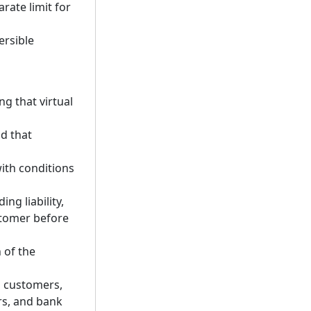
rate limit for
ersible
ng that virtual
d that
ith conditions
ng liability,
stomer before
 of the
th customers,
ers, and bank