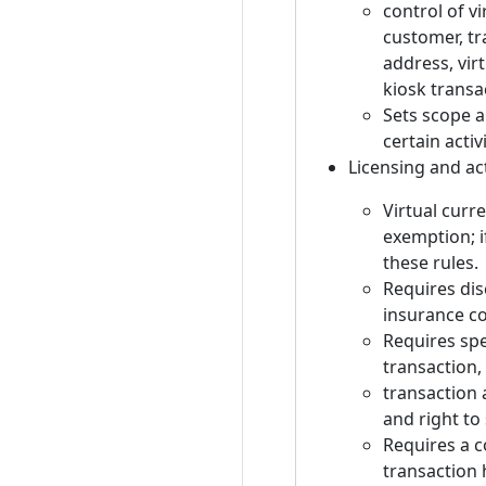
control of v
customer, tra
address, vir
kiosk transa
Sets scope a
certain acti
Licensing and ac
Virtual curr
exemption; i
these rules.
Requires dis
insurance co
Requires spe
transaction,
transaction 
and right to
Requires a c
transaction 