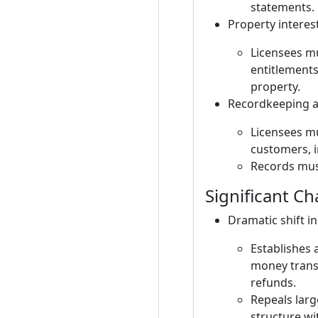
statements.
Property interes
Licensees mu
entitlements
property.
Recordkeeping an
Licensees mu
customers, i
Records must
Significant C
Dramatic shift in
Establishes 
money transm
refunds.
Repeals larg
structure wi