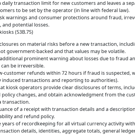
a daily transaction limit for new customers and leaves a sepa
omers to be set by the operator (in line with federal law).
sk warnings and consumer protections around fraud, irrev
, and potential losses.
kiosks (53B.75)
sclosures on material risks before a new transaction, includi
not government-backed and that values may be volatile.
additional prominent warning about losses due to fraud an
 can be irreversible.
-customer refunds within 72 hours if fraud is suspected, w
y induced transactions and reporting to authorities).
t kiosk operators provide clear disclosures of terms, includi
d policy changes, and obtain acknowledgment from the cu
 transaction.
uance of a receipt with transaction details and a description
ability and refund policy.
e years of recordkeeping for all virtual currency activity wi
ansaction details, identities, aggregate totals, general ledg