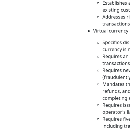
Establishes 
existing cust
Addresses ri
transactions
Virtual currency 
Specifies di
currency is 
Requires an 
transactions
Requires new
(fraudulentl
Mandates tha
refunds, an
completing a
Requires iss
operator’s li
Requires fiv
including tr