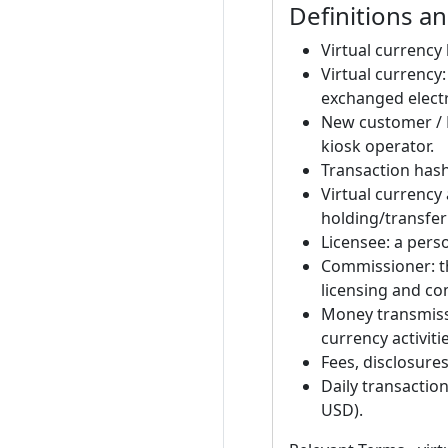
Definitions a
Virtual currency 
Virtual currency
exchanged electr
New customer / E
kiosk operator.
Transaction hash:
Virtual currency
holding/transferr
Licensee: a perso
Commissioner: t
licensing and co
Money transmissi
currency activitie
Fees, disclosure
Daily transactio
USD).