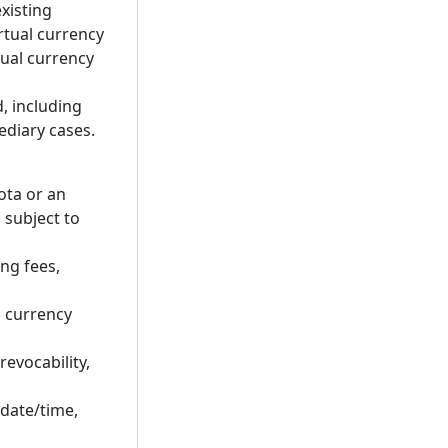
xisting
irtual currency
tual currency
d, including
ediary cases.
ota or an
 subject to
ng fees,
l currency
revocability,
 date/time,