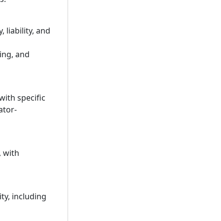
liability, and
king, and
ith specific
ator-
 with
ty, including