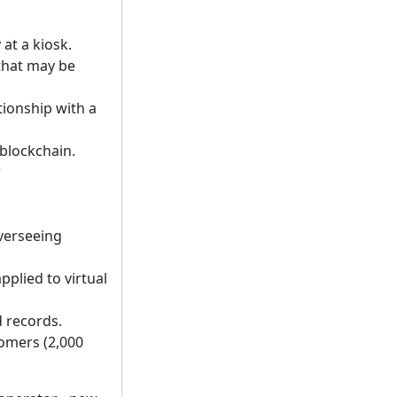
 at a kiosk.
 that may be
tionship with a
 blockchain.
r
verseeing
plied to virtual
d records.
tomers (2,000