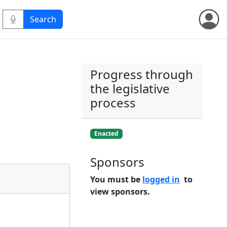
Progress through
the legislative
process
Enacted
Sponsors
You must be
logged in
to
view sponsors.