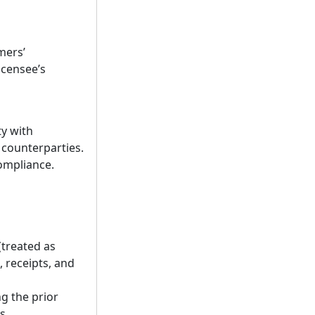
mers’
icensee’s
ty with
 counterparties.
ompliance.
(treated as
 receipts, and
ng the prior
s.