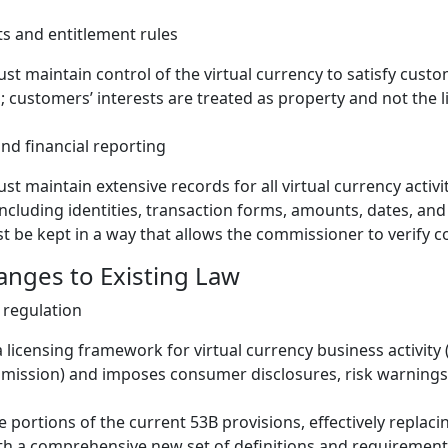
ts and entitlement rules
st maintain control of the virtual currency to satisfy custo
; customers’ interests are treated as property and not the l
d financial reporting
st maintain extensive records for all virtual currency activi
ncluding identities, transaction forms, amounts, dates, and
 be kept in a way that allows the commissioner to verify c
hanges to Existing Law
 regulation
a licensing framework for virtual currency business activity 
ission) and imposes consumer disclosures, risk warnings,
e portions of the current 53B provisions, effectively replaci
th a comprehensive new set of definitions and requirement