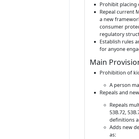
Prohibit placing 
Repeal current M
a new framework 
consumer protect
regulatory struct
Establish rules 
for anyone engag
Main Provisio
Prohibition of k
A person may
Repeals and new
Repeals mult
53B.72, 53B.
definitions a
Adds new def
as: