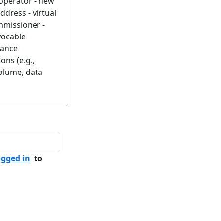
k operator - new
ddress - virtual
ommissioner -
evocable
rance
ons (e.g.,
volume, data
ogged in
to