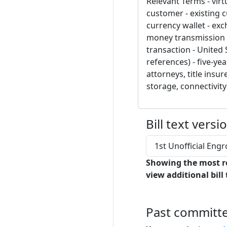
Relevant Terms - virt
customer - existing c
currency wallet - exc
money transmission - 
transaction - United 
references) - five-ye
attorneys, title insu
storage, connectivit
Bill text versi
1st Unofficial En
Showing the most r
view additional bill 
Past committ