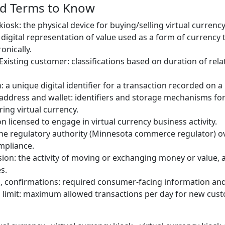
nd Terms to Know
kiosk: the physical device for buying/selling virtual currency
: digital representation of value used as a form of currency
onically.
xisting customer: classifications based on duration of rela
 a unique digital identifier for a transaction recorded on a
 address and wallet: identifiers and storage mechanisms fo
ing virtual currency.
n licensed to engage in virtual currency business activity.
he regulatory authority (Minnesota commerce regulator) o
mpliance.
on: the activity of moving or exchanging money or value, ap
s.
s, confirmations: required consumer-facing information an
n limit: maximum allowed transactions per day for new cus