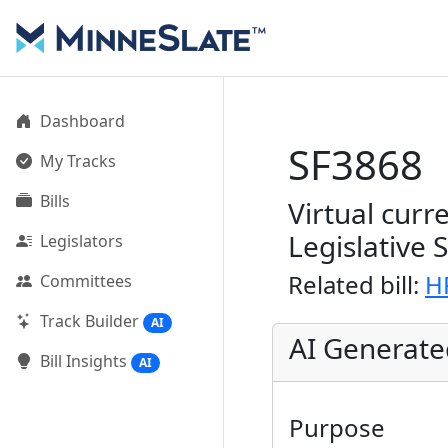
Dashboard
SF3868
My Tracks
Bills
Virtual curr
Legislative 
Legislators
Related bill:
H
Committees
Track Builder
AI
AI Generat
Bill Insights
AI
Purpose