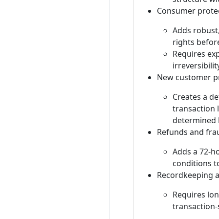
Consumer protec
Adds robust,
rights befor
Requires exp
irreversibilit
New customer pr
Creates a de
transaction 
determined l
Refunds and fra
Adds a 72-ho
conditions to
Recordkeeping a
Requires lon
transaction-