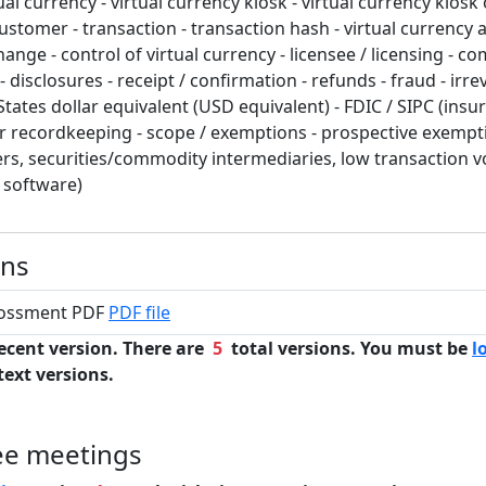
ual currency - virtual currency kiosk - virtual currency kios
ustomer - transaction - transaction hash - virtual currency a
hange - control of virtual currency - licensee / licensing - c
disclosures - receipt / confirmation - refunds - fraud - irr
States dollar equivalent (USD equivalent) - FDIC / SIPC (insu
ar recordkeeping - scope / exemptions - prospective exempti
rers, securities/commodity intermediaries, low transaction 
y software)
ons
grossment PDF
PDF file
ecent version. There are
5
total versions. You must be
l
text versions.
ee meetings