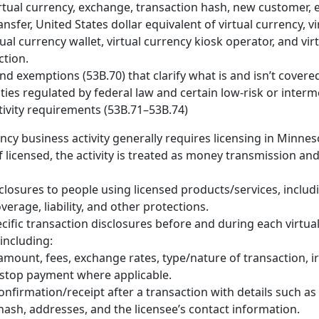
irtual currency, exchange, transaction hash, new customer, e
nsfer, United States dollar equivalent of virtual currency, v
tual currency wallet, virtual currency kiosk operator, and vir
ction.
nd exemptions (53B.70) that clarify what is and isn’t covere
vities regulated by federal law and certain low-risk or interm
tivity requirements (53B.71–53B.74)
ency business activity generally requires licensing in Minnes
f licensed, the activity is treated as money transmission and
closures to people using licensed products/services, includi
verage, liability, and other protections.
cific transaction disclosures before and during each virtua
 including:
amount, fees, exchange rates, type/nature of transaction, ir
 stop payment where applicable.
onfirmation/receipt after a transaction with details such as
hash, addresses, and the licensee’s contact information.