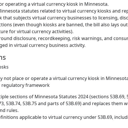
or operating a virtual currency kiosk in Minnesota.
innesota statutes related to virtual currency kiosks and re
that subjects virtual currency businesses to licensing, dis
ions (even though kiosks are banned, the bill also lays ou
ure for virtual currency activities).
around disclosure, recordkeeping, risk warnings, and cons
ed in virtual currency business activity.
ns
iosks
 not place or operate a virtual currency kiosk in Minnesota
 regulatory framework
iple sections of Minnesota Statutes 2024 (sections 53B.69, 
73, 53B.74, 53B.75 and parts of 53B.69) and replaces them 
nd rules.
initions applicable to virtual currency under 53B.69, inclu