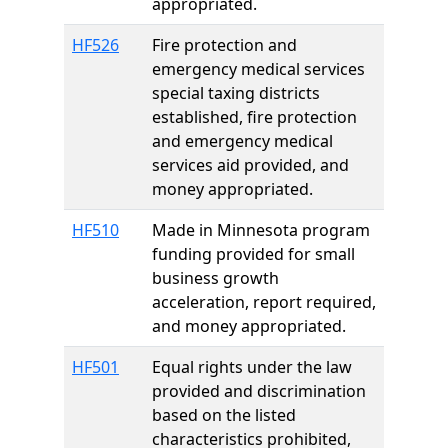
appropriated.
HF526
Fire protection and
emergency medical services
special taxing districts
established, fire protection
and emergency medical
services aid provided, and
money appropriated.
HF510
Made in Minnesota program
funding provided for small
business growth
acceleration, report required,
and money appropriated.
HF501
Equal rights under the law
provided and discrimination
based on the listed
characteristics prohibited,