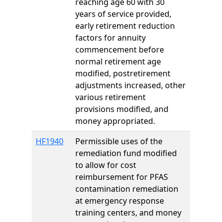
reaching age 60 with 30
years of service provided,
early retirement reduction
factors for annuity
commencement before
normal retirement age
modified, postretirement
adjustments increased, other
various retirement
provisions modified, and
money appropriated.
HF1940
Permissible uses of the
remediation fund modified
to allow for cost
reimbursement for PFAS
contamination remediation
at emergency response
training centers, and money