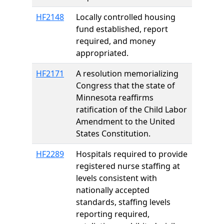
HF2148
Locally controlled housing
fund established, report
required, and money
appropriated.
HF2171
A resolution memorializing
Congress that the state of
Minnesota reaffirms
ratification of the Child Labor
Amendment to the United
States Constitution.
HF2289
Hospitals required to provide
registered nurse staffing at
levels consistent with
nationally accepted
standards, staffing levels
reporting required,