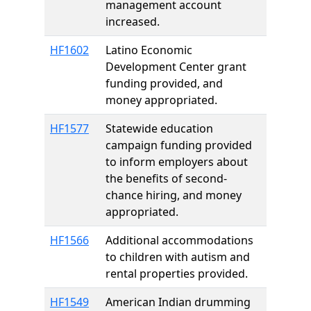
management account
increased.
HF1602
Latino Economic
Development Center grant
funding provided, and
money appropriated.
HF1577
Statewide education
campaign funding provided
to inform employers about
the benefits of second-
chance hiring, and money
appropriated.
HF1566
Additional accommodations
to children with autism and
rental properties provided.
HF1549
American Indian drumming