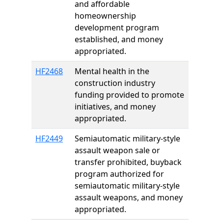
and affordable
homeownership
development program
established, and money
appropriated.
HF2468
Mental health in the
construction industry
funding provided to promote
initiatives, and money
appropriated.
HF2449
Semiautomatic military-style
assault weapon sale or
transfer prohibited, buyback
program authorized for
semiautomatic military-style
assault weapons, and money
appropriated.