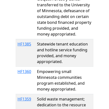
transferred to the University
of Minnesota, defeasance of
outstanding debt on certain
state bond financed property
funding provided, and
money appropriated.
HF1385
Statewide tenant education
and hotline service funding
provided, and money
appropriated.
HF1360
Empowering small
Minnesota communities
program established, and
money appropriated.
HF1359
Solid waste management;
dedication to the resource