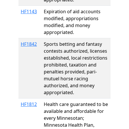
HF1143
Expiration of aid accounts
modified, appropriations
modified, and money
appropriated.
HF1842
Sports betting and fantasy
contests authorized, licenses
established, local restrictions
prohibited, taxation and
penalties provided, pari-
mutuel horse racing
authorized, and money
appropriated.
HF1812
Health care guaranteed to be
available and affordable for
every Minnesotan;
Minnesota Health Plan,