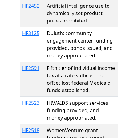
HF2452
Artificial intelligence use to
dynamically set product
prices prohibited.
HF3125
Duluth; community
engagement center funding
provided, bonds issued, and
money appropriated.
HF2591
Fifth tier of individual income
tax at a rate sufficient to
offset lost federal Medicaid
funds established.
HF2523
HIV/AIDS support services
funding provided, and
money appropriated.
HF2518
WomenVenture grant
funding provided, report