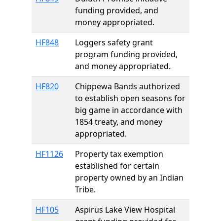
funding provided, and
money appropriated.
HF848
Loggers safety grant
program funding provided,
and money appropriated.
HF820
Chippewa Bands authorized
to establish open seasons for
big game in accordance with
1854 treaty, and money
appropriated.
HF1126
Property tax exemption
established for certain
property owned by an Indian
Tribe.
HF105
Aspirus Lake View Hospital