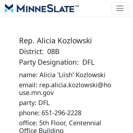
Rep. Alicia Kozlowski
District: 08B
Party Designation: DFL
name: Alicia 'Liish' Kozlowski
email: rep.alicia.kozlowski@ho
use.mn.gov
party: DFL
phone: 651-296-2228
office: 5th Floor, Centennial
Office Building