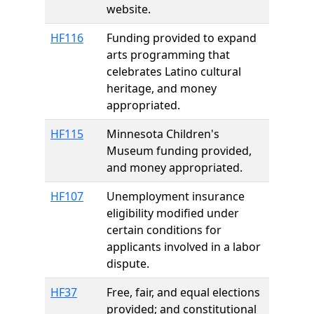
website.
HF116
Funding provided to expand
arts programming that
celebrates Latino cultural
heritage, and money
appropriated.
HF115
Minnesota Children's
Museum funding provided,
and money appropriated.
HF107
Unemployment insurance
eligibility modified under
certain conditions for
applicants involved in a labor
dispute.
HF37
Free, fair, and equal elections
provided; and constitutional