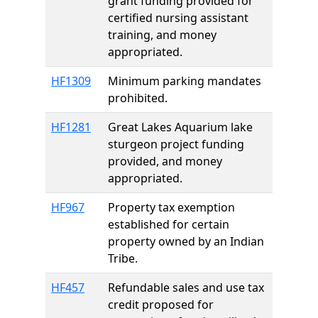
grant funding provided for
certified nursing assistant
training, and money
appropriated.
HF1309
Minimum parking mandates
prohibited.
HF1281
Great Lakes Aquarium lake
sturgeon project funding
provided, and money
appropriated.
HF967
Property tax exemption
established for certain
property owned by an Indian
Tribe.
HF457
Refundable sales and use tax
credit proposed for