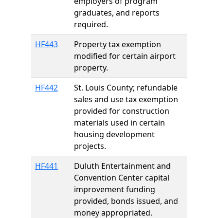
employers of program
graduates, and reports
required.
HF443
Property tax exemption
modified for certain airport
property.
HF442
St. Louis County; refundable
sales and use tax exemption
provided for construction
materials used in certain
housing development
projects.
HF441
Duluth Entertainment and
Convention Center capital
improvement funding
provided, bonds issued, and
money appropriated.