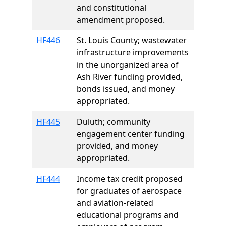
and constitutional
amendment proposed.
HF446
St. Louis County; wastewater
infrastructure improvements
in the unorganized area of
Ash River funding provided,
bonds issued, and money
appropriated.
HF445
Duluth; community
engagement center funding
provided, and money
appropriated.
HF444
Income tax credit proposed
for graduates of aerospace
and aviation-related
educational programs and