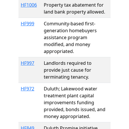
HF1006
Property tax abatement for
land bank property allowed.
HF999
Community-based first-
generation homebuyers
assistance program
modified, and money
appropriated.
HF997
Landlords required to
provide just cause for
terminating tenancy.
HF972
Duluth; Lakewood water
treatment plant capital
improvements funding
provided, bonds issued, and
money appropriated.
HF849
Duluth Promise initiative