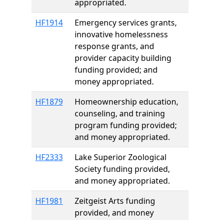
appropriated.
HF1914
Emergency services grants,
innovative homelessness
response grants, and
provider capacity building
funding provided; and
money appropriated.
HF1879
Homeownership education,
counseling, and training
program funding provided;
and money appropriated.
HF2333
Lake Superior Zoological
Society funding provided,
and money appropriated.
HF1981
Zeitgeist Arts funding
provided, and money