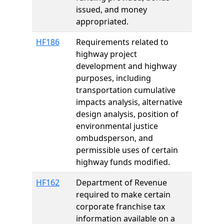
issued, and money
appropriated.
HF186
Requirements related to
highway project
development and highway
purposes, including
transportation cumulative
impacts analysis, alternative
design analysis, position of
environmental justice
ombudsperson, and
permissible uses of certain
highway funds modified.
HF162
Department of Revenue
required to make certain
corporate franchise tax
information available on a