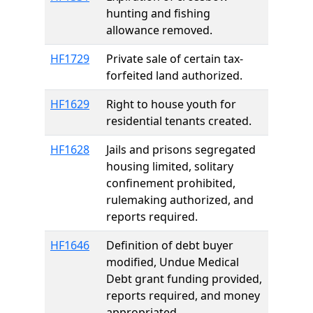
hunting and fishing
allowance removed.
HF1729
Private sale of certain tax-
forfeited land authorized.
HF1629
Right to house youth for
residential tenants created.
HF1628
Jails and prisons segregated
housing limited, solitary
confinement prohibited,
rulemaking authorized, and
reports required.
HF1646
Definition of debt buyer
modified, Undue Medical
Debt grant funding provided,
reports required, and money
appropriated.