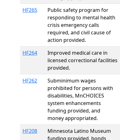
HF265
Public safety program for
responding to mental health
crisis emergency calls
required, and civil cause of
action provided.
HF264
Improved medical care in
licensed correctional facilities
provided.
HF262
Subminimum wages
prohibited for persons with
disabilities, MnCHOICES
system enhancements
funding provided, and
money appropriated.
HF208
Minnesota Latino Museum
funding provided, bonds