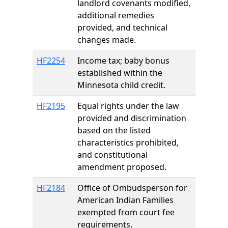
landlord covenants modified,
additional remedies
provided, and technical
changes made.
HF2254
Income tax; baby bonus
established within the
Minnesota child credit.
HF2195
Equal rights under the law
provided and discrimination
based on the listed
characteristics prohibited,
and constitutional
amendment proposed.
HF2184
Office of Ombudsperson for
American Indian Families
exempted from court fee
requirements.