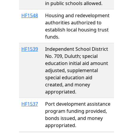
in public schools allowed.
HF1548
Housing and redevelopment
authorities authorized to
establish local housing trust
funds.
HF1539
Independent School District
No. 709, Duluth; special
education initial aid amount
adjusted, supplemental
special education aid
created, and money
appropriated.
HF1537
Port development assistance
program funding provided,
bonds issued, and money
appropriated.