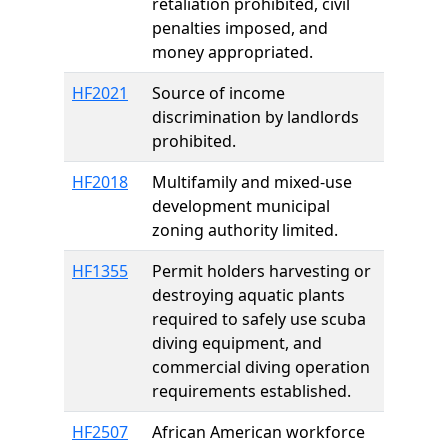
retaliation prohibited, civil
penalties imposed, and
money appropriated.
HF2021
Source of income
discrimination by landlords
prohibited.
HF2018
Multifamily and mixed-use
development municipal
zoning authority limited.
HF1355
Permit holders harvesting or
destroying aquatic plants
required to safely use scuba
diving equipment, and
commercial diving operation
requirements established.
HF2507
African American workforce