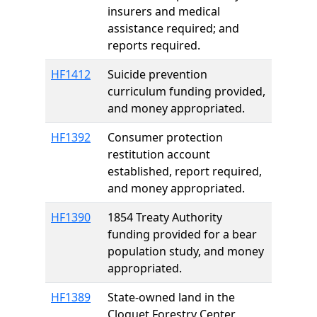
insurers and medical
assistance required; and
reports required.
HF1412
Suicide prevention
curriculum funding provided,
and money appropriated.
HF1392
Consumer protection
restitution account
established, report required,
and money appropriated.
HF1390
1854 Treaty Authority
funding provided for a bear
population study, and money
appropriated.
HF1389
State-owned land in the
Cloquet Forestry Center