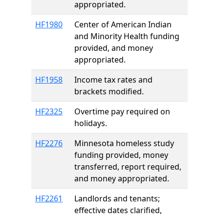
appropriated.
HF1980
Center of American Indian
and Minority Health funding
provided, and money
appropriated.
HF1958
Income tax rates and
brackets modified.
HF2325
Overtime pay required on
holidays.
HF2276
Minnesota homeless study
funding provided, money
transferred, report required,
and money appropriated.
HF2261
Landlords and tenants;
effective dates clarified,