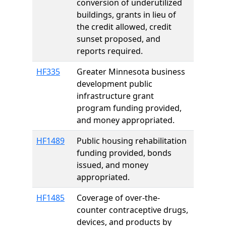
conversion of underutilized
buildings, grants in lieu of
the credit allowed, credit
sunset proposed, and
reports required.
HF335
Greater Minnesota business
development public
infrastructure grant
program funding provided,
and money appropriated.
HF1489
Public housing rehabilitation
funding provided, bonds
issued, and money
appropriated.
HF1485
Coverage of over-the-
counter contraceptive drugs,
devices, and products by