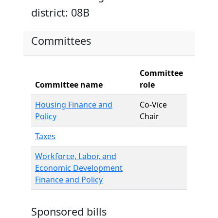
district: 08B
Committees
Committee
Committee name
role
Housing Finance and
Co-Vice
Policy
Chair
Taxes
Workforce, Labor, and
Economic Development
Finance and Policy
Sponsored bills