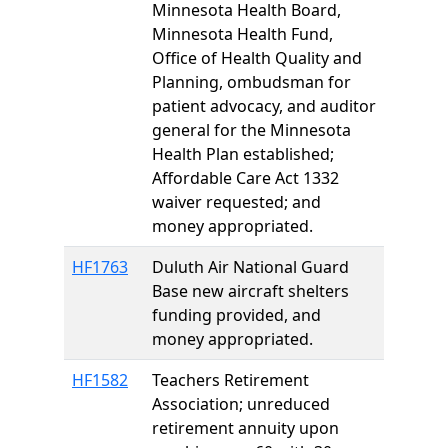
Minnesota Health Board,
Minnesota Health Fund,
Office of Health Quality and
Planning, ombudsman for
patient advocacy, and auditor
general for the Minnesota
Health Plan established;
Affordable Care Act 1332
waiver requested; and
money appropriated.
HF1763
Duluth Air National Guard
Base new aircraft shelters
funding provided, and
money appropriated.
HF1582
Teachers Retirement
Association; unreduced
retirement annuity upon