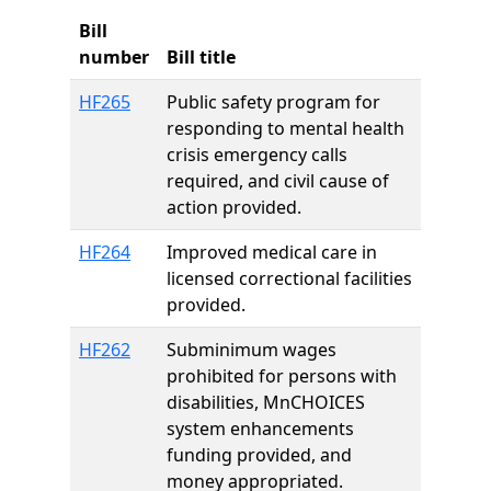
Bill
number
Bill title
HF265
Public safety program for
responding to mental health
crisis emergency calls
required, and civil cause of
action provided.
HF264
Improved medical care in
licensed correctional facilities
provided.
HF262
Subminimum wages
prohibited for persons with
disabilities, MnCHOICES
system enhancements
funding provided, and
money appropriated.