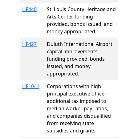
HF440
St. Louis County Heritage and
Arts Center funding
provided, bonds issued, and
money appropriated.
HF427
Duluth International Airport
capital improvements
funding provided, bonds
issued, and money
appropriated.
HF1041
Corporations with high
principal executive officer
additional tax imposed to
median worker pay ratios,
and companies disqualified
from receiving state
subsidies and grants.