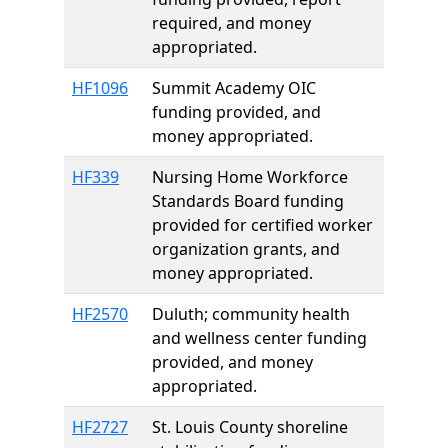
required, and money
appropriated.
HF1096
Summit Academy OIC
funding provided, and
money appropriated.
HF339
Nursing Home Workforce
Standards Board funding
provided for certified worker
organization grants, and
money appropriated.
HF2570
Duluth; community health
and wellness center funding
provided, and money
appropriated.
HF2727
St. Louis County shoreline