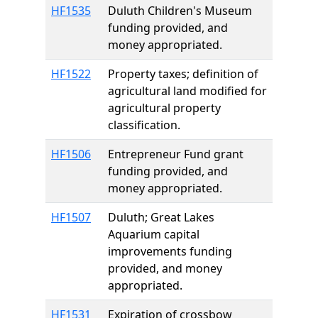
HF1535
Duluth Children's Museum
funding provided, and
money appropriated.
HF1522
Property taxes; definition of
agricultural land modified for
agricultural property
classification.
HF1506
Entrepreneur Fund grant
funding provided, and
money appropriated.
HF1507
Duluth; Great Lakes
Aquarium capital
improvements funding
provided, and money
appropriated.
HF1531
Expiration of crossbow