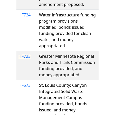
amendment proposed.
HF724
Water infrastructure funding
program provisions
modified, bonds issued,
funding provided for clean
water, and money
appropriated.
HF723
Greater Minnesota Regional
Parks and Trails Commission
funding provided, and
money appropriated.
HF573
St. Louis County; Canyon
Integrated Solid Waste
Management Campus
funding provided, bonds
issued, and money