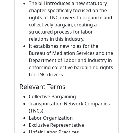
The bill introduces a new statutory
chapter specifically focused on the
rights of TNC drivers to organize and
collectively bargain, creating a
structured process for labor
relations in this industry.
It establishes new roles for the
Bureau of Mediation Services and the
Department of Labor and Industry in
enforcing collective bargaining rights
for TNC drivers.
Relevant Terms
Collective Bargaining
Transportation Network Companies
(TNCs)
Labor Organization
Exclusive Representative
Unfair Labor Practices