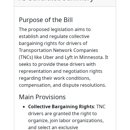
Purpose of the Bill
The proposed legislation aims to
establish and regulate collective
bargaining rights for drivers of
Transportation Network Companies
(TNCs) like Uber and Lyft in Minnesota. It
seeks to provide these drivers with
representation and negotiation rights
regarding their work conditions,
compensation, and dispute resolutions.
Main Provisions
Collective Bargaining Rights
: TNC
drivers are granted the right to
organize, join labor organizations,
and select an exclusive