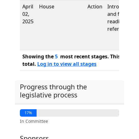
April
House
Action
Introduction
02,
and first
2025
reading,
referred to
Showing the
5
most recent stages. This bill ha
total.
Log in to view all stages
Progress through the
legislative process
17%
In Committee
Sponsors