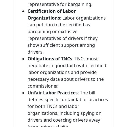
representative for bargaining.
Certification of Labor
Organizations
: Labor organizations
can petition to be certified as
bargaining or exclusive
representatives of drivers if they
show sufficient support among
drivers.
Obligations of TNCs
: TNCs must
negotiate in good faith with certified
labor organizations and provide
necessary data about drivers to the
commissioner.
Unfair Labor Practices
: The bill
defines specific unfair labor practices
for both TNCs and labor
organizations, including spying on
drivers and coercing drivers away
from union activity.