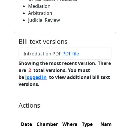
Mediation
Arbitration
Judicial Review
Bill text versions
Introduction PDF
PDF file
Showing the most recent version. There
are
2
total versions. You must
be
logged in
to view additional bill text
versions.
Actions
Date
Chamber
Where
Type
Name