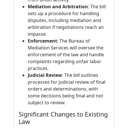
Mediation and Arbitration
: The bill
sets up a procedure for handling
disputes, including mediation and
arbitration if negotiations reach an
impasse.
Enforcement
: The Bureau of
Mediation Services will oversee the
enforcement of the law and handle
complaints regarding unfair labor
practices.
Judicial Review
: The bill outlines
processes for judicial review of final
orders and determinations, with
some decisions being final and not
subject to review.
Significant Changes to Existing
Law