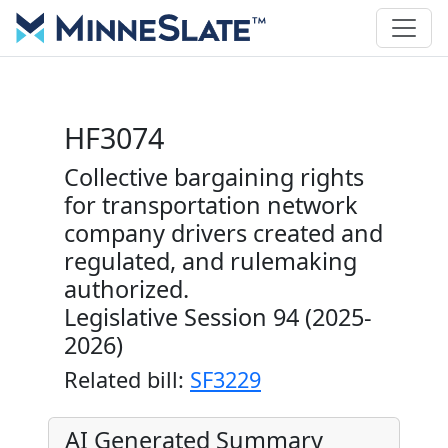
HF3074
Collective bargaining rights
for transportation network
company drivers created and
regulated, and rulemaking
authorized.
Legislative Session 94 (2025-
2026)
Related bill:
SF3229
AI Generated Summary