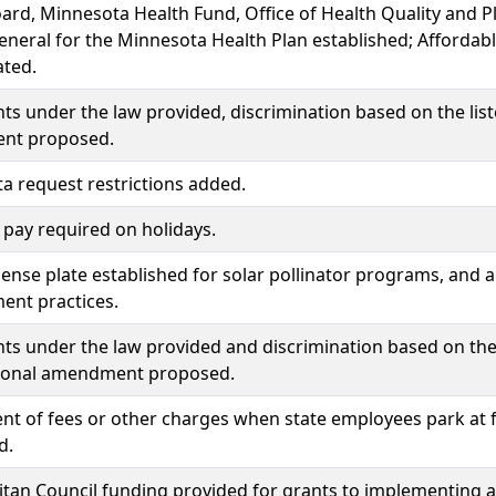
ard, Minnesota Health Fund, Office of Health Quality and 
eneral for the Minnesota Health Plan established; Afforda
ated.
hts under the law provided, discrimination based on the list
nt proposed.
ta request restrictions added.
pay required on holidays.
icense plate established for solar pollinator programs, and ag
nt practices.
hts under the law provided and discrimination based on the 
tional amendment proposed.
t of fees or other charges when state employees park at fa
d.
tan Council funding provided for grants to implementing a