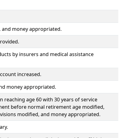
d, and money appropriated.
rovided.
ducts by insurers and medical assistance
ccount increased.
 and money appropriated.
 reaching age 60 with 30 years of service
ment before normal retirement age modified,
ovisions modified, and money appropriated.
ary.