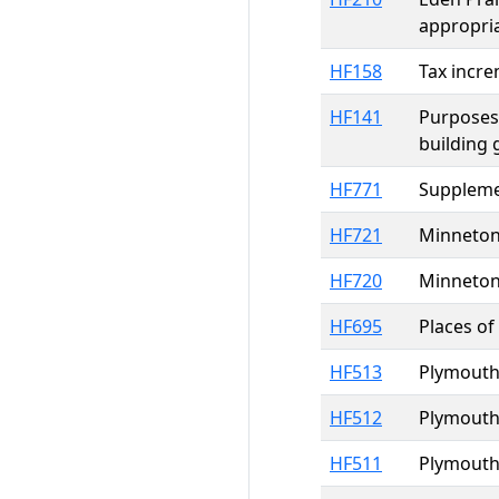
appropri
HF158
Tax incre
HF141
Purposes,
building 
HF771
Supplemen
HF721
Minneton
HF720
Minneton
HF695
Places of
HF513
Plymouth;
HF512
Plymouth;
HF511
Plymouth;