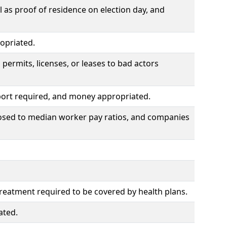
l as proof of residence on election day, and
opriated.
ermits, licenses, or leases to bad actors
report required, and money appropriated.
mposed to median worker pay ratios, and companies
treatment required to be covered by health plans.
ated.