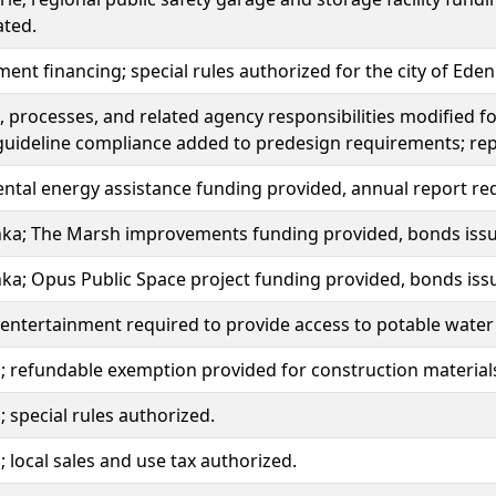
ated.
ment financing; special rules authorized for the city of Eden 
 processes, and related agency responsibilities modified fo
guideline compliance added to predesign requirements; re
tal energy assistance funding provided, annual report re
ka; The Marsh improvements funding provided, bonds iss
ka; Opus Public Space project funding provided, bonds is
 entertainment required to provide access to potable water 
 refundable exemption provided for construction material
 special rules authorized.
 local sales and use tax authorized.