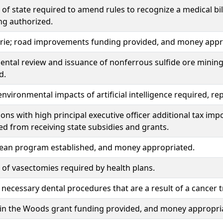
 of state required to amend rules to recognize a medical bil
ng authorized.
irie; road improvements funding provided, and money appr
ntal review and issuance of nonferrous sulfide ore mining p
d.
environmental impacts of artificial intelligence required, 
ons with high principal executive officer additional tax i
ied from receiving state subsidies and grants.
lean program established, and money appropriated.
of vasectomies required by health plans.
 necessary dental procedures that are a result of a cancer 
 in the Woods grant funding provided, and money appropri