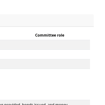
Committee role
ding provided, bonds issued, and money