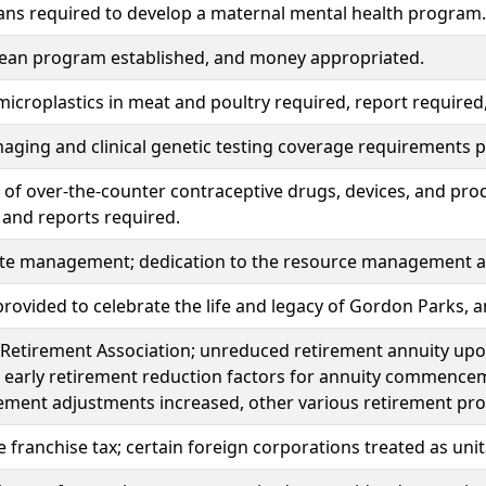
ans required to develop a maternal mental health program.
lean program established, and money appropriated.
microplastics in meat and poultry required, report require
aging and clinical genetic testing coverage requirements p
of over-the-counter contraceptive drugs, devices, and pro
 and reports required.
ste management; dedication to the resource management a
rovided to celebrate the life and legacy of Gordon Parks,
Retirement Association; unreduced retirement annuity upon
 early retirement reduction factors for annuity commence
ement adjustments increased, other various retirement pr
 franchise tax; certain foreign corporations treated as unit