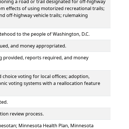
ning a road or trail designated for off-highway
rom effects of using motorized recreational trails;
 off-highway vehicle trails; rulemaking
atehood to the people of Washington, D.C.
ssued, and money appropriated.
g provided, reports required, and money
choice voting for local offices; adoption,
nic voting systems with a reallocation feature
ted.
zation review process.
nnesotan; Minnesota Health Plan, Minnesota