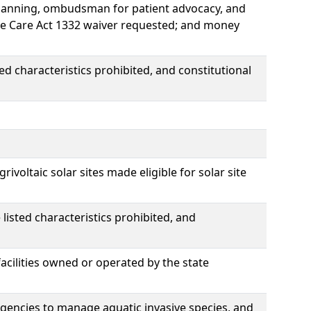
Planning, ombudsman for patient advocacy, and
ble Care Act 1332 waiver requested; and money
ed characteristics prohibited, and constitutional
rivoltaic solar sites made eligible for solar site
listed characteristics prohibited, and
cilities owned or operated by the state
gencies to manage aquatic invasive species, and