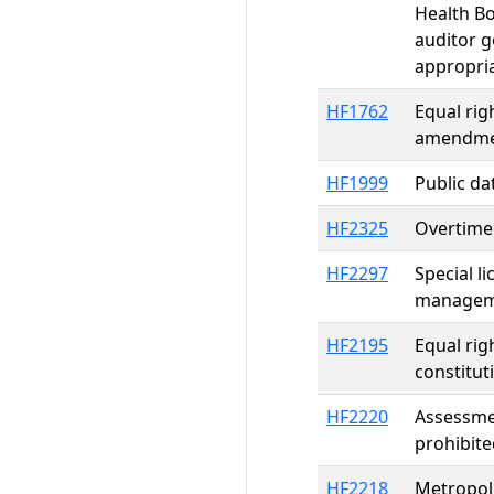
Health Bo
auditor g
appropri
HF1762
Equal rig
amendme
HF1999
Public da
HF2325
Overtime 
HF2297
Special l
manageme
HF2195
Equal rig
constitu
HF2220
Assessmen
prohibite
HF2218
Metropoli