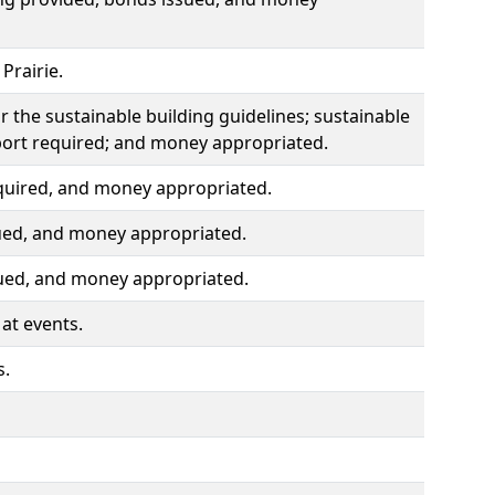
Prairie.
r the sustainable building guidelines; sustainable
port required; and money appropriated.
quired, and money appropriated.
ued, and money appropriated.
sued, and money appropriated.
at events.
s.