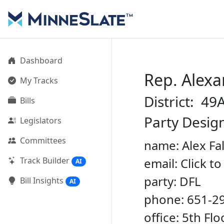
Dashboard
Rep. Alexa
My Tracks
District: 49
Bills
Party Desig
Legislators
Committees
name: Alex Fa
Track Builder
email: Click t
AI
party: DFL
Bill Insights
AI
phone: 651-2
office: 5th Fl