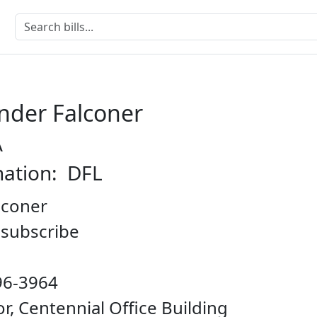
nder Falconer
A
nation: DFL
lconer
o subscribe
96-3964
oor, Centennial Office Building