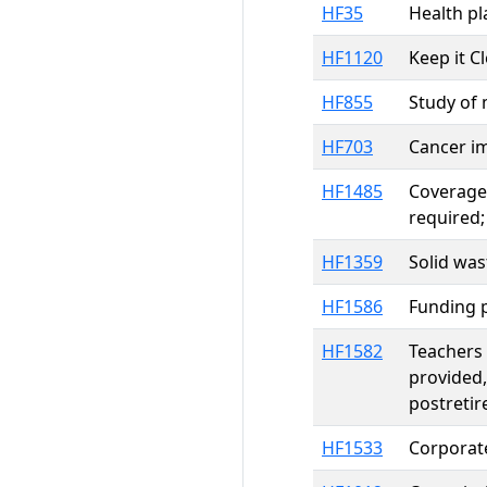
HF35
Health pl
HF1120
Keep it C
HF855
Study of 
HF703
Cancer im
HF1485
Coverage 
required;
HF1359
Solid wa
HF1586
Funding p
HF1582
Teachers 
provided,
postretir
HF1533
Corporate