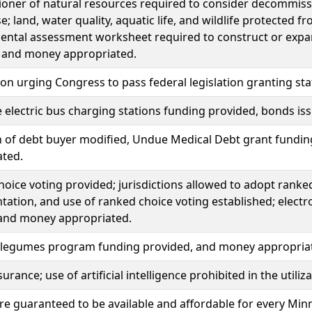
ner of natural resources required to consider decommissio
e; land, water quality, aquatic life, and wildlife protected f
ntal assessment worksheet required to construct or expand
; and money appropriated.
ion urging Congress to pass federal legislation granting st
 electric bus charging stations funding provided, bonds i
n of debt buyer modified, Undue Medical Debt grant fundin
ated.
oice voting provided; jurisdictions allowed to adopt ranked 
ation, and use of ranked choice voting established; electro
 and money appropriated.
 legumes program funding provided, and money appropria
urance; use of artificial intelligence prohibited in the utili
re guaranteed to be available and affordable for every Mi