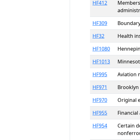
HF412
Members o
administr
HF309
Boundary 
HF32
Health in
HF1080
Hennepin
HF1013
Minnesot
HF995
Aviation
HF971
Brooklyn 
HF970
Original 
HF955
Financial
HF954
Certain d
nonferrou