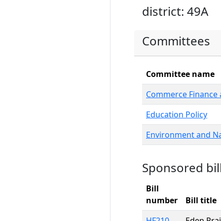
district: 49A
Committees
Committee name
Commerce Finance a
Education Policy
Environment and Na
Sponsored bil
Bill
number
Bill title
HF210
Eden Prai