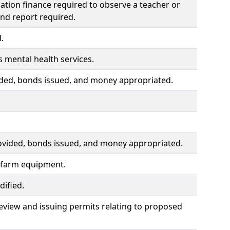
ation finance required to observe a teacher or
and report required.
.
 mental health services.
ided, bonds issued, and money appropriated.
rovided, bonds issued, and money appropriated.
f farm equipment.
ified.
eview and issuing permits relating to proposed