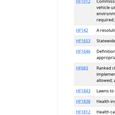
HF1012
Commissio
vehicle us
environme
required
HF142
A resolut
HF1653
Statewide
HF1646
Definitio
appropri
HF683
Ranked ch
implement
allowed;
HF1843
Lawns to
HF1838
Health ins
HF1812
Health ca