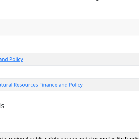
nd Policy
tural Resources Finance and Policy
ls
rie; regional public safety garage and storage facility fun