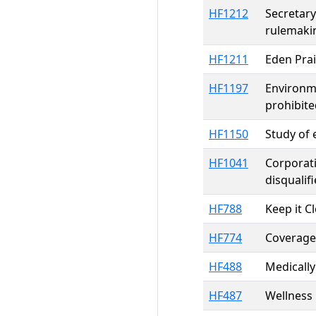
HF1212
Secretary
rulemaki
HF1211
Eden Pra
HF1197
Environme
prohibite
HF1150
Study of 
HF1041
Corporati
disqualif
HF788
Keep it C
HF774
Coverage 
HF488
Medically
HF487
Wellness