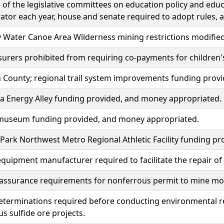
f the legislative committees on education policy and educ
ator each year, house and senate required to adopt rules, 
Water Canoe Area Wilderness mining restrictions modified
surers prohibited from requiring co-payments for children's
 County; regional trail system improvements funding prov
a Energy Alley funding provided, and money appropriated.
 museum funding provided, and money appropriated.
Park Northwest Metro Regional Athletic Facility funding p
equipment manufacturer required to facilitate the repair o
 assurance requirements for nonferrous permit to mine mod
eterminations required before conducting environmental r
s sulfide ore projects.