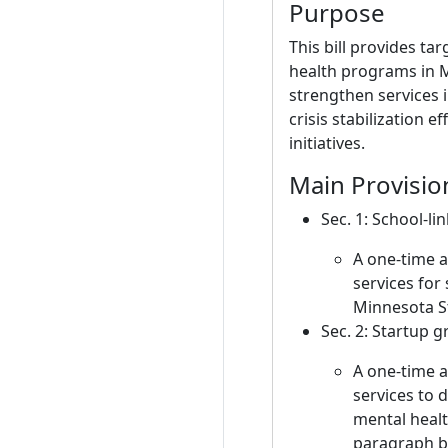
Purpose
This bill provides ta
health programs in 
strengthen services i
crisis stabilization 
initiatives.
Main Provisio
Sec. 1: School-li
A one-time 
services for
Minnesota St
Sec. 2: Startup g
A one-time 
services to d
mental healt
paragraph b 