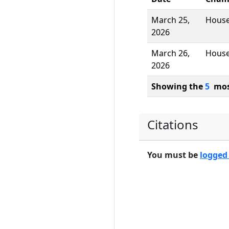
March 25,
Hous
2026
March 26,
Hous
2026
Showing the
5
most
Citations
You must be
logged