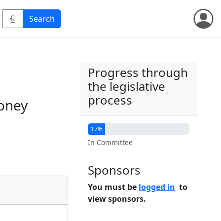
Progress through
the legislative
process
money
17%
In Committee
Sponsors
You must be
logged in
to
view sponsors.