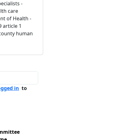
ecialists -
alth care
t of Health -
 article 1
 - county human
ogged in
to
mmittee
me