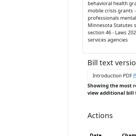
behavioral health gran
mobile crisis grants -
professionals mental
Minnesota Statutes s
section 46 - Laws 202
services agencies
Bill text versi
Introduction PDF
P
Showing the most r
view additional bill 
Actions
Date
Cham