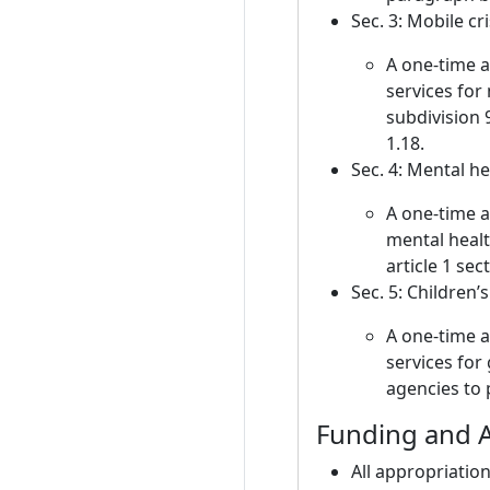
Sec. 3: Mobile cr
A one-time 
services for
subdivision 
1.18.
Sec. 4: Mental he
A one-time a
mental healt
article 1 se
Sec. 5: Children’
A one-time 
services for
agencies to p
Funding and A
All appropriation