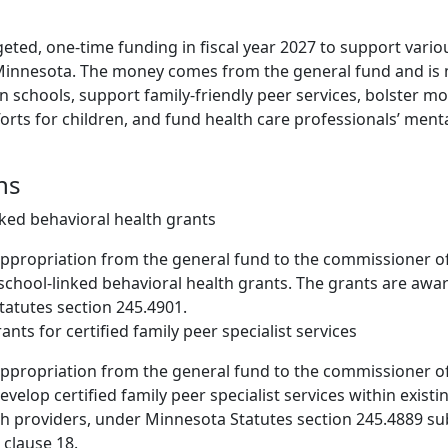
rgeted, one-time funding in fiscal year 2027 to support vari
Minnesota. The money comes from the general fund and is
n schools, support family-friendly peer services, bolster mob
efforts for children, and fund health care professionals’ ment
ns
nked behavioral health grants
appropriation from the general fund to the commissioner 
 school-linked behavioral health grants. The grants are aw
atutes section 245.4901.
rants for certified family peer specialist services
appropriation from the general fund to the commissioner 
evelop certified family peer specialist services within existi
h providers, under Minnesota Statutes section 245.4889 su
clause 18.