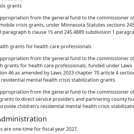
isis grants
appropriation from the general fund to the commissioner 
 mobile crisis grants, under Minnesota Statutes sections 24
9 paragraph b clause 15 and 245.4889 subdivision 1 paragr
alth grants for health care professionals
ppropriation from the general fund to the commissioner of
h grants for health care professionals, funded under Laws
ction 46 as amended by Laws 2023 chapter 70 article 4 sectio
s residential mental health crisis stabilization grants
appropriation from the general fund to the commissioner 
 grants to direct service providers and partnering county h
rovide children’s residential mental health crisis stabilizati
dministration
s are one-time for fiscal year 2027.