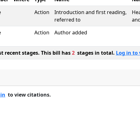
e
Action
Introduction and first reading,
Hea
referred to
and
e
Action
Author added
 recent stages. This bill has
2
stages in total.
Log in to 
 in
to view citations.