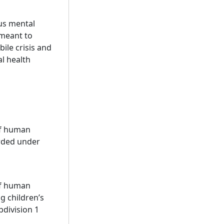
ous mental
 meant to
ile crisis and
al health
of human
arded under
of human
ng children’s
bdivision 1