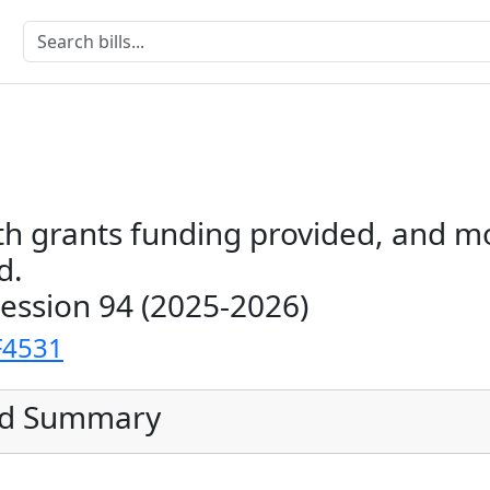
th grants funding provided, and 
d.
Session 94 (2025-2026)
F4531
ed Summary