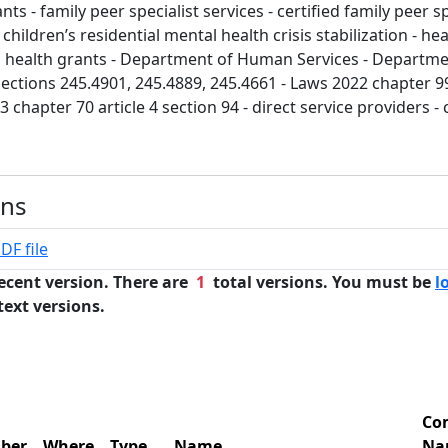
ts - family peer specialist services - certified family peer sp
 children’s residential mental health crisis stabilization - he
 health grants - Department of Human Services - Departmen
ections 245.4901, 245.4889, 245.4661 - Laws 2022 chapter 99
3 chapter 70 article 4 section 94 - direct service providers
ons
DF file
ecent version. There are
1
total versions. You must be
l
text versions.
Co
ber
Where
Type
Name
Na