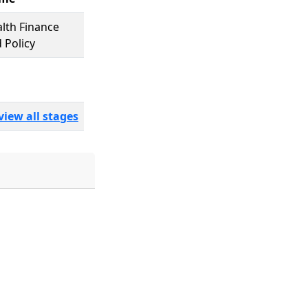
lth Finance
 Policy
view all stages