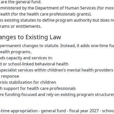
are the general fund.
ministered by the Department of Human Services (for most
alth (for the health care professionals grants).
ces existing statutes to define program authority but does 
ams or entitlements.
hanges to Existing Law
permanent changes to statute. Instead, it adds one-time fu
health programs.
ds capacity and services in:
 or school-linked behavioral health
specialist services within children’s mental health providers
s response
risis stabilization for children
h support for health care professionals
e funding-focused and rely on existing program structure
time appropriation - general fund - fiscal year 2027 - schoo