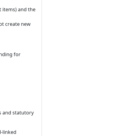
 items) and the
not create new
nding for
s and statutory
l-linked