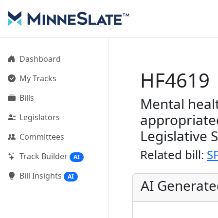
Dashboard
HF4619
My Tracks
Bills
Mental heal
appropriate
Legislators
Legislative 
Committees
Related bill:
S
Track Builder
AI
Bill Insights
AI
AI Generat