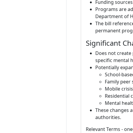
Funding sources 
Programs are ad
Department of He
The bill referen
permanent progr
Significant C
Does not create 
specific mental 
Potentially expan
School-based
Family peer 
Mobile crisi
Residential c
Mental healt
These changes ar
authorities.
Relevant Terms - one-