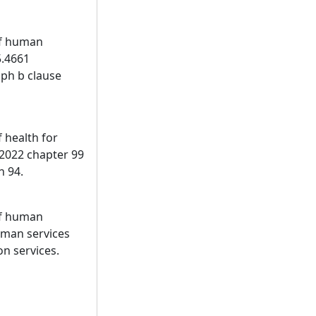
of human
5.4661
aph b clause
 health for
 2022 chapter 99
n 94.
of human
uman services
on services.