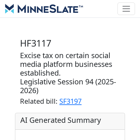
HF3117
Excise tax on certain social
media platform businesses
established.
Legislative Session 94 (2025-
2026)
Related bill:
SF3197
AI Generated Summary