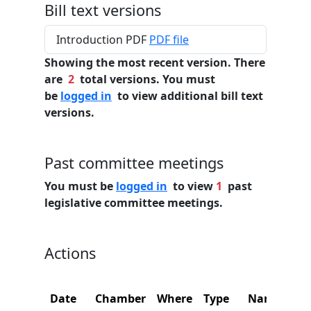
Bill text versions
Introduction PDF
PDF file
Showing the most recent version. There
are
2
total versions. You must
be
logged in
to view additional bill text
versions.
Past committee meetings
You must be
logged in
to view
1
past
legislative committee meetings.
Actions
Date
Chamber
Where
Type
Name