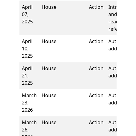
April
House
Action
Introductio
07,
and first
2025
reading,
referred to
April
House
Action
Authors
10,
added
2025
April
House
Action
Authors
21,
added
2025
March
House
Action
Author
23,
added
2026
March
House
Action
Author
26,
added