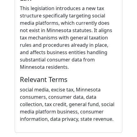
This legislation introduces a new tax
structure specifically targeting social
media platforms, which currently does
not exist in Minnesota statutes. It aligns
tax mechanisms with general taxation
rules and procedures already in place,
and affects business entities handling
substantial consumer data from
Minnesota residents.
Relevant Terms
social media, excise tax, Minnesota
consumers, consumer data, data
collection, tax credit, general fund, social
media platform business, consumer
information, data privacy, state revenue.