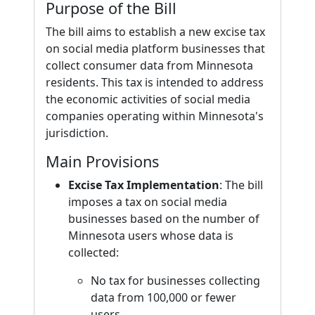
Purpose of the Bill
The bill aims to establish a new excise tax
on social media platform businesses that
collect consumer data from Minnesota
residents. This tax is intended to address
the economic activities of social media
companies operating within Minnesota's
jurisdiction.
Main Provisions
Excise Tax Implementation
: The bill
imposes a tax on social media
businesses based on the number of
Minnesota users whose data is
collected:
No tax for businesses collecting
data from 100,000 or fewer
users.