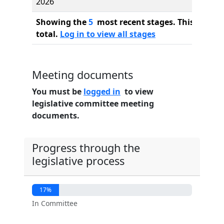
2026
Showing the
5
most recent stages. This bill ha
total.
Log in to view all stages
Meeting documents
You must be
logged in
to view
legislative committee meeting
documents.
Progress through the
legislative process
17%
In Committee