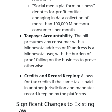
"Social media platform business"
denotes for-profit entities
engaging in data collection of
more than 100,000 Minnesota
consumers per month.
Taxpayer Accountability
: The bill
presumes any consumer with a
Minnesota address or IP address is a
Minnesota user, with the burden of
proof falling on the business to prove
otherwise.
Credits and Record Keeping
: Allows
for tax credits if the same tax is paid
in another jurisdiction and mandates
record-keeping by the platforms.
Significant Changes to Existing
Law