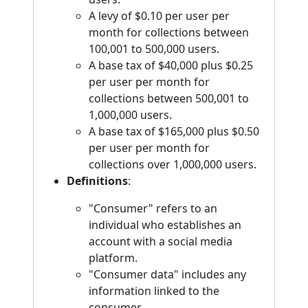
A levy of $0.10 per user per
month for collections between
100,001 to 500,000 users.
A base tax of $40,000 plus $0.25
per user per month for
collections between 500,001 to
1,000,000 users.
A base tax of $165,000 plus $0.50
per user per month for
collections over 1,000,000 users.
Definitions
:
"Consumer" refers to an
individual who establishes an
account with a social media
platform.
"Consumer data" includes any
information linked to the
consumer.