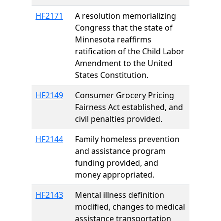
HF2171
A resolution memorializing
Congress that the state of
Minnesota reaffirms
ratification of the Child Labor
Amendment to the United
States Constitution.
HF2149
Consumer Grocery Pricing
Fairness Act established, and
civil penalties provided.
HF2144
Family homeless prevention
and assistance program
funding provided, and
money appropriated.
HF2143
Mental illness definition
modified, changes to medical
assistance transportation