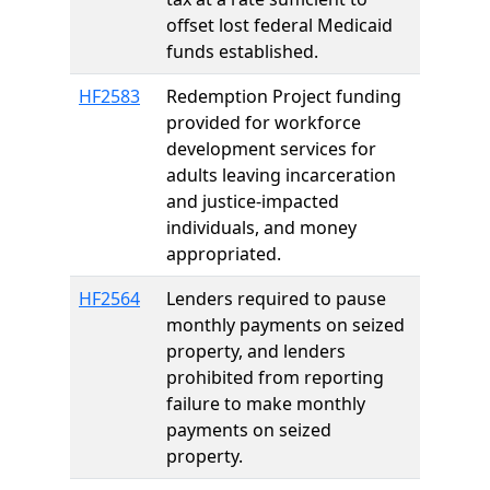
offset lost federal Medicaid
funds established.
HF2583
Redemption Project funding
provided for workforce
development services for
adults leaving incarceration
and justice-impacted
individuals, and money
appropriated.
HF2564
Lenders required to pause
monthly payments on seized
property, and lenders
prohibited from reporting
failure to make monthly
payments on seized
property.