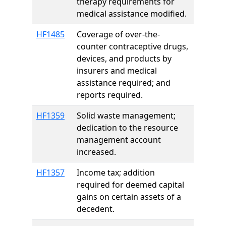
therapy requirements for
medical assistance modified.
HF1485
Coverage of over-the-
counter contraceptive drugs,
devices, and products by
insurers and medical
assistance required; and
reports required.
HF1359
Solid waste management;
dedication to the resource
management account
increased.
HF1357
Income tax; addition
required for deemed capital
gains on certain assets of a
decedent.