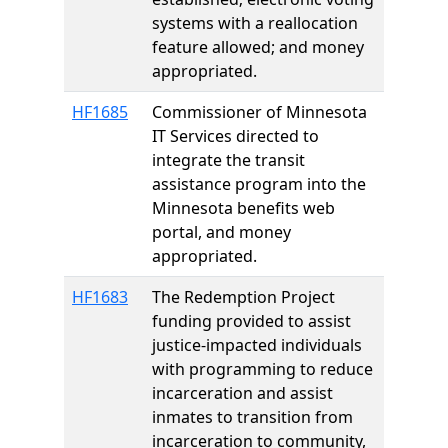
systems with a reallocation
feature allowed; and money
appropriated.
HF1685
Commissioner of Minnesota
IT Services directed to
integrate the transit
assistance program into the
Minnesota benefits web
portal, and money
appropriated.
HF1683
The Redemption Project
funding provided to assist
justice-impacted individuals
with programming to reduce
incarceration and assist
inmates to transition from
incarceration to community,