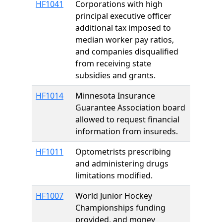
HF1041
Corporations with high
principal executive officer
additional tax imposed to
median worker pay ratios,
and companies disqualified
from receiving state
subsidies and grants.
HF1014
Minnesota Insurance
Guarantee Association board
allowed to request financial
information from insureds.
HF1011
Optometrists prescribing
and administering drugs
limitations modified.
HF1007
World Junior Hockey
Championships funding
provided, and money