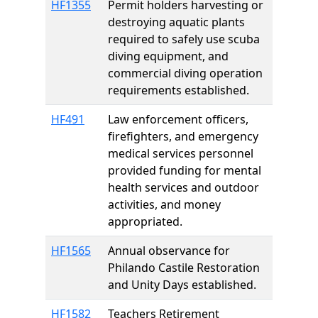
HF1355
Permit holders harvesting or
destroying aquatic plants
required to safely use scuba
diving equipment, and
commercial diving operation
requirements established.
HF491
Law enforcement officers,
firefighters, and emergency
medical services personnel
provided funding for mental
health services and outdoor
activities, and money
appropriated.
HF1565
Annual observance for
Philando Castile Restoration
and Unity Days established.
HF1582
Teachers Retirement