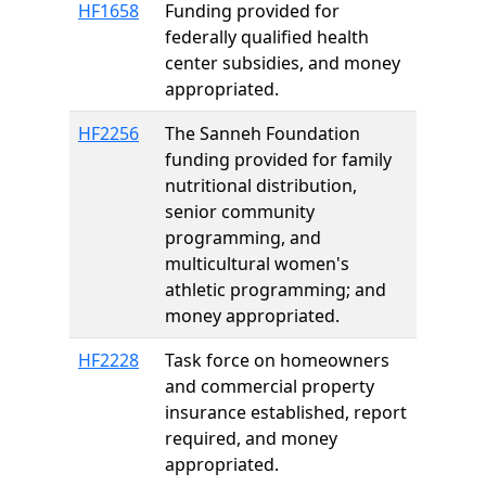
HF1658
Funding provided for
federally qualified health
center subsidies, and money
appropriated.
HF2256
The Sanneh Foundation
funding provided for family
nutritional distribution,
senior community
programming, and
multicultural women's
athletic programming; and
money appropriated.
HF2228
Task force on homeowners
and commercial property
insurance established, report
required, and money
appropriated.