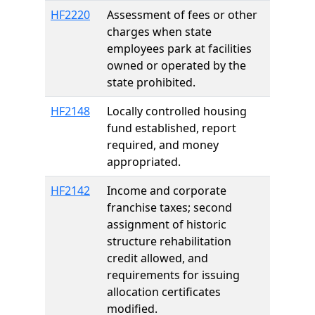
HF2220
Assessment of fees or other
charges when state
employees park at facilities
owned or operated by the
state prohibited.
HF2148
Locally controlled housing
fund established, report
required, and money
appropriated.
HF2142
Income and corporate
franchise taxes; second
assignment of historic
structure rehabilitation
credit allowed, and
requirements for issuing
allocation certificates
modified.