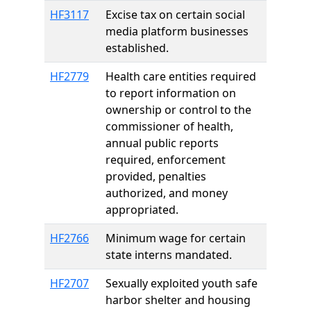
HF3117
Excise tax on certain social
media platform businesses
established.
HF2779
Health care entities required
to report information on
ownership or control to the
commissioner of health,
annual public reports
required, enforcement
provided, penalties
authorized, and money
appropriated.
HF2766
Minimum wage for certain
state interns mandated.
HF2707
Sexually exploited youth safe
harbor shelter and housing