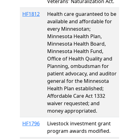
Veterans' Naturalization Act.
HF1812
Health care guaranteed to be
available and affordable for
every Minnesotan;
Minnesota Health Plan,
Minnesota Health Board,
Minnesota Health Fund,
Office of Health Quality and
Planning, ombudsman for
patient advocacy, and auditor
general for the Minnesota
Health Plan established;
Affordable Care Act 1332
waiver requested; and
money appropriated.
HF1796
Livestock investment grant
program awards modified.