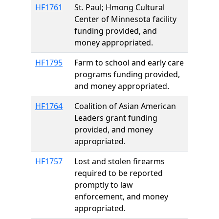
HF1761
St. Paul; Hmong Cultural
Center of Minnesota facility
funding provided, and
money appropriated.
HF1795
Farm to school and early care
programs funding provided,
and money appropriated.
HF1764
Coalition of Asian American
Leaders grant funding
provided, and money
appropriated.
HF1757
Lost and stolen firearms
required to be reported
promptly to law
enforcement, and money
appropriated.