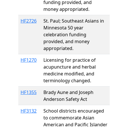
funding provided, and
money appropriated.
HF2726
St. Paul; Southeast Asians in
Minnesota 50 year
celebration funding
provided, and money
appropriated.
HF1270
Licensing for practice of
acupuncture and herbal
medicine modified, and
terminology changed.
HF1355
Brady Aune and Joseph
Anderson Safety Act
HF3132
School districts encouraged
to commemorate Asian
American and Pacific Islander