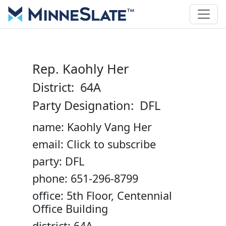
Rep. Kaohly Her
District: 64A
Party Designation: DFL
name: Kaohly Vang Her
email: Click to subscribe
party: DFL
phone: 651-296-8799
office: 5th Floor, Centennial
Office Building
district: 64A