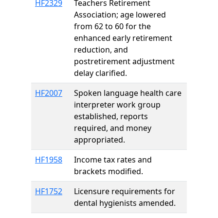
HF2329
Teachers Retirement
Association; age lowered
from 62 to 60 for the
enhanced early retirement
reduction, and
postretirement adjustment
delay clarified.
HF2007
Spoken language health care
interpreter work group
established, reports
required, and money
appropriated.
HF1958
Income tax rates and
brackets modified.
HF1752
Licensure requirements for
dental hygienists amended.