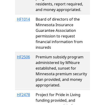
residents, report required,
and money appropriated.
HF1014
Board of directors of the
Minnesota Insurance
Guarantee Association
permission to request
financial information from
insureds
HF2506
Premium subsidy program
administered by MNsure
established, sunset for
Minnesota premium security
plan provided, and money
appropriated.
HF2478
Project for Pride in Living
funding provided, and