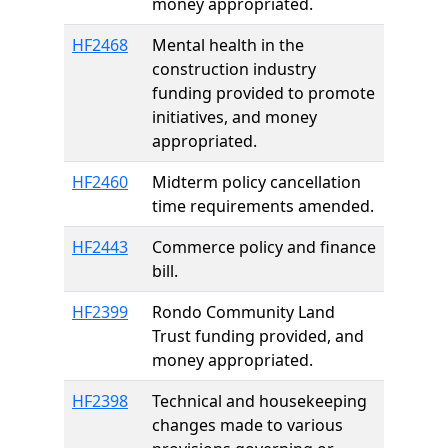
money appropriated.
HF2468
Mental health in the
construction industry
funding provided to promote
initiatives, and money
appropriated.
HF2460
Midterm policy cancellation
time requirements amended.
HF2443
Commerce policy and finance
bill.
HF2399
Rondo Community Land
Trust funding provided, and
money appropriated.
HF2398
Technical and housekeeping
changes made to various