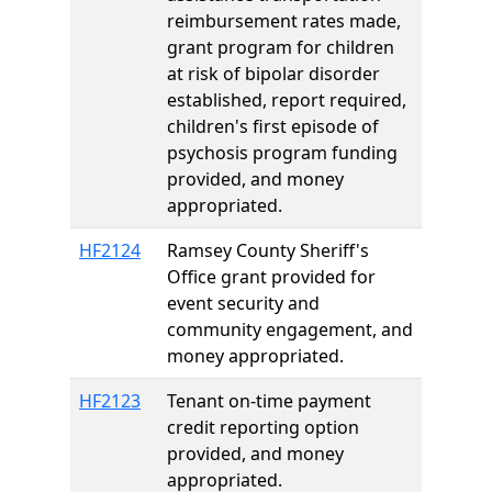
reimbursement rates made,
grant program for children
at risk of bipolar disorder
established, report required,
children's first episode of
psychosis program funding
provided, and money
appropriated.
HF2124
Ramsey County Sheriff's
Office grant provided for
event security and
community engagement, and
money appropriated.
HF2123
Tenant on-time payment
credit reporting option
provided, and money
appropriated.