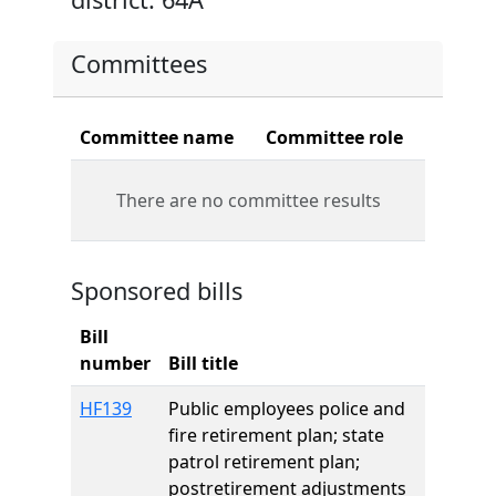
Committees
Committee name
Committee role
There are no committee results
Sponsored bills
Bill
number
Bill title
HF139
Public employees police and
fire retirement plan; state
patrol retirement plan;
postretirement adjustments