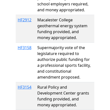
school employers required,
and money appropriated.
HF2912
Macalester College
geothermal energy system
funding provided, and
money appropriated.
HF3158
Supermajority vote of the
legislature required to
authorize public funding for
a professional sports facility,
and constitutional
amendment proposed.
HF3154
Rural Policy and
Development Center grants
funding provided, and
money appropriated.