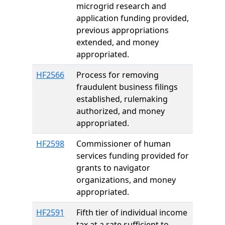
microgrid research and
application funding provided,
previous appropriations
extended, and money
appropriated.
HF2566
Process for removing
fraudulent business filings
established, rulemaking
authorized, and money
appropriated.
HF2598
Commissioner of human
services funding provided for
grants to navigator
organizations, and money
appropriated.
HF2591
Fifth tier of individual income
tax at a rate sufficient to