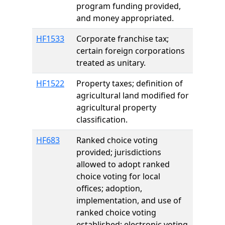
program funding provided,
and money appropriated.
HF1533
Corporate franchise tax;
certain foreign corporations
treated as unitary.
HF1522
Property taxes; definition of
agricultural land modified for
agricultural property
classification.
HF683
Ranked choice voting
provided; jurisdictions
allowed to adopt ranked
choice voting for local
offices; adoption,
implementation, and use of
ranked choice voting
established; electronic voting