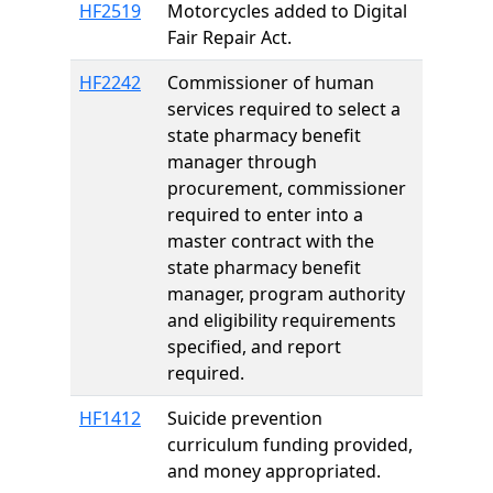
HF2519
Motorcycles added to Digital
Fair Repair Act.
HF2242
Commissioner of human
services required to select a
state pharmacy benefit
manager through
procurement, commissioner
required to enter into a
master contract with the
state pharmacy benefit
manager, program authority
and eligibility requirements
specified, and report
required.
HF1412
Suicide prevention
curriculum funding provided,
and money appropriated.