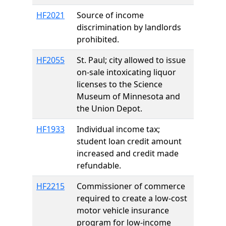
HF2021
Source of income
discrimination by landlords
prohibited.
HF2055
St. Paul; city allowed to issue
on-sale intoxicating liquor
licenses to the Science
Museum of Minnesota and
the Union Depot.
HF1933
Individual income tax;
student loan credit amount
increased and credit made
refundable.
HF2215
Commissioner of commerce
required to create a low-cost
motor vehicle insurance
program for low-income