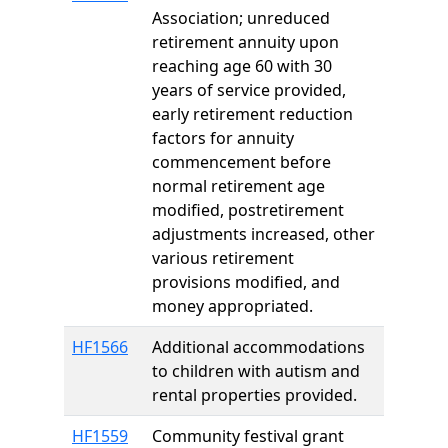
Association; unreduced
retirement annuity upon
reaching age 60 with 30
years of service provided,
early retirement reduction
factors for annuity
commencement before
normal retirement age
modified, postretirement
adjustments increased, other
various retirement
provisions modified, and
money appropriated.
HF1566
Additional accommodations
to children with autism and
rental properties provided.
HF1559
Community festival grant