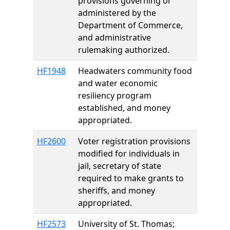
provisions governing or
administered by the
Department of Commerce,
and administrative
rulemaking authorized.
HF1948
Headwaters community food
and water economic
resiliency program
established, and money
appropriated.
HF2600
Voter registration provisions
modified for individuals in
jail, secretary of state
required to make grants to
sheriffs, and money
appropriated.
HF2573
University of St. Thomas;