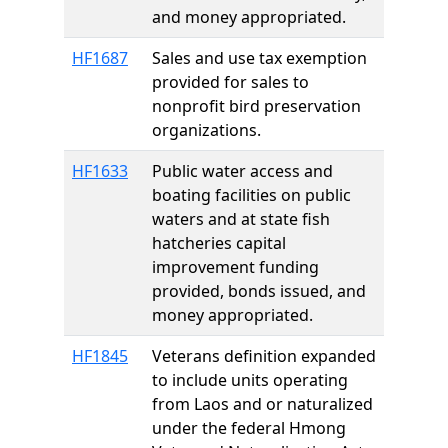
and money appropriated.
HF1687
Sales and use tax exemption
provided for sales to
nonprofit bird preservation
organizations.
HF1633
Public water access and
boating facilities on public
waters and at state fish
hatcheries capital
improvement funding
provided, bonds issued, and
money appropriated.
HF1845
Veterans definition expanded
to include units operating
from Laos and or naturalized
under the federal Hmong