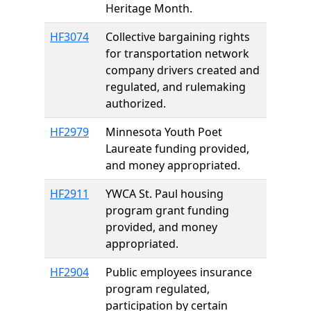
Heritage Month.
HF3074
Collective bargaining rights
for transportation network
company drivers created and
regulated, and rulemaking
authorized.
HF2979
Minnesota Youth Poet
Laureate funding provided,
and money appropriated.
HF2911
YWCA St. Paul housing
program grant funding
provided, and money
appropriated.
HF2904
Public employees insurance
program regulated,
participation by certain