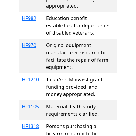
appropriated.
HF982
Education benefit
established for dependents
of disabled veterans.
HF970
Original equipment
manufacturer required to
facilitate the repair of farm
equipment.
HF1210
TaikoArts Midwest grant
funding provided, and
money appropriated.
HF1105
Maternal death study
requirements clarified.
HF1318
Persons purchasing a
firearm required to be