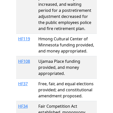
increased, and waiting
period for a postretirement
adjustment decreased for
the public employees police
and fire retirement plan.
HF119
Hmong Cultural Center of
Minnesota funding provided,
and money appropriated.
HF108
Ujamaa Place funding
provided, and money
appropriated.
HF37
Free, fair, and equal elections
provided; and constitutional
amendment proposed.
HF34
Fair Competition Act
established, monopsony