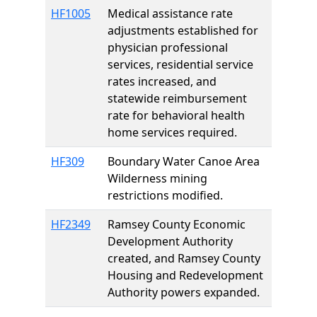
HF1005
Medical assistance rate
adjustments established for
physician professional
services, residential service
rates increased, and
statewide reimbursement
rate for behavioral health
home services required.
HF309
Boundary Water Canoe Area
Wilderness mining
restrictions modified.
HF2349
Ramsey County Economic
Development Authority
created, and Ramsey County
Housing and Redevelopment
Authority powers expanded.