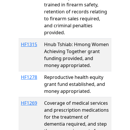
trained in firearm safety,
retention of records relating
to firearm sales required,
and criminal penalties
provided.
HF1315
Hnub Tshiab: Hmong Women
Achieving Together grant
funding provided, and
money appropriated.
HF1278
Reproductive health equity
grant fund established, and
money appropriated.
HF1269
Coverage of medical services
and prescription medications
for the treatment of
dementia required, and step