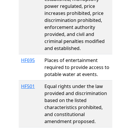
power regulated, price
increases prohibited, price
discrimination prohibited,
enforcement authority
provided, and civil and
criminal penalties modified
and established.
HF695
Places of entertainment
required to provide access to
potable water at events.
HF501
Equal rights under the law
provided and discrimination
based on the listed
characteristics prohibited,
and constitutional
amendment proposed.