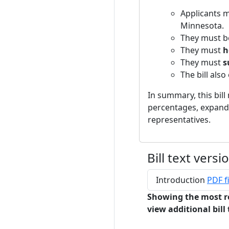
Applicants 
Minnesota.
They must 
They must
h
They must
s
The bill also
In summary, this bil
percentages, expandin
representatives.
Bill text versi
Introduction
PDF fi
Showing the most r
view additional bill 