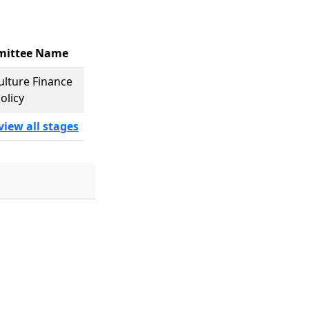
ittee Name
ulture Finance
olicy
view all stages