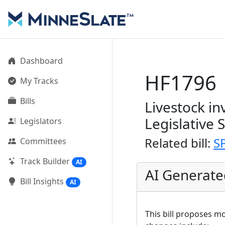
Dashboard
HF1796
My Tracks
Bills
Livestock i
Legislative 
Legislators
Related bill:
S
Committees
Track Builder
AI
AI Generat
Bill Insights
AI
This bill proposes m