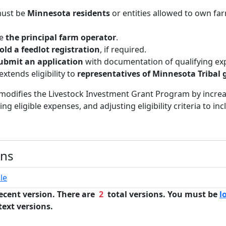
must be
Minnesota residents
or entities allowed to own fa
be
the principal farm operator
.
old a feedlot registration
, if required.
ubmit an application
with documentation of qualifying ex
 extends eligibility to
representatives of Minnesota Tribal
l modifies the Livestock Investment Grant Program by incre
g eligible expenses, and adjusting eligibility criteria to inc
ons
le
ecent version. There are
2
total versions. You must be
l
text versions.