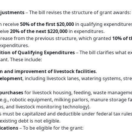
djustments
– The bill revises the structure of grant awards:
n receive
50% of the first $20,000
in qualifying expenditure
ceive
20% of the next $220,000
in expenditures.
ncrease from the previous structure, which granted
10% of t
expenditures.
tion of Qualifying Expenditures
– The bill clarifies what 
rant. These include:
n and improvement of livestock facilities
.
velopment
, including livestock lanes, watering systems, st
purchases
for livestock housing, feeding, waste managem
e.g., robotic equipment, milking parlors, manure storage faci
ns, and livestock monitoring technology).
 must be capitalized and deductible under federal tax rules
xisting debt is not eligible.
fications
– To be eligible for the grant: