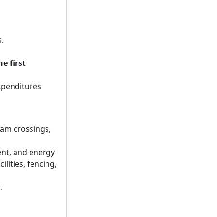
s.
he first
expenditures
ream crossings,
ent, and energy
lities, fencing,
.