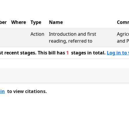
ber
Where
Type
Name
Comm
Action
Introduction and first
Agric
reading, referred to
and P
 recent stages. This bill has
1
stages in total.
Log in to 
 in
to view citations.