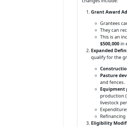
changes include:
Grant Award A
Grantees ca
They can re
This is an i
$500,000
in 
Expanded Defini
qualify for the g
Constructio
Pasture de
and fences.
Equipment 
production (
livestock pe
Expenditures
Refinancing e
Eligibility Modi