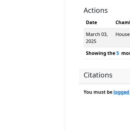
Actions
Date
Cham
March 03,
House
2025
Showing the
5
most
Citations
You must be
logged