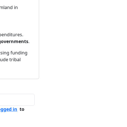
rmland in
penditures.
 governments
.
asing funding
lude tribal
ogged in
to