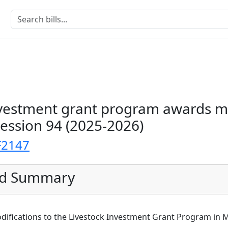
nvestment grant program awards m
Session 94 (2025-2026)
F2147
ed Summary
odifications to the Livestock Investment Grant Program in 