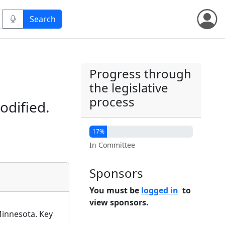
Progress through
the legislative
process
odified.
17%
In Committee
Sponsors
You must be
logged in
to
view sponsors.
Minnesota. Key