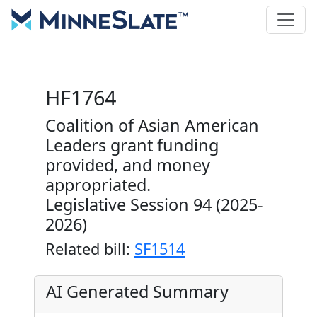
HF1764
Coalition of Asian American
Leaders grant funding
provided, and money
appropriated.
Legislative Session 94 (2025-
2026)
Related bill:
SF1514
AI Generated Summary