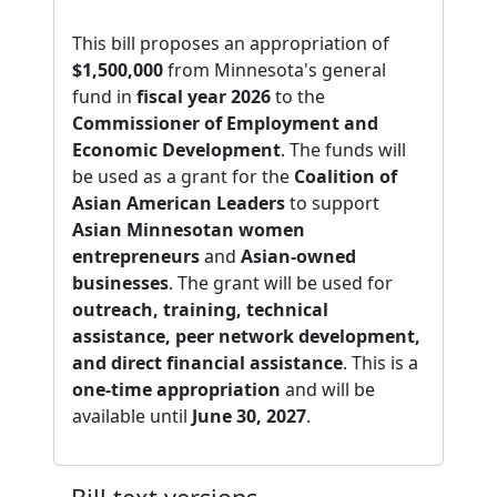
This bill proposes an appropriation of
$1,500,000
from Minnesota's general
fund in
fiscal year 2026
to the
Commissioner of Employment and
Economic Development
. The funds will
be used as a grant for the
Coalition of
Asian American Leaders
to support
Asian Minnesotan women
entrepreneurs
and
Asian-owned
businesses
. The grant will be used for
outreach, training, technical
assistance, peer network development,
and direct financial assistance
. This is a
one-time appropriation
and will be
available until
June 30, 2027
.