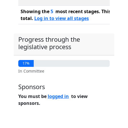
Showing the
5
most recent stages. This bill ha
total.
Log in to view all stages
Progress through the
legislative process
17%
In Committee
Sponsors
You must be
logged in
to view
sponsors.