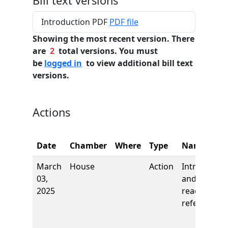
Bill text versions
Introduction PDF
PDF file
Showing the most recent version. There
are
2
total versions. You must
be
logged in
to view additional bill text
versions.
Actions
Date
Chamber
Where
Type
Name
March
House
Action
Introductio
03,
and first
2025
reading,
referred to