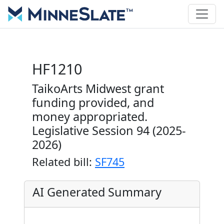
HF1210
TaikoArts Midwest grant
funding provided, and
money appropriated.
Legislative Session 94 (2025-
2026)
Related bill:
SF745
AI Generated Summary