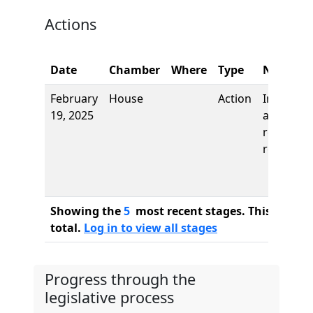
Actions
Date
Chamber
Where
Type
Name
February
House
Action
Introduct
19, 2025
and first
reading,
referred 
Showing the
5
most recent stages. This bill ha
total.
Log in to view all stages
Progress through the
legislative process