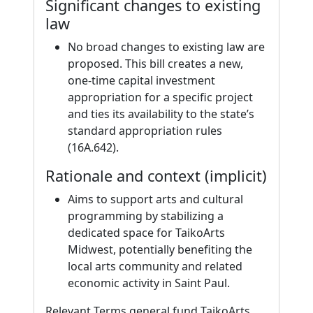
Significant changes to existing
law
No broad changes to existing law are
proposed. This bill creates a new,
one-time capital investment
appropriation for a specific project
and ties its availability to the state’s
standard appropriation rules
(16A.642).
Rationale and context (implicit)
Aims to support arts and cultural
programming by stabilizing a
dedicated space for TaikoArts
Midwest, potentially benefiting the
local arts community and related
economic activity in Saint Paul.
Relevant Terms general fund TaikoArts