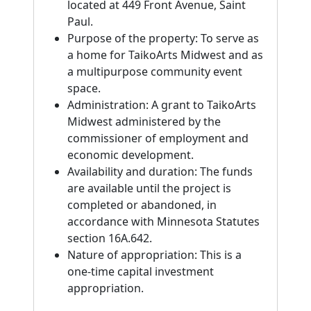
located at 449 Front Avenue, Saint
Paul.
Purpose of the property: To serve as
a home for TaikoArts Midwest and as
a multipurpose community event
space.
Administration: A grant to TaikoArts
Midwest administered by the
commissioner of employment and
economic development.
Availability and duration: The funds
are available until the project is
completed or abandoned, in
accordance with Minnesota Statutes
section 16A.642.
Nature of appropriation: This is a
one-time capital investment
appropriation.