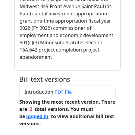
Midwest 449 Front Avenue Saint Paul (St.
Paul) capital investment appropriation
grant one-time appropriation fiscal year
2026 (FY 2026) commissioner of
employment and economic development
501(c)(3) Minnesota Statutes section
16A.642 project completion project
abandonment
Bill text versions
Introduction
PDF file
Showing the most recent version. There
are
2
total versions. You must
be
logged in
to view additional bill text
versions.