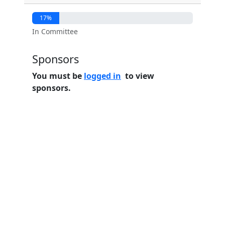
17%
In Committee
Sponsors
You must be
logged in
to view
sponsors.