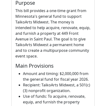
Purpose
This bill provides a one-time grant from
Minnesota's general fund to support
TaikoArts Midwest. The money is
intended to help acquire, renovate, equip,
and furnish a property at 449 Front
Avenue in Saint Paul. The goal is to give
TaikoArts Midwest a permanent home
and to create a multipurpose community
event space.
Main Provisions
Amount and timing: $2,000,000 from
the general fund for fiscal year 2026.
Recipient: TaikoArts Midwest, a 501(c)
(3) nonprofit organization.
Use of funds: To acquire, renovate,
equip, and furnish the property