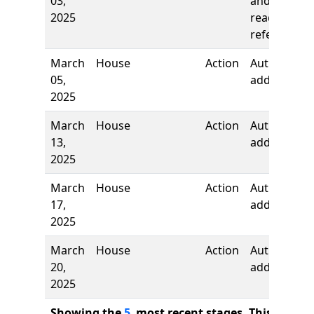
03,
and first
2025
reading,
referred to
March
House
Action
Authors
05,
added
2025
March
House
Action
Authors
13,
added
2025
March
House
Action
Author
17,
added
2025
March
House
Action
Author
20,
added
2025
Showing the
5
most recent stages. This bill ha