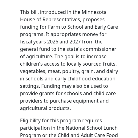
This bill, introduced in the Minnesota
House of Representatives, proposes
funding for Farm to School and Early Care
programs. It appropriates money for
fiscal years 2026 and 2027 from the
general fund to the state's commissioner
of agriculture. The goal is to increase
children's access to locally sourced fruits,
vegetables, meat, poultry, grain, and dairy
in schools and early childhood education
settings. Funding may also be used to
provide grants for schools and child care
providers to purchase equipment and
agricultural products.
Eligibility for this program requires
participation in the National School Lunch
Program or the Child and Adult Care Food