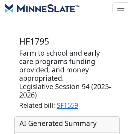
HF1795
Farm to school and early
care programs funding
provided, and money
appropriated.
Legislative Session 94 (2025-
2026)
Related bill:
SF1559
AI Generated Summary