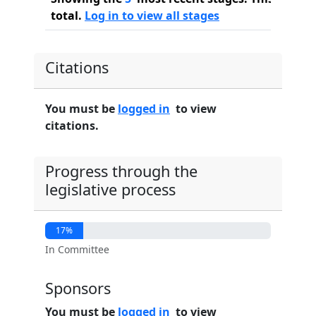
total.
Log in to view all stages
Citations
You must be
logged in
to view
citations.
Progress through the
legislative process
17%
In Committee
Sponsors
You must be
logged in
to view