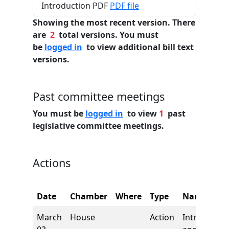
Introduction PDF
PDF file
Showing the most recent version. There
are
2
total versions. You must
be
logged in
to view additional bill text
versions.
Past committee meetings
You must be
logged in
to view
1
past
legislative committee meetings.
Actions
Date
Chamber
Where
Type
Name
March
House
Action
Introductio