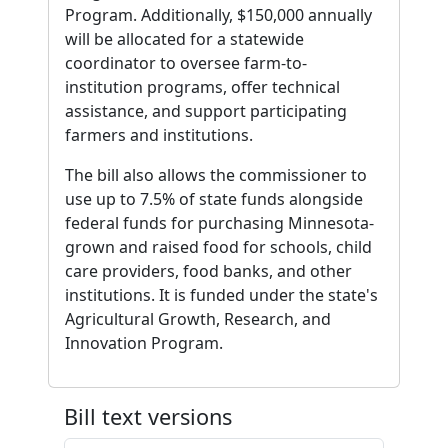
Program. Additionally, $150,000 annually
will be allocated for a statewide
coordinator to oversee farm-to-
institution programs, offer technical
assistance, and support participating
farmers and institutions.
The bill also allows the commissioner to
use up to 7.5% of state funds alongside
federal funds for purchasing Minnesota-
grown and raised food for schools, child
care providers, food banks, and other
institutions. It is funded under the state's
Agricultural Growth, Research, and
Innovation Program.
Bill text versions