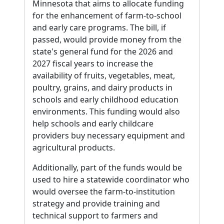
Minnesota that aims to allocate funding
for the enhancement of farm-to-school
and early care programs. The bill, if
passed, would provide money from the
state's general fund for the 2026 and
2027 fiscal years to increase the
availability of fruits, vegetables, meat,
poultry, grains, and dairy products in
schools and early childhood education
environments. This funding would also
help schools and early childcare
providers buy necessary equipment and
agricultural products.
Additionally, part of the funds would be
used to hire a statewide coordinator who
would oversee the farm-to-institution
strategy and provide training and
technical support to farmers and