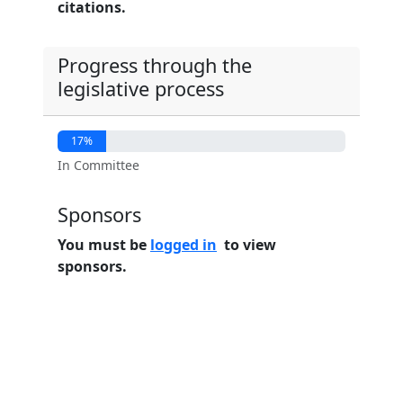
citations.
Progress through the
legislative process
17%
In Committee
Sponsors
You must be
logged in
to view
sponsors.