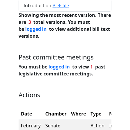
Introduction
PDF file
Showing the most recent version. There
are
3
total versions. You must
be
logged in
to view additional bill text
versions.
Past committee meetings
You must be
logged in
to view
1
past
legislative committee meetings.
Actions
Date
Chamber
Where
Type
Name
February
Senate
Action
Introduct