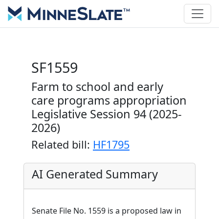
SF1559
Farm to school and early
care programs appropriation
Legislative Session 94 (2025-
2026)
Related bill:
HF1795
AI Generated Summary
Senate File No. 1559 is a proposed law in