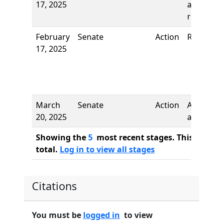
17, 2025
and first
reading
February
Senate
Action
Referred 
17, 2025
March
Senate
Action
Author
20, 2025
added
Showing the
5
most recent stages. This bill ha
total.
Log in to view all stages
Citations
You must be
logged in
to view