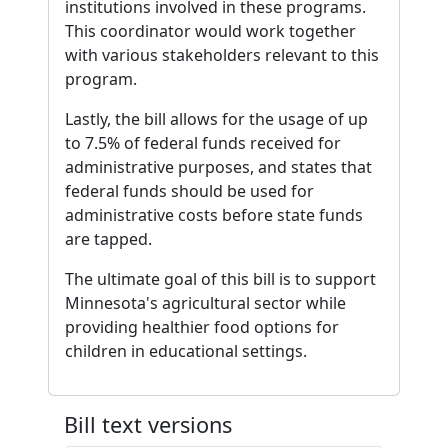
institutions involved in these programs.
This coordinator would work together
with various stakeholders relevant to this
program.
Lastly, the bill allows for the usage of up
to 7.5% of federal funds received for
administrative purposes, and states that
federal funds should be used for
administrative costs before state funds
are tapped.
The ultimate goal of this bill is to support
Minnesota's agricultural sector while
providing healthier food options for
children in educational settings.
Bill text versions