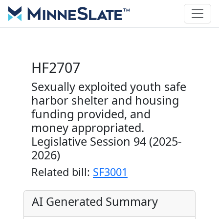
HF2707
Sexually exploited youth safe
harbor shelter and housing
funding provided, and
money appropriated.
Legislative Session 94 (2025-
2026)
Related bill:
SF3001
AI Generated Summary