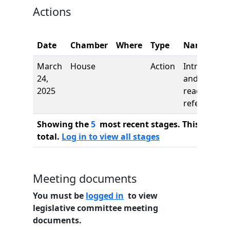
Actions
Date
Chamber
Where
Type
Name
March
House
Action
Introductio
24,
and first
2025
reading,
referred to
Showing the
5
most recent stages. This bill ha
total.
Log in to view all stages
Meeting documents
You must be
logged in
to view
legislative committee meeting
documents.