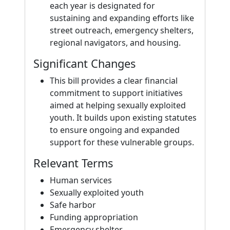
each year is designated for
sustaining and expanding efforts like
street outreach, emergency shelters,
regional navigators, and housing.
Significant Changes
This bill provides a clear financial
commitment to support initiatives
aimed at helping sexually exploited
youth. It builds upon existing statutes
to ensure ongoing and expanded
support for these vulnerable groups.
Relevant Terms
Human services
Sexually exploited youth
Safe harbor
Funding appropriation
Emergency shelter