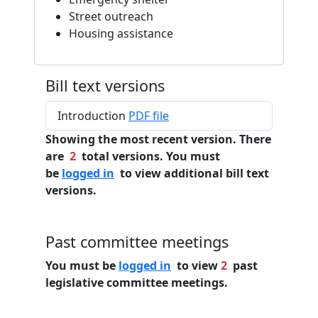
Street outreach
Housing assistance
Bill text versions
Introduction
PDF file
Showing the most recent version. There
are
2
total versions. You must
be
logged in
to view additional bill text
versions.
Past committee meetings
You must be
logged in
to view
2
past
legislative committee meetings.