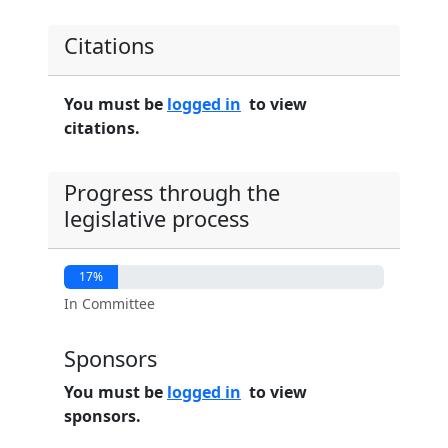
Citations
You must be
logged in
to view
citations.
Progress through the
legislative process
17%
In Committee
Sponsors
You must be
logged in
to view
sponsors.