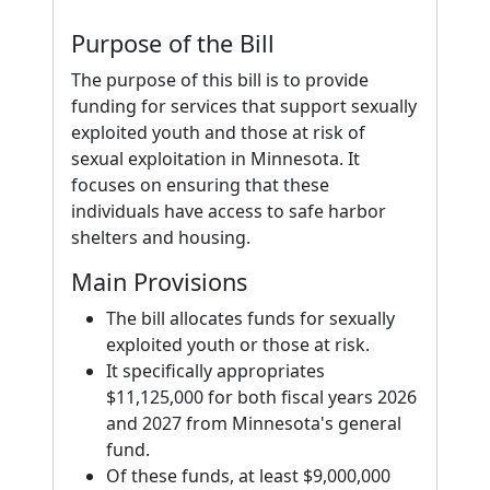
Purpose of the Bill
The purpose of this bill is to provide
funding for services that support sexually
exploited youth and those at risk of
sexual exploitation in Minnesota. It
focuses on ensuring that these
individuals have access to safe harbor
shelters and housing.
Main Provisions
The bill allocates funds for sexually
exploited youth or those at risk.
It specifically appropriates
$11,125,000 for both fiscal years 2026
and 2027 from Minnesota's general
fund.
Of these funds, at least $9,000,000