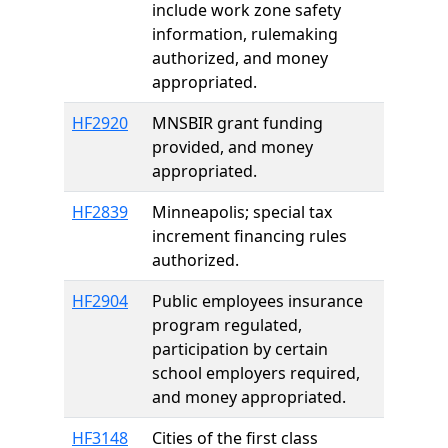
include work zone safety
information, rulemaking
authorized, and money
appropriated.
HF2920
MNSBIR grant funding
provided, and money
appropriated.
HF2839
Minneapolis; special tax
increment financing rules
authorized.
HF2904
Public employees insurance
program regulated,
participation by certain
school employers required,
and money appropriated.
HF3148
Cities of the first class