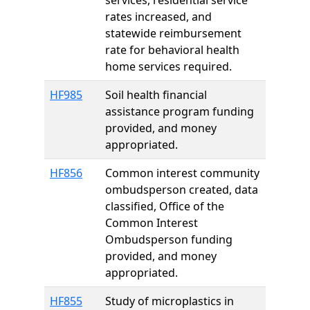
services, residential service
rates increased, and
statewide reimbursement
rate for behavioral health
home services required.
HF985
Soil health financial
assistance program funding
provided, and money
appropriated.
HF856
Common interest community
ombudsperson created, data
classified, Office of the
Common Interest
Ombudsperson funding
provided, and money
appropriated.
HF855
Study of microplastics in