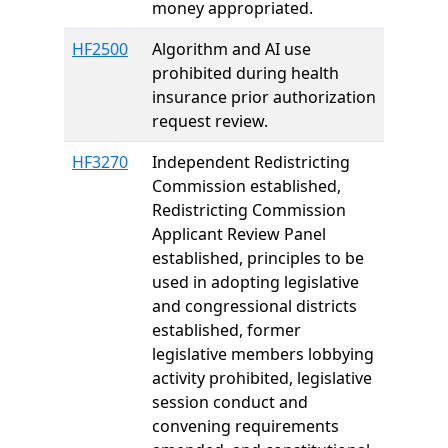
money appropriated.
HF2500
Algorithm and AI use
prohibited during health
insurance prior authorization
request review.
HF3270
Independent Redistricting
Commission established,
Redistricting Commission
Applicant Review Panel
established, principles to be
used in adopting legislative
and congressional districts
established, former
legislative members lobbying
activity prohibited, legislative
session conduct and
convening requirements