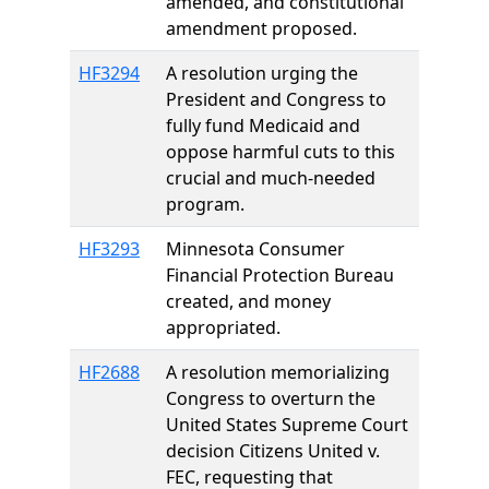
amended, and constitutional
amendment proposed.
HF3294
A resolution urging the
President and Congress to
fully fund Medicaid and
oppose harmful cuts to this
crucial and much-needed
program.
HF3293
Minnesota Consumer
Financial Protection Bureau
created, and money
appropriated.
HF2688
A resolution memorializing
Congress to overturn the
United States Supreme Court
decision Citizens United v.
FEC, requesting that