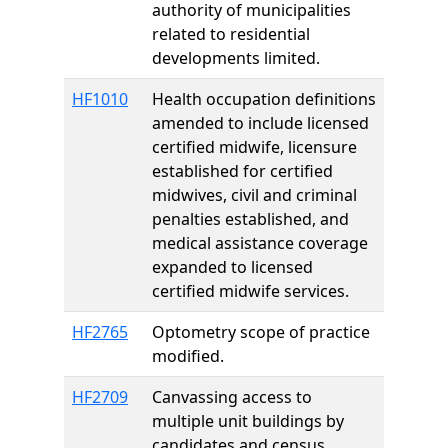
authority of municipalities
related to residential
developments limited.
HF1010
Health occupation definitions
amended to include licensed
certified midwife, licensure
established for certified
midwives, civil and criminal
penalties established, and
medical assistance coverage
expanded to licensed
certified midwife services.
HF2765
Optometry scope of practice
modified.
HF2709
Canvassing access to
multiple unit buildings by
candidates and census