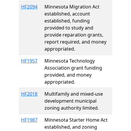
HF2094
Minnesota Migration Act
established, account
established, funding
provided to study and
provide reparation grants,
report required, and money
appropriated.
HF1957
Minnesota Technology
Association grant funding
provided, and money
appropriated.
HF2018
Multifamily and mixed-use
development municipal
zoning authority limited.
HF1987
Minnesota Starter Home Act
established, and zoning