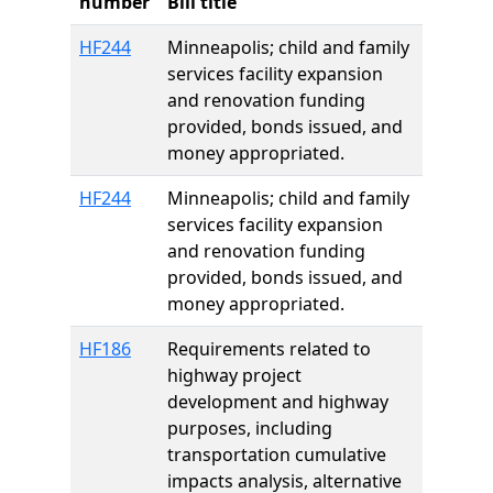
number
Bill title
HF244
Minneapolis; child and family
services facility expansion
and renovation funding
provided, bonds issued, and
money appropriated.
HF244
Minneapolis; child and family
services facility expansion
and renovation funding
provided, bonds issued, and
money appropriated.
HF186
Requirements related to
highway project
development and highway
purposes, including
transportation cumulative
impacts analysis, alternative