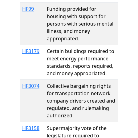
HF99
Funding provided for
housing with support for
persons with serious mental
illness, and money
appropriated.
HF3179
Certain buildings required to
meet energy performance
standards, reports required,
and money appropriated.
HF3074
Collective bargaining rights
for transportation network
company drivers created and
regulated, and rulemaking
authorized.
HF3158
Supermajority vote of the
legislature required to