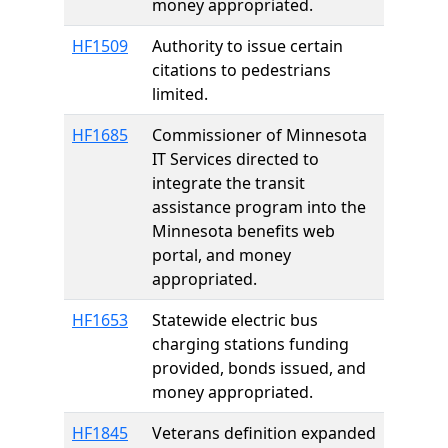
money appropriated.
HF1509
Authority to issue certain
citations to pedestrians
limited.
HF1685
Commissioner of Minnesota
IT Services directed to
integrate the transit
assistance program into the
Minnesota benefits web
portal, and money
appropriated.
HF1653
Statewide electric bus
charging stations funding
provided, bonds issued, and
money appropriated.
HF1845
Veterans definition expanded