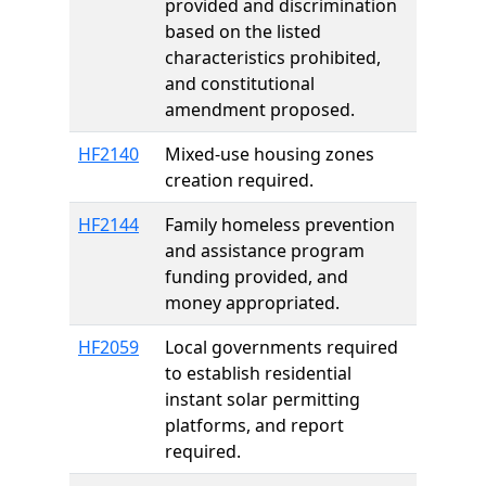
provided and discrimination
based on the listed
characteristics prohibited,
and constitutional
amendment proposed.
HF2140
Mixed-use housing zones
creation required.
HF2144
Family homeless prevention
and assistance program
funding provided, and
money appropriated.
HF2059
Local governments required
to establish residential
instant solar permitting
platforms, and report
required.