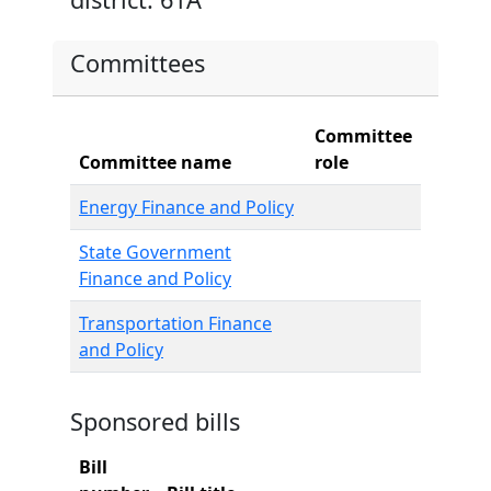
Committees
Committee
Committee name
role
Energy Finance and Policy
State Government
Finance and Policy
Transportation Finance
and Policy
Sponsored bills
Bill