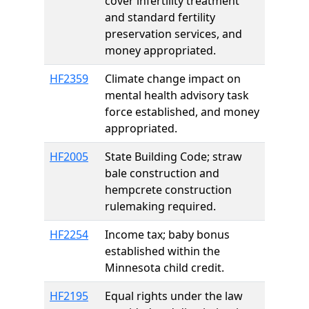
cover infertility treatment
and standard fertility
preservation services, and
money appropriated.
HF2359
Climate change impact on
mental health advisory task
force established, and money
appropriated.
HF2005
State Building Code; straw
bale construction and
hempcrete construction
rulemaking required.
HF2254
Income tax; baby bonus
established within the
Minnesota child credit.
HF2195
Equal rights under the law