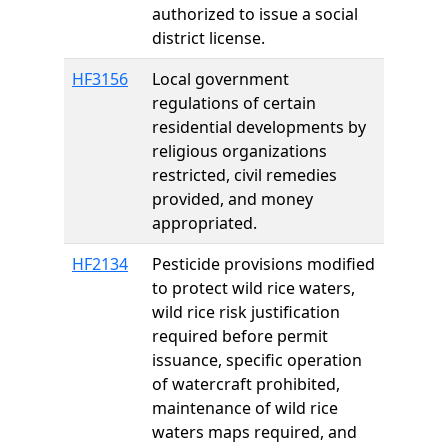
authorized to issue a social
district license.
HF3156
Local government
regulations of certain
residential developments by
religious organizations
restricted, civil remedies
provided, and money
appropriated.
HF2134
Pesticide provisions modified
to protect wild rice waters,
wild rice risk justification
required before permit
issuance, specific operation
of watercraft prohibited,
maintenance of wild rice
waters maps required, and