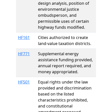
design analysis, position of
environmental justice
ombudsperson, and
permissible uses of certain
highway funds modified.
HF161
Cities authorized to create
land-value taxation districts.
HF771
Supplemental energy
assistance funding provided,
annual report required, and
money appropriated.
HF501
Equal rights under the law
provided and discrimination
based on the listed
characteristics prohibited,
and constitutional