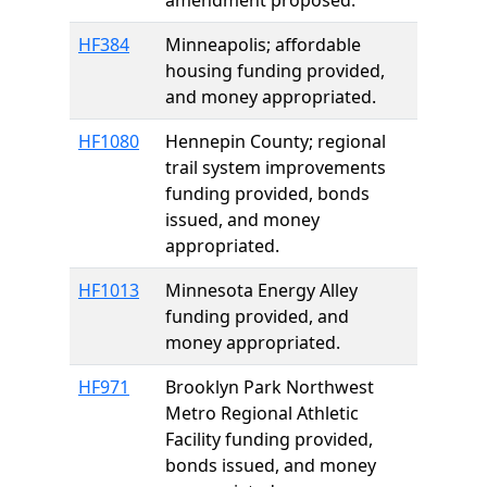
amendment proposed.
HF384
Minneapolis; affordable
housing funding provided,
and money appropriated.
HF1080
Hennepin County; regional
trail system improvements
funding provided, bonds
issued, and money
appropriated.
HF1013
Minnesota Energy Alley
funding provided, and
money appropriated.
HF971
Brooklyn Park Northwest
Metro Regional Athletic
Facility funding provided,
bonds issued, and money