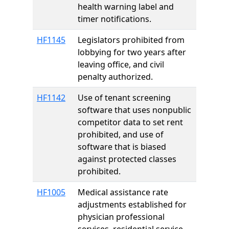
health warning label and
timer notifications.
HF1145
Legislators prohibited from
lobbying for two years after
leaving office, and civil
penalty authorized.
HF1142
Use of tenant screening
software that uses nonpublic
competitor data to set rent
prohibited, and use of
software that is biased
against protected classes
prohibited.
HF1005
Medical assistance rate
adjustments established for
physician professional