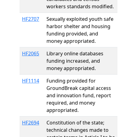
workers standards modified.
HF2707
Sexually exploited youth safe
harbor shelter and housing
funding provided, and
money appropriated.
HF2065
Library online databases
funding increased, and
money appropriated.
HF1114
Funding provided for
GroundBreak capital access
and innovation fund, report
required, and money
appropriated.
HF2694
Constitution of the state;
technical changes made to