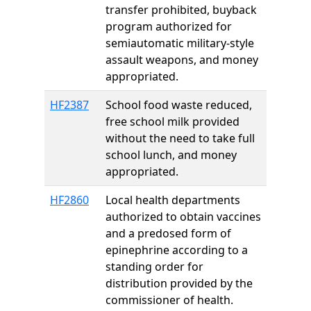
transfer prohibited, buyback
program authorized for
semiautomatic military-style
assault weapons, and money
appropriated.
HF2387
School food waste reduced,
free school milk provided
without the need to take full
school lunch, and money
appropriated.
HF2860
Local health departments
authorized to obtain vaccines
and a predosed form of
epinephrine according to a
standing order for
distribution provided by the
commissioner of health.