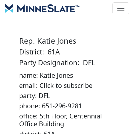
Rep. Katie Jones
District: 61A
Party Designation: DFL
name: Katie Jones
email: Click to subscribe
party: DFL
phone: 651-296-9281
office: 5th Floor, Centennial
Office Building
district: 61A