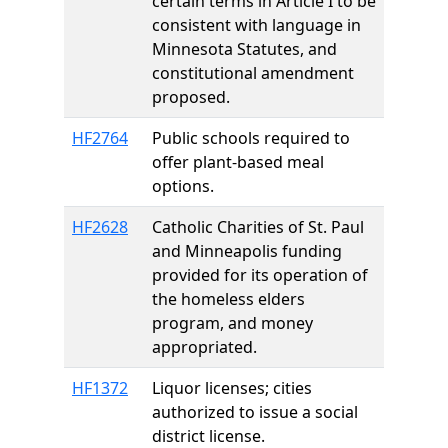
certain terms in Article I to be
consistent with language in
Minnesota Statutes, and
constitutional amendment
proposed.
HF2764
Public schools required to
offer plant-based meal
options.
HF2628
Catholic Charities of St. Paul
and Minneapolis funding
provided for its operation of
the homeless elders
program, and money
appropriated.
HF1372
Liquor licenses; cities
authorized to issue a social
district license.