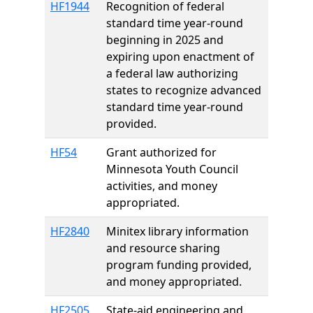
HF1944
Recognition of federal
standard time year-round
beginning in 2025 and
expiring upon enactment of
a federal law authorizing
states to recognize advanced
standard time year-round
provided.
HF54
Grant authorized for
Minnesota Youth Council
activities, and money
appropriated.
HF2840
Minitex library information
and resource sharing
program funding provided,
and money appropriated.
HF2505
State-aid engineering and