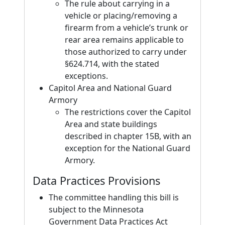
The rule about carrying in a
vehicle or placing/removing a
firearm from a vehicle’s trunk or
rear area remains applicable to
those authorized to carry under
§624.714, with the stated
exceptions.
Capitol Area and National Guard
Armory
The restrictions cover the Capitol
Area and state buildings
described in chapter 15B, with an
exception for the National Guard
Armory.
Data Practices Provisions
The committee handling this bill is
subject to the Minnesota
Government Data Practices Act