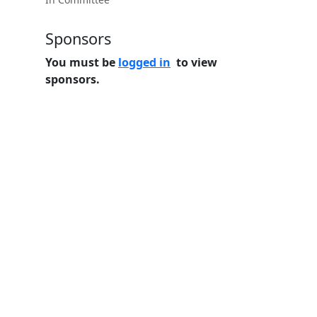
Sponsors
You must be
logged in
to view
sponsors.
Home
Features
Pricing
FAQs
About