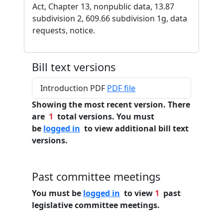
Act, Chapter 13, nonpublic data, 13.87
subdivision 2, 609.66 subdivision 1g, data
requests, notice.
Bill text versions
Introduction PDF
PDF file
Showing the most recent version. There
are
1
total versions. You must
be
logged in
to view additional bill text
versions.
Past committee meetings
You must be
logged in
to view
1
past
legislative committee meetings.