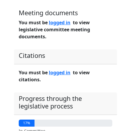
Meeting documents
You must be
logged in
to view
legislative committee meeting
documents.
Citations
You must be
logged in
to view
citations.
Progress through the
legislative process
17%
In Committee