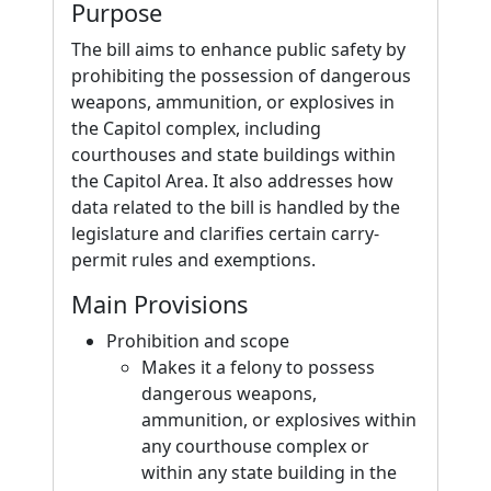
Purpose
The bill aims to enhance public safety by
prohibiting the possession of dangerous
weapons, ammunition, or explosives in
the Capitol complex, including
courthouses and state buildings within
the Capitol Area. It also addresses how
data related to the bill is handled by the
legislature and clarifies certain carry-
permit rules and exemptions.
Main Provisions
Prohibition and scope
Makes it a felony to possess
dangerous weapons,
ammunition, or explosives within
any courthouse complex or
within any state building in the