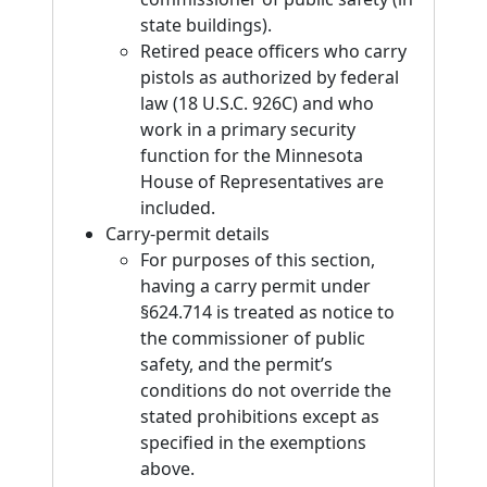
state buildings).
Retired peace officers who carry
pistols as authorized by federal
law (18 U.S.C. 926C) and who
work in a primary security
function for the Minnesota
House of Representatives are
included.
Carry-permit details
For purposes of this section,
having a carry permit under
§624.714 is treated as notice to
the commissioner of public
safety, and the permit’s
conditions do not override the
stated prohibitions except as
specified in the exemptions
above.