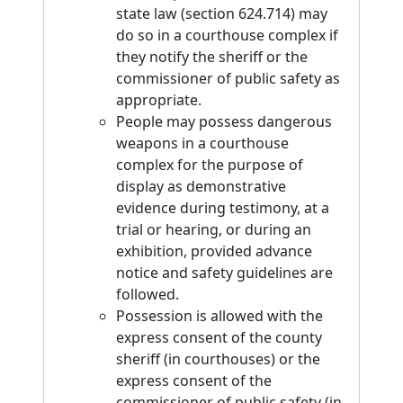
state law (section 624.714) may
do so in a courthouse complex if
they notify the sheriff or the
commissioner of public safety as
appropriate.
People may possess dangerous
weapons in a courthouse
complex for the purpose of
display as demonstrative
evidence during testimony, at a
trial or hearing, or during an
exhibition, provided advance
notice and safety guidelines are
followed.
Possession is allowed with the
express consent of the county
sheriff (in courthouses) or the
express consent of the
commissioner of public safety (in