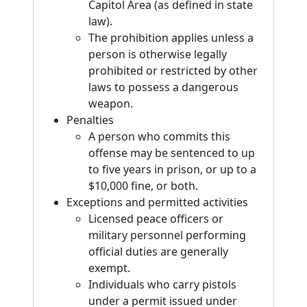
Capitol Area (as defined in state
law).
The prohibition applies unless a
person is otherwise legally
prohibited or restricted by other
laws to possess a dangerous
weapon.
Penalties
A person who commits this
offense may be sentenced to up
to five years in prison, or up to a
$10,000 fine, or both.
Exceptions and permitted activities
Licensed peace officers or
military personnel performing
official duties are generally
exempt.
Individuals who carry pistols
under a permit issued under