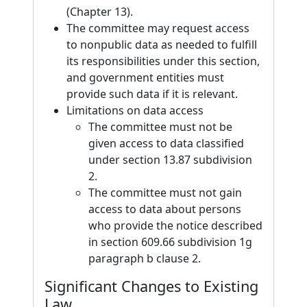
(Chapter 13).
The committee may request access
to nonpublic data as needed to fulfill
its responsibilities under this section,
and government entities must
provide such data if it is relevant.
Limitations on data access
The committee must not be
given access to data classified
under section 13.87 subdivision
2.
The committee must not gain
access to data about persons
who provide the notice described
in section 609.66 subdivision 1g
paragraph b clause 2.
Significant Changes to Existing
Law