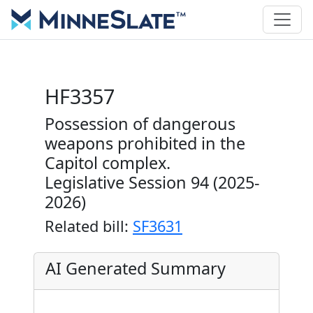
HF3357
Possession of dangerous
weapons prohibited in the
Capitol complex.
Legislative Session 94 (2025-
2026)
Related bill:
SF3631
AI Generated Summary