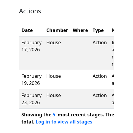
Actions
Date
Chamber
Where
Type
Name
February
House
Action
Introduct
17, 2026
and first
reading,
referred 
February
House
Action
Authors
19, 2026
added
February
House
Action
Author
23, 2026
added
Showing the
5
most recent stages. This bill ha
total.
Log in to view all stages