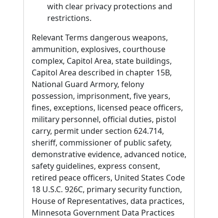
with clear privacy protections and
restrictions.
Relevant Terms dangerous weapons,
ammunition, explosives, courthouse
complex, Capitol Area, state buildings,
Capitol Area described in chapter 15B,
National Guard Armory, felony
possession, imprisonment, five years,
fines, exceptions, licensed peace officers,
military personnel, official duties, pistol
carry, permit under section 624.714,
sheriff, commissioner of public safety,
demonstrative evidence, advanced notice,
safety guidelines, express consent,
retired peace officers, United States Code
18 U.S.C. 926C, primary security function,
House of Representatives, data practices,
Minnesota Government Data Practices