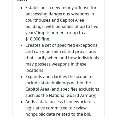
Establishes a new felony offense for
possessing dangerous weapons in
courthouses and Capitol Area
buildings, with penalties of up to five
years’ imprisonment or up to a
$10,000 fine.
Creates a set of specified exceptions
and carry-permit-related provisions
that clarify when and how individuals
may possess weapons in these
locations.
Expands and clarifies the scope to
include state buildings within the
Capitol Area (and specifies exclusions
such as the National Guard Armory).
Adds a data-access framework for a
legislative committee to review
nonpublic data related to the bill,