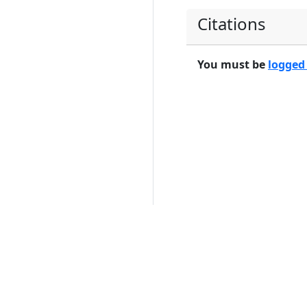
Citations
You must be
logged