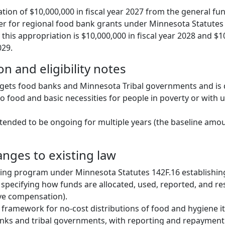
tion of $10,000,000 in fiscal year 2027 from the general fun
 for regional food bank grants under Minnesota Statutes 
 this appropriation is $10,000,000 in fiscal year 2028 and $1
029.
n and eligibility notes
gets food banks and Minnesota Tribal governments and is 
o food and basic necessities for people in poverty or wit
ntended to be ongoing for multiple years (the baseline amou
anges to existing law
ing program under Minnesota Statutes 142F.16 establishin
specifying how funds are allocated, used, reported, and res
ve compensation).
 framework for no-cost distributions of food and hygiene 
anks and tribal governments, with reporting and repaymen