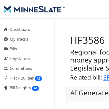
Dashboard
HF3586
My Tracks
Bills
Regional fo
money appr
Legislators
Legislative 
Committees
Related bill:
S
Track Builder
AI
Bill Insights
AI
AI Generat