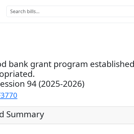
od bank grant program established
opriated.
Session 94 (2025-2026)
F3770
ed Summary