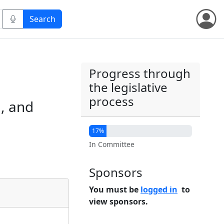
Progress through
the legislative
process
, and
17%
In Committee
Sponsors
You must be
logged in
to
view sponsors.