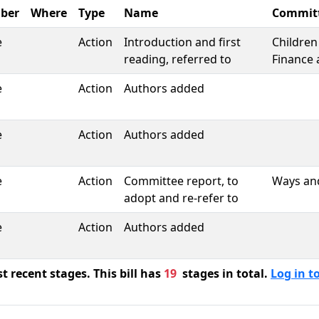
ber
Where
Type
Name
Commit
e
Action
Introduction and first
Children
reading, referred to
Finance 
e
Action
Authors added
e
Action
Authors added
e
Action
Committee report, to
Ways an
adopt and re-refer to
e
Action
Authors added
 recent stages. This bill has
19
stages in total.
Log in to