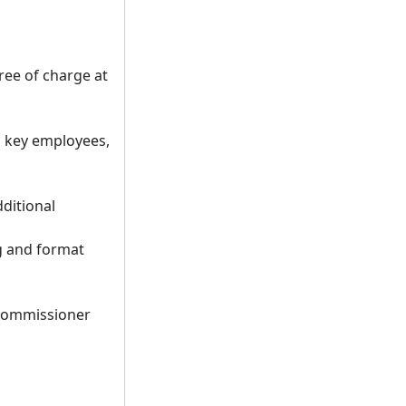
ee of charge at
, key employees,
ditional
g and format
 commissioner