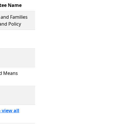
tee Name
 and Families
and Policy
d Means
 view all