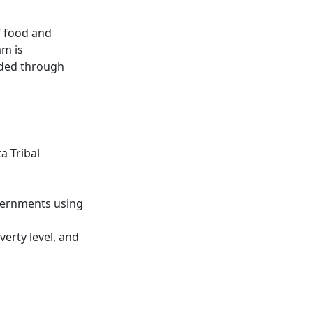
f food and
am is
nded through
a Tribal
overnments using
erty level, and