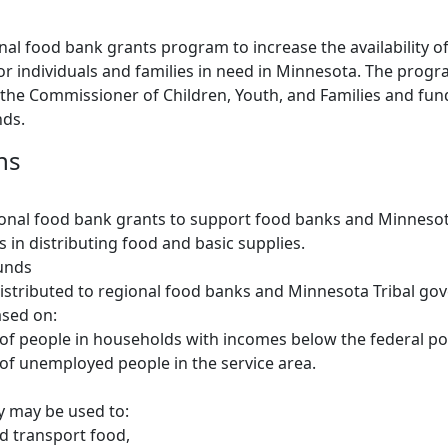
onal food bank grants program to increase the availability o
for individuals and families in need in Minnesota. The progr
 the Commissioner of Children, Youth, and Families and fu
nds.
ns
onal food bank grants to support food banks and Minnesot
in distributing food and basic supplies.
funds
istributed to regional food banks and Minnesota Tribal g
ased on:
f people in households with incomes below the federal pov
f unemployed people in the service area.
 may be used to:
d transport food,