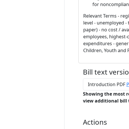
for noncomplian
Relevant Terms - reg
level - unemployed - 
paper) - no cost / avai
employees, highest-c
expenditures - genera
Children, Youth and 
Bill text versi
Introduction PDF
P
Showing the most r
view additional bill 
Actions