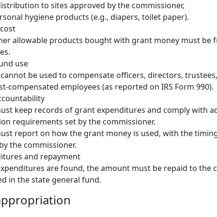
istribution to sites approved by the commissioner,
sonal hygiene products (e.g., diapers, toilet paper).
 cost
her allowable products bought with grant money must be fr
es.
fund use
cannot be used to compensate officers, directors, trustees
est-compensated employees (as reported on IRS Form 990).
countability
ust keep records of grant expenditures and comply with ad
on requirements set by the commissioner.
ust report on how the grant money is used, with the timin
by the commissioner.
ditures and repayment
e expenditures are found, the amount must be repaid to the
d in the state general fund.
ppropriation