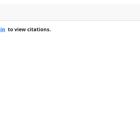
 in
to view citations.
Home
Features
Pricing
FAQs
About