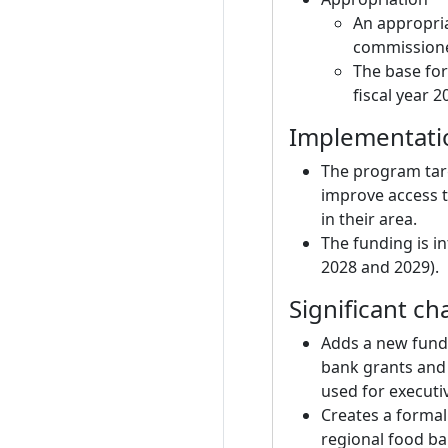
An appropria
commissioner
The base for
fiscal year 2
Implementatio
The program tar
improve access t
in their area.
The funding is i
2028 and 2029).
Significant ch
Adds a new fund
bank grants and 
used for executi
Creates a formal
regional food b