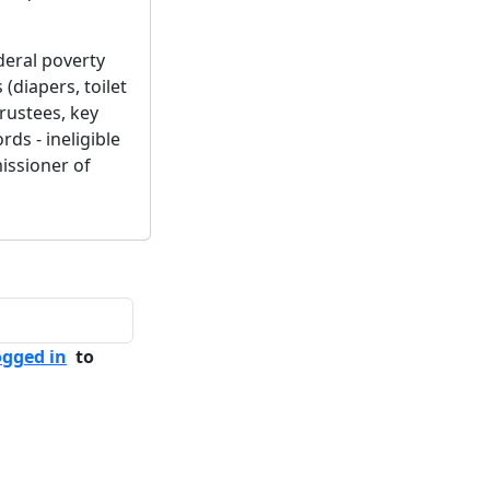
deral poverty
(diapers, toilet
 trustees, key
ds - ineligible
missioner of
ogged in
to