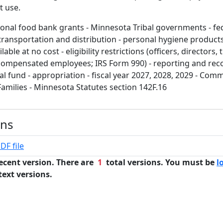
t use.
ional food bank grants - Minnesota Tribal governments - fe
transportation and distribution - personal hygiene products 
lable at no cost - eligibility restrictions (officers, directors,
ompensated employees; IRS Form 990) - reporting and recor
l fund - appropriation - fiscal year 2027, 2028, 2029 - Com
Families - Minnesota Statutes section 142F.16
ons
DF file
ecent version. There are
1
total versions. You must be
l
text versions.