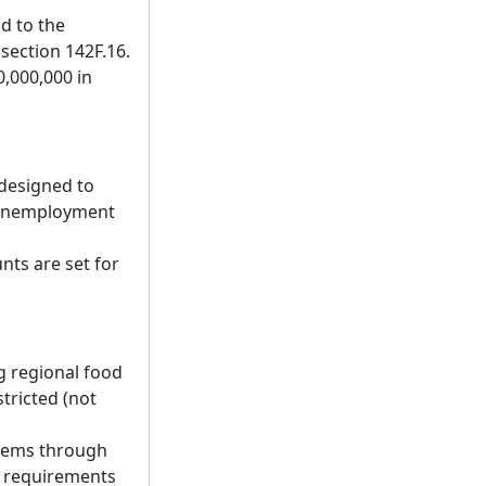
d to the
section 142F.16.
0,000,000 in
designed to
h unemployment
nts are set for
g regional food
tricted (not
items through
t requirements