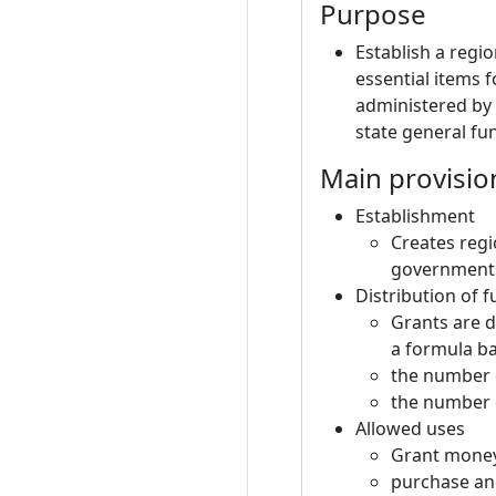
Purpose
Establish a regi
essential items 
administered by
state general fu
Main provisio
Establishment
Creates regi
governments 
Distribution of 
Grants are d
a formula b
the number o
the number o
Allowed uses
Grant money
purchase an