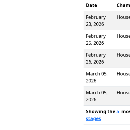
Date
Cham
February
Hous
23, 2026
February
Hous
25, 2026
February
Hous
26, 2026
March 05,
Hous
2026
March 05,
Hous
2026
Showing the
5
most
stages