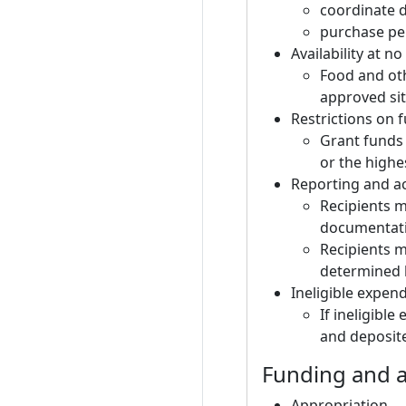
coordinate d
purchase per
Availability at no
Food and ot
approved sit
Restrictions on 
Grant funds 
or the high
Reporting and ac
Recipients m
documentati
Recipients m
determined 
Ineligible expen
If ineligibl
and deposite
Funding and a
Appropriation