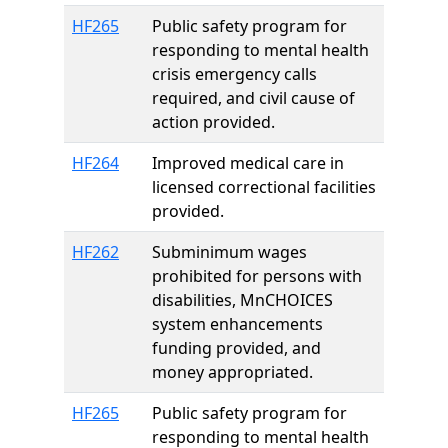
HF265
Public safety program for
responding to mental health
crisis emergency calls
required, and civil cause of
action provided.
HF264
Improved medical care in
licensed correctional facilities
provided.
HF262
Subminimum wages
prohibited for persons with
disabilities, MnCHOICES
system enhancements
funding provided, and
money appropriated.
HF265
Public safety program for
responding to mental health