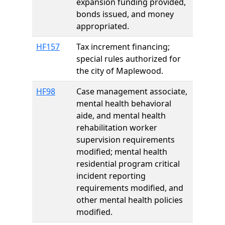
expansion funding provided,
bonds issued, and money
appropriated.
HF157
Tax increment financing;
special rules authorized for
the city of Maplewood.
HF98
Case management associate,
mental health behavioral
aide, and mental health
rehabilitation worker
supervision requirements
modified; mental health
residential program critical
incident reporting
requirements modified, and
other mental health policies
modified.