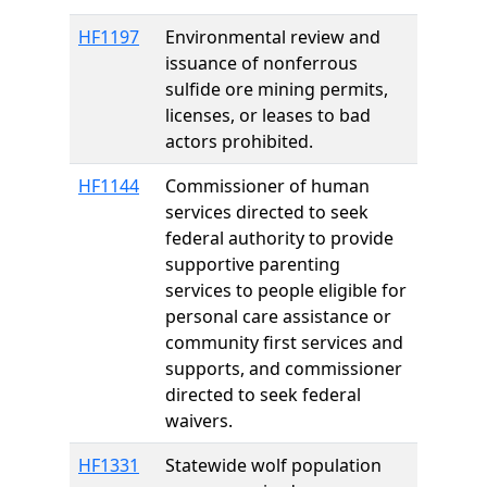
HF1197
Environmental review and
issuance of nonferrous
sulfide ore mining permits,
licenses, or leases to bad
actors prohibited.
HF1144
Commissioner of human
services directed to seek
federal authority to provide
supportive parenting
services to people eligible for
personal care assistance or
community first services and
supports, and commissioner
directed to seek federal
waivers.
HF1331
Statewide wolf population