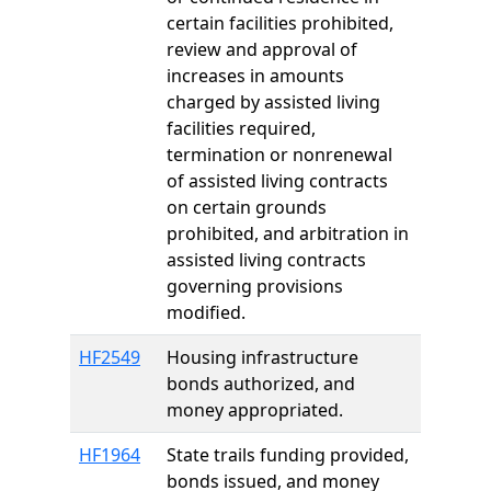
certain facilities prohibited,
review and approval of
increases in amounts
charged by assisted living
facilities required,
termination or nonrenewal
of assisted living contracts
on certain grounds
prohibited, and arbitration in
assisted living contracts
governing provisions
modified.
HF2549
Housing infrastructure
bonds authorized, and
money appropriated.
HF1964
State trails funding provided,
bonds issued, and money