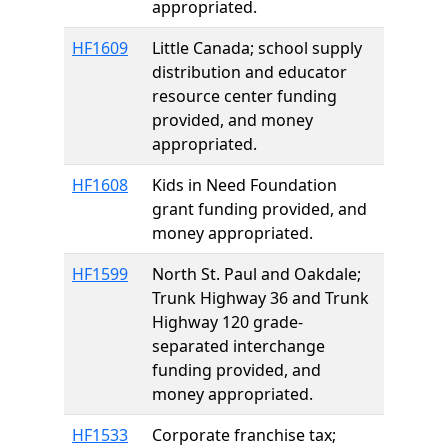
appropriated.
HF1609
Little Canada; school supply
distribution and educator
resource center funding
provided, and money
appropriated.
HF1608
Kids in Need Foundation
grant funding provided, and
money appropriated.
HF1599
North St. Paul and Oakdale;
Trunk Highway 36 and Trunk
Highway 120 grade-
separated interchange
funding provided, and
money appropriated.
HF1533
Corporate franchise tax;