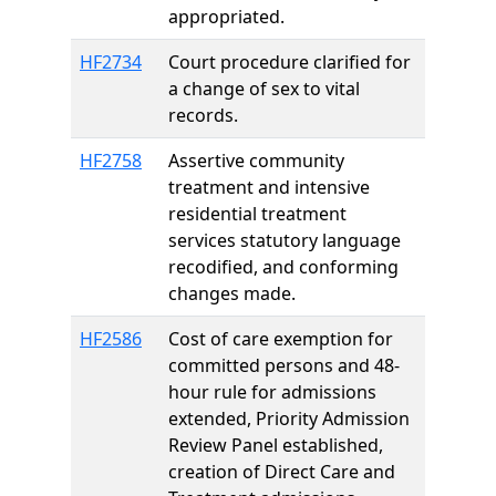
appropriated.
HF2734
Court procedure clarified for
a change of sex to vital
records.
HF2758
Assertive community
treatment and intensive
residential treatment
services statutory language
recodified, and conforming
changes made.
HF2586
Cost of care exemption for
committed persons and 48-
hour rule for admissions
extended, Priority Admission
Review Panel established,
creation of Direct Care and