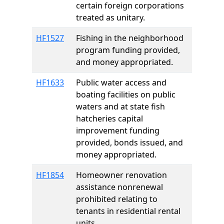
certain foreign corporations
treated as unitary.
HF1527
Fishing in the neighborhood
program funding provided,
and money appropriated.
HF1633
Public water access and
boating facilities on public
waters and at state fish
hatcheries capital
improvement funding
provided, bonds issued, and
money appropriated.
HF1854
Homeowner renovation
assistance nonrenewal
prohibited relating to
tenants in residential rental
units.