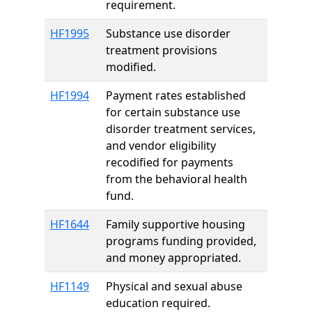
requirement.
HF1995
Substance use disorder
treatment provisions
modified.
HF1994
Payment rates established
for certain substance use
disorder treatment services,
and vendor eligibility
recodified for payments
from the behavioral health
fund.
HF1644
Family supportive housing
programs funding provided,
and money appropriated.
HF1149
Physical and sexual abuse
education required.