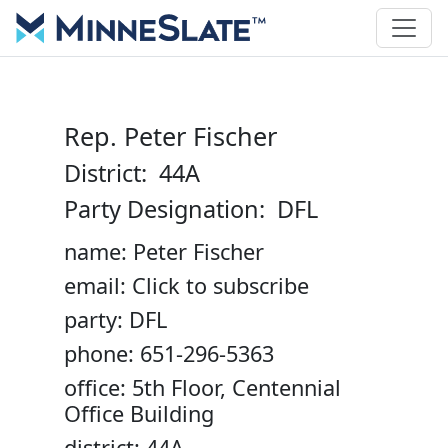
Rep. Peter Fischer
District: 44A
Party Designation: DFL
name: Peter Fischer
email: Click to subscribe
party: DFL
phone: 651-296-5363
office: 5th Floor, Centennial
Office Building
district: 44A