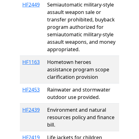
HF2449
Semiautomatic military-style
assault weapon sale or
transfer prohibited, buyback
program authorized for
semiautomatic military-style
assault weapons, and money
appropriated.
HF1163
Hometown heroes
assistance program scope
clarification provision
HF2453
Rainwater and stormwater
outdoor use provided.
HF2439
Environment and natural
resources policy and finance
bill.
HF2419
Life jackets for children