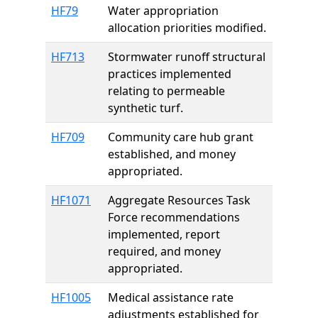
HF79
Water appropriation
allocation priorities modified.
HF713
Stormwater runoff structural
practices implemented
relating to permeable
synthetic turf.
HF709
Community care hub grant
established, and money
appropriated.
HF1071
Aggregate Resources Task
Force recommendations
implemented, report
required, and money
appropriated.
HF1005
Medical assistance rate
adjustments established for