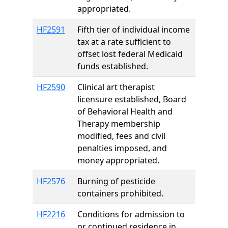
appropriated.
HF2591
Fifth tier of individual income
tax at a rate sufficient to
offset lost federal Medicaid
funds established.
HF2590
Clinical art therapist
licensure established, Board
of Behavioral Health and
Therapy membership
modified, fees and civil
penalties imposed, and
money appropriated.
HF2576
Burning of pesticide
containers prohibited.
HF2216
Conditions for admission to
or continued residence in