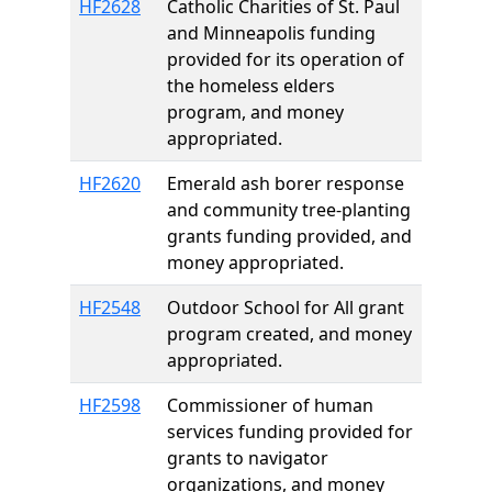
HF2628
Catholic Charities of St. Paul
and Minneapolis funding
provided for its operation of
the homeless elders
program, and money
appropriated.
HF2620
Emerald ash borer response
and community tree-planting
grants funding provided, and
money appropriated.
HF2548
Outdoor School for All grant
program created, and money
appropriated.
HF2598
Commissioner of human
services funding provided for
grants to navigator
organizations, and money