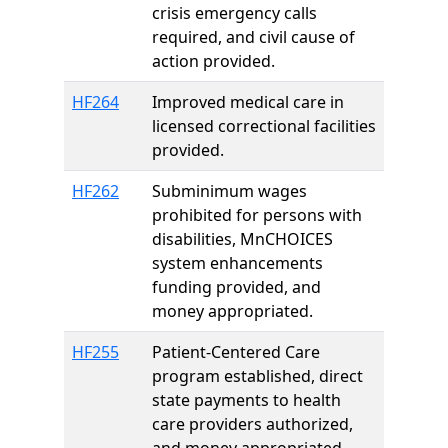
crisis emergency calls
required, and civil cause of
action provided.
HF264
Improved medical care in
licensed correctional facilities
provided.
HF262
Subminimum wages
prohibited for persons with
disabilities, MnCHOICES
system enhancements
funding provided, and
money appropriated.
HF255
Patient-Centered Care
program established, direct
state payments to health
care providers authorized,