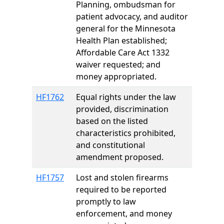
Planning, ombudsman for
patient advocacy, and auditor
general for the Minnesota
Health Plan established;
Affordable Care Act 1332
waiver requested; and
money appropriated.
HF1762
Equal rights under the law
provided, discrimination
based on the listed
characteristics prohibited,
and constitutional
amendment proposed.
HF1757
Lost and stolen firearms
required to be reported
promptly to law
enforcement, and money