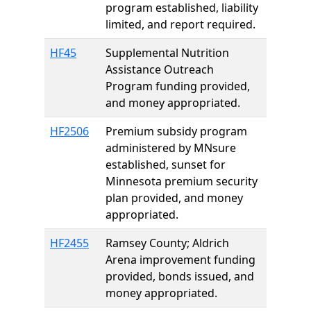
program established, liability
limited, and report required.
HF45
Supplemental Nutrition
Assistance Outreach
Program funding provided,
and money appropriated.
HF2506
Premium subsidy program
administered by MNsure
established, sunset for
Minnesota premium security
plan provided, and money
appropriated.
HF2455
Ramsey County; Aldrich
Arena improvement funding
provided, bonds issued, and
money appropriated.