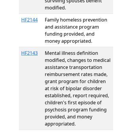
surviving spouses benefit
modified.
HF2144
Family homeless prevention
and assistance program
funding provided, and
money appropriated.
HF2143
Mental illness definition
modified, changes to medical
assistance transportation
reimbursement rates made,
grant program for children
at risk of bipolar disorder
established, report required,
children's first episode of
psychosis program funding
provided, and money
appropriated.