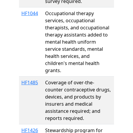
survey required.
HF1044
Occupational therapy
services, occupational
therapists, and occupational
therapy assistants added to
mental health uniform
service standards, mental
health services, and
children's mental health
grants.
HF1485
Coverage of over-the-
counter contraceptive drugs,
devices, and products by
insurers and medical
assistance required; and
reports required.
HF1426
Stewardship program for