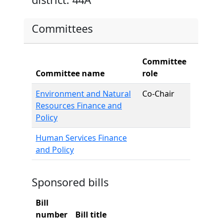
Committees
Committee
Committee name
role
Environment and Natural
Co-Chair
Resources Finance and
Policy
Human Services Finance
and Policy
Sponsored bills
Bill
number
Bill title