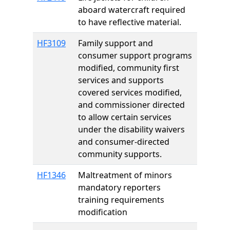
aboard watercraft required
to have reflective material.
HF3109
Family support and
consumer support programs
modified, community first
services and supports
covered services modified,
and commissioner directed
to allow certain services
under the disability waivers
and consumer-directed
community supports.
HF1346
Maltreatment of minors
mandatory reporters
training requirements
modification