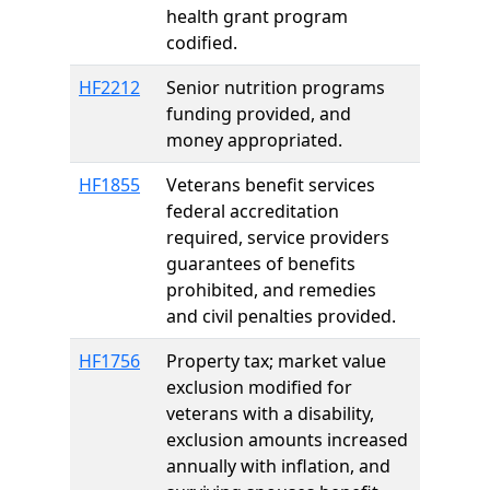
health grant program
codified.
HF2212
Senior nutrition programs
funding provided, and
money appropriated.
HF1855
Veterans benefit services
federal accreditation
required, service providers
guarantees of benefits
prohibited, and remedies
and civil penalties provided.
HF1756
Property tax; market value
exclusion modified for
veterans with a disability,
exclusion amounts increased
annually with inflation, and