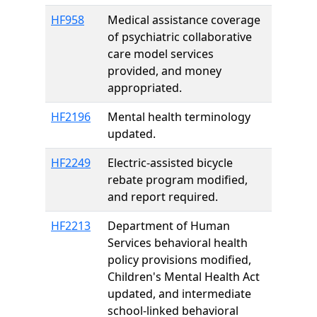
HF958
Medical assistance coverage
of psychiatric collaborative
care model services
provided, and money
appropriated.
HF2196
Mental health terminology
updated.
HF2249
Electric-assisted bicycle
rebate program modified,
and report required.
HF2213
Department of Human
Services behavioral health
policy provisions modified,
Children's Mental Health Act
updated, and intermediate
school-linked behavioral