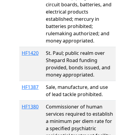
circuit boards, batteries, and
electrical products
established; mercury in
batteries prohibited;
rulemaking authorized; and
money appropriated.
HF1420
St. Paul; public realm over
Shepard Road funding
provided, bonds issued, and
money appropriated.
HF1387
Sale, manufacture, and use
of lead tackle prohibited.
HF1380
Commissioner of human
services required to establish
a minimum per diem rate for
a specified psychiatric