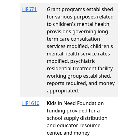
HF671
Grant programs established
for various purposes related
to children's mental health,
provisions governing long-
term care consultation
services modified, children's
mental health service rates
modified, psychiatric
residential treatment facility
working group established,
reports required, and money
appropriated.
HF1610
Kids in Need Foundation
funding provided for a
school supply distribution
and educator resource
center, and money