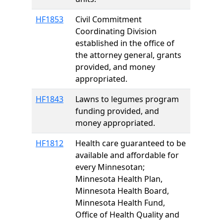
HF1853
Civil Commitment
Coordinating Division
established in the office of
the attorney general, grants
provided, and money
appropriated.
HF1843
Lawns to legumes program
funding provided, and
money appropriated.
HF1812
Health care guaranteed to be
available and affordable for
every Minnesotan;
Minnesota Health Plan,
Minnesota Health Board,
Minnesota Health Fund,
Office of Health Quality and