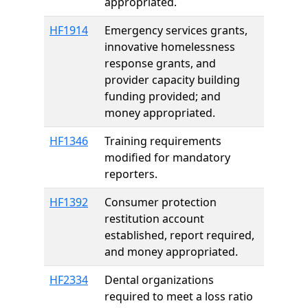
appropriated.
HF1914
Emergency services grants,
innovative homelessness
response grants, and
provider capacity building
funding provided; and
money appropriated.
HF1346
Training requirements
modified for mandatory
reporters.
HF1392
Consumer protection
restitution account
established, report required,
and money appropriated.
HF2334
Dental organizations
required to meet a loss ratio