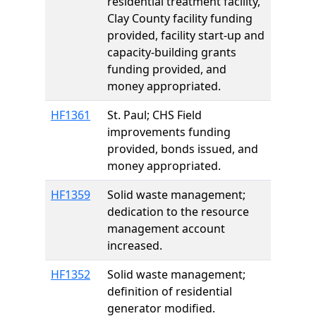
residential treatment facility,
Clay County facility funding
provided, facility start-up and
capacity-building grants
funding provided, and
money appropriated.
HF1361
St. Paul; CHS Field
improvements funding
provided, bonds issued, and
money appropriated.
HF1359
Solid waste management;
dedication to the resource
management account
increased.
HF1352
Solid waste management;
definition of residential
generator modified.