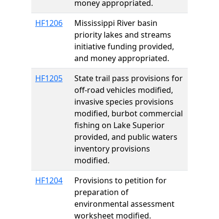
money appropriated.
HF1206
Mississippi River basin
priority lakes and streams
initiative funding provided,
and money appropriated.
HF1205
State trail pass provisions for
off-road vehicles modified,
invasive species provisions
modified, burbot commercial
fishing on Lake Superior
provided, and public waters
inventory provisions
modified.
HF1204
Provisions to petition for
preparation of
environmental assessment
worksheet modified.