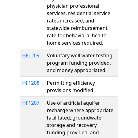
physician professional
services, residential service
rates increased, and
statewide reimbursement
rate for behavioral health
home services required.
HF1209
Voluntary well water testing
program funding provided,
and money appropriated.
HF1208
Permitting efficiency
provisions modified.
HF1207
Use of artificial aquifer
recharge where appropriate
facilitated, groundwater
storage and recovery
funding provided, and