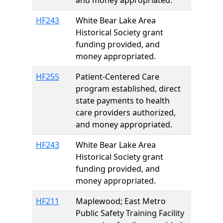
and money appropriated.
HF243
White Bear Lake Area
Historical Society grant
funding provided, and
money appropriated.
HF255
Patient-Centered Care
program established, direct
state payments to health
care providers authorized,
and money appropriated.
HF243
White Bear Lake Area
Historical Society grant
funding provided, and
money appropriated.
HF211
Maplewood; East Metro
Public Safety Training Facility