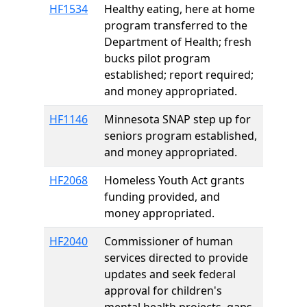
HF1534
Healthy eating, here at home
program transferred to the
Department of Health; fresh
bucks pilot program
established; report required;
and money appropriated.
HF1146
Minnesota SNAP step up for
seniors program established,
and money appropriated.
HF2068
Homeless Youth Act grants
funding provided, and
money appropriated.
HF2040
Commissioner of human
services directed to provide
updates and seek federal
approval for children's