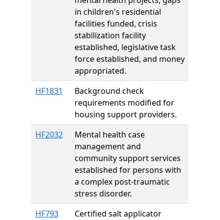
mental health projects, gaps
in children's residential
facilities funded, crisis
stabilization facility
established, legislative task
force established, and money
appropriated.
HF1831
Background check
requirements modified for
housing support providers.
HF2032
Mental health case
management and
community support services
established for persons with
a complex post-traumatic
stress disorder.
HF793
Certified salt applicator