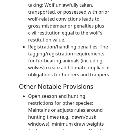
taking: Wolf unlawfully taken,
transported, or possessed with prior
wolf-related convictions leads to
gross misdemeanor penalties plus
civil restitution equal to the wolf’s
restitution value.
Registration/handling penalties: The
tagging/registration requirements
for fur-bearing animals (including
wolves) create additional compliance
obligations for hunters and trappers.
Other Notable Provisions
Open season and hunting
restrictions for other species:
Maintains or adjusts rules around
hunting times (e.g., dawn/dusk
windows), minimum draw weights