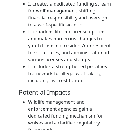
It creates a dedicated funding stream
for wolf management, shifting
financial responsibility and oversight
to a wolf-specific account.
It broadens lifetime license options
and makes numerous changes to
youth licensing, resident/nonresident
fee structures, and administration of
various licenses and stamps.
It includes a strengthened penalties
framework for illegal wolf taking,
including civil restitution.
Potential Impacts
Wildlife management and
enforcement agencies gain a
dedicated funding mechanism for
wolves and a clarified regulatory
framework.