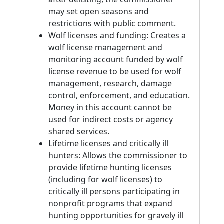
may set open seasons and
restrictions with public comment.
Wolf licenses and funding: Creates a
wolf license management and
monitoring account funded by wolf
license revenue to be used for wolf
management, research, damage
control, enforcement, and education.
Money in this account cannot be
used for indirect costs or agency
shared services.
Lifetime licenses and critically ill
hunters: Allows the commissioner to
provide lifetime hunting licenses
(including for wolf licenses) to
critically ill persons participating in
nonprofit programs that expand
hunting opportunities for gravely ill