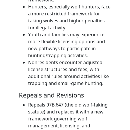
Hunters, especially wolf hunters, face
a more restricted framework for
taking wolves and higher penalties
for illegal activity.
Youth and families may experience
more flexible licensing options and
new pathways to participate in
hunting/trapping activities.
Nonresidents encounter adjusted
license structures and fees, with
additional rules around activities like
trapping and small-game hunting.
Repeals and Revisions
Repeals 97B.647 (the old wolf-taking
statute) and replaces it with a new
framework governing wolf
management, licensing, and