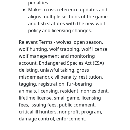
penalties.
Makes cross-reference updates and
aligns multiple sections of the game
and fish statutes with the new wolf
policy and licensing changes.
Relevant Terms - wolves, open season,
wolf hunting, wolf trapping, wolf license,
wolf management and monitoring
account, Endangered Species Act (ESA)
delisting, unlawful taking, gross
misdemeanor, civil penalty, restitution,
tagging, registration, fur-bearing
animals, licensing, resident, nonresident,
lifetime license, small game, licensing
fees, issuing fees, public comment,
critical ill hunters, nonprofit program,
damage control, enforcement.