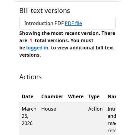
Bill text versions
Introduction PDF
PDF file
Showing the most recent version. There
are
1
total versions. You must
be
logged in
to view additional bill text
versions.
Actions
Date
Chamber
Where
Type
Name
March
House
Action
Introductio
26,
and first
2026
reading,
referred to