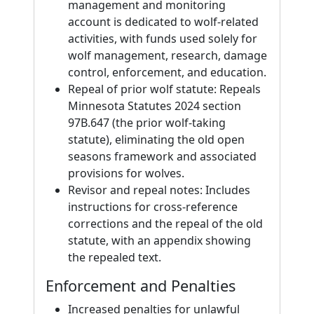
management and monitoring
account is dedicated to wolf-related
activities, with funds used solely for
wolf management, research, damage
control, enforcement, and education.
Repeal of prior wolf statute: Repeals
Minnesota Statutes 2024 section
97B.647 (the prior wolf-taking
statute), eliminating the old open
seasons framework and associated
provisions for wolves.
Revisor and repeal notes: Includes
instructions for cross-reference
corrections and the repeal of the old
statute, with an appendix showing
the repealed text.
Enforcement and Penalties
Increased penalties for unlawful