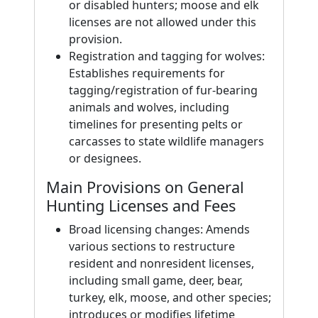
or disabled hunters; moose and elk
licenses are not allowed under this
provision.
Registration and tagging for wolves:
Establishes requirements for
tagging/registration of fur-bearing
animals and wolves, including
timelines for presenting pelts or
carcasses to state wildlife managers
or designees.
Main Provisions on General
Hunting Licenses and Fees
Broad licensing changes: Amends
various sections to restructure
resident and nonresident licenses,
including small game, deer, bear,
turkey, elk, moose, and other species;
introduces or modifies lifetime