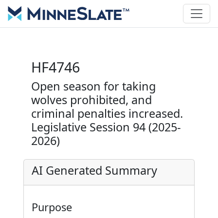
HF4746
Open season for taking
wolves prohibited, and
criminal penalties increased.
Legislative Session 94 (2025-
2026)
AI Generated Summary
Purpose