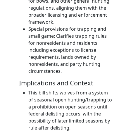
for bows, and other general hunting
regulations, aligning them with the
broader licensing and enforcement
framework.
Special provisions for trapping and
small game: Clarifies trapping rules
for nonresidents and residents,
including exceptions to license
requirements, lands owned by
nonresidents, and party hunting
circumstances.
Implications and Context
This bill shifts wolves from a system
of seasonal open hunting/trapping to
a prohibition on open seasons until
federal delisting occurs, with the
possibility of later limited seasons by
rule after delisting.