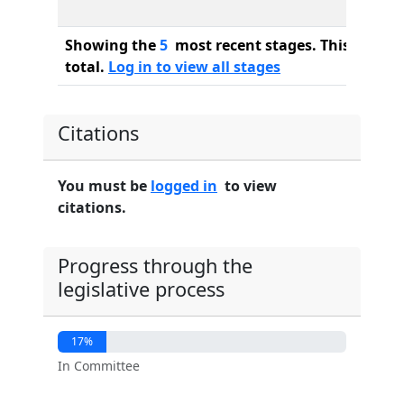
Showing the
5
most recent stages. This bill ha
total.
Log in to view all stages
Citations
You must be
logged in
to view
citations.
Progress through the
legislative process
17%
In Committee