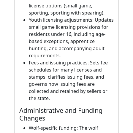
license options (small game,
sporting, sporting with spearing).
Youth licensing adjustments: Updates
small game licensing provisions for
residents under 16, including age-
based exceptions, apprentice
hunting, and accompanying adult
requirements.
Fees and issuing practices: Sets fee
schedules for many licenses and
stamps, clarifies issuing fees, and
governs how issuing fees are
collected and retained by sellers or
the state.
Administrative and Funding
Changes
Wolf-specific funding: The wolf