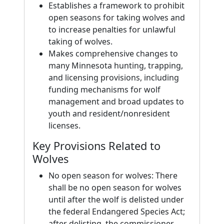
Establishes a framework to prohibit
open seasons for taking wolves and
to increase penalties for unlawful
taking of wolves.
Makes comprehensive changes to
many Minnesota hunting, trapping,
and licensing provisions, including
funding mechanisms for wolf
management and broad updates to
youth and resident/nonresident
licenses.
Key Provisions Related to
Wolves
No open season for wolves: There
shall be no open season for wolves
until after the wolf is delisted under
the federal Endangered Species Act;
after delisting, the commissioner