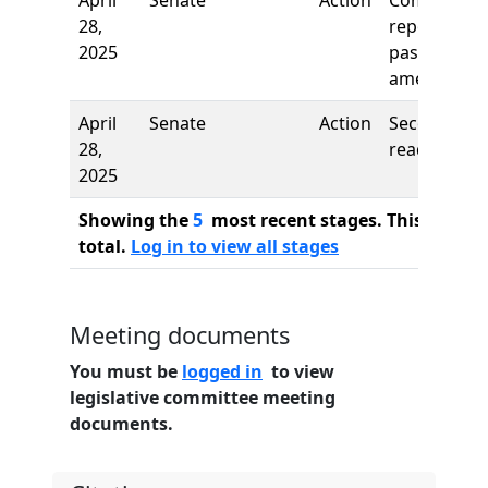
April
Senate
Action
Comm
28,
report: To
2025
pass as
amended
April
Senate
Action
Second
28,
reading
2025
Showing the
5
most recent stages. This bill ha
total.
Log in to view all stages
Meeting documents
You must be
logged in
to view
legislative committee meeting
documents.