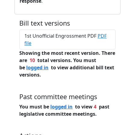
response
.
Bill text versions
1st Unofficial Engrossment PDF
PDF
file
Showing the most recent version. There
are
10
total versions. You must
be
logged in
to view additional bill text
versions.
Past committee meetings
You must be
logged in
to view
4
past
legislative committee meetings.