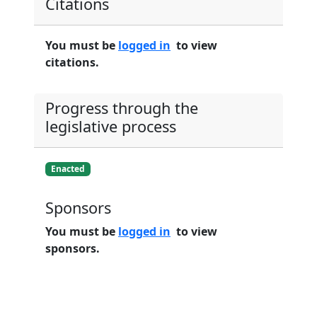
Citations
You must be
logged in
to view
citations.
Progress through the
legislative process
Enacted
Sponsors
You must be
logged in
to view
sponsors.