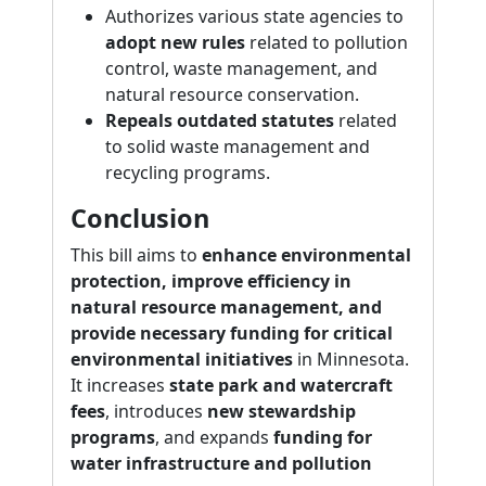
Authorizes various state agencies to
adopt new rules
related to pollution
control, waste management, and
natural resource conservation.
Repeals outdated statutes
related
to solid waste management and
recycling programs.
Conclusion
This bill aims to
enhance environmental
protection, improve efficiency in
natural resource management, and
provide necessary funding for critical
environmental initiatives
in Minnesota.
It increases
state park and watercraft
fees
, introduces
new stewardship
programs
, and expands
funding for
water infrastructure and pollution