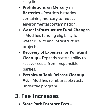
recycling.
Prohibitions on Mercury in
Batteries
– Restricts batteries
containing mercury to reduce
environmental contamination.
Water Infrastructure Fund Changes
– Modifies funding eligibility for
water quality and infrastructure
projects.
Recovery of Expenses for Pollutant
Cleanup
– Expands state's ability to
recover costs from responsible
parties.
Petroleum Tank Release Cleanup
Act
– Modifies reimbursable costs
under the program.
3. Fee Increases
State Park Entrance Fees
–