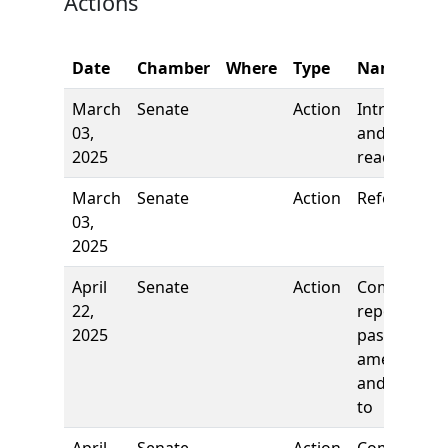
Actions
Date
Chamber
Where
Type
Name
March
Senate
Action
Introductio
03,
and first
2025
reading
March
Senate
Action
Referred to
03,
2025
April
Senate
Action
Comm
22,
report: To
2025
pass as
amended
and re-refe
to