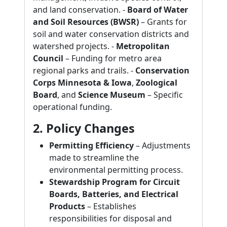
and land conservation. -
Board of Water
and Soil Resources (BWSR)
– Grants for
soil and water conservation districts and
watershed projects. -
Metropolitan
Council
– Funding for metro area
regional parks and trails. -
Conservation
Corps Minnesota & Iowa
,
Zoological
Board
, and
Science Museum
– Specific
operational funding.
2. Policy Changes
Permitting Efficiency
– Adjustments
made to streamline the
environmental permitting process.
Stewardship Program for Circuit
Boards, Batteries, and Electrical
Products
– Establishes
responsibilities for disposal and