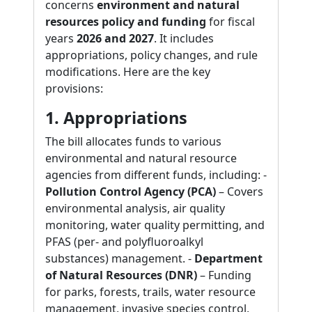
concerns
environment and natural
resources policy and funding
for fiscal
years
2026 and 2027
. It includes
appropriations, policy changes, and rule
modifications. Here are the key
provisions:
1. Appropriations
The bill allocates funds to various
environmental and natural resource
agencies from different funds, including: -
Pollution Control Agency (PCA)
– Covers
environmental analysis, air quality
monitoring, water quality permitting, and
PFAS (per- and polyfluoroalkyl
substances) management. -
Department
of Natural Resources (DNR)
– Funding
for parks, forests, trails, water resource
management, invasive species control,