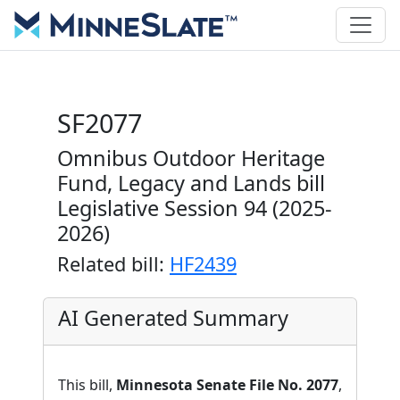
SF2077
Omnibus Outdoor Heritage
Fund, Legacy and Lands bill
Legislative Session 94 (2025-
2026)
Related bill:
HF2439
AI Generated Summary
This bill,
Minnesota Senate File No. 2077
,