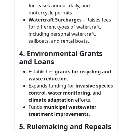
Increases annual, daily, and
motorcycle permits.
Watercraft Surcharges
– Raises fees
for different types of watercraft,
including personal watercraft,
sailboats, and rental boats.
4. Environmental Grants
and Loans
Establishes
grants for recycling and
waste reduction
.
Expands funding for
invasive species
control
,
water monitoring
, and
climate adaptation
efforts.
Funds
municipal wastewater
treatment improvements
.
5. Rulemaking and Repeals